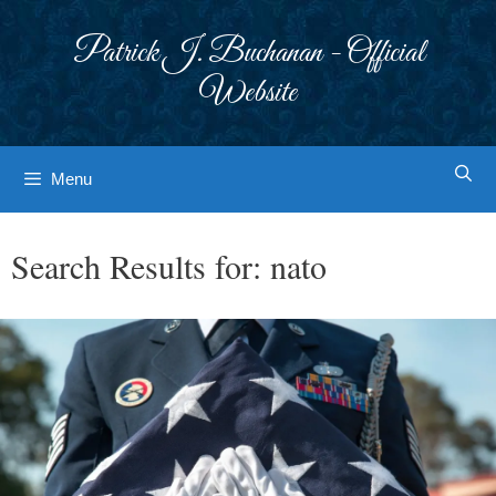
Skip
to
Patrick J. Buchanan - Official
content
Website
Menu
Search Results for:
nato