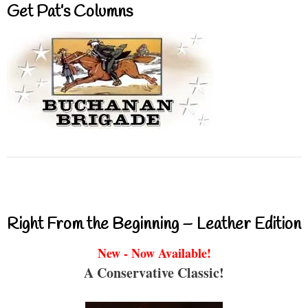
Get Pat’s Columns
Right From the Beginning – Leather Edition
New - Now Available!
A Conservative Classic!