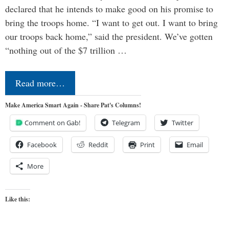
declared that he intends to make good on his promise to
bring the troops home. “I want to get out. I want to bring
our troops back home,” said the president. We’ve gotten
“nothing out of the $7 trillion …
Read more…
Make America Smart Again - Share Pat's Columns!
Comment on Gab!
Telegram
Twitter
Facebook
Reddit
Print
Email
More
Like this: