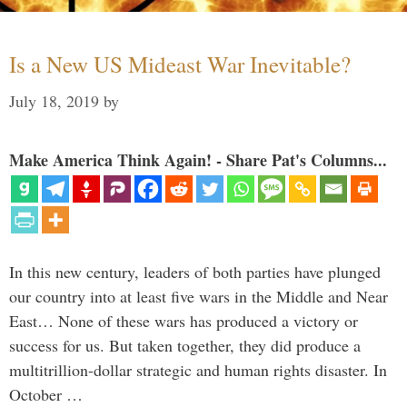
Is a New US Mideast War Inevitable?
July 18, 2019
by
Make America Think Again! - Share Pat's Columns...
In this new century, leaders of both parties have plunged
our country into at least five wars in the Middle and Near
East… None of these wars has produced a victory or
success for us. But taken together, they did produce a
multitrillion-dollar strategic and human rights disaster. In
October …