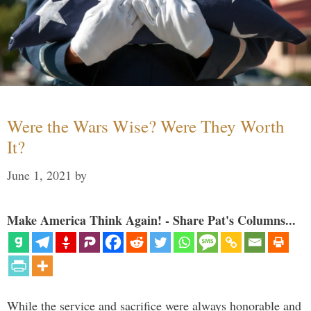
Were the Wars Wise? Were They Worth
It?
June 1, 2021
by
Make America Think Again! - Share Pat's Columns...
While the service and sacrifice were always honorable and