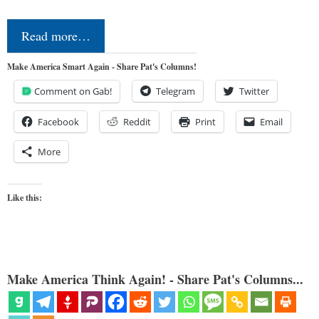
Read more…
Make America Smart Again - Share Pat's Columns!
Comment on Gab!
Telegram
Twitter
Facebook
Reddit
Print
Email
More
Like this:
Make America Think Again! - Share Pat's Columns...