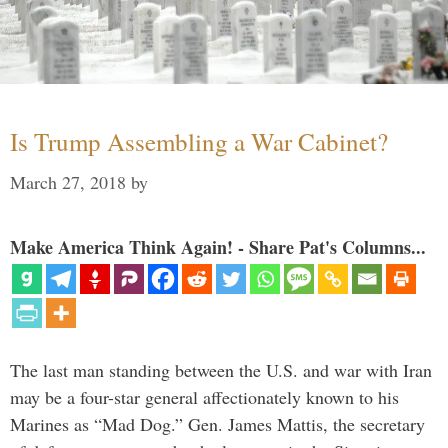
Is Trump Assembling a War Cabinet?
March 27, 2018
by
Make America Think Again! - Share Pat's Columns...
The last man standing between the U.S. and war with Iran
may be a four-star general affectionately known to his
Marines as “Mad Dog.” Gen. James Mattis, the secretary