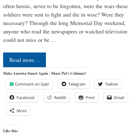
often heroic, never to be forgotten, were the wars these
soldiers were sent to fight and die in wise? Were they
necessary? Through the long Memorial Day weekend,
anyone who read the newspapers or watched television
could not miss or be …
Read more…
Make America Smart Again - Share Pat's Columns!
Comment on Gab!
Telegram
Twitter
Facebook
Reddit
Print
Email
More
Like this: