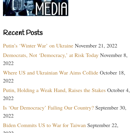
Recent Posts
Putin’s ‘Winter War’ on Ukraine
November 21, 2022
Democrats, Not ‘Democracy,’ at Risk Today
November 8,
2022
Where US and Ukrainian War Aims Collide
October 18,
2022
Putin, Holding a Weak Hand, Raises the Stakes
October 4,
2022
Is ‘Our Democracy’ Failing Our Country?
September 30,
2022
Biden Commits US to War for Taiwan
September 22,
2022