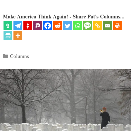
Make America Think Again! - Share Pat's Columns...
Categories
Columns