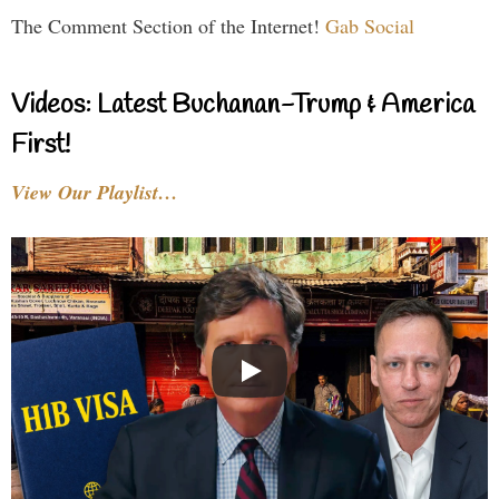
The Comment Section of the Internet!
Gab Social
Videos: Latest Buchanan-Trump & America
First!
View Our Playlist…