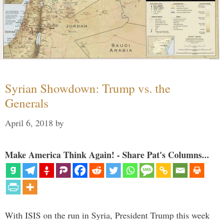
Syrian Showdown: Trump vs. the
Generals
April 6, 2018
by
Make America Think Again! - Share Pat's Columns...
With ISIS on the run in Syria, President Trump this week