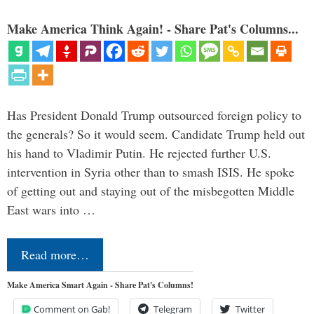
Make America Think Again! - Share Pat's Columns...
Has President Donald Trump outsourced foreign policy to
the generals? So it would seem. Candidate Trump held out
his hand to Vladimir Putin. He rejected further U.S.
intervention in Syria other than to smash ISIS. He spoke
of getting out and staying out of the misbegotten Middle
East wars into …
Read more…
Make America Smart Again - Share Pat's Columns!
Comment on Gab!
Telegram
Twitter