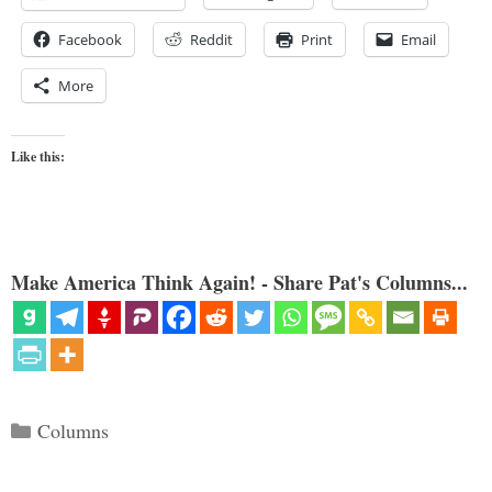
Facebook
Reddit
Print
Email
More
Like this:
Make America Think Again! - Share Pat's Columns...
Categories
Columns