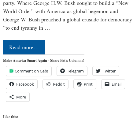
party. Where George H.W. Bush sought to build a “New
World Order” with America as global hegemon and
George W. Bush preached a global crusade for democracy
“to end tyranny in …
Read more…
Make America Smart Again - Share Pat's Columns!
Comment on Gab!
Telegram
Twitter
Facebook
Reddit
Print
Email
More
Like this: