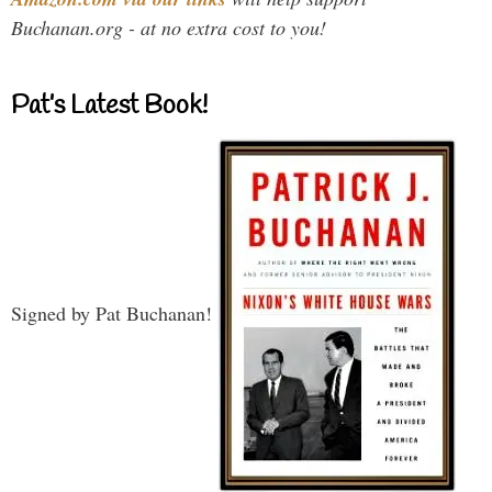
Buchanan.org - at no extra cost to you!
Pat’s Latest Book!
Signed by Pat Buchanan!