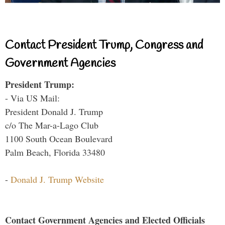
Contact President Trump, Congress and
Government Agencies
President Trump:
- Via US Mail:
President Donald J. Trump
c/o The Mar-a-Lago Club
1100 South Ocean Boulevard
Palm Beach, Florida 33480
-
Donald J. Trump Website
Contact Government Agencies and Elected Officials