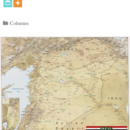
Categories
Columns