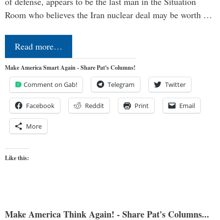
of defense, appears to be the last man in the Situation
Room who believes the Iran nuclear deal may be worth …
Read more…
Make America Smart Again - Share Pat's Columns!
Comment on Gab!
Telegram
Twitter
Facebook
Reddit
Print
Email
More
Like this:
Make America Think Again! - Share Pat's Columns...