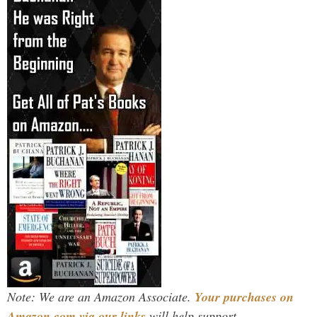
Note: We are an Amazon Associate.
Your purchases on
Amazon.com via our links
will help support