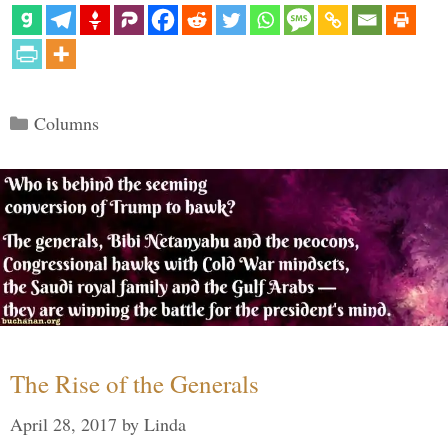
Categories
Columns
The Rise of the Generals
April 28, 2017
by
Linda