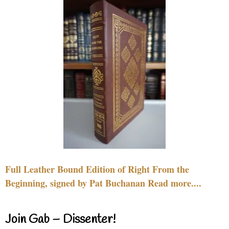
Full Leather Bound Edition of Right From the
Beginning, signed by Pat Buchanan Read more....
Join Gab – Dissenter!