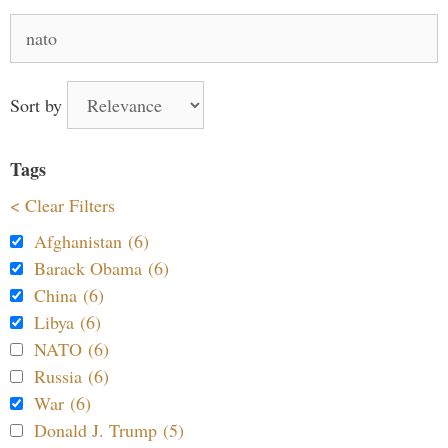
Search
for:
Sort by
Tags
< Clear Filters
Afghanistan (6)
Barack Obama (6)
China (6)
Libya (6)
NATO (6)
Russia (6)
War (6)
Donald J. Trump (5)