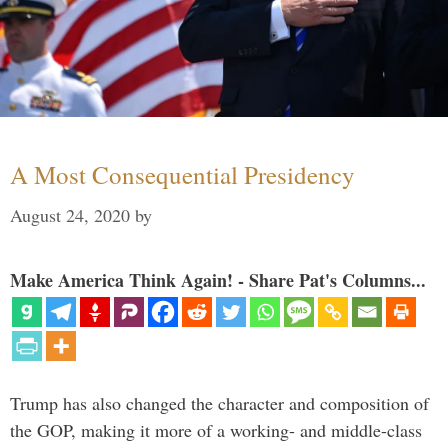
A Most Consequential Presidency
August 24, 2020
by
Make America Think Again! - Share Pat's Columns...
Trump has also changed the character and composition of
the GOP, making it more of a working- and middle-class