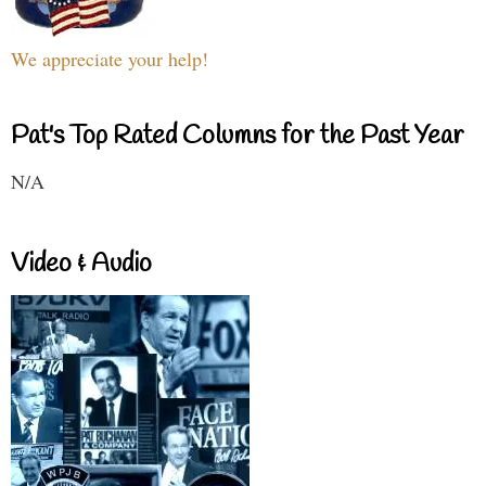
We appreciate your help!
Pat's Top Rated Columns for the Past Year
N/A
Video & Audio