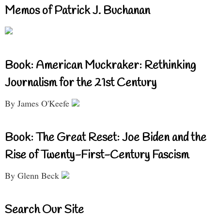
Memos of Patrick J. Buchanan
Book: American Muckraker: Rethinking
Journalism for the 21st Century
By James O'Keefe
Book: The Great Reset: Joe Biden and the
Rise of Twenty-First-Century Fascism
By Glenn Beck
Search Our Site