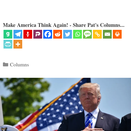
Make America Think Again! - Share Pat's Columns...
Categories
Columns