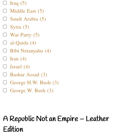
Iraq (5)
Middle East (5)
Saudi Arabia (5)
Syria (5)
War Party (5)
al-Qaida (4)
Bibi Netanyahu (4)
Iran (4)
Israel (4)
Bashar Assad (3)
George H.W. Bush (3)
George W. Bush (3)
A Republic Not an Empire – Leather
Edition