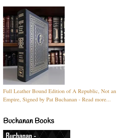
Full Leather Bound Edition of A Republic, Not an
Empire, Signed by Pat Buchanan - Read more...
Buchanan Books