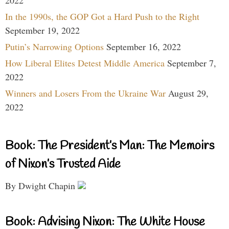
In the 1990s, the GOP Got a Hard Push to the Right
September 19, 2022
Putin’s Narrowing Options
September 16, 2022
How Liberal Elites Detest Middle America
September 7,
2022
Winners and Losers From the Ukraine War
August 29,
2022
Book: The President’s Man: The Memoirs
of Nixon’s Trusted Aide
By Dwight Chapin
Book: Advising Nixon: The White House