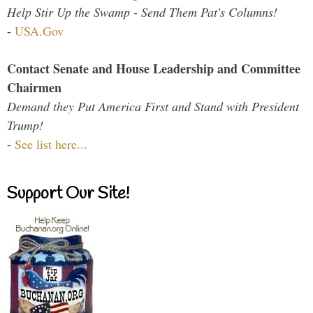
Help Stir Up the Swamp - Send Them Pat's Columns!
-
USA.Gov
Contact Senate and House Leadership and Committee
Chairmen
Demand they Put America First and Stand with President
Trump!
-
See list here...
Support Our Site!