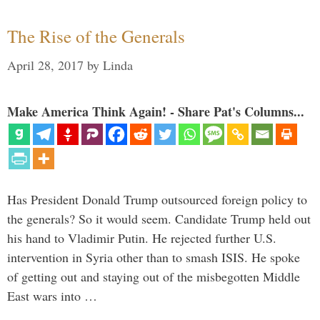
The Rise of the Generals
April 28, 2017
by
Linda
Make America Think Again! - Share Pat's Columns...
Has President Donald Trump outsourced foreign policy to
the generals? So it would seem. Candidate Trump held out
his hand to Vladimir Putin. He rejected further U.S.
intervention in Syria other than to smash ISIS. He spoke
of getting out and staying out of the misbegotten Middle
East wars into …