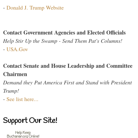
-
Donald J. Trump Website
Contact Government Agencies and Elected Officials
Help Stir Up the Swamp - Send Them Pat's Columns!
-
USA.Gov
Contact Senate and House Leadership and Committee
Chairmen
Demand they Put America First and Stand with President
Trump!
-
See list here...
Support Our Site!