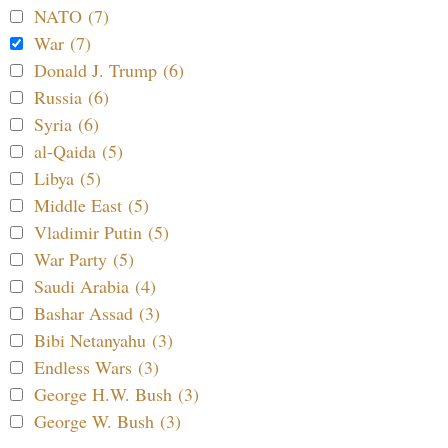
NATO (7)
War (7)
Donald J. Trump (6)
Russia (6)
Syria (6)
al-Qaida (5)
Libya (5)
Middle East (5)
Vladimir Putin (5)
War Party (5)
Saudi Arabia (4)
Bashar Assad (3)
Bibi Netanyahu (3)
Endless Wars (3)
George H.W. Bush (3)
George W. Bush (3)