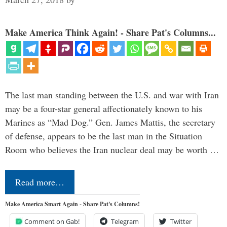
Make America Think Again! - Share Pat's Columns...
The last man standing between the U.S. and war with Iran
may be a four-star general affectionately known to his
Marines as “Mad Dog.” Gen. James Mattis, the secretary
of defense, appears to be the last man in the Situation
Room who believes the Iran nuclear deal may be worth …
Read more…
Make America Smart Again - Share Pat's Columns!
Comment on Gab!
Telegram
Twitter