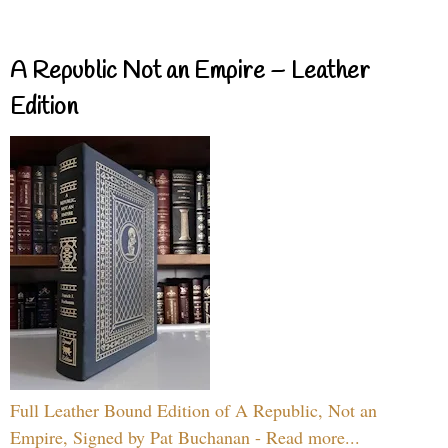
A Republic Not an Empire – Leather
Edition
Full Leather Bound Edition of A Republic, Not an
Empire, Signed by Pat Buchanan - Read more...