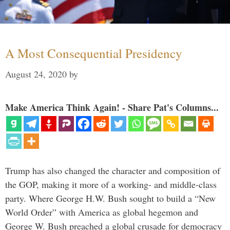
A Most Consequential Presidency
August 24, 2020
by
Make America Think Again! - Share Pat's Columns...
Trump has also changed the character and composition of
the GOP, making it more of a working- and middle-class
party. Where George H.W. Bush sought to build a “New
World Order” with America as global hegemon and
George W. Bush preached a global crusade for democracy