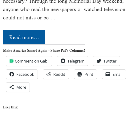
necessary? Through the long Memorial Day weekend,
anyone who read the newspapers or watched television
could not miss or be …
Read more…
Make America Smart Again - Share Pat's Columns!
Comment on Gab!
Telegram
Twitter
Facebook
Reddit
Print
Email
More
Like this: