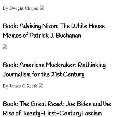
By Dwight Chapin
Book: Advising Nixon: The White House
Memos of Patrick J. Buchanan
Book: American Muckraker: Rethinking
Journalism for the 21st Century
By James O'Keefe
Book: The Great Reset: Joe Biden and the
Rise of Twenty-First-Century Fascism