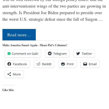
anti-interventionist wings of the two parties are growing in
strength. Is President Joe Biden prepared to preside over
the worst U.S. strategic defeat since the fall of Saigon …
Read more…
Make America Smart Again - Share Pat's Columns!
Comment on Gab!
Telegram
Twitter
Facebook
Reddit
Print
Email
More
Like this: