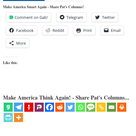
Make America Smart Again - Share Pat's Columns!
Comment on Gab!
Telegram
Twitter
Facebook
Reddit
Print
Email
More
Like this:
Make America Think Again! - Share Pat's Columns...