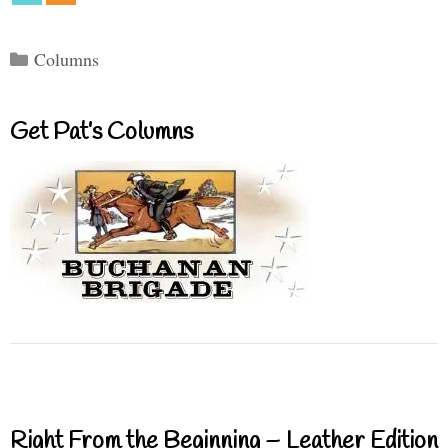
Categories
Columns
Get Pat’s Columns
Right From the Beginning – Leather Edition