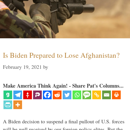
Is Biden Prepared to Lose Afghanistan?
February 19, 2021
by
Make America Think Again! - Share Pat's Columns...
A Biden decision to suspend a final pullout of U.S. forces
will be well received by our foreign policy elites. But the