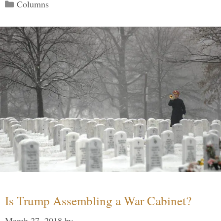
Categories
Columns
Is Trump Assembling a War Cabinet?
March 27, 2018
by