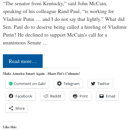
“The senator from Kentucky,” said John McCain,
speaking of his colleague Rand Paul, “is working for
Vladimir Putin … and I do not say that lightly.” What did
Sen. Paul do to deserve being called a hireling of Vladimir
Putin? He declined to support McCain’s call for a
unanimous Senate …
Read more…
Make America Smart Again - Share Pat's Columns!
Comment on Gab!
Telegram
Twitter
Facebook
Reddit
Print
Email
More
Like this: