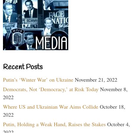
Recent Posts
Putin’s ‘Winter War’ on Ukraine
November 21, 2022
Democrats, Not ‘Democracy,’ at Risk Today
November 8,
2022
Where US and Ukrainian War Aims Collide
October 18,
2022
Putin, Holding a Weak Hand, Raises the Stakes
October 4,
2022