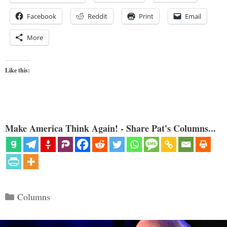
Facebook
Reddit
Print
Email
More
Like this:
Make America Think Again! - Share Pat's Columns...
Categories
Columns