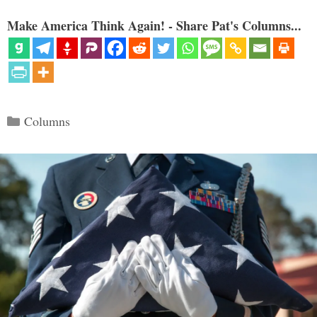
Make America Think Again! - Share Pat's Columns...
Categories
Columns