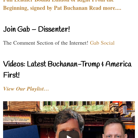
Beginning, signed by Pat Buchanan Read more....
Join Gab – Dissenter!
The Comment Section of the Internet!
Gab Social
Videos: Latest Buchanan-Trump & America
First!
View Our Playlist…