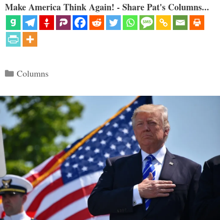
Make America Think Again! - Share Pat's Columns...
Categories
Columns