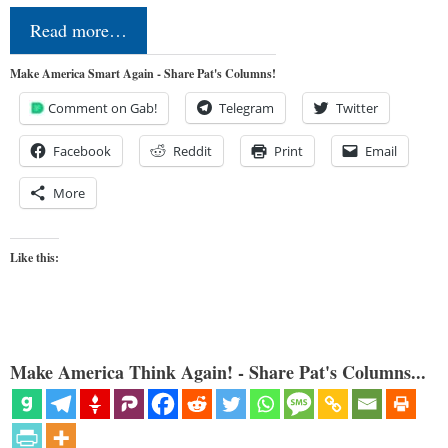
Read more…
Make America Smart Again - Share Pat's Columns!
Comment on Gab!
Telegram
Twitter
Facebook
Reddit
Print
Email
More
Like this:
Make America Think Again! - Share Pat's Columns...