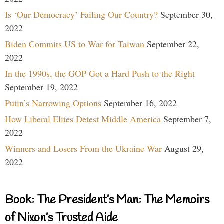
Is ‘Our Democracy’ Failing Our Country?
September 30,
2022
Biden Commits US to War for Taiwan
September 22,
2022
In the 1990s, the GOP Got a Hard Push to the Right
September 19, 2022
Putin’s Narrowing Options
September 16, 2022
How Liberal Elites Detest Middle America
September 7,
2022
Winners and Losers From the Ukraine War
August 29,
2022
Book: The President’s Man: The Memoirs
of Nixon’s Trusted Aide