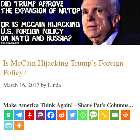
Is McCain Hijacking Trump’s Foreign
Policy?
March 16, 2017
by
Linda
Make America Think Again! - Share Pat's Columns...