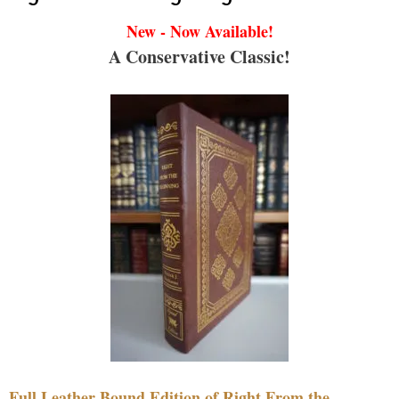
New - Now Available!
A Conservative Classic!
Full Leather Bound Edition of Right From the