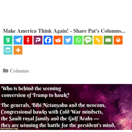
Make America Think Again! - Share Pat's Columns...
Categories
Columns