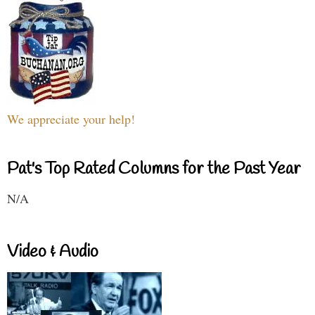
We appreciate your help!
Pat's Top Rated Columns for the Past Year
N/A
Video & Audio