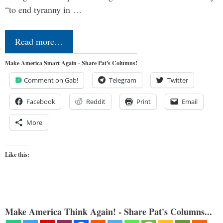
“to end tyranny in …
Read more…
Make America Smart Again - Share Pat's Columns!
Comment on Gab!
Telegram
Twitter
Facebook
Reddit
Print
Email
More
Like this:
Make America Think Again! - Share Pat's Columns...