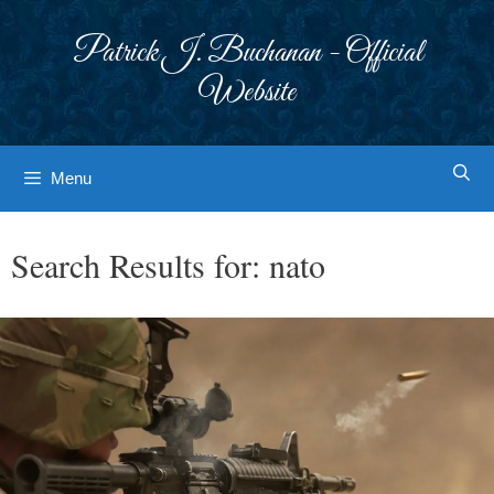
Skip
to
Patrick J. Buchanan - Official
content
Website
Menu
Search Results for:
nato