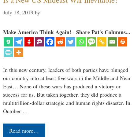
July 18, 2019
by
Make America Think Again! - Share Pat's Columns...
In this new century, leaders of both parties have plunged
our country into at least five wars in the Middle and Near
East… None of these wars has produced a victory or
success for us. But taken together, they did produce a
multitrillion-dollar strategic and human rights disaster. In
October …
Read more…