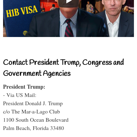
Contact President Trump, Congress and
Government Agencies
President Trump:
- Via US Mail:
President Donald J. Trump
c/o The Mar-a-Lago Club
1100 South Ocean Boulevard
Palm Beach, Florida 33480