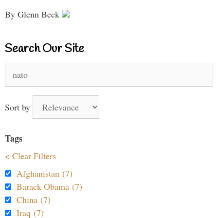
By Glenn Beck
Search Our Site
Search
for:
Sort by
Tags
< Clear Filters
Afghanistan (7)
Barack Obama (7)
China (7)
Iraq (7)