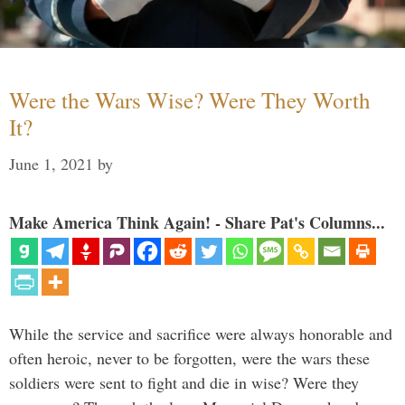
Were the Wars Wise? Were They Worth
It?
June 1, 2021
by
Make America Think Again! - Share Pat's Columns...
While the service and sacrifice were always honorable and
often heroic, never to be forgotten, were the wars these
soldiers were sent to fight and die in wise? Were they