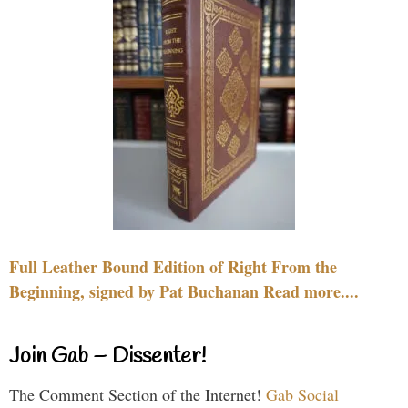
Full Leather Bound Edition of Right From the
Beginning, signed by Pat Buchanan Read more....
Join Gab – Dissenter!
The Comment Section of the Internet!
Gab Social