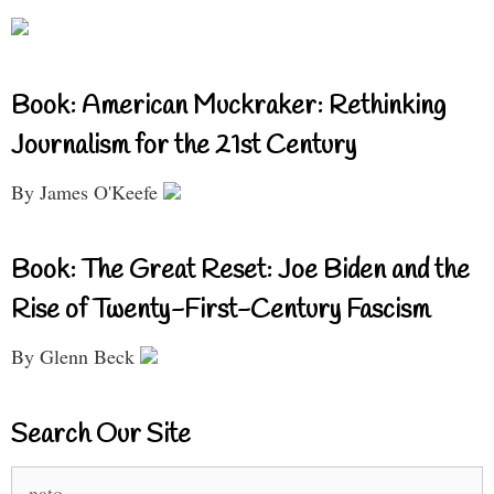
Book: American Muckraker: Rethinking
Journalism for the 21st Century
By James O'Keefe
Book: The Great Reset: Joe Biden and the
Rise of Twenty-First-Century Fascism
By Glenn Beck
Search Our Site
Search