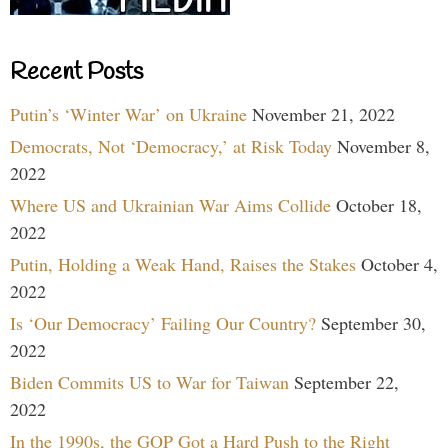
Recent Posts
Putin’s ‘Winter War’ on Ukraine
November 21, 2022
Democrats, Not ‘Democracy,’ at Risk Today
November 8,
2022
Where US and Ukrainian War Aims Collide
October 18,
2022
Putin, Holding a Weak Hand, Raises the Stakes
October 4,
2022
Is ‘Our Democracy’ Failing Our Country?
September 30,
2022
Biden Commits US to War for Taiwan
September 22,
2022
In the 1990s, the GOP Got a Hard Push to the Right