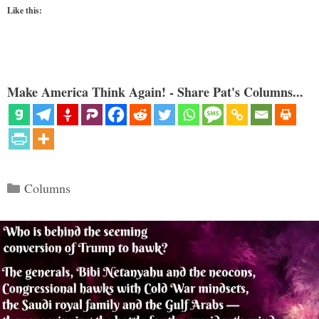
Like this:
Make America Think Again! - Share Pat's Columns...
Categories
Columns