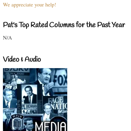
We appreciate your help!
Pat's Top Rated Columns for the Past Year
N/A
Video & Audio