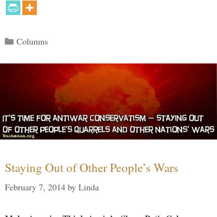
Categories
Columns
Staying Out of Other People’s Wars
February 7, 2014
by
Linda