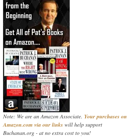
Note: We are an Amazon Associate.
Your purchases on
Amazon.com via our links
will help support
Buchanan.org - at no extra cost to you!