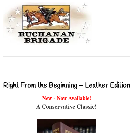
Right From the Beginning – Leather Edition
New - Now Available!
A Conservative Classic!