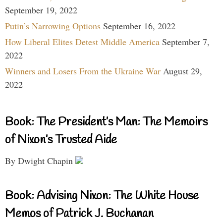
September 19, 2022
Putin’s Narrowing Options
September 16, 2022
How Liberal Elites Detest Middle America
September 7,
2022
Winners and Losers From the Ukraine War
August 29,
2022
Book: The President’s Man: The Memoirs
of Nixon’s Trusted Aide
By Dwight Chapin
Book: Advising Nixon: The White House
Memos of Patrick J. Buchanan