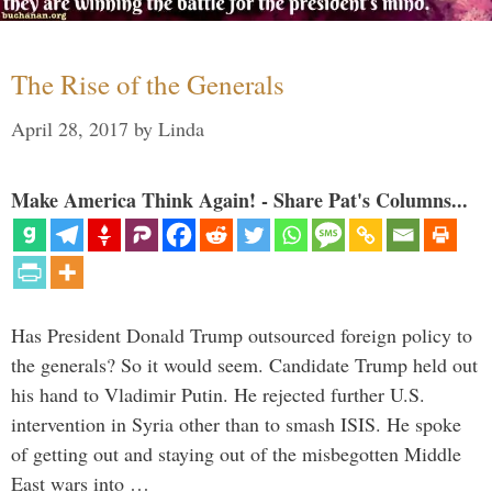
The Rise of the Generals
April 28, 2017
by
Linda
Make America Think Again! - Share Pat's Columns...
Has President Donald Trump outsourced foreign policy to
the generals? So it would seem. Candidate Trump held out
his hand to Vladimir Putin. He rejected further U.S.
intervention in Syria other than to smash ISIS. He spoke
of getting out and staying out of the misbegotten Middle
East wars into …