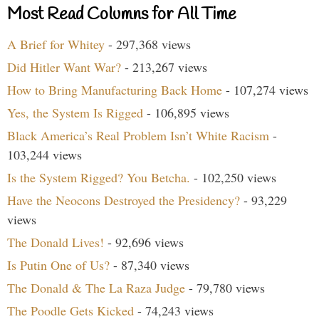
Most Read Columns for All Time
A Brief for Whitey
- 297,368 views
Did Hitler Want War?
- 213,267 views
How to Bring Manufacturing Back Home
- 107,274 views
Yes, the System Is Rigged
- 106,895 views
Black America’s Real Problem Isn’t White Racism
-
103,244 views
Is the System Rigged? You Betcha.
- 102,250 views
Have the Neocons Destroyed the Presidency?
- 93,229
views
The Donald Lives!
- 92,696 views
Is Putin One of Us?
- 87,340 views
The Donald & The La Raza Judge
- 79,780 views
The Poodle Gets Kicked
- 74,243 views