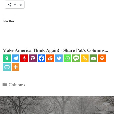
More
Like this:
Make America Think Again! - Share Pat's Columns...
Categories
Columns