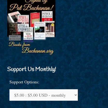
Support Us Monthly!
Support Options: