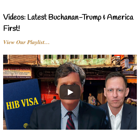
Videos: Latest Buchanan-Trump & America
First!
View Our Playlist…