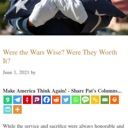
Were the Wars Wise? Were They Worth
It?
June 1, 2021
by
Make America Think Again! - Share Pat's Columns...
While the service and sacrifice were always honorable and