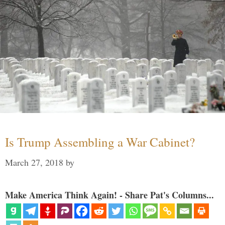
Is Trump Assembling a War Cabinet?
March 27, 2018
by
Make America Think Again! - Share Pat's Columns...