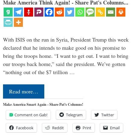
Make America Think Again! - Share Pat's Columns...
With ISIS on the run in Syria, President Trump this week
declared that he intends to make good on his promise to
bring the troops home. “I want to get out. I want to bring
our troops back home,” said the president. We’ve gotten
“nothing out of the $7 trillion …
Read more…
Make America Smart Again - Share Pat's Columns!
Comment on Gab!
Telegram
Twitter
Facebook
Reddit
Print
Email