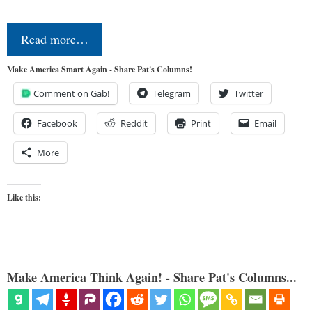
Read more…
Make America Smart Again - Share Pat's Columns!
Comment on Gab!
Telegram
Twitter
Facebook
Reddit
Print
Email
More
Like this:
Make America Think Again! - Share Pat's Columns...