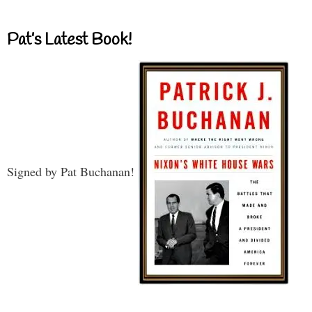
Pat’s Latest Book!
Signed by Pat Buchanan!