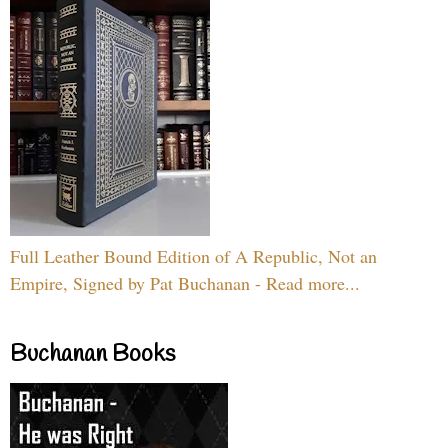
Full Leather Bound Edition of A Republic, Not an
Empire, Signed by Pat Buchanan - Read more...
Buchanan Books