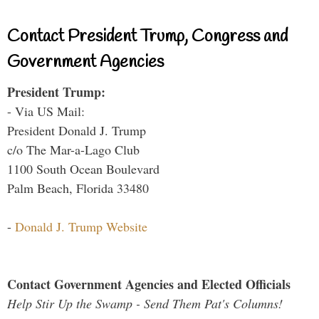
Contact President Trump, Congress and
Government Agencies
President Trump:
- Via US Mail:
President Donald J. Trump
c/o The Mar-a-Lago Club
1100 South Ocean Boulevard
Palm Beach, Florida 33480
-
Donald J. Trump Website
Contact Government Agencies and Elected Officials
Help Stir Up the Swamp - Send Them Pat's Columns!