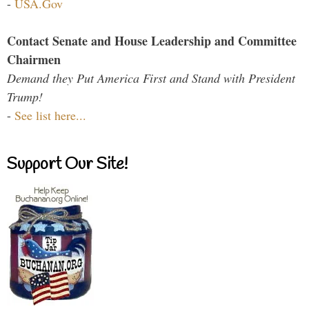
-
USA.Gov
Contact Senate and House Leadership and Committee
Chairmen
Demand they Put America First and Stand with President
Trump!
-
See list here...
Support Our Site!