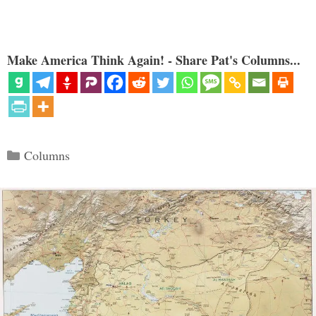
Make America Think Again! - Share Pat's Columns...
Categories
Columns