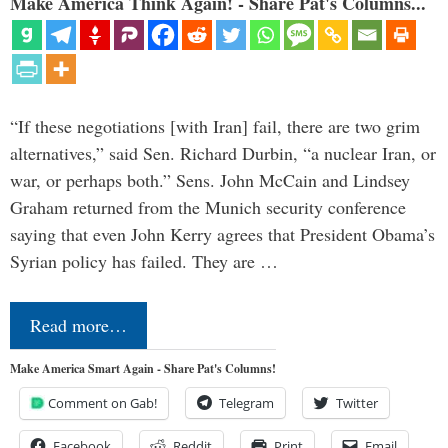
Make America Think Again! - Share Pat's Columns...
“If these negotiations [with Iran] fail, there are two grim
alternatives,” said Sen. Richard Durbin, “a nuclear Iran, or
war, or perhaps both.” Sens. John McCain and Lindsey
Graham returned from the Munich security conference
saying that even John Kerry agrees that President Obama’s
Syrian policy has failed. They are …
Read more…
Make America Smart Again - Share Pat's Columns!
Comment on Gab!
Telegram
Twitter
Facebook
Reddit
Print
Email