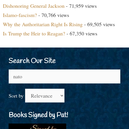
Dishonoring General Jackson
- 71,959 views
Islamo-fascism?
- 70,766 views
Why the Authoritarian Right Is Rising
- 69,505 views
Is Trump the Heir to Reagan?
- 67,350 views
Search Our Site
Search
for:
Sort by
Books Signed by Pat!