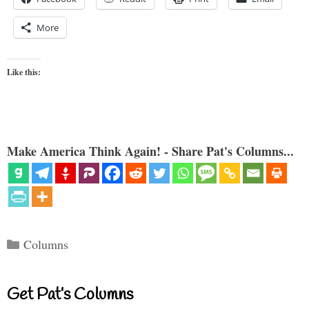
More
Like this:
Make America Think Again! - Share Pat's Columns...
Categories
Columns
Get Pat’s Columns