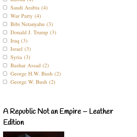
Saudi Arabia (4)
War Party (4)
Bibi Netanyahu (3)
Donald J. Trump (3)
Iraq (3)
Israel (3)
Syria (3)
Bashar Assad (2)
George H.W. Bush (2)
George W. Bush (2)
A Republic Not an Empire – Leather
Edition