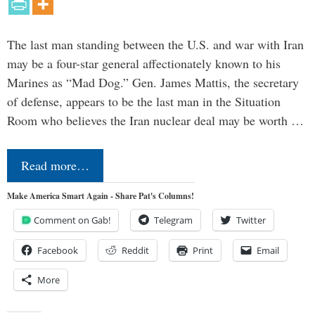
The last man standing between the U.S. and war with Iran
may be a four-star general affectionately known to his
Marines as “Mad Dog.” Gen. James Mattis, the secretary
of defense, appears to be the last man in the Situation
Room who believes the Iran nuclear deal may be worth …
Read more…
Make America Smart Again - Share Pat's Columns!
Comment on Gab!
Telegram
Twitter
Facebook
Reddit
Print
Email
More