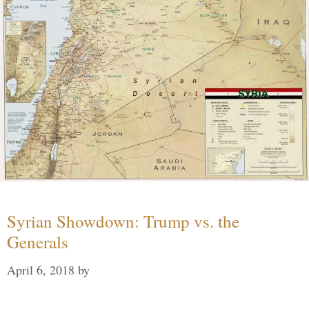
Syrian Showdown: Trump vs. the
Generals
April 6, 2018
by