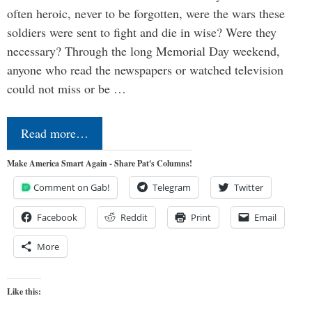
often heroic, never to be forgotten, were the wars these
soldiers were sent to fight and die in wise? Were they
necessary? Through the long Memorial Day weekend,
anyone who read the newspapers or watched television
could not miss or be …
Read more…
Make America Smart Again - Share Pat's Columns!
Comment on Gab!
Telegram
Twitter
Facebook
Reddit
Print
Email
More
Like this: