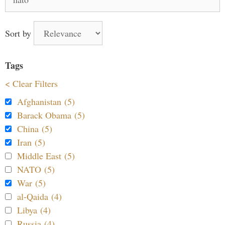
for:
Sort by
Tags
< Clear Filters
Afghanistan (5)
Barack Obama (5)
China (5)
Iran (5)
Middle East (5)
NATO (5)
War (5)
al-Qaida (4)
Libya (4)
Russia (4)