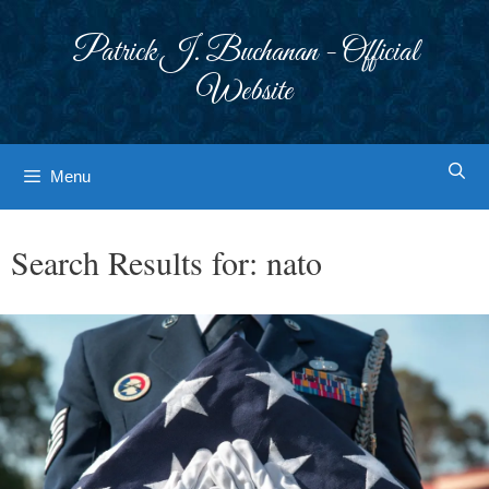
Skip
to
Patrick J. Buchanan - Official
content
Website
Menu
Search Results for:
nato