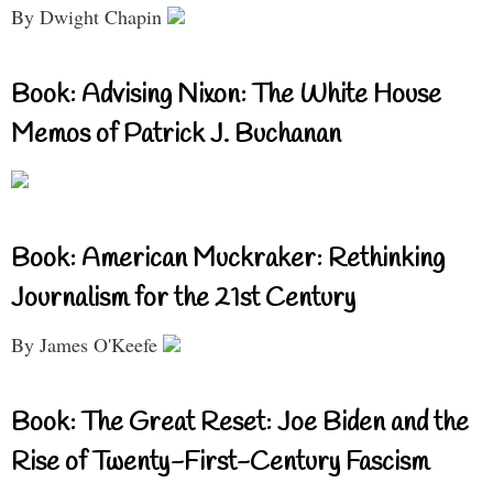
By Dwight Chapin
Book: Advising Nixon: The White House
Memos of Patrick J. Buchanan
Book: American Muckraker: Rethinking
Journalism for the 21st Century
By James O'Keefe
Book: The Great Reset: Joe Biden and the
Rise of Twenty-First-Century Fascism