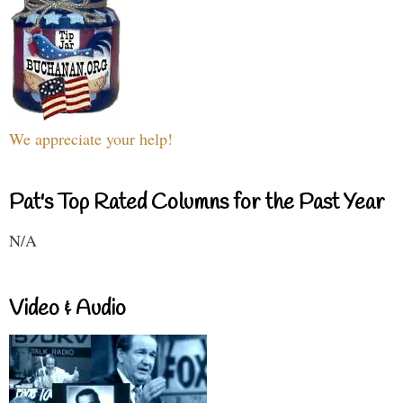
We appreciate your help!
Pat's Top Rated Columns for the Past Year
N/A
Video & Audio