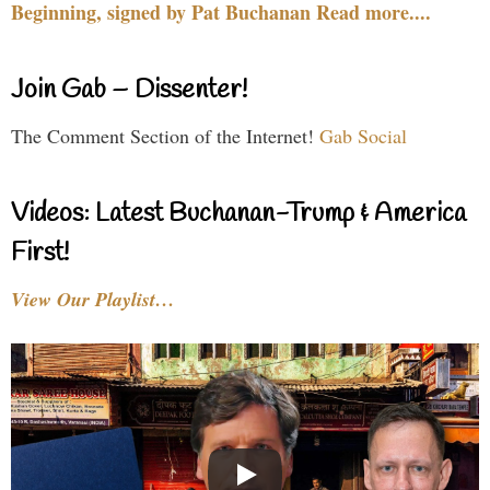
Beginning, signed by Pat Buchanan Read more....
Join Gab – Dissenter!
The Comment Section of the Internet!
Gab Social
Videos: Latest Buchanan-Trump & America
First!
View Our Playlist…