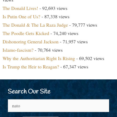
The Donald Lives!
- 92,693 views
Is Putin One of Us?
- 87,338 views
The Donald & The La Raza Judge
- 79,777 views
The Poodle Gets Kicked
- 74,240 views
Dishonoring General Jackson
- 71,957 views
Islamo-fascism?
- 70,764 views
Why the Authoritarian Right Is Rising
- 69,502 views
Is Trump the Heir to Reagan?
- 67,347 views
Search Our Site
Search
for: