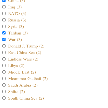
China (3)
Iraq (3)
NATO (3)
Russia (3)
Syria (3)
Taliban (3)
War (3)
Donald J. Trump (2)
East China Sea (2)
Endless Wars (2)
Libya (2)
Middle East (2)
Moammar Gadhafi (2)
Saudi Arabia (2)
Shiite (2)
South China Sea (2)