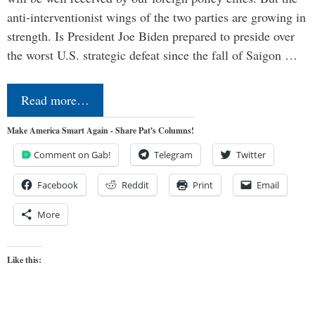
anti-interventionist wings of the two parties are growing in
strength. Is President Joe Biden prepared to preside over
the worst U.S. strategic defeat since the fall of Saigon …
Read more…
Make America Smart Again - Share Pat's Columns!
Comment on Gab!
Telegram
Twitter
Facebook
Reddit
Print
Email
More
Like this: