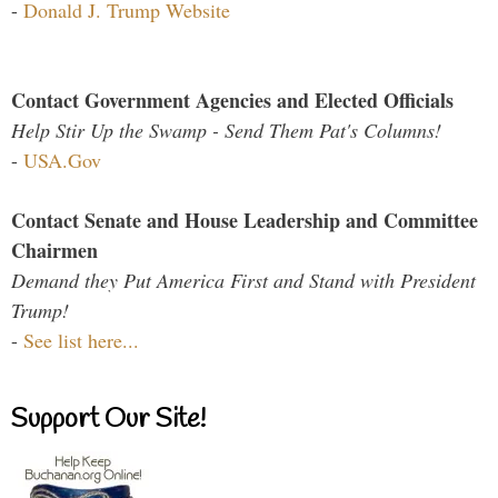
-
Donald J. Trump Website
Contact Government Agencies and Elected Officials
Help Stir Up the Swamp - Send Them Pat's Columns!
-
USA.Gov
Contact Senate and House Leadership and Committee
Chairmen
Demand they Put America First and Stand with President
Trump!
-
See list here...
Support Our Site!