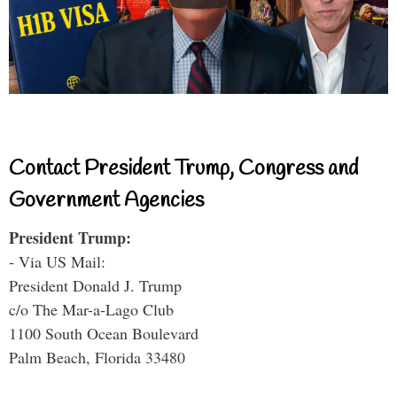
Contact President Trump, Congress and
Government Agencies
President Trump:
- Via US Mail:
President Donald J. Trump
c/o The Mar-a-Lago Club
1100 South Ocean Boulevard
Palm Beach, Florida 33480