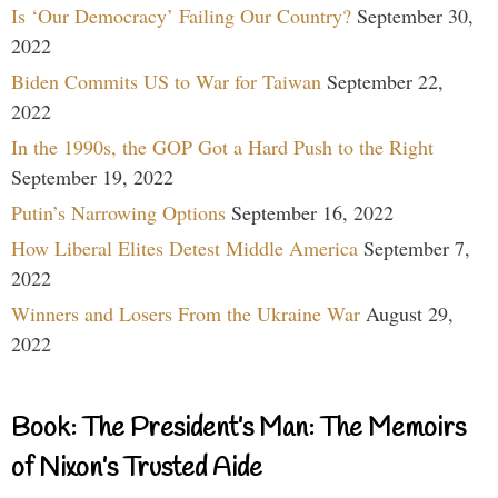
Is ‘Our Democracy’ Failing Our Country?
September 30,
2022
Biden Commits US to War for Taiwan
September 22,
2022
In the 1990s, the GOP Got a Hard Push to the Right
September 19, 2022
Putin’s Narrowing Options
September 16, 2022
How Liberal Elites Detest Middle America
September 7,
2022
Winners and Losers From the Ukraine War
August 29,
2022
Book: The President’s Man: The Memoirs
of Nixon’s Trusted Aide