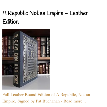
A Republic Not an Empire – Leather
Edition
Full Leather Bound Edition of A Republic, Not an
Empire, Signed by Pat Buchanan - Read more...