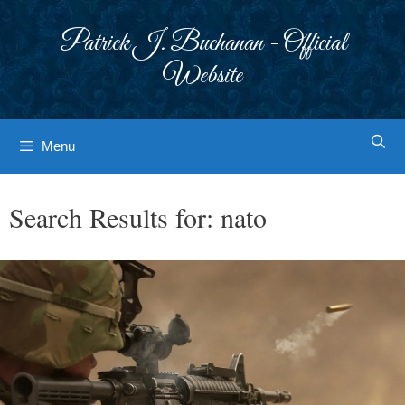
Skip
to
Patrick J. Buchanan - Official
content
Website
Menu
Search Results for:
nato