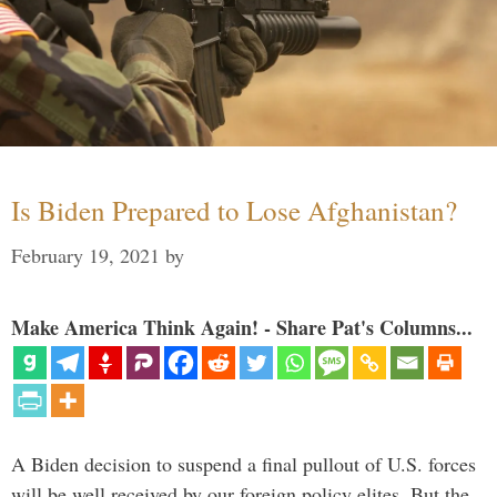
Is Biden Prepared to Lose Afghanistan?
February 19, 2021
by
Make America Think Again! - Share Pat's Columns...
A Biden decision to suspend a final pullout of U.S. forces
will be well received by our foreign policy elites. But the