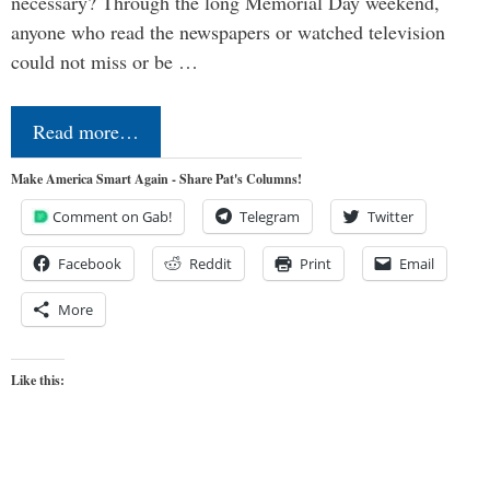
necessary? Through the long Memorial Day weekend,
anyone who read the newspapers or watched television
could not miss or be …
Read more…
Make America Smart Again - Share Pat's Columns!
Comment on Gab!
Telegram
Twitter
Facebook
Reddit
Print
Email
More
Like this: