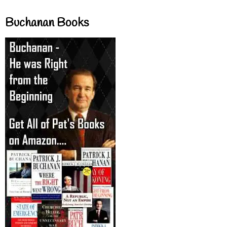
Buchanan Books