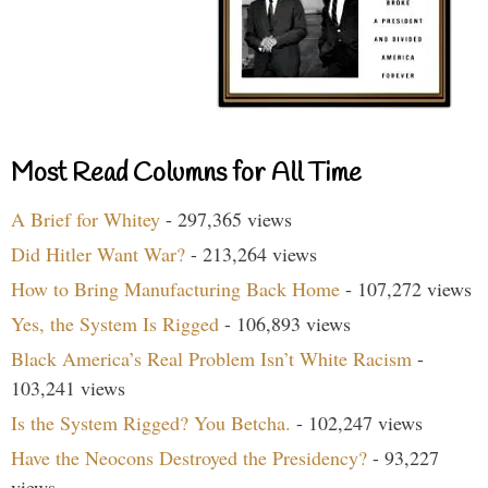
Most Read Columns for All Time
A Brief for Whitey
- 297,365 views
Did Hitler Want War?
- 213,264 views
How to Bring Manufacturing Back Home
- 107,272 views
Yes, the System Is Rigged
- 106,893 views
Black America’s Real Problem Isn’t White Racism
-
103,241 views
Is the System Rigged? You Betcha.
- 102,247 views
Have the Neocons Destroyed the Presidency?
- 93,227
views