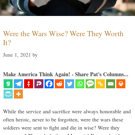
Were the Wars Wise? Were They Worth
It?
June 1, 2021
by
Make America Think Again! - Share Pat's Columns...
While the service and sacrifice were always honorable and
often heroic, never to be forgotten, were the wars these
soldiers were sent to fight and die in wise? Were they