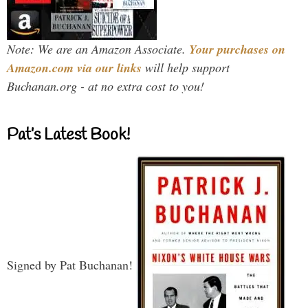
Note: We are an Amazon Associate.
Your purchases on
Amazon.com via our links
will help support
Buchanan.org - at no extra cost to you!
Pat’s Latest Book!
Signed by Pat Buchanan!