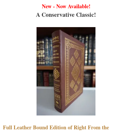
New - Now Available!
A Conservative Classic!
Full Leather Bound Edition of Right From the