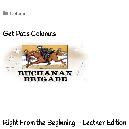
Categories
Columns
Get Pat’s Columns
Right From the Beginning – Leather Edition