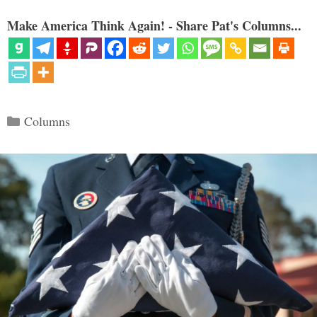
Make America Think Again! - Share Pat's Columns...
Categories
Columns