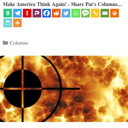
Make America Think Again! - Share Pat's Columns...
Categories
Columns