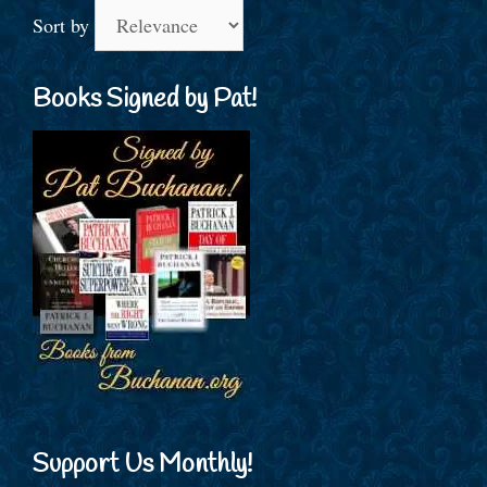
Sort by
Books Signed by Pat!
Support Us Monthly!