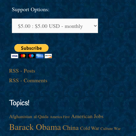
Support Options:
RSS - Posts
RSS - Comments
Topics!
American Jobs
Afghanistan
al-Qaida
America First
Barack Obama
China
Cold War
Culture War