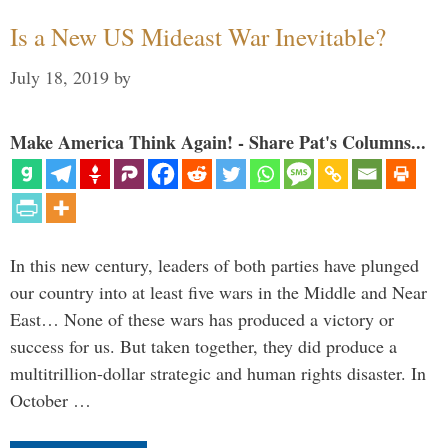
Is a New US Mideast War Inevitable?
July 18, 2019
by
Make America Think Again! - Share Pat's Columns...
In this new century, leaders of both parties have plunged
our country into at least five wars in the Middle and Near
East… None of these wars has produced a victory or
success for us. But taken together, they did produce a
multitrillion-dollar strategic and human rights disaster. In
October …