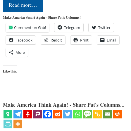
Read more…
Make America Smart Again - Share Pat's Columns!
Comment on Gab!
Telegram
Twitter
Facebook
Reddit
Print
Email
More
Like this:
Make America Think Again! - Share Pat's Columns...