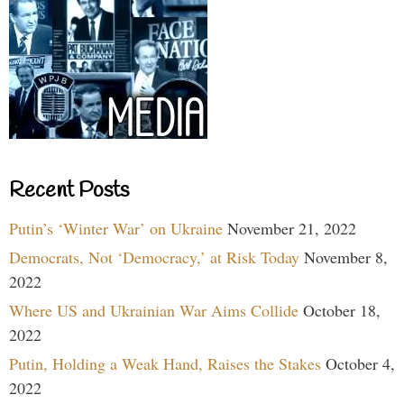
Recent Posts
Putin’s ‘Winter War’ on Ukraine
November 21, 2022
Democrats, Not ‘Democracy,’ at Risk Today
November 8,
2022
Where US and Ukrainian War Aims Collide
October 18,
2022
Putin, Holding a Weak Hand, Raises the Stakes
October 4,
2022