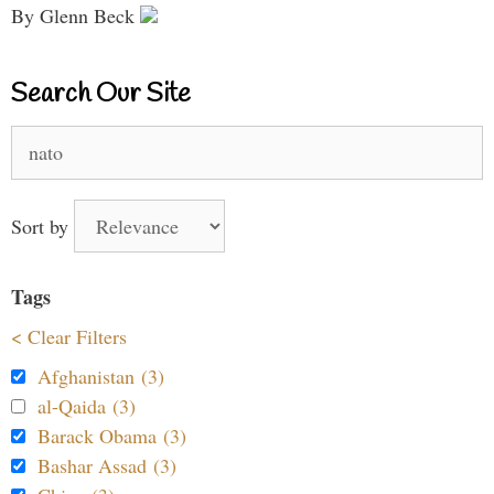
By Glenn Beck
Search Our Site
Search
for:
Sort by
Tags
< Clear Filters
Afghanistan (3)
al-Qaida (3)
Barack Obama (3)
Bashar Assad (3)