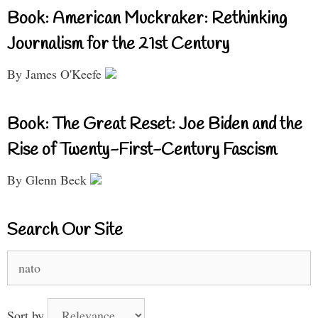
Book: American Muckraker: Rethinking
Journalism for the 21st Century
By James O'Keefe
Book: The Great Reset: Joe Biden and the
Rise of Twenty-First-Century Fascism
By Glenn Beck
Search Our Site
Search
for:
Sort by