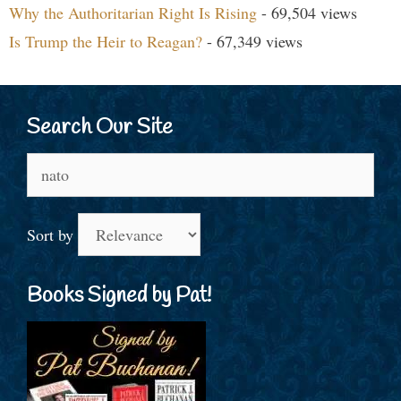
Why the Authoritarian Right Is Rising
- 69,504 views
Is Trump the Heir to Reagan?
- 67,349 views
Search Our Site
Search
for:
Sort by
Books Signed by Pat!