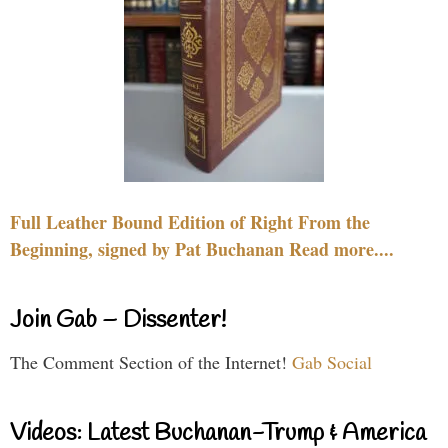
Full Leather Bound Edition of Right From the
Beginning, signed by Pat Buchanan Read more....
Join Gab – Dissenter!
The Comment Section of the Internet!
Gab Social
Videos: Latest Buchanan-Trump & America