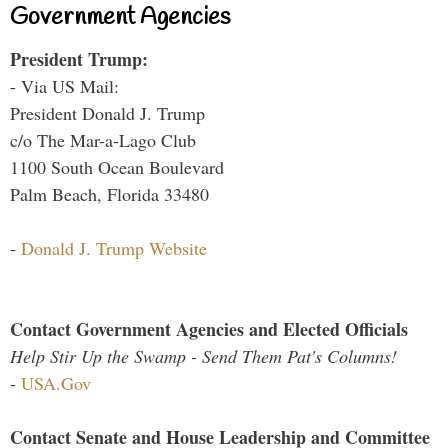
Government Agencies
President Trump:
- Via US Mail:
President Donald J. Trump
c/o The Mar-a-Lago Club
1100 South Ocean Boulevard
Palm Beach, Florida 33480
-
Donald J. Trump Website
Contact Government Agencies and Elected Officials
Help Stir Up the Swamp - Send Them Pat's Columns!
-
USA.Gov
Contact Senate and House Leadership and Committee