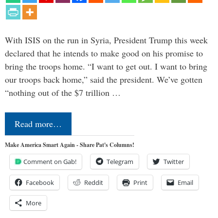
With ISIS on the run in Syria, President Trump this week
declared that he intends to make good on his promise to
bring the troops home. “I want to get out. I want to bring
our troops back home,” said the president. We’ve gotten
“nothing out of the $7 trillion …
Read more…
Make America Smart Again - Share Pat's Columns!
Comment on Gab!
Telegram
Twitter
Facebook
Reddit
Print
Email
More