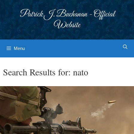
Skip
to
Patrick J. Buchanan - Official
content
Website
Menu
Search Results for:
nato