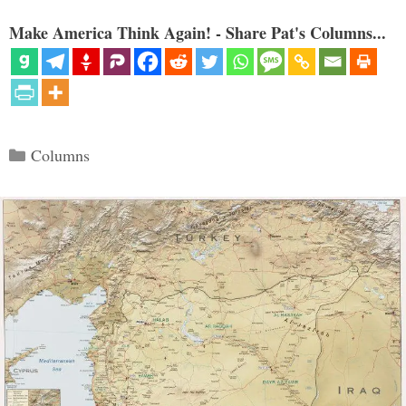
Make America Think Again! - Share Pat's Columns...
Categories
Columns