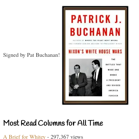
Signed by Pat Buchanan!
Most Read Columns for All Time
A Brief for Whitey
- 297,367 views