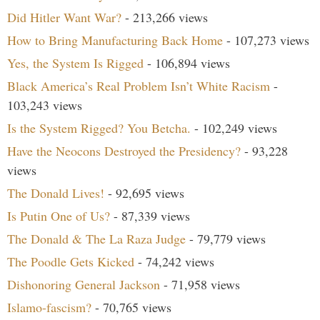
Did Hitler Want War?
- 213,266 views
How to Bring Manufacturing Back Home
- 107,273 views
Yes, the System Is Rigged
- 106,894 views
Black America’s Real Problem Isn’t White Racism
-
103,243 views
Is the System Rigged? You Betcha.
- 102,249 views
Have the Neocons Destroyed the Presidency?
- 93,228
views
The Donald Lives!
- 92,695 views
Is Putin One of Us?
- 87,339 views
The Donald & The La Raza Judge
- 79,779 views
The Poodle Gets Kicked
- 74,242 views
Dishonoring General Jackson
- 71,958 views
Islamo-fascism?
- 70,765 views