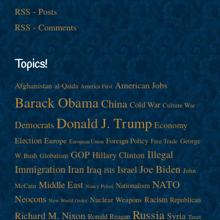
RSS - Posts
RSS - Comments
Topics!
American Jobs
Afghanistan
al-Qaida
America First
Barack Obama
China
Cold War
Culture War
Donald J. Trump
Democrats
Economy
Election
Europe
Foreign Policy
George
Free Trade
European Union
Illegal
GOP
Hillary Clinton
W. Bush
Globalism
Immigration
Iran
Joe Biden
Iraq
Israel
John
ISIS
NATO
Middle East
Nationalism
McCain
Nancy Pelosi
Neocons
Racism
Nuclear Weapons
Republican
New World Order
Russia
Richard M. Nixon
Syria
Ronald Reagan
Taxes