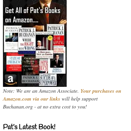
Note: We are an Amazon Associate.
Your purchases on
Amazon.com via our links
will help support
Buchanan.org - at no extra cost to you!
Pat’s Latest Book!