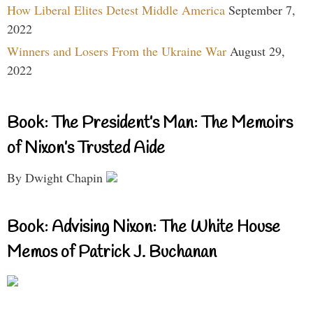
How Liberal Elites Detest Middle America
September 7,
2022
Winners and Losers From the Ukraine War
August 29,
2022
Book: The President’s Man: The Memoirs
of Nixon’s Trusted Aide
By Dwight Chapin
Book: Advising Nixon: The White House
Memos of Patrick J. Buchanan