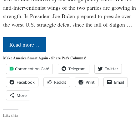
anti-interventionist wings of the two parties are growing in
strength. Is President Joe Biden prepared to preside over
the worst U.S. strategic defeat since the fall of Saigon …
Read more…
Make America Smart Again - Share Pat's Columns!
Comment on Gab!
Telegram
Twitter
Facebook
Reddit
Print
Email
More
Like this: