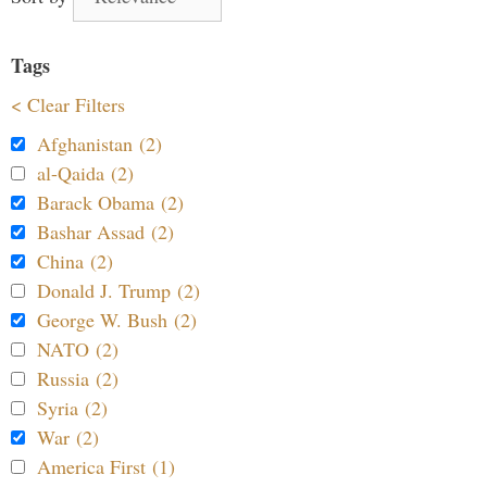
Tags
< Clear Filters
Afghanistan (2)
al-Qaida (2)
Barack Obama (2)
Bashar Assad (2)
China (2)
Donald J. Trump (2)
George W. Bush (2)
NATO (2)
Russia (2)
Syria (2)
War (2)
America First (1)