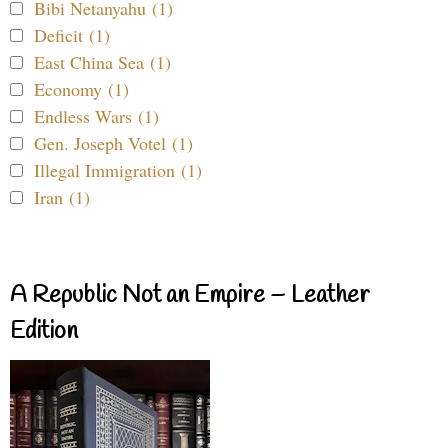
Bibi Netanyahu (1)
Deficit (1)
East China Sea (1)
Economy (1)
Endless Wars (1)
Gen. Joseph Votel (1)
Illegal Immigration (1)
Iran (1)
A Republic Not an Empire – Leather
Edition