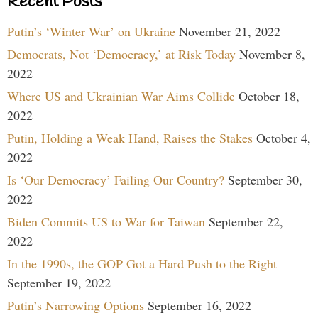
Recent Posts
Putin’s ‘Winter War’ on Ukraine
November 21, 2022
Democrats, Not ‘Democracy,’ at Risk Today
November 8,
2022
Where US and Ukrainian War Aims Collide
October 18,
2022
Putin, Holding a Weak Hand, Raises the Stakes
October 4,
2022
Is ‘Our Democracy’ Failing Our Country?
September 30,
2022
Biden Commits US to War for Taiwan
September 22,
2022
In the 1990s, the GOP Got a Hard Push to the Right
September 19, 2022
Putin’s Narrowing Options
September 16, 2022