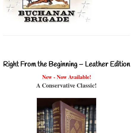
Right From the Beginning – Leather Edition
New - Now Available!
A Conservative Classic!