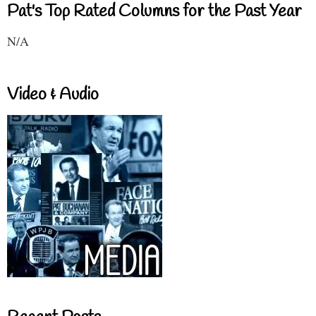
Pat's Top Rated Columns for the Past Year
N/A
Video & Audio