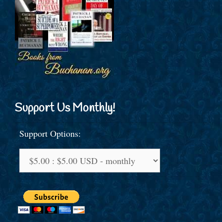
Support Us Monthly!
Support Options: