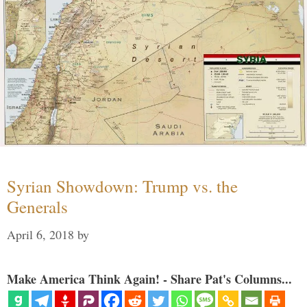
Syrian Showdown: Trump vs. the
Generals
April 6, 2018
by
Make America Think Again! - Share Pat's Columns...