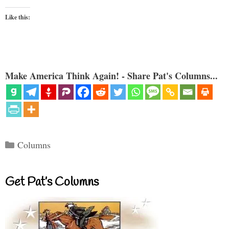
Like this:
Make America Think Again! - Share Pat's Columns...
Categories
Columns
Get Pat’s Columns