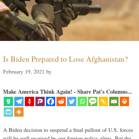
Is Biden Prepared to Lose Afghanistan?
February 19, 2021
by
Make America Think Again! - Share Pat's Columns...
A Biden decision to suspend a final pullout of U.S. forces
will be well received by our foreign policy elites. But the