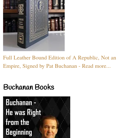
Full Leather Bound Edition of A Republic, Not an
Empire, Signed by Pat Buchanan - Read more...
Buchanan Books