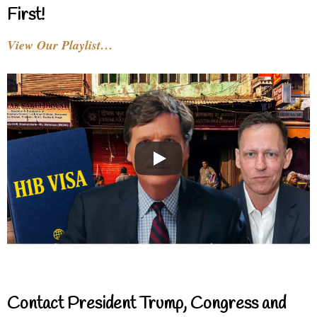
First!
View Our Playlist…
Contact President Trump, Congress and