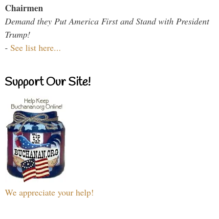
Chairmen
Demand they Put America First and Stand with President
Trump!
-
See list here...
Support Our Site!
We appreciate your help!