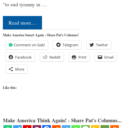
“to end tyranny in …
Read more…
Make America Smart Again - Share Pat's Columns!
Comment on Gab!
Telegram
Twitter
Facebook
Reddit
Print
Email
More
Like this:
Make America Think Again! - Share Pat's Columns...