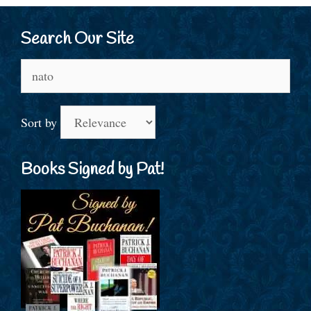
Search Our Site
Search
for:
Sort by
Books Signed by Pat!