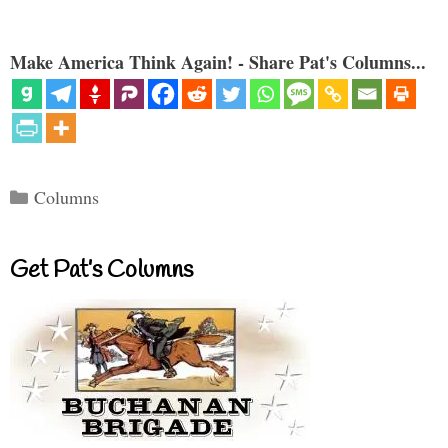
Make America Think Again! - Share Pat's Columns...
Categories
Columns
Get Pat’s Columns