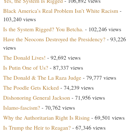
Yes, the System Is Rigged
- 106,892 views
Black America’s Real Problem Isn’t White Racism
-
103,240 views
Is the System Rigged? You Betcha.
- 102,246 views
Have the Neocons Destroyed the Presidency?
- 93,226
views
The Donald Lives!
- 92,692 views
Is Putin One of Us?
- 87,337 views
The Donald & The La Raza Judge
- 79,777 views
The Poodle Gets Kicked
- 74,239 views
Dishonoring General Jackson
- 71,956 views
Islamo-fascism?
- 70,762 views
Why the Authoritarian Right Is Rising
- 69,501 views
Is Trump the Heir to Reagan?
- 67,346 views