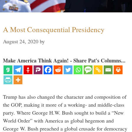
A Most Consequential Presidency
August 24, 2020
by
Make America Think Again! - Share Pat's Columns...
Trump has also changed the character and composition of
the GOP, making it more of a working- and middle-class
party. Where George H.W. Bush sought to build a “New
World Order” with America as global hegemon and
George W. Bush preached a global crusade for democracy