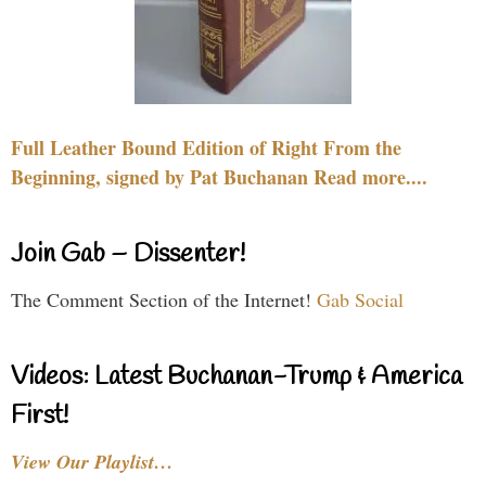
Full Leather Bound Edition of Right From the
Beginning, signed by Pat Buchanan Read more....
Join Gab – Dissenter!
The Comment Section of the Internet!
Gab Social
Videos: Latest Buchanan-Trump & America
First!
View Our Playlist…