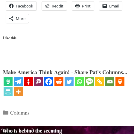
Facebook
Reddit
Print
Email
More
Like this:
Make America Think Again! - Share Pat's Columns...
Categories
Columns