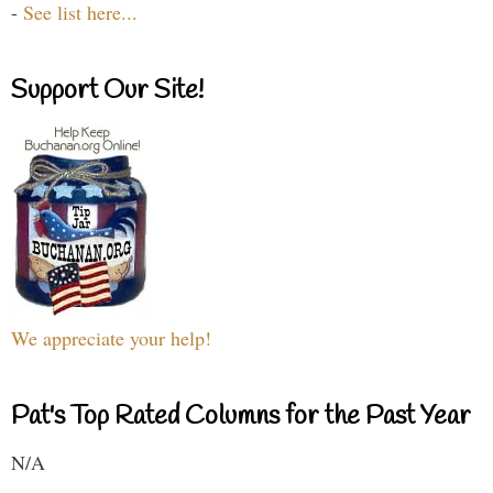
-
See list here...
Support Our Site!
We appreciate your help!
Pat's Top Rated Columns for the Past Year
N/A