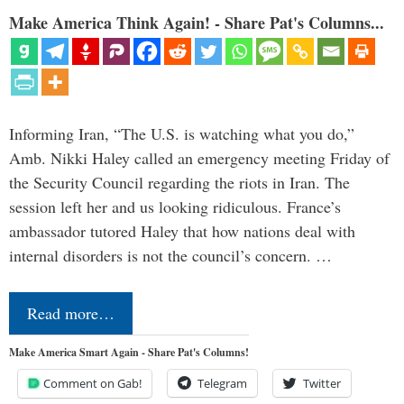
Make America Think Again! - Share Pat's Columns...
Informing Iran, “The U.S. is watching what you do,”
Amb. Nikki Haley called an emergency meeting Friday of
the Security Council regarding the riots in Iran. The
session left her and us looking ridiculous. France’s
ambassador tutored Haley that how nations deal with
internal disorders is not the council’s concern. …
Read more…
Make America Smart Again - Share Pat's Columns!
Comment on Gab!
Telegram
Twitter