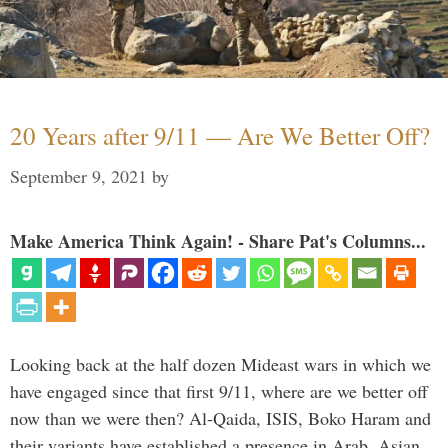
20 Years after 9/11 — Are We Better Off?
September 9, 2021
by
Make America Think Again! - Share Pat's Columns...
Looking back at the half dozen Mideast wars in which we
have engaged since that first 9/11, where are we better off
now than we were then? Al-Qaida, ISIS, Boko Haram and
their variants have established a presence in Arab, Asian