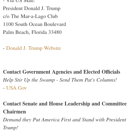
- Via US Mail:
President Donald J. Trump
c/o The Mar-a-Lago Club
1100 South Ocean Boulevard
Palm Beach, Florida 33480
-
Donald J. Trump Website
Contact Government Agencies and Elected Officials
Help Stir Up the Swamp - Send Them Pat's Columns!
-
USA.Gov
Contact Senate and House Leadership and Committee
Chairmen
Demand they Put America First and Stand with President
Trump!