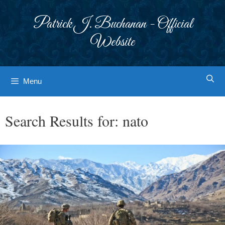
Skip
to
Patrick J. Buchanan - Official
content
Website
Menu
Search Results for:
nato