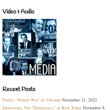
Video & Audio
Recent Posts
Putin’s ‘Winter War’ on Ukraine
November 21, 2022
Democrats, Not ‘Democracy,’ at Risk Today
November 8,