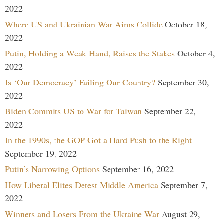
2022
Where US and Ukrainian War Aims Collide
October 18,
2022
Putin, Holding a Weak Hand, Raises the Stakes
October 4,
2022
Is ‘Our Democracy’ Failing Our Country?
September 30,
2022
Biden Commits US to War for Taiwan
September 22,
2022
In the 1990s, the GOP Got a Hard Push to the Right
September 19, 2022
Putin’s Narrowing Options
September 16, 2022
How Liberal Elites Detest Middle America
September 7,
2022
Winners and Losers From the Ukraine War
August 29,