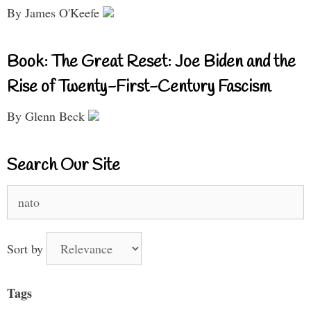
By James O'Keefe
Book: The Great Reset: Joe Biden and the
Rise of Twenty-First-Century Fascism
By Glenn Beck
Search Our Site
Search
for:
Sort by
Tags