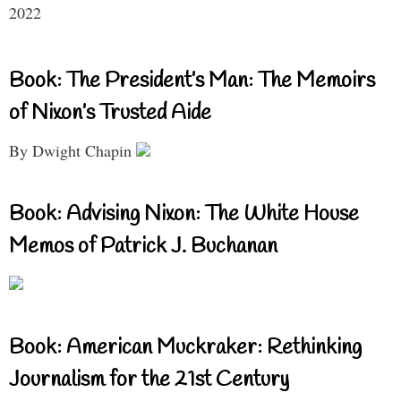
2022
Book: The President’s Man: The Memoirs
of Nixon’s Trusted Aide
By Dwight Chapin
Book: Advising Nixon: The White House
Memos of Patrick J. Buchanan
Book: American Muckraker: Rethinking
Journalism for the 21st Century