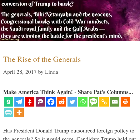
The Rise of the Generals
April 28, 2017
by
Linda
Make America Think Again! - Share Pat's Columns...
Has President Donald Trump outsourced foreign policy to
the generals? So it would seem. Candidate Trump held out