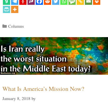
Categories
Columns
What Is America’s Mission Now?
January 8, 2018
by