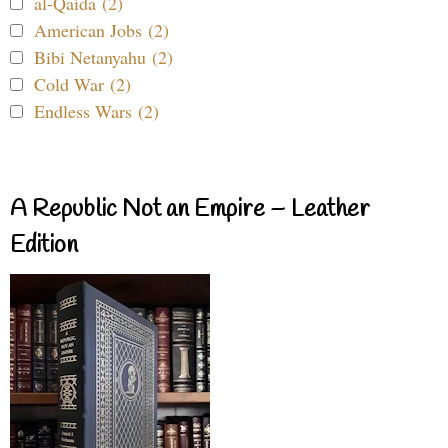
al-Qaida (2)
American Jobs (2)
Bibi Netanyahu (2)
Cold War (2)
Endless Wars (2)
A Republic Not an Empire – Leather
Edition