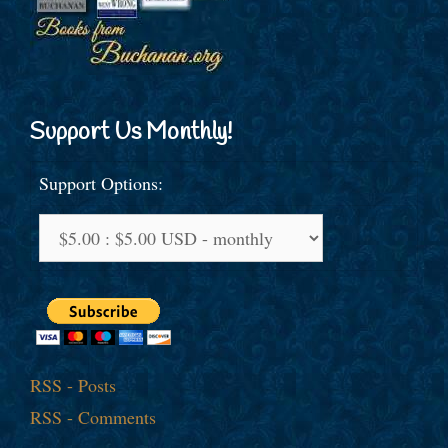
Support Us Monthly!
Support Options:
RSS - Posts
RSS - Comments