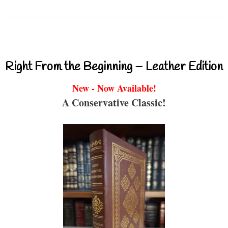
Right From the Beginning – Leather Edition
New - Now Available!
A Conservative Classic!