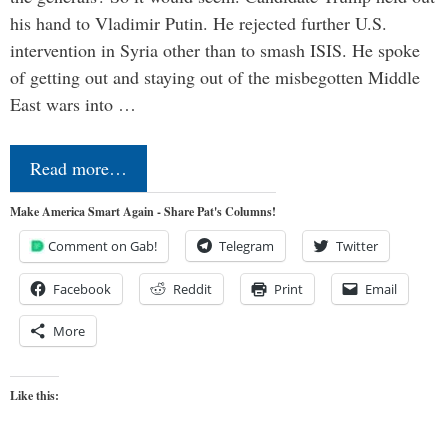
his hand to Vladimir Putin. He rejected further U.S.
intervention in Syria other than to smash ISIS. He spoke
of getting out and staying out of the misbegotten Middle
East wars into …
Read more…
Make America Smart Again - Share Pat's Columns!
Comment on Gab!
Telegram
Twitter
Facebook
Reddit
Print
Email
More
Like this: