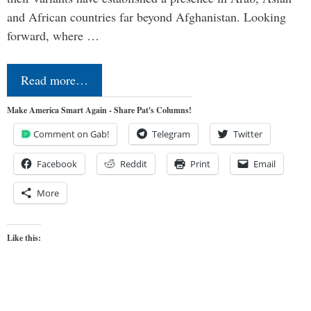
and African countries far beyond Afghanistan. Looking
forward, where …
Read more…
Make America Smart Again - Share Pat's Columns!
Comment on Gab!
Telegram
Twitter
Facebook
Reddit
Print
Email
More
Like this: