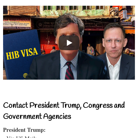
Contact President Trump, Congress and
Government Agencies
President Trump: