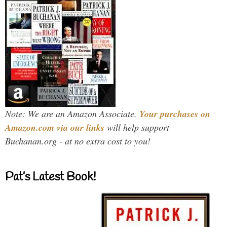
Note: We are an Amazon Associate.
Your purchases on
Amazon.com via our links
will help support
Buchanan.org - at no extra cost to you!
Pat’s Latest Book!