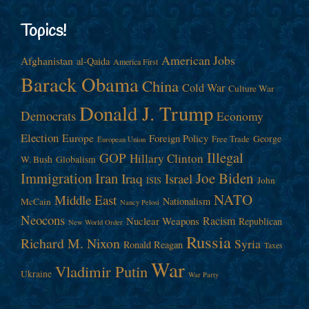
Topics!
American Jobs
Afghanistan
al-Qaida
America First
Barack Obama
China
Cold War
Culture War
Donald J. Trump
Democrats
Economy
Election
Europe
Foreign Policy
George
Free Trade
European Union
Illegal
GOP
Hillary Clinton
W. Bush
Globalism
Immigration
Iran
Joe Biden
Iraq
Israel
John
ISIS
NATO
Middle East
Nationalism
McCain
Nancy Pelosi
Neocons
Racism
Nuclear Weapons
Republican
New World Order
Russia
Richard M. Nixon
Syria
Ronald Reagan
Taxes
War
Vladimir Putin
Ukraine
War Party