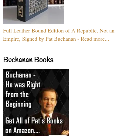
Full Leather Bound Edition of A Republic, Not an
Empire, Signed by Pat Buchanan - Read more...
Buchanan Books