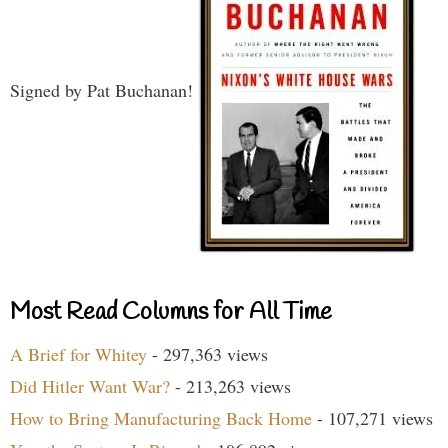
Signed by Pat Buchanan!
Most Read Columns for All Time
A Brief for Whitey
- 297,363 views
Did Hitler Want War?
- 213,263 views
How to Bring Manufacturing Back Home
- 107,271 views