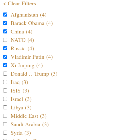
< Clear Filters
Afghanistan (4)
Barack Obama (4)
China (4)
NATO (4)
Russia (4)
Vladimir Putin (4)
Xi Jinping (4)
Donald J. Trump (3)
Iraq (3)
ISIS (3)
Israel (3)
Libya (3)
Middle East (3)
Saudi Arabia (3)
Syria (3)