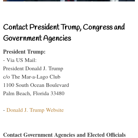
Contact President Trump, Congress and
Government Agencies
President Trump:
- Via US Mail:
President Donald J. Trump
c/o The Mar-a-Lago Club
1100 South Ocean Boulevard
Palm Beach, Florida 33480
-
Donald J. Trump Website
Contact Government Agencies and Elected Officials