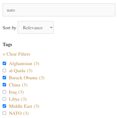
Search
for:
Sort by
Tags
< Clear Filters
Afghanistan (3)
al-Qaida (3)
Barack Obama (3)
China (3)
Iraq (3)
Libya (3)
Middle East (3)
NATO (3)