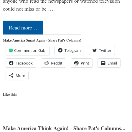
anyone who read the newspapers or watched television
could not miss or be …
Read more…
Make America Smart Again - Share Pat's Columns!
Comment on Gab!
Telegram
Twitter
Facebook
Reddit
Print
Email
More
Like this:
Make America Think Again! - Share Pat's Columns...