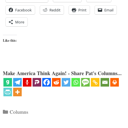
Facebook
Reddit
Print
Email
More
Like this:
Make America Think Again! - Share Pat's Columns...
Categories
Columns