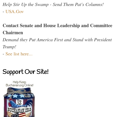
Help Stir Up the Swamp - Send Them Pat's Columns!
-
USA.Gov
Contact Senate and House Leadership and Committee
Chairmen
Demand they Put America First and Stand with President
Trump!
-
See list here...
Support Our Site!