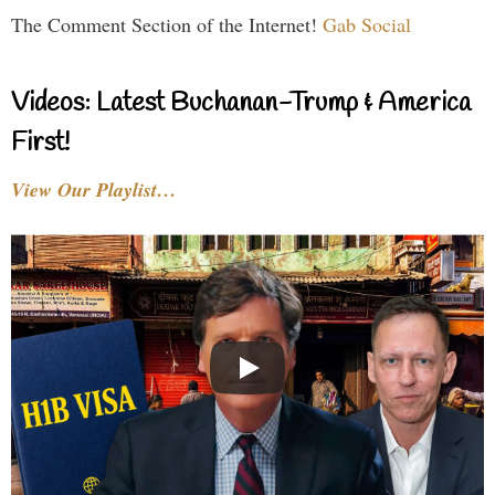
The Comment Section of the Internet!
Gab Social
Videos: Latest Buchanan-Trump & America
First!
View Our Playlist…