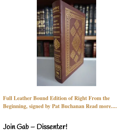
Full Leather Bound Edition of Right From the
Beginning, signed by Pat Buchanan Read more....
Join Gab – Dissenter!