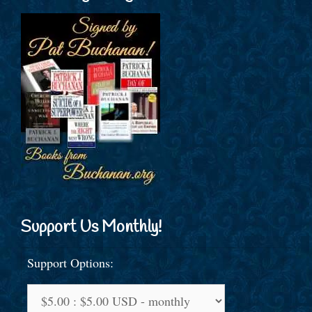
Support Us Monthly!
Support Options: