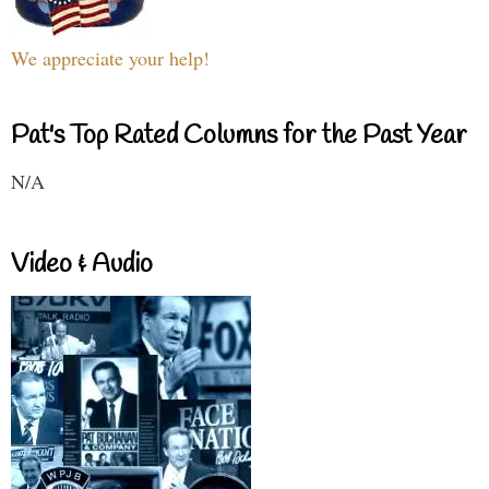
We appreciate your help!
Pat's Top Rated Columns for the Past Year
N/A
Video & Audio