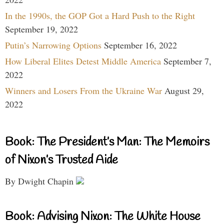
In the 1990s, the GOP Got a Hard Push to the Right
September 19, 2022
Putin’s Narrowing Options
September 16, 2022
How Liberal Elites Detest Middle America
September 7,
2022
Winners and Losers From the Ukraine War
August 29,
2022
Book: The President’s Man: The Memoirs
of Nixon’s Trusted Aide
By Dwight Chapin
Book: Advising Nixon: The White House