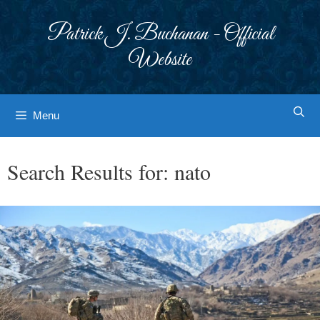
Skip
to
Patrick J. Buchanan - Official
content
Website
Menu
Search Results for:
nato