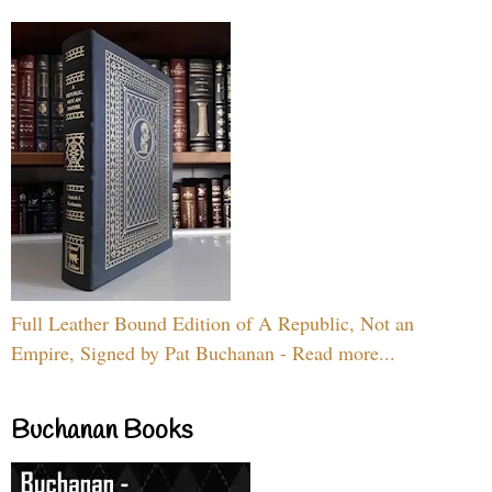
Full Leather Bound Edition of A Republic, Not an
Empire, Signed by Pat Buchanan - Read more...
Buchanan Books