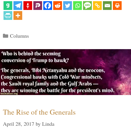
Categories
Columns
The Rise of the Generals
April 28, 2017
by
Linda