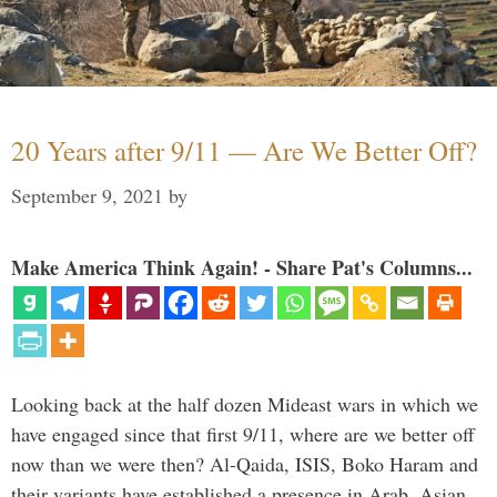
20 Years after 9/11 — Are We Better Off?
September 9, 2021
by
Make America Think Again! - Share Pat's Columns...
Looking back at the half dozen Mideast wars in which we
have engaged since that first 9/11, where are we better off
now than we were then? Al-Qaida, ISIS, Boko Haram and
their variants have established a presence in Arab, Asian