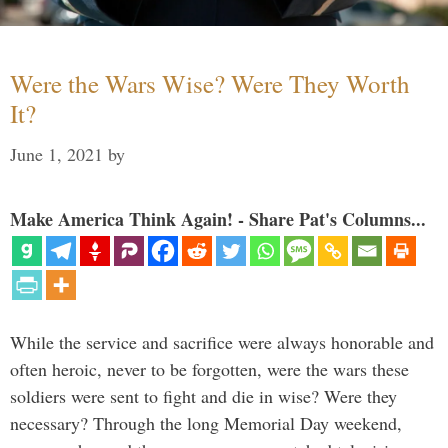
Were the Wars Wise? Were They Worth
It?
June 1, 2021
by
Make America Think Again! - Share Pat's Columns...
While the service and sacrifice were always honorable and
often heroic, never to be forgotten, were the wars these
soldiers were sent to fight and die in wise? Were they
necessary? Through the long Memorial Day weekend,