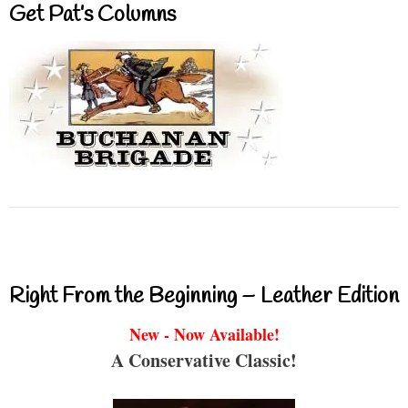
Get Pat’s Columns
Right From the Beginning – Leather Edition
New - Now Available!
A Conservative Classic!