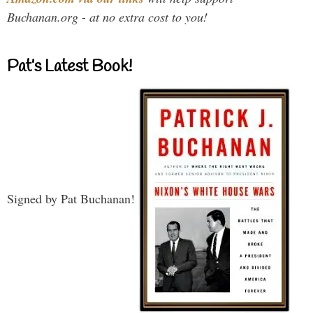
Buchanan.org - at no extra cost to you!
Pat’s Latest Book!
Signed by Pat Buchanan!