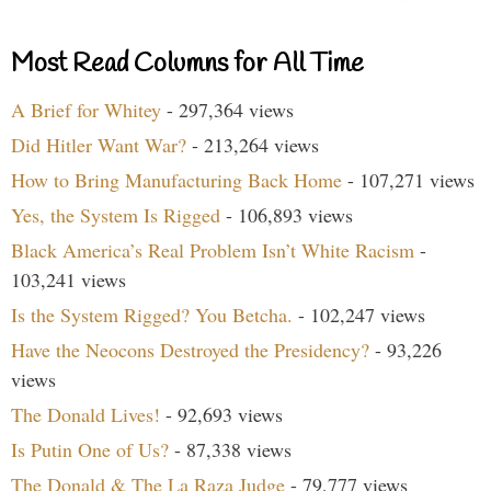
Most Read Columns for All Time
A Brief for Whitey
- 297,364 views
Did Hitler Want War?
- 213,264 views
How to Bring Manufacturing Back Home
- 107,271 views
Yes, the System Is Rigged
- 106,893 views
Black America’s Real Problem Isn’t White Racism
-
103,241 views
Is the System Rigged? You Betcha.
- 102,247 views
Have the Neocons Destroyed the Presidency?
- 93,226
views
The Donald Lives!
- 92,693 views
Is Putin One of Us?
- 87,338 views
The Donald & The La Raza Judge
- 79,777 views