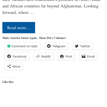
and African countries far beyond Afghanistan. Looking
forward, where …
Read more…
Make America Smart Again - Share Pat's Columns!
Comment on Gab!
Telegram
Twitter
Facebook
Reddit
Print
Email
More
Like this: