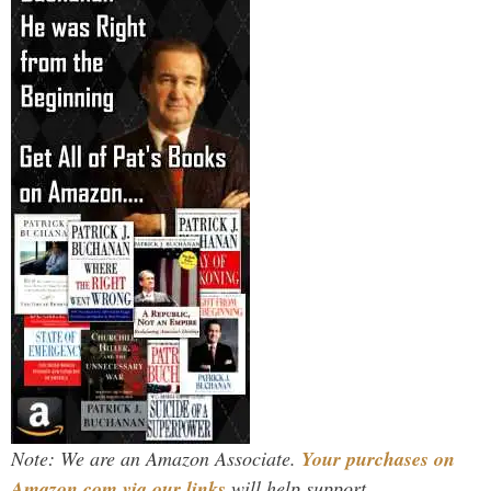
Note: We are an Amazon Associate.
Your purchases on
Amazon.com via our links
will help support