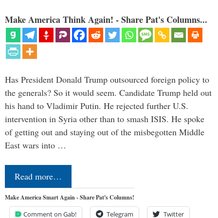
Make America Think Again! - Share Pat's Columns...
Has President Donald Trump outsourced foreign policy to
the generals? So it would seem. Candidate Trump held out
his hand to Vladimir Putin. He rejected further U.S.
intervention in Syria other than to smash ISIS. He spoke
of getting out and staying out of the misbegotten Middle
East wars into …
Read more…
Make America Smart Again - Share Pat's Columns!
Comment on Gab!
Telegram
Twitter