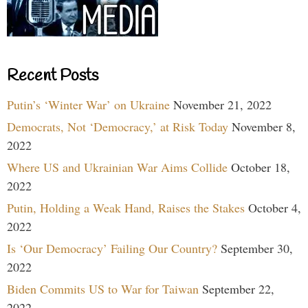
Recent Posts
Putin’s ‘Winter War’ on Ukraine
November 21, 2022
Democrats, Not ‘Democracy,’ at Risk Today
November 8,
2022
Where US and Ukrainian War Aims Collide
October 18,
2022
Putin, Holding a Weak Hand, Raises the Stakes
October 4,
2022
Is ‘Our Democracy’ Failing Our Country?
September 30,
2022
Biden Commits US to War for Taiwan
September 22,
2022