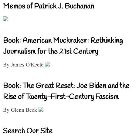
Memos of Patrick J. Buchanan
Book: American Muckraker: Rethinking
Journalism for the 21st Century
By James O'Keefe
Book: The Great Reset: Joe Biden and the
Rise of Twenty-First-Century Fascism
By Glenn Beck
Search Our Site