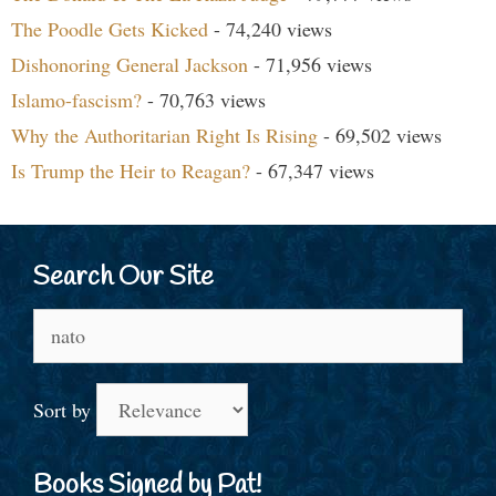
The Poodle Gets Kicked
- 74,240 views
Dishonoring General Jackson
- 71,956 views
Islamo-fascism?
- 70,763 views
Why the Authoritarian Right Is Rising
- 69,502 views
Is Trump the Heir to Reagan?
- 67,347 views
Search Our Site
Search
for:
Sort by
Books Signed by Pat!