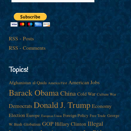
RSS - Posts
RSS - Comments
Topics!
American Jobs
Afghanistan
al-Qaida
America First
Barack Obama
China
Cold War
Culture War
Donald J. Trump
Democrats
Economy
Election
Europe
Foreign Policy
George
Free Trade
European Union
Illegal
GOP
Hillary Clinton
W. Bush
Globalism