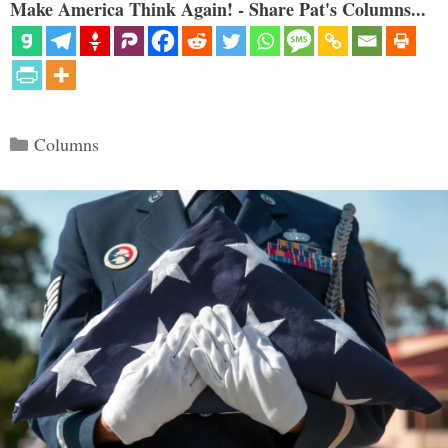
Make America Think Again! - Share Pat's Columns...
Categories
Columns