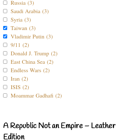
Russia (3)
Saudi Arabia (3)
Syria (3)
Taiwan (3)
Vladimir Putin (3)
9/11 (2)
Donald J. Trump (2)
East China Sea (2)
Endless Wars (2)
Iran (2)
ISIS (2)
Moammar Gadhafi (2)
A Republic Not an Empire – Leather
Edition