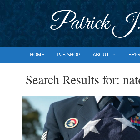
Skip
to
Patrick J.
content
HOME
PJB SHOP
ABOUT
BRIG
Search Results for:
nat