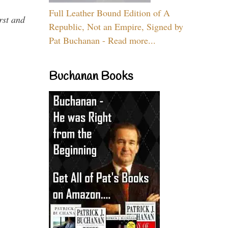
Full Leather Bound Edition of A
rst and
Republic, Not an Empire, Signed by
Pat Buchanan - Read more...
Buchanan Books