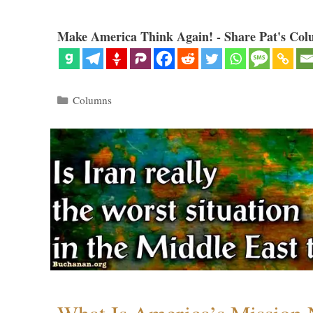
Make America Think Again! - Share Pat's Col
Categories
Columns