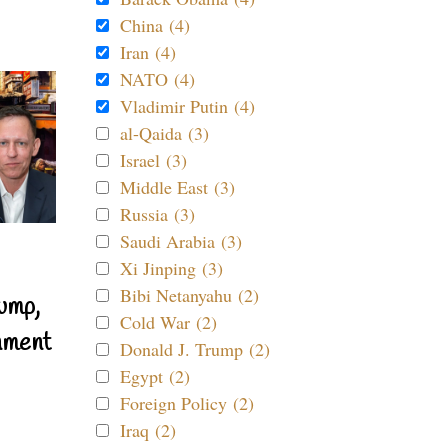
China (4)
Iran (4)
NATO (4)
Vladimir Putin (4)
al-Qaida (3)
Israel (3)
Middle East (3)
Russia (3)
Saudi Arabia (3)
Xi Jinping (3)
Bibi Netanyahu (2)
ump,
Cold War (2)
nment
Donald J. Trump (2)
Egypt (2)
Foreign Policy (2)
Iraq (2)