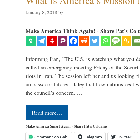
What Is America’s Mission
January 8, 2018
by
Make America Think Again! - Share Pat's Col
Informing Iran, “The U.S. is watching what you 
called an emergency meeting Friday of the Securi
riots in Iran. The session left her and us looking r
ambassador tutored Haley that how nations deal wit
the council’s concern. …
Read more…
Make America Smart Again - Share Pat's Columns!
Comment on Gab!
Telegram
Twitter