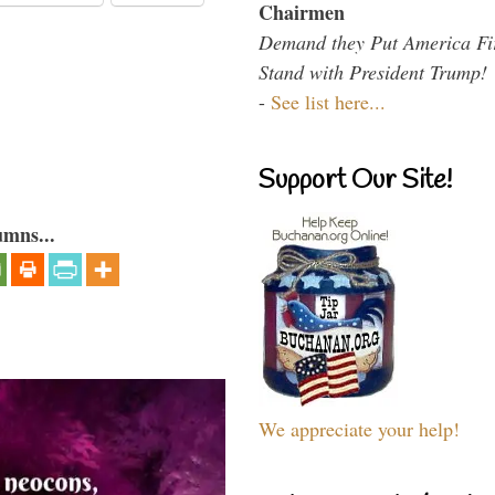
Chairmen
Demand they Put America Fi
Stand with President Trump!
-
See list here...
Support Our Site!
umns...
We appreciate your help!