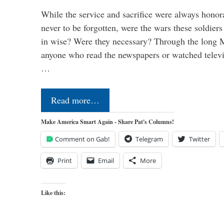
While the service and sacrifice were always honor
never to be forgotten, were the wars these soldiers
in wise? Were they necessary? Through the long
anyone who read the newspapers or watched televi
…
Read more…
Make America Smart Again - Share Pat's Columns!
Comment on Gab!
Telegram
Twitter
Print
Email
More
Like this: