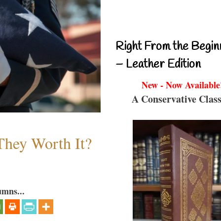
Right From the Begin
– Leather Edition
New - Now Available
A Conservative Class
They Worth It?
umns...