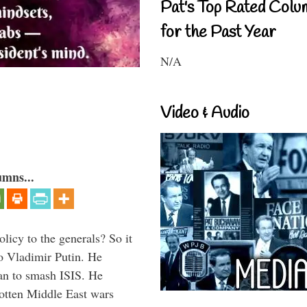
Pat's Top Rated Colu
for the Past Year
N/A
Video & Audio
umns...
icy to the generals? So it
o Vladimir Putin. He
han to smash ISIS. He
gotten Middle East wars