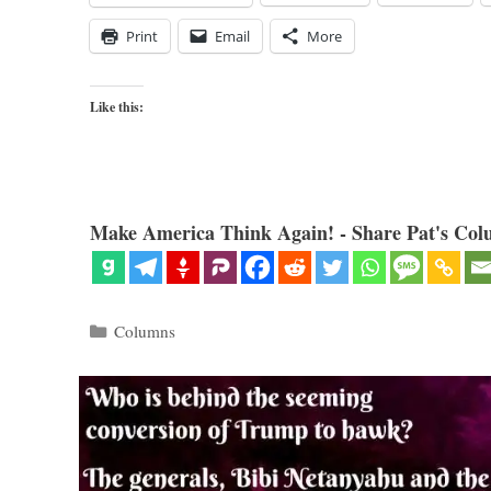
Print
Email
More
Like this:
Make America Think Again! - Share Pat's Col
Categories
Columns