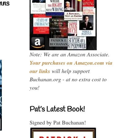
mns
Note: We are an Amazon Associate.
Your purchases on Amazon.com via
our links
will help support
Buchanan.org - at no extra cost to
you!
Pat’s Latest Book!
Signed by Pat Buchanan!