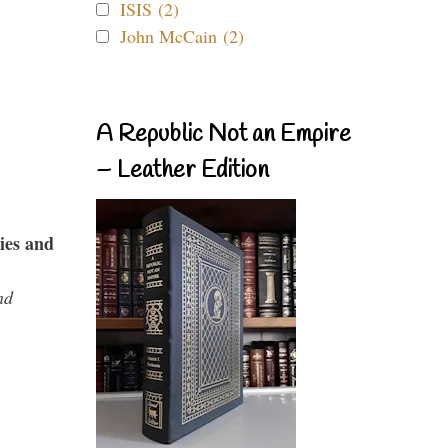
ISIS (2)
John McCain (2)
A Republic Not an Empire
– Leather Edition
ies and
nd