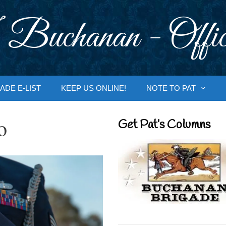
 Buchanan - Offic
ADE E-LIST
KEEP US ONLINE!
NOTE TO PAT
o
Get Pat’s Columns