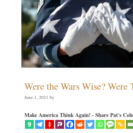
Were the Wars Wise? Were 
June 1, 2021
by
Make America Think Again! - Share Pat's Col