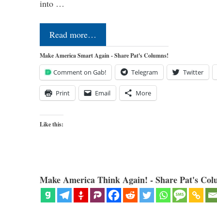
into …
Read more…
Make America Smart Again - Share Pat's Columns!
Comment on Gab!
Telegram
Twitter
Print
Email
More
Like this:
Make America Think Again! - Share Pat's Col