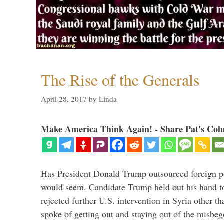
The Rise of the Generals
April 28, 2017
by
Linda
Make America Think Again! - Share Pat's Col
Has President Donald Trump outsourced foreign pol
would seem. Candidate Trump held out his hand t
rejected further U.S. intervention in Syria other t
spoke of getting out and staying out of the misbe