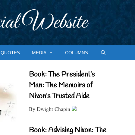
ial Website
QUOTES
MEDIA
COLUMNS
Book: The President’s
Man: The Memoirs of
Nixon’s Trusted Aide
By Dwight Chapin
Book: Advising Nixon: The