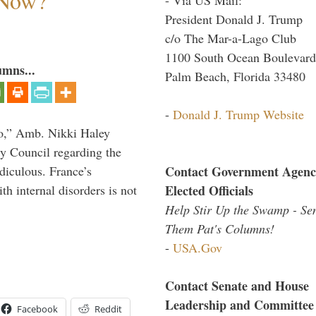
 Now?
President Donald J. Trump
c/o The Mar-a-Lago Club
1100 South Ocean Boulevard
umns...
Palm Beach, Florida 33480
-
Donald J. Trump Website
do,” Amb. Nikki Haley
ty Council regarding the
Contact Government Agenc
idiculous. France’s
Elected Officials
h internal disorders is not
Help Stir Up the Swamp - Se
Them Pat's Columns!
-
USA.Gov
Contact Senate and House
Leadership and Committee
Facebook
Reddit