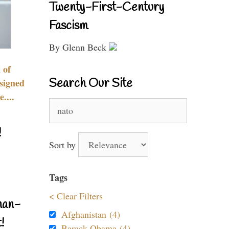
Twenty-First-Century
Fascism
By Glenn Beck
 of
Search Our Site
signed
....
Search
for:
!
Sort by
Tags
< Clear Filters
nan-
Afghanistan (4)
!
Barack Obama (4)