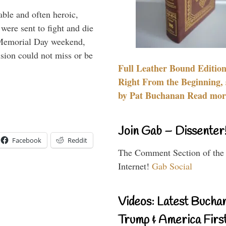
able and often heroic,
 were sent to fight and die
 Memorial Day weekend,
sion could not miss or be
Full Leather Bound Edition
Right From the Beginning, 
by Pat Buchanan Read more
Join Gab – Dissenter
Facebook
Reddit
The Comment Section of the
Internet!
Gab Social
Videos: Latest Bucha
Trump & America First