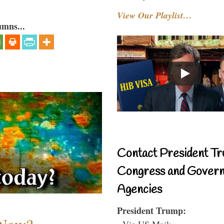
View Our Playlist…
umns...
Contact President Tr
Congress and Gover
Agencies
President Trump:
- Via US Mail: