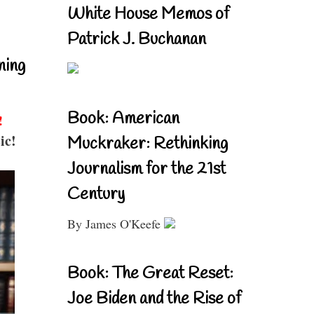
White House Memos of
Patrick J. Buchanan
ning
Book: American
!
ic!
Muckraker: Rethinking
Journalism for the 21st
Century
By James O'Keefe
Book: The Great Reset:
Joe Biden and the Rise of