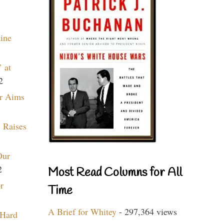
aine
 at
2
r Aims
 Raises
Our
2
Most Read Columns for All
r
Time
A Brief for Whitey
- 297,364 views
 Hard