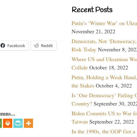
Recent Posts
Putin’s ‘Winter War’ on Ukr
November 21, 2022
Democrats, Not ‘Democracy,’
Facebook
Reddit
Risk Today
November 8, 202
Where US and Ukrainian Wa
Collide
October 18, 2022
Putin, Holding a Weak Hand,
the Stakes
October 4, 2022
Is ‘Our Democracy’ Failing 
Country?
September 30, 202
Biden Commits US to War fo
umns...
Taiwan
September 22, 2022
In the 1990s, the GOP Got a