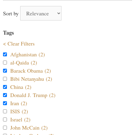
Sort by
Tags
< Clear Filters
Afghanistan (2)
al-Qaida (2)
Barack Obama (2)
Bibi Netanyahu (2)
China (2)
Donald J. Trump (2)
Iran (2)
ISIS (2)
Israel (2)
John McCain (2)