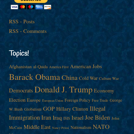
RSS - Posts
RSS - Comments
Topics!
American Jobs
Afghanistan
al-Qaida
America First
Barack Obama
China
Cold War
Culture War
Donald J. Trump
Democrats
Economy
Election
Europe
Foreign Policy
George
Free Trade
European Union
Illegal
GOP
Hillary Clinton
W. Bush
Globalism
Immigration
Iran
Joe Biden
Iraq
Israel
John
ISIS
NATO
Middle East
Nationalism
McCain
Nancy Pelosi