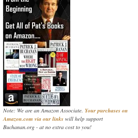
Note: We are an Amazon Associate.
Your purchases on
Amazon.com via our links
will help support
Buchanan.org - at no extra cost to you!