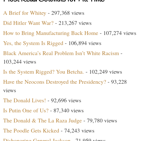
A Brief for Whitey
- 297,368 views
Did Hitler Want War?
- 213,267 views
How to Bring Manufacturing Back Home
- 107,274 views
Yes, the System Is Rigged
- 106,894 views
Black America’s Real Problem Isn’t White Racism
-
103,244 views
Is the System Rigged? You Betcha.
- 102,249 views
Have the Neocons Destroyed the Presidency?
- 93,228
views
The Donald Lives!
- 92,696 views
Is Putin One of Us?
- 87,340 views
The Donald & The La Raza Judge
- 79,780 views
The Poodle Gets Kicked
- 74,243 views
Dishonoring General Jackson
- 71,959 views