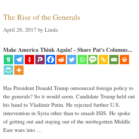
The Rise of the Generals
April 28, 2017
by
Linda
Make America Think Again! - Share Pat's Columns...
Has President Donald Trump outsourced foreign policy to
the generals? So it would seem. Candidate Trump held out
his hand to Vladimir Putin. He rejected further U.S.
intervention in Syria other than to smash ISIS. He spoke
of getting out and staying out of the misbegotten Middle
East wars into …