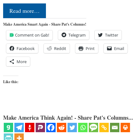
Read more…
Make America Smart Again - Share Pat's Columns!
Comment on Gab!
Telegram
Twitter
Facebook
Reddit
Print
Email
More
Like this:
Make America Think Again! - Share Pat's Columns...