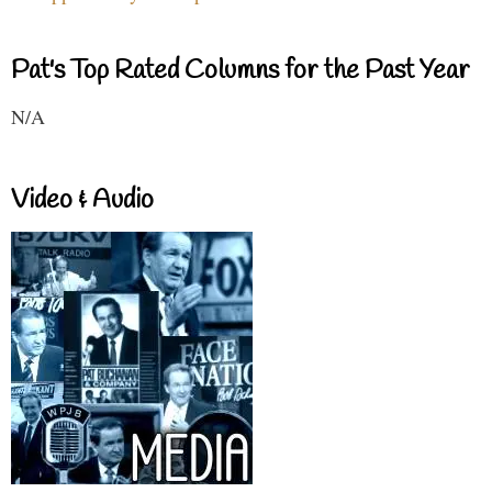
Pat's Top Rated Columns for the Past Year
N/A
Video & Audio