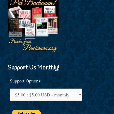
Support Us Monthly!
Support Options: