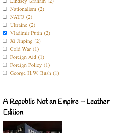
Lindsey Graham (2)
Nationalism (2)
NATO (2)
Ukraine (2)
Vladimir Putin (2)
Xi Jinping (2)
Cold War (1)
Foreign Aid (1)
Foreign Policy (1)
George H.W. Bush (1)
A Republic Not an Empire – Leather
Edition