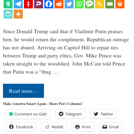
Since Donald Trump said that if Vladimir Putin praises
him, he would return the compliment, Republican outrage
has not abated. Arriving on Capitol Hill to repair ties
between Trump and party elites, Gov. Mike Pence was
taken straight to the woodshed. John McCain told Pence
that Putin was a “thug …
Read more…
Make America Smart Again - Share Pat's Columns!
Comment on Gab!
Telegram
Twitter
Facebook
Reddit
Print
Email