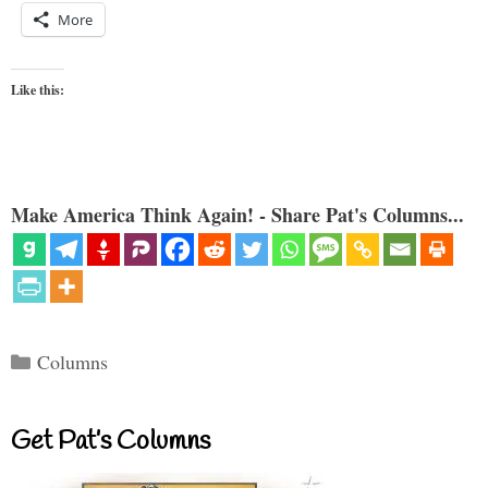
More
Like this:
Make America Think Again! - Share Pat's Columns...
Categories
Columns
Get Pat’s Columns