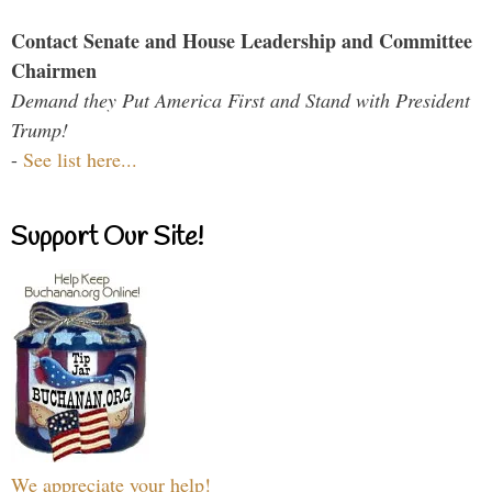
Contact Senate and House Leadership and Committee
Chairmen
Demand they Put America First and Stand with President
Trump!
-
See list here...
Support Our Site!
We appreciate your help!