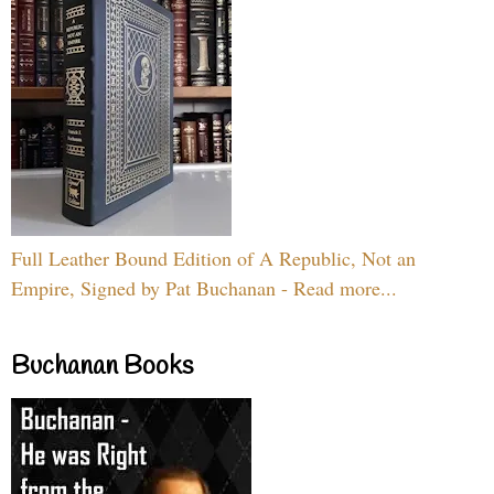
Full Leather Bound Edition of A Republic, Not an
Empire, Signed by Pat Buchanan - Read more...
Buchanan Books