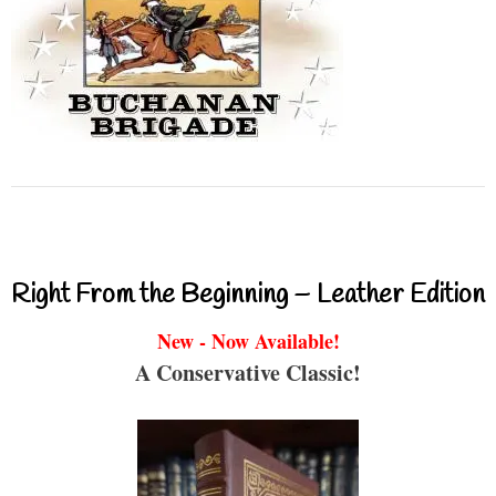
Right From the Beginning – Leather Edition
New - Now Available!
A Conservative Classic!