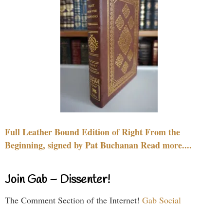
Full Leather Bound Edition of Right From the
Beginning, signed by Pat Buchanan Read more....
Join Gab – Dissenter!
The Comment Section of the Internet!
Gab Social