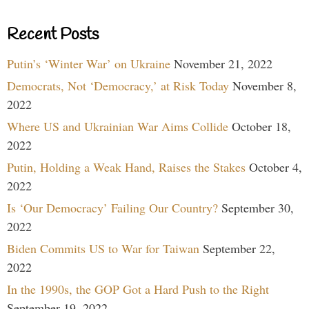
Recent Posts
Putin’s ‘Winter War’ on Ukraine
November 21, 2022
Democrats, Not ‘Democracy,’ at Risk Today
November 8,
2022
Where US and Ukrainian War Aims Collide
October 18,
2022
Putin, Holding a Weak Hand, Raises the Stakes
October 4,
2022
Is ‘Our Democracy’ Failing Our Country?
September 30,
2022
Biden Commits US to War for Taiwan
September 22,
2022
In the 1990s, the GOP Got a Hard Push to the Right
September 19, 2022