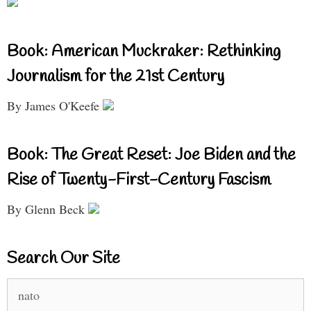
Book: American Muckraker: Rethinking
Journalism for the 21st Century
By James O'Keefe
Book: The Great Reset: Joe Biden and the
Rise of Twenty-First-Century Fascism
By Glenn Beck
Search Our Site
Search
for: