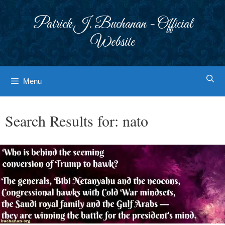
Skip
to
Patrick J. Buchanan - Official
content
Website
Menu
Search Results for:
nato