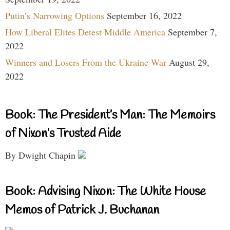
Putin’s Narrowing Options
September 16, 2022
How Liberal Elites Detest Middle America
September 7,
2022
Winners and Losers From the Ukraine War
August 29,
2022
Book: The President’s Man: The Memoirs
of Nixon’s Trusted Aide
By Dwight Chapin
Book: Advising Nixon: The White House
Memos of Patrick J. Buchanan