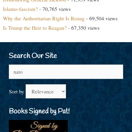
Islamo-fascism?
- 70,765 views
Why the Authoritarian Right Is Rising
- 69,504 views
Is Trump the Heir to Reagan?
- 67,350 views
Search Our Site
Search
for:
Sort by
Books Signed by Pat!