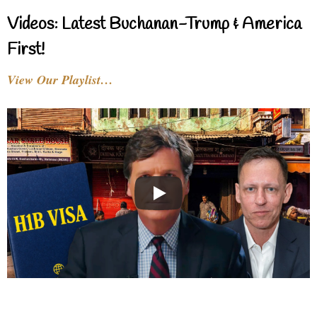
Videos: Latest Buchanan-Trump & America
First!
View Our Playlist…