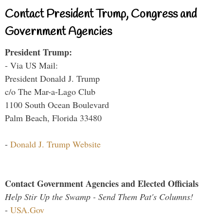
Contact President Trump, Congress and
Government Agencies
President Trump:
- Via US Mail:
President Donald J. Trump
c/o The Mar-a-Lago Club
1100 South Ocean Boulevard
Palm Beach, Florida 33480
-
Donald J. Trump Website
Contact Government Agencies and Elected Officials
Help Stir Up the Swamp - Send Them Pat's Columns!
-
USA.Gov