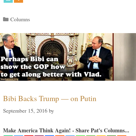
Categories
Columns
Bibi Backs Trump — on Putin
September 15, 2016
by
Make America Think Again! - Share Pat's Columns...