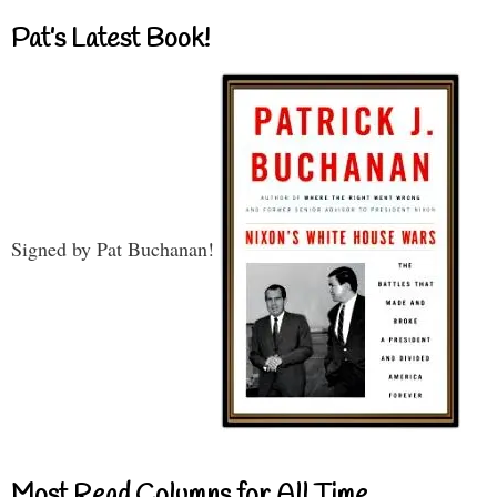
Pat’s Latest Book!
Signed by Pat Buchanan!
Most Read Columns for All Time