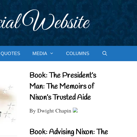
ial Website
QUOTES
MEDIA
COLUMNS
Book: The President’s
Man: The Memoirs of
Nixon’s Trusted Aide
By Dwight Chapin
Book: Advising Nixon: The