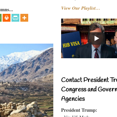
View Our Playlist…
umns...
Contact President Tr
Congress and Gover
Agencies
President Trump:
- Via US Mail: