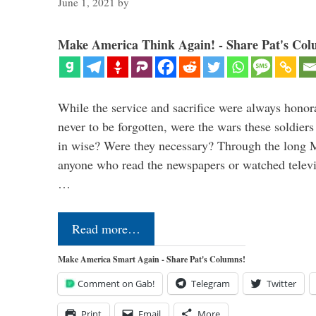
June 1, 2021
by
Make America Think Again! - Share Pat's Col
While the service and sacrifice were always honor
never to be forgotten, were the wars these soldiers
in wise? Were they necessary? Through the long
anyone who read the newspapers or watched televi
…
Read more…
Make America Smart Again - Share Pat's Columns!
Comment on Gab!
Telegram
Twitter
Print
Email
More