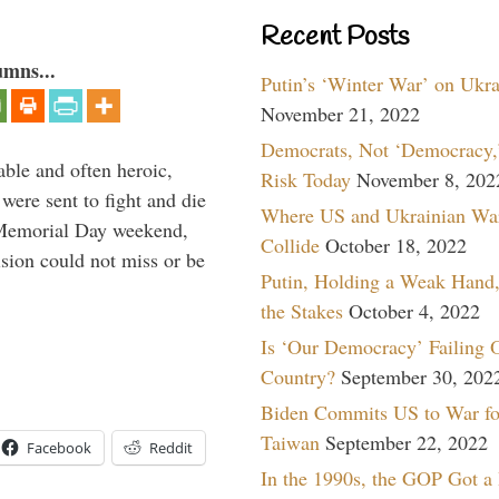
Recent Posts
umns...
Putin’s ‘Winter War’ on Ukr
November 21, 2022
Democrats, Not ‘Democracy,’
able and often heroic,
Risk Today
November 8, 202
 were sent to fight and die
Where US and Ukrainian Wa
 Memorial Day weekend,
Collide
October 18, 2022
sion could not miss or be
Putin, Holding a Weak Hand,
the Stakes
October 4, 2022
Is ‘Our Democracy’ Failing 
Country?
September 30, 202
Biden Commits US to War fo
Taiwan
September 22, 2022
Facebook
Reddit
In the 1990s, the GOP Got a