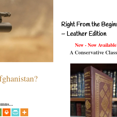
Right From the Begin
– Leather Edition
New - Now Available
A Conservative Class
fghanistan?
umns...