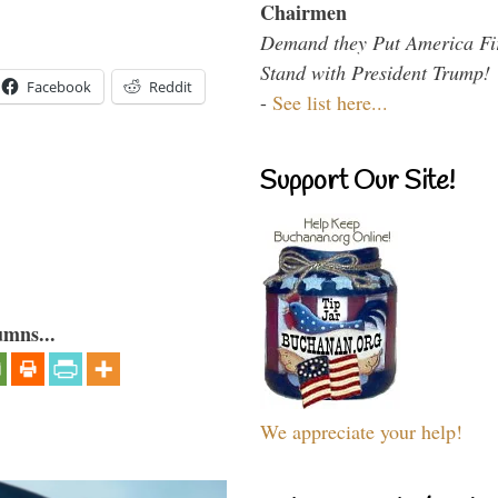
Chairmen
Demand they Put America Fi
Stand with President Trump!
Facebook
Reddit
-
See list here...
Support Our Site!
umns...
We appreciate your help!