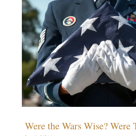
Were the Wars Wise? Were 