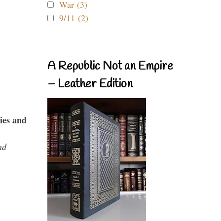
War (3)
9/11 (2)
A Republic Not an Empire
– Leather Edition
ies and
nd