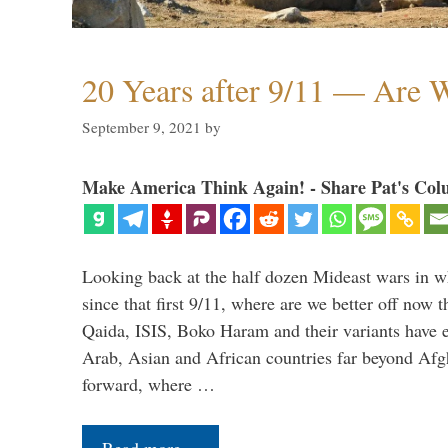
20 Years after 9/11 — Are W
September 9, 2021
by
Make America Think Again! - Share Pat's Col
Looking back at the half dozen Mideast wars in 
since that first 9/11, where are we better off now
Qaida, ISIS, Boko Haram and their variants have e
Arab, Asian and African countries far beyond Afg
forward, where …