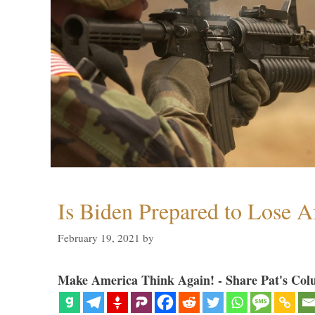
Is Biden Prepared to Lose A
February 19, 2021
by
Make America Think Again! - Share Pat's Col