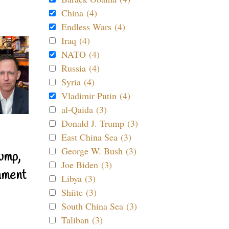
China (4)
Endless Wars (4)
Iraq (4)
NATO (4)
Russia (4)
Syria (4)
Vladimir Putin (4)
al-Qaida (3)
Donald J. Trump (3)
East China Sea (3)
George W. Bush (3)
ump,
Joe Biden (3)
nment
Libya (3)
Shiite (3)
South China Sea (3)
Taliban (3)