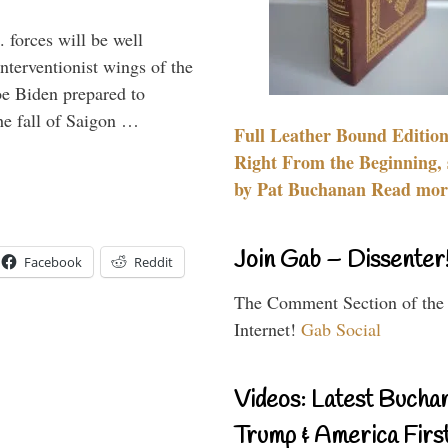
 forces will be well
interventionist wings of the
Joe Biden prepared to
the fall of Saigon …
Full Leather Bound Edition
Right From the Beginning, 
by Pat Buchanan Read more
Join Gab – Dissenter
Facebook
Reddit
The Comment Section of the
Internet!
Gab Social
Videos: Latest Bucha
Trump & America First