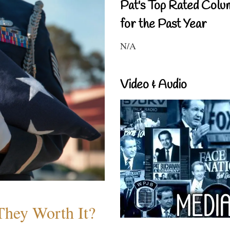
Pat's Top Rated Colu
for the Past Year
N/A
Video & Audio
They Worth It?