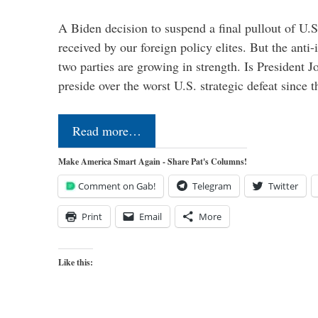
A Biden decision to suspend a final pullout of U.S.
received by our foreign policy elites. But the anti-
two parties are growing in strength. Is President 
preside over the worst U.S. strategic defeat since 
Read more…
Make America Smart Again - Share Pat's Columns!
Comment on Gab!
Telegram
Twitter
Print
Email
More
Like this: