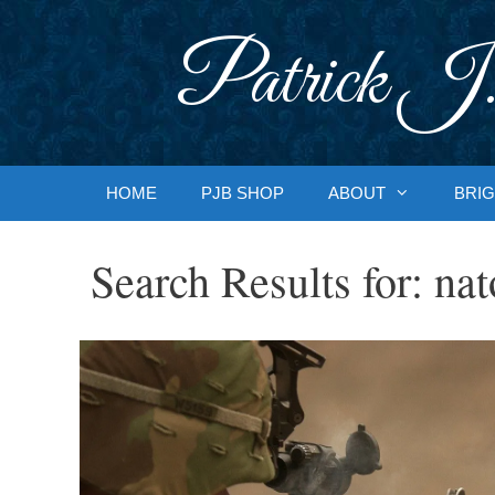
Skip
to
Patrick J.
content
HOME
PJB SHOP
ABOUT
BRIG
Search Results for:
nat