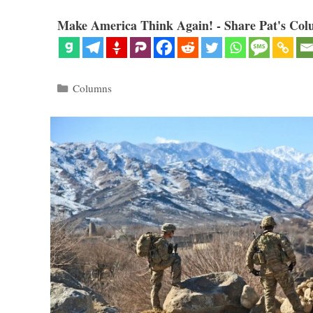
Make America Think Again! - Share Pat's Col
Categories
Columns