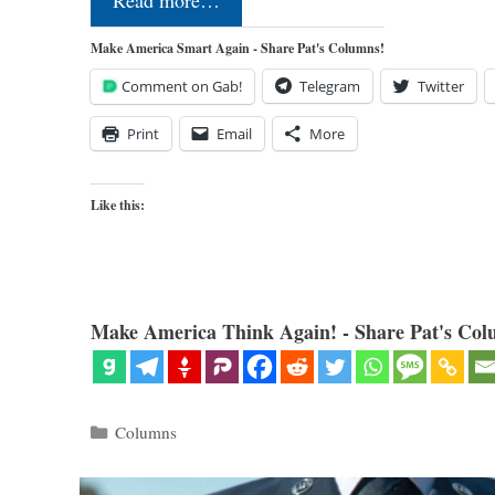
Read more…
Make America Smart Again - Share Pat's Columns!
Comment on Gab!
Telegram
Twitter
Print
Email
More
Like this:
Make America Think Again! - Share Pat's Col
Categories
Columns