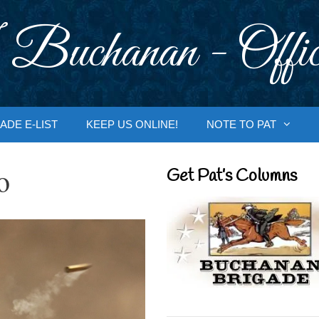
 Buchanan - Offic
ADE E-LIST
KEEP US ONLINE!
NOTE TO PAT
o
Get Pat’s Columns