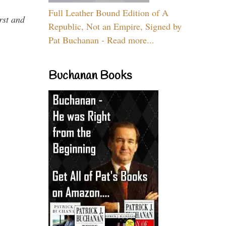
Full Leather Bound Edition of A
rst and
Republic, Not an Empire, Signed by
Pat Buchanan - Read more...
Buchanan Books