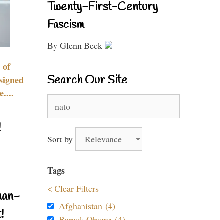
Twenty-First-Century
Fascism
By Glenn Beck
 of
Search Our Site
signed
....
Search
for:
!
Sort by
Tags
< Clear Filters
nan-
Afghanistan (4)
!
Barack Obama (4)