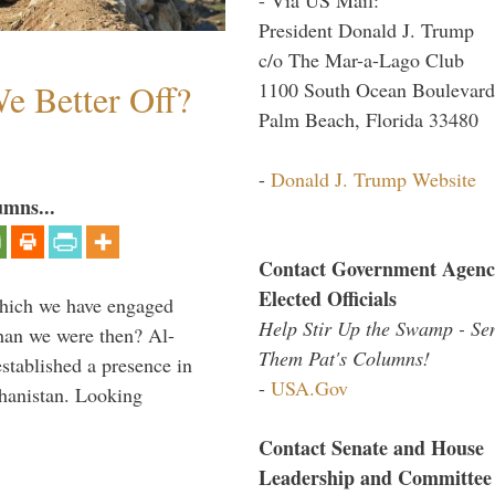
President Donald J. Trump
c/o The Mar-a-Lago Club
e Better Off?
1100 South Ocean Boulevard
Palm Beach, Florida 33480
-
Donald J. Trump Website
umns...
Contact Government Agenc
Elected Officials
which we have engaged
Help Stir Up the Swamp - Se
 than we were then? Al-
Them Pat's Columns!
stablished a presence in
-
USA.Gov
hanistan. Looking
Contact Senate and House
Leadership and Committee