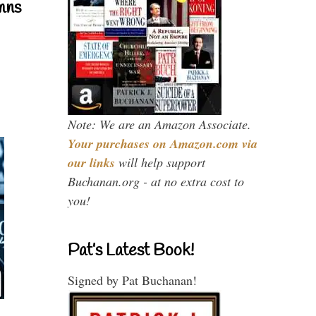
mns
Note: We are an Amazon Associate.
Your purchases on Amazon.com via
our links
will help support
Buchanan.org - at no extra cost to
you!
Pat’s Latest Book!
Signed by Pat Buchanan!