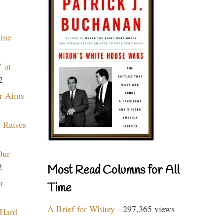
aine
 at
2
r Aims
 Raises
Our
2
Most Read Columns for All
r
Time
A Brief for Whitey
- 297,365 views
 Hard