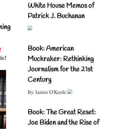
White House Memos of
Patrick J. Buchanan
ning
Book: American
!
ic!
Muckraker: Rethinking
Journalism for the 21st
Century
By James O'Keefe
Book: The Great Reset:
Joe Biden and the Rise of