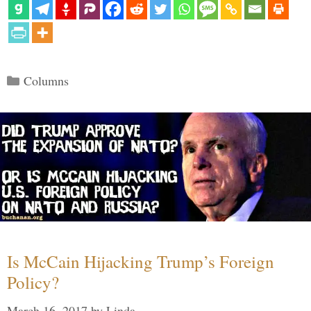
Categories
Columns
Is McCain Hijacking Trump’s Foreign
Policy?
March 16, 2017
by
Linda