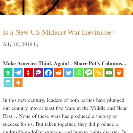
Is a New US Mideast War Inevitable?
July 18, 2019
by
Make America Think Again! - Share Pat's Columns...
In this new century, leaders of both parties have plunged
our country into at least five wars in the Middle and Near
East… None of these wars has produced a victory or
success for us. But taken together, they did produce a
multitrillion-dollar strategic and human rights disaster. In