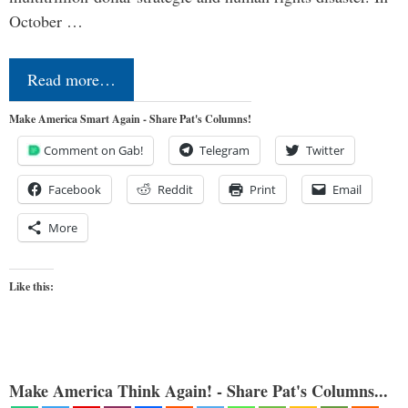
October …
Read more…
Make America Smart Again - Share Pat's Columns!
Comment on Gab!
Telegram
Twitter
Facebook
Reddit
Print
Email
More
Like this:
Make America Think Again! - Share Pat's Columns...