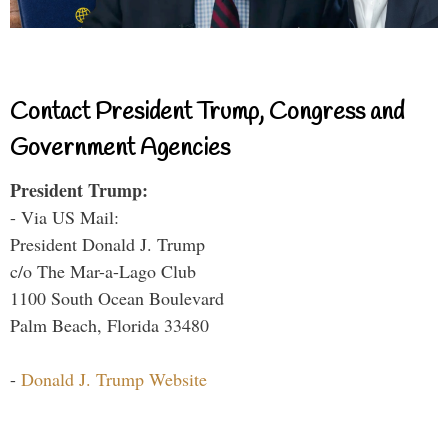
Contact President Trump, Congress and
Government Agencies
President Trump:
- Via US Mail:
President Donald J. Trump
c/o The Mar-a-Lago Club
1100 South Ocean Boulevard
Palm Beach, Florida 33480
-
Donald J. Trump Website