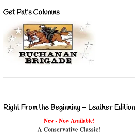
Get Pat’s Columns
Right From the Beginning – Leather Edition
New - Now Available!
A Conservative Classic!