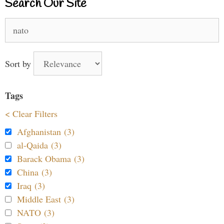
Search Our Site
Search
for:
Sort by
Tags
< Clear Filters
Afghanistan (3)
al-Qaida (3)
Barack Obama (3)
China (3)
Iraq (3)
Middle East (3)
NATO (3)