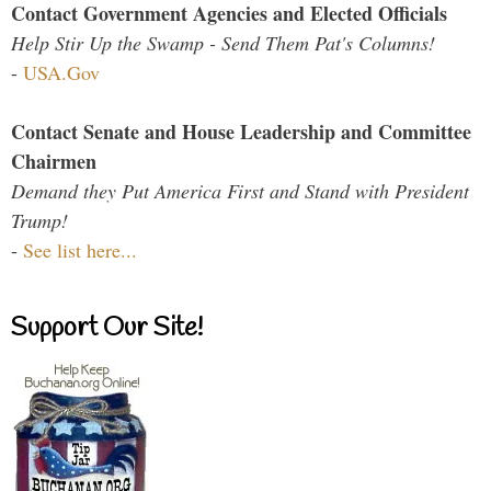
Contact Government Agencies and Elected Officials
Help Stir Up the Swamp - Send Them Pat's Columns!
-
USA.Gov
Contact Senate and House Leadership and Committee
Chairmen
Demand they Put America First and Stand with President
Trump!
-
See list here...
Support Our Site!