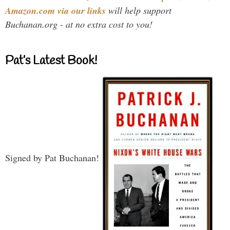
Amazon.com via our links
will help support
Buchanan.org - at no extra cost to you!
Pat’s Latest Book!
Signed by Pat Buchanan!