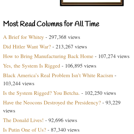
Most Read Columns for All Time
A Brief for Whitey
- 297,368 views
Did Hitler Want War?
- 213,267 views
How to Bring Manufacturing Back Home
- 107,274 views
Yes, the System Is Rigged
- 106,895 views
Black America’s Real Problem Isn’t White Racism
-
103,244 views
Is the System Rigged? You Betcha.
- 102,250 views
Have the Neocons Destroyed the Presidency?
- 93,229
views
The Donald Lives!
- 92,696 views
Is Putin One of Us?
- 87,340 views