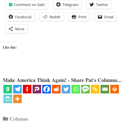
Comment on Gab!
Telegram
Twitter
Facebook
Reddit
Print
Email
More
Like this:
Make America Think Again! - Share Pat's Columns...
Categories
Columns