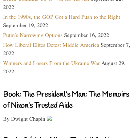
2022
In the 1990s, the GOP Got a Hard Push to the Right
September 19, 2022
Putin’s Narrowing Options
September 16, 2022
How Liberal Elites Detest Middle America
September 7,
2022
Winners and Losers From the Ukraine War
August 29,
2022
Book: The President’s Man: The Memoirs
of Nixon’s Trusted Aide
By Dwight Chapin