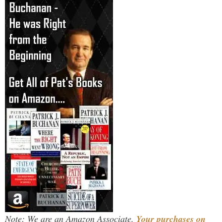
Note: We are an Amazon Associate.
Your purchases on