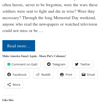
often heroic, never to be forgotten, were the wars these
soldiers were sent to fight and die in wise? Were they
necessary? Through the long Memorial Day weekend,
anyone who read the newspapers or watched television
could not miss or be …
Read more…
Make America Smart Again - Share Pat's Columns!
Comment on Gab!
Telegram
Twitter
Facebook
Reddit
Print
Email
More
Like this: