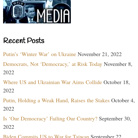
Recent Posts
Putin’s ‘Winter War’ on Ukraine
November 21, 2022
Democrats, Not ‘Democracy,’ at Risk Today
November 8,
2022
Where US and Ukrainian War Aims Collide
October 18,
2022
Putin, Holding a Weak Hand, Raises the Stakes
October 4,
2022
Is ‘Our Democracy’ Failing Our Country?
September 30,
2022
Biden Commits US to War for Taiwan
September 22,