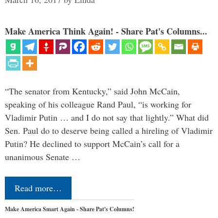
Make America Think Again! - Share Pat's Columns...
“The senator from Kentucky,” said John McCain,
speaking of his colleague Rand Paul, “is working for
Vladimir Putin … and I do not say that lightly.” What did
Sen. Paul do to deserve being called a hireling of Vladimir
Putin? He declined to support McCain’s call for a
unanimous Senate …
Read more…
Make America Smart Again - Share Pat's Columns!