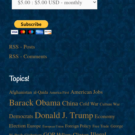
RSS - Posts
RSS - Comments
Topics!
American Jobs
Afghanistan
al-Qaida
America First
Barack Obama
China
Cold War
Culture War
Donald J. Trump
Democrats
Economy
Election
Europe
Foreign Policy
George
Free Trade
European Union
Illegal
GOP
Hillary Clinton