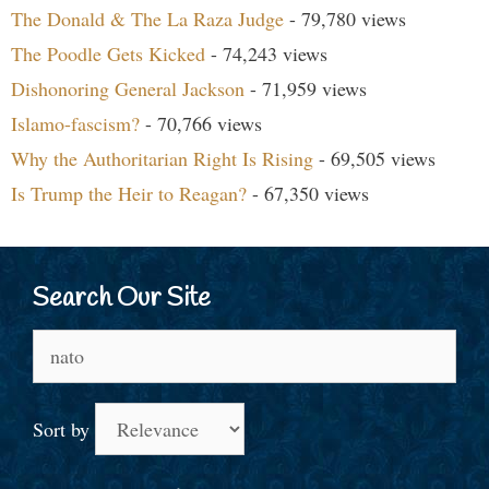
The Donald & The La Raza Judge
- 79,780 views
The Poodle Gets Kicked
- 74,243 views
Dishonoring General Jackson
- 71,959 views
Islamo-fascism?
- 70,766 views
Why the Authoritarian Right Is Rising
- 69,505 views
Is Trump the Heir to Reagan?
- 67,350 views
Search Our Site
Search
for:
Sort by