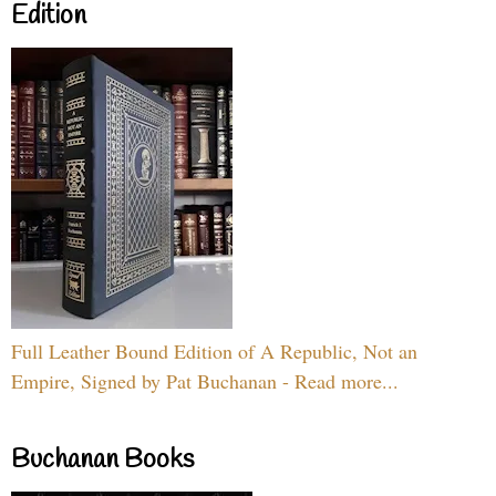
Edition
Full Leather Bound Edition of A Republic, Not an
Empire, Signed by Pat Buchanan - Read more...
Buchanan Books