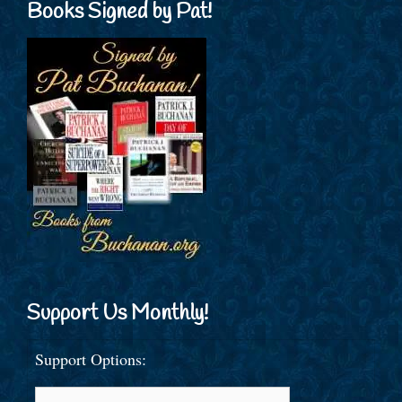
Books Signed by Pat!
Support Us Monthly!
Support Options: