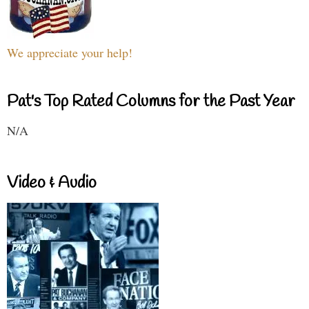
We appreciate your help!
Pat's Top Rated Columns for the Past Year
N/A
Video & Audio