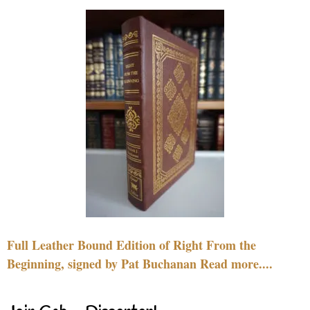
Full Leather Bound Edition of Right From the
Beginning, signed by Pat Buchanan Read more....