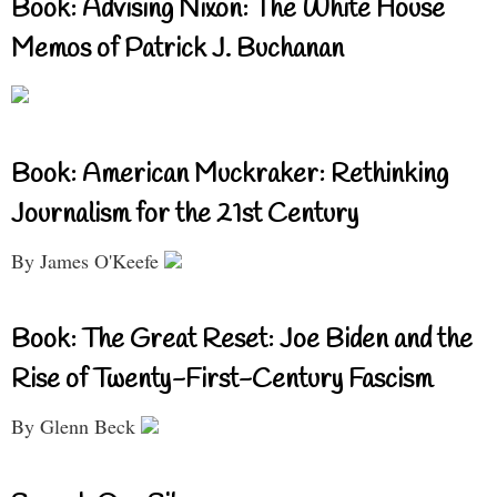
Book: Advising Nixon: The White House
Memos of Patrick J. Buchanan
Book: American Muckraker: Rethinking
Journalism for the 21st Century
By James O'Keefe
Book: The Great Reset: Joe Biden and the
Rise of Twenty-First-Century Fascism
By Glenn Beck