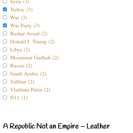
Syria (3)
Turkey (3)
War (3)
War Party (3)
Bashar Assad (2)
Donald J. Trump (2)
Libya (2)
Moammar Gadhafi (2)
Russia (2)
Saudi Arabia (2)
Taliban (2)
Vladimir Putin (2)
9/11 (1)
A Republic Not an Empire – Leather