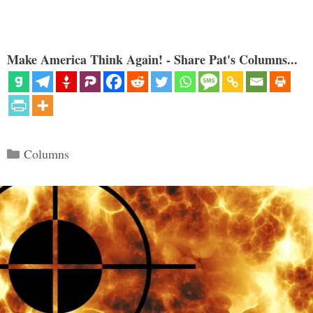
Make America Think Again! - Share Pat's Columns...
Categories
Columns