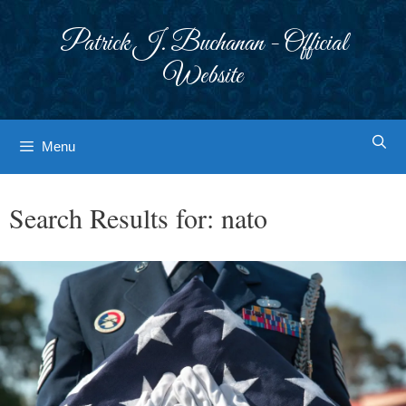
Skip
to
Patrick J. Buchanan - Official
content
Website
Menu
Search Results for:
nato