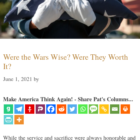
Were the Wars Wise? Were They Worth
It?
June 1, 2021
by
Make America Think Again! - Share Pat's Columns...
While the service and sacrifice were always honorable and