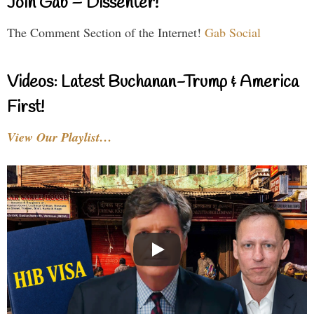
Join Gab – Dissenter!
The Comment Section of the Internet!
Gab Social
Videos: Latest Buchanan-Trump & America
First!
View Our Playlist…