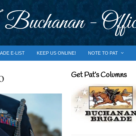
 Buchanan - Offic
ADE E-LIST
KEEP US ONLINE!
NOTE TO PAT
o
Get Pat’s Columns