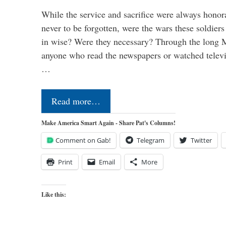
While the service and sacrifice were always honor
never to be forgotten, were the wars these soldiers
in wise? Were they necessary? Through the long
anyone who read the newspapers or watched televi
…
Read more…
Make America Smart Again - Share Pat's Columns!
Comment on Gab!
Telegram
Twitter
Print
Email
More
Like this: