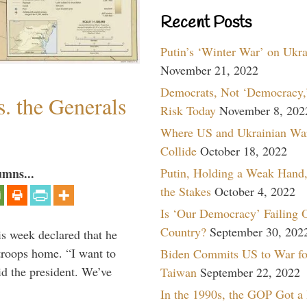
Recent Posts
Putin’s ‘Winter War’ on Ukr
November 21, 2022
Democrats, Not ‘Democracy,’
. the Generals
Risk Today
November 8, 202
Where US and Ukrainian Wa
Collide
October 18, 2022
Putin, Holding a Weak Hand,
umns...
the Stakes
October 4, 2022
Is ‘Our Democracy’ Failing 
Country?
September 30, 202
is week declared that he
troops home. “I want to
Biden Commits US to War fo
id the president. We’ve
Taiwan
September 22, 2022
In the 1990s, the GOP Got a