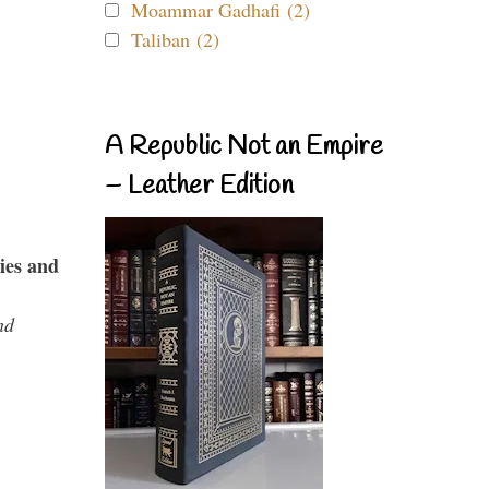
Moammar Gadhafi (2)
Taliban (2)
A Republic Not an Empire
– Leather Edition
ies and
nd