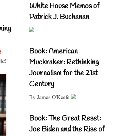
White House Memos of
Patrick J. Buchanan
ning
Book: American
!
ic!
Muckraker: Rethinking
Journalism for the 21st
Century
By James O'Keefe
Book: The Great Reset:
Joe Biden and the Rise of