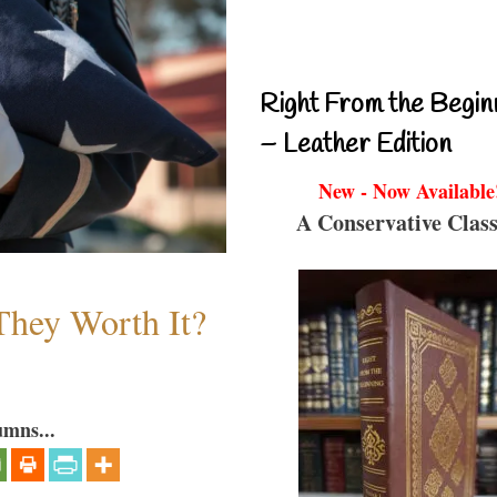
Right From the Begin
– Leather Edition
New - Now Available
A Conservative Class
They Worth It?
umns...