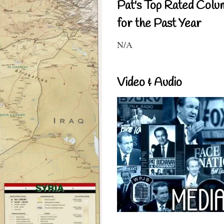
Pat's Top Rated Colu
for the Past Year
N/A
Video & Audio