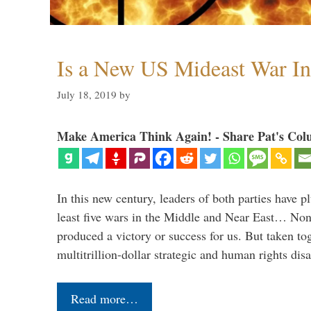
Is a New US Mideast War In
July 18, 2019
by
Make America Think Again! - Share Pat's Col
In this new century, leaders of both parties have p
least five wars in the Middle and Near East… Non
produced a victory or success for us. But taken to
multitrillion-dollar strategic and human rights dis
Read more…