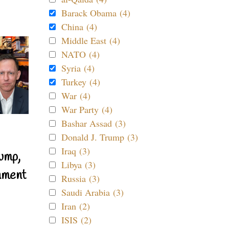
Barack Obama (4)
China (4)
Middle East (4)
NATO (4)
Syria (4)
Turkey (4)
War (4)
War Party (4)
Bashar Assad (3)
Donald J. Trump (3)
Iraq (3)
ump,
Libya (3)
nment
Russia (3)
Saudi Arabia (3)
Iran (2)
ISIS (2)