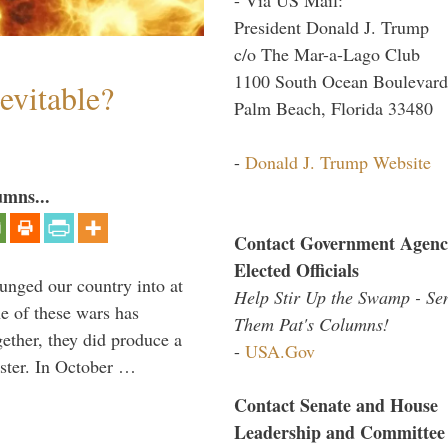
President Donald J. Trump
c/o The Mar-a-Lago Club
1100 South Ocean Boulevard
evitable?
Palm Beach, Florida 33480
-
Donald J. Trump Website
umns...
Contact Government Agenc
Elected Officials
lunged our country into at
Help Stir Up the Swamp - Se
e of these wars has
Them Pat's Columns!
gether, they did produce a
-
USA.Gov
aster. In October …
Contact Senate and House
Leadership and Committee