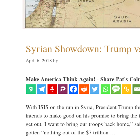
Syrian Showdown: Trump vs
April 6, 2018
by
Make America Think Again! - Share Pat's Col
With ISIS on the run in Syria, President Trump th
intends to make good on his promise to bring the 
get out. I want to bring our troops back home,” sa
gotten “nothing out of the $7 trillion …