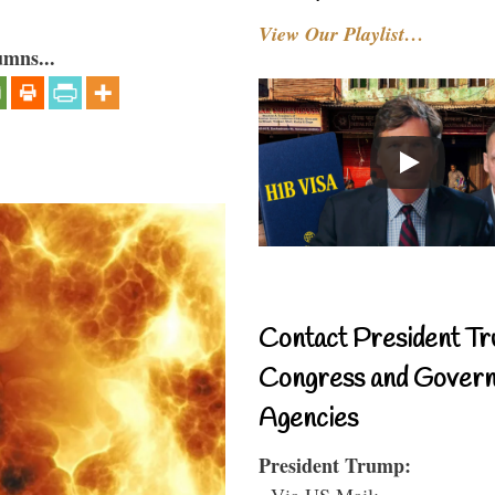
View Our Playlist…
umns...
Contact President Tr
Congress and Gover
Agencies
President Trump:
- Via US Mail: