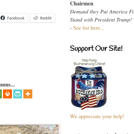
Chairmen
Demand they Put America Fi
Facebook
Reddit
Stand with President Trump!
-
See list here...
Support Our Site!
umns...
We appreciate your help!