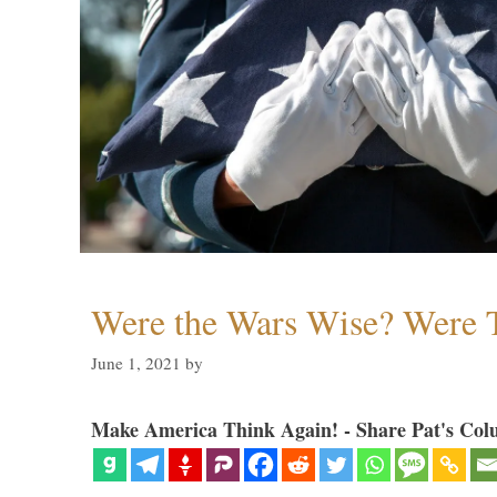
Were the Wars Wise? Were 
June 1, 2021
by
Make America Think Again! - Share Pat's Col