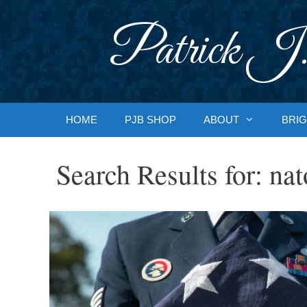
Skip
to
Patrick J.
content
HOME
PJB SHOP
ABOUT
BRIG
Search Results for:
nat