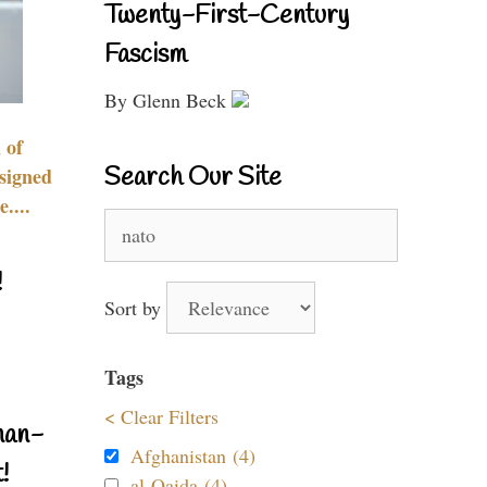
Twenty-First-Century
Fascism
By Glenn Beck
 of
Search Our Site
signed
....
Search
for:
!
Sort by
Tags
< Clear Filters
nan-
Afghanistan (4)
!
al-Qaida (4)