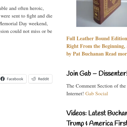
able and often heroic,
 were sent to fight and die
 Memorial Day weekend,
sion could not miss or be
Full Leather Bound Edition
Right From the Beginning, 
by Pat Buchanan Read more
Join Gab – Dissenter
Facebook
Reddit
The Comment Section of the
Internet!
Gab Social
Videos: Latest Bucha
Trump & America First