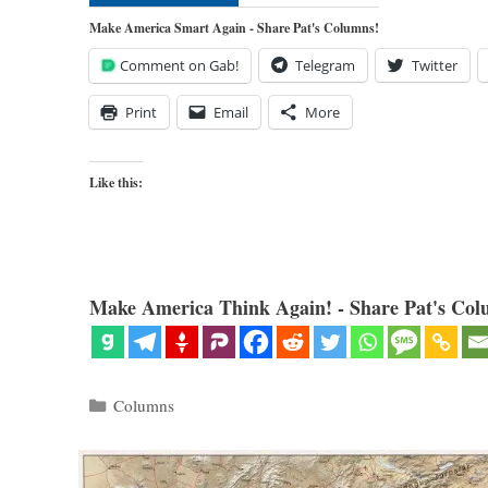
Make America Smart Again - Share Pat's Columns!
Comment on Gab!
Telegram
Twitter
Print
Email
More
Like this:
Make America Think Again! - Share Pat's Col
Categories
Columns