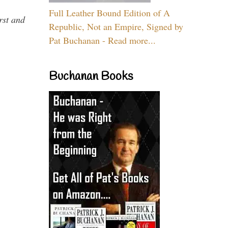
Full Leather Bound Edition of A
rst and
Republic, Not an Empire, Signed by
Pat Buchanan - Read more...
Buchanan Books