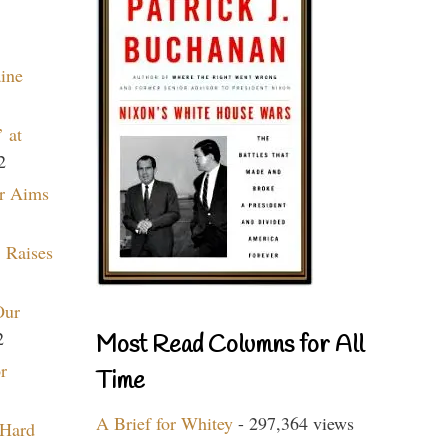
aine
 at
2
r Aims
 Raises
Our
2
Most Read Columns for All
r
Time
A Brief for Whitey
- 297,364 views
 Hard