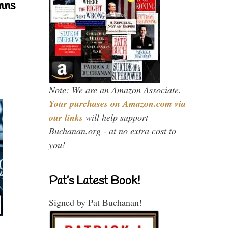
mns
Note: We are an Amazon Associate.
Your purchases on Amazon.com via
our links
will help support
Buchanan.org - at no extra cost to
you!
Pat’s Latest Book!
Signed by Pat Buchanan!