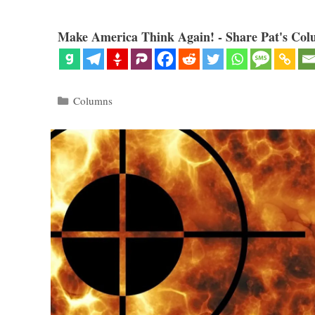
Make America Think Again! - Share Pat's Col
Categories
Columns