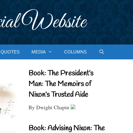
ial Website
QUOTES
MEDIA
COLUMNS
Book: The President’s
Man: The Memoirs of
Nixon’s Trusted Aide
By Dwight Chapin
Book: Advising Nixon: The