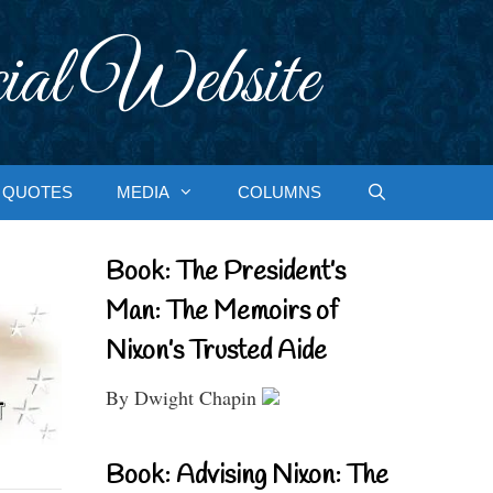
ial Website
QUOTES
MEDIA
COLUMNS
Book: The President’s
Man: The Memoirs of
Nixon’s Trusted Aide
By Dwight Chapin
Book: Advising Nixon: The