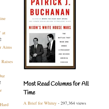
aine
 at
2
r Aims
 Raises
Our
2
Most Read Columns for All
r
Time
A Brief for Whitey
- 297,364 views
 Hard