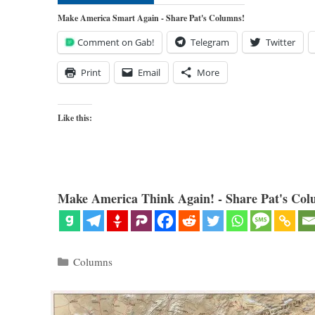
Make America Smart Again - Share Pat's Columns!
Comment on Gab!
Telegram
Twitter
Print
Email
More
Like this:
Make America Think Again! - Share Pat's Col
Categories
Columns