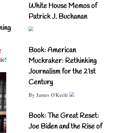
White House Memos of
Patrick J. Buchanan
ning
Book: American
!
ic!
Muckraker: Rethinking
Journalism for the 21st
Century
By James O'Keefe
Book: The Great Reset:
Joe Biden and the Rise of