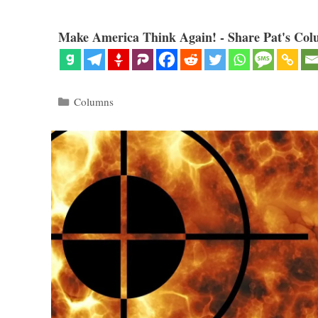
Make America Think Again! - Share Pat's Col
Categories
Columns