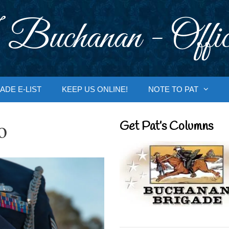
 Buchanan - Offic
ADE E-LIST
KEEP US ONLINE!
NOTE TO PAT
o
Get Pat’s Columns