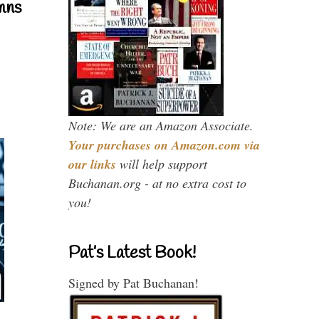
mns
Note: We are an Amazon Associate.
Your purchases on Amazon.com via
our links
will help support
Buchanan.org - at no extra cost to
you!
Pat’s Latest Book!
Signed by Pat Buchanan!