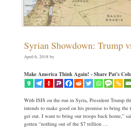
Syrian Showdown: Trump vs
April 6, 2018
by
Make America Think Again! - Share Pat's Col
With ISIS on the run in Syria, President Trump th
intends to make good on his promise to bring the 
get out. I want to bring our troops back home,” sa
gotten “nothing out of the $7 trillion …