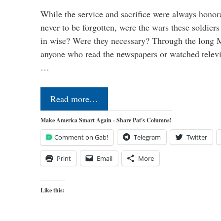
While the service and sacrifice were always honor
never to be forgotten, were the wars these soldiers
in wise? Were they necessary? Through the long
anyone who read the newspapers or watched televi
…
Read more…
Make America Smart Again - Share Pat's Columns!
Comment on Gab!
Telegram
Twitter
Print
Email
More
Like this: