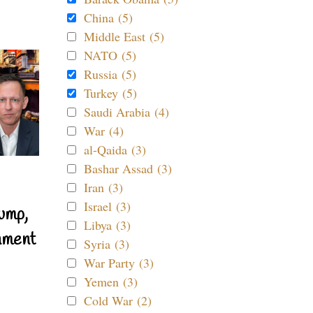
China (5)
Middle East (5)
NATO (5)
Russia (5)
Turkey (5)
Saudi Arabia (4)
War (4)
al-Qaida (3)
Bashar Assad (3)
Iran (3)
Israel (3)
ump,
Libya (3)
nment
Syria (3)
War Party (3)
Yemen (3)
Cold War (2)