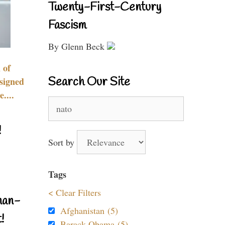
Twenty-First-Century
Fascism
By Glenn Beck
 of
Search Our Site
signed
....
Search
for:
!
Sort by
Tags
< Clear Filters
nan-
Afghanistan (5)
!
Barack Obama (5)