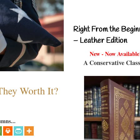
Right From the Begin
– Leather Edition
New - Now Available
A Conservative Class
They Worth It?
umns...