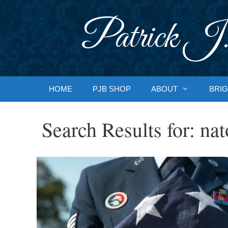
Skip
to
Patrick J.
content
HOME
PJB SHOP
ABOUT
BRIG
Search Results for:
nat