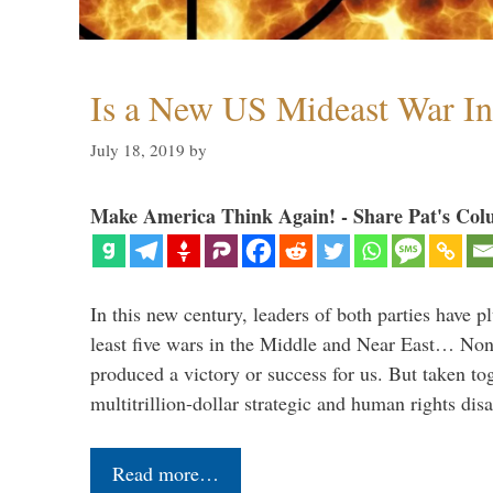
Is a New US Mideast War In
July 18, 2019
by
Make America Think Again! - Share Pat's Col
In this new century, leaders of both parties have p
least five wars in the Middle and Near East… Non
produced a victory or success for us. But taken to
multitrillion-dollar strategic and human rights dis
Read more…