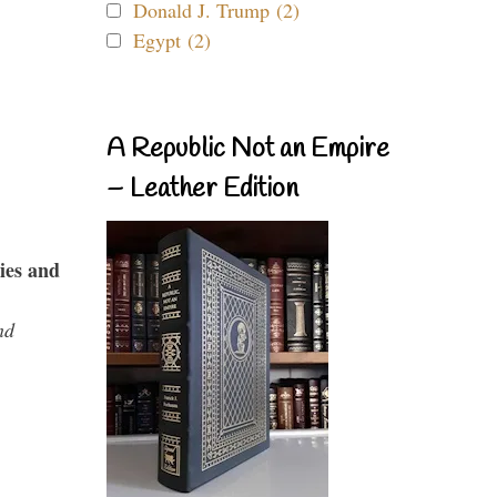
Donald J. Trump (2)
Egypt (2)
A Republic Not an Empire
– Leather Edition
ies and
nd