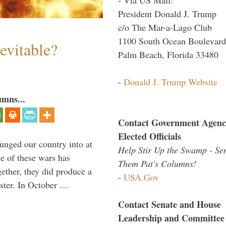
President Donald J. Trump
c/o The Mar-a-Lago Club
1100 South Ocean Boulevard
evitable?
Palm Beach, Florida 33480
-
Donald J. Trump Website
umns...
Contact Government Agenc
Elected Officials
lunged our country into at
Help Stir Up the Swamp - Se
e of these wars has
Them Pat's Columns!
gether, they did produce a
-
USA.Gov
aster. In October …
Contact Senate and House
Leadership and Committee