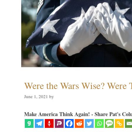
Were the Wars Wise? Were 
June 1, 2021
by
Make America Think Again! - Share Pat's Col