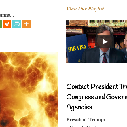
View Our Playlist…
umns...
Contact President Tr
Congress and Gover
Agencies
President Trump:
- Via US Mail: