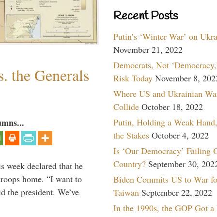
Recent Posts
Putin’s ‘Winter War’ on Ukr
November 21, 2022
Democrats, Not ‘Democracy,’
. the Generals
Risk Today
November 8, 202
Where US and Ukrainian Wa
Collide
October 18, 2022
Putin, Holding a Weak Hand,
umns...
the Stakes
October 4, 2022
Is ‘Our Democracy’ Failing 
Country?
September 30, 202
is week declared that he
troops home. “I want to
Biden Commits US to War fo
id the president. We’ve
Taiwan
September 22, 2022
In the 1990s, the GOP Got a