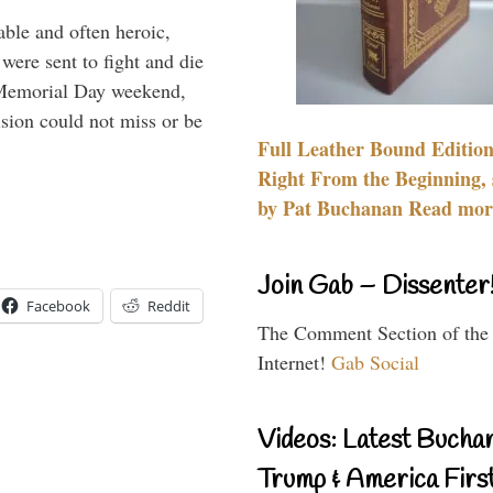
able and often heroic,
 were sent to fight and die
 Memorial Day weekend,
sion could not miss or be
Full Leather Bound Edition
Right From the Beginning, 
by Pat Buchanan Read more
Join Gab – Dissenter
Facebook
Reddit
The Comment Section of the
Internet!
Gab Social
Videos: Latest Bucha
Trump & America First