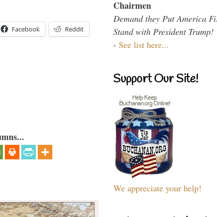
Chairmen
Demand they Put America Fi
Facebook
Reddit
Stand with President Trump!
-
See list here...
Support Our Site!
umns...
We appreciate your help!