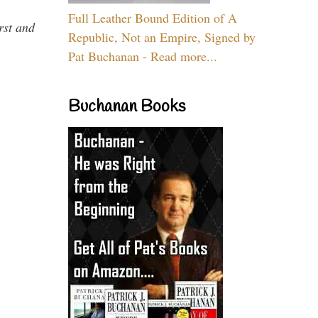
Full Leather Bound Edition of A
rst and
Republic, Not an Empire, Signed by
Pat Buchanan - Read more...
Buchanan Books