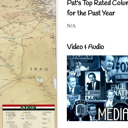
Pat's Top Rated Colu
for the Past Year
N/A
Video & Audio