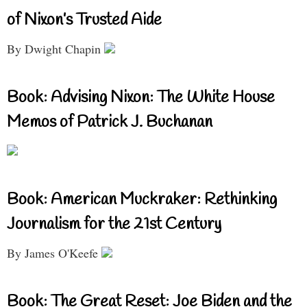
of Nixon’s Trusted Aide
By Dwight Chapin
Book: Advising Nixon: The White House
Memos of Patrick J. Buchanan
Book: American Muckraker: Rethinking
Journalism for the 21st Century
By James O'Keefe
Book: The Great Reset: Joe Biden and the