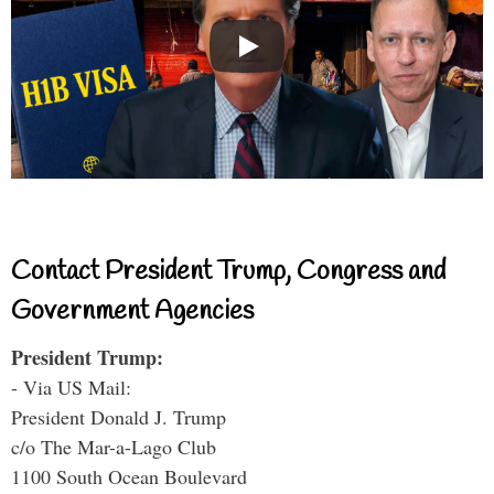
Contact President Trump, Congress and
Government Agencies
President Trump:
- Via US Mail:
President Donald J. Trump
c/o The Mar-a-Lago Club
1100 South Ocean Boulevard