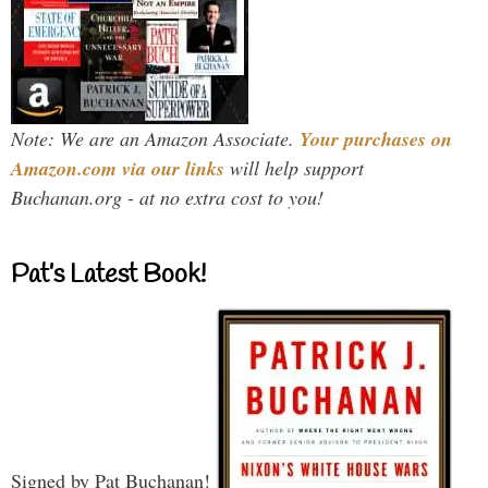
Note: We are an Amazon Associate.
Your purchases on
Amazon.com via our links
will help support
Buchanan.org - at no extra cost to you!
Pat’s Latest Book!
Signed by Pat Buchanan!