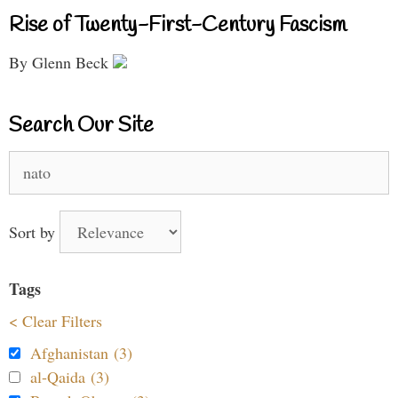
Rise of Twenty-First-Century Fascism
By Glenn Beck
Search Our Site
Search
for:
Sort by
Tags
< Clear Filters
Afghanistan (3)
al-Qaida (3)