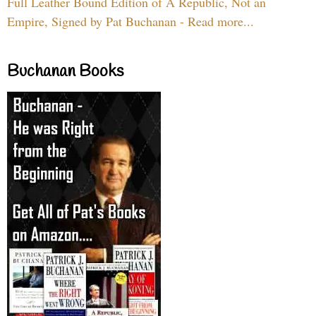
Full Leather Bound Edition of A Republic, Not an
Empire, Signed by Pat Buchanan - Read more...
Buchanan Books