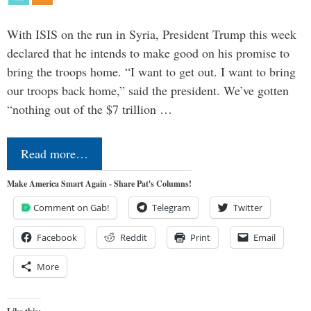
With ISIS on the run in Syria, President Trump this week
declared that he intends to make good on his promise to
bring the troops home. “I want to get out. I want to bring
our troops back home,” said the president. We’ve gotten
“nothing out of the $7 trillion …
Read more…
Make America Smart Again - Share Pat's Columns!
Comment on Gab!
Telegram
Twitter
Facebook
Reddit
Print
Email
More