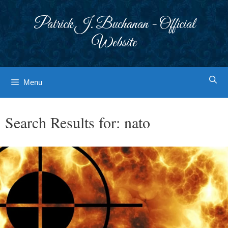
Skip
to
Patrick J. Buchanan - Official
content
Website
Menu
Search Results for:
nato