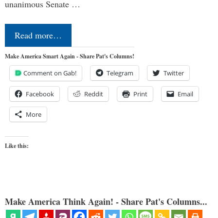
unanimous Senate …
Read more…
Make America Smart Again - Share Pat's Columns!
Comment on Gab!
Telegram
Twitter
Facebook
Reddit
Print
Email
More
Like this:
Make America Think Again! - Share Pat's Columns...