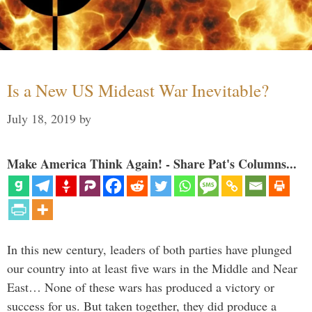
Is a New US Mideast War Inevitable?
July 18, 2019
by
Make America Think Again! - Share Pat's Columns...
In this new century, leaders of both parties have plunged
our country into at least five wars in the Middle and Near
East… None of these wars has produced a victory or
success for us. But taken together, they did produce a