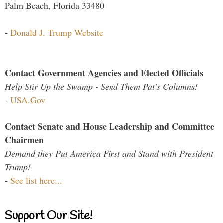
Palm Beach, Florida 33480
-
Donald J. Trump Website
Contact Government Agencies and Elected Officials
Help Stir Up the Swamp - Send Them Pat's Columns!
-
USA.Gov
Contact Senate and House Leadership and Committee
Chairmen
Demand they Put America First and Stand with President
Trump!
-
See list here...
Support Our Site!