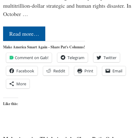
multitrillion-dollar strategic and human rights disaster. In
October …
Read more…
Make America Smart Again - Share Pat's Columns!
Comment on Gab!
Telegram
Twitter
Facebook
Reddit
Print
Email
More
Like this: