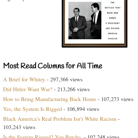
Most Read Columns for All Time
A Brief for Whitey
- 297,366 views
Did Hitler Want War?
- 213,266 views
How to Bring Manufacturing Back Home
- 107,273 views
Yes, the System Is Rigged
- 106,894 views
Black America’s Real Problem Isn’t White Racism
-
103,243 views
Is the System Rigged? You Betcha.
- 102,248 views