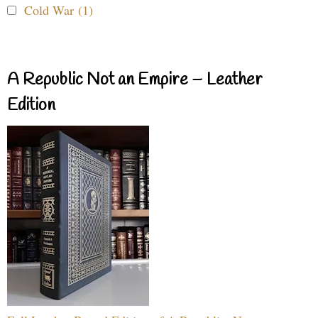
Cold War (1)
A Republic Not an Empire – Leather
Edition