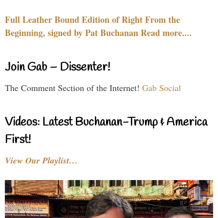
Full Leather Bound Edition of Right From the
Beginning, signed by Pat Buchanan Read more....
Join Gab – Dissenter!
The Comment Section of the Internet!
Gab Social
Videos: Latest Buchanan-Trump & America
First!
View Our Playlist…