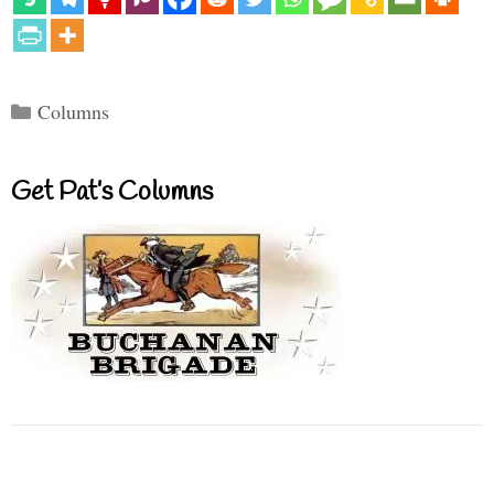
Categories
Columns
Get Pat’s Columns