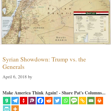
Syrian Showdown: Trump vs. the
Generals
April 6, 2018
by
Make America Think Again! - Share Pat's Columns...