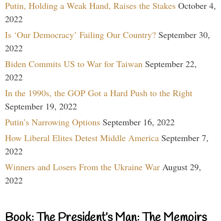
Putin, Holding a Weak Hand, Raises the Stakes
October 4,
2022
Is ‘Our Democracy’ Failing Our Country?
September 30,
2022
Biden Commits US to War for Taiwan
September 22,
2022
In the 1990s, the GOP Got a Hard Push to the Right
September 19, 2022
Putin’s Narrowing Options
September 16, 2022
How Liberal Elites Detest Middle America
September 7,
2022
Winners and Losers From the Ukraine War
August 29,
2022
Book: The President’s Man: The Memoirs