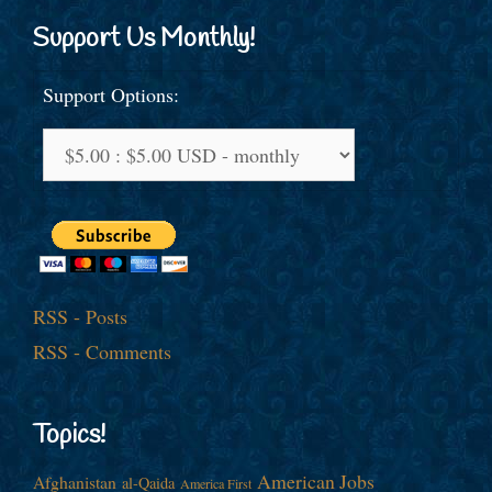
Support Us Monthly!
Support Options:
RSS - Posts
RSS - Comments
Topics!
American Jobs
Afghanistan
al-Qaida
America First