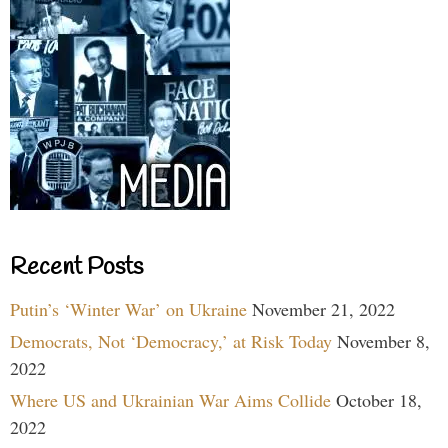
Recent Posts
Putin’s ‘Winter War’ on Ukraine
November 21, 2022
Democrats, Not ‘Democracy,’ at Risk Today
November 8,
2022
Where US and Ukrainian War Aims Collide
October 18,
2022