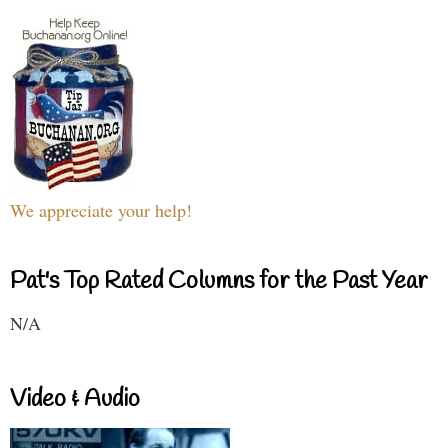
We appreciate your help!
Pat's Top Rated Columns for the Past Year
N/A
Video & Audio