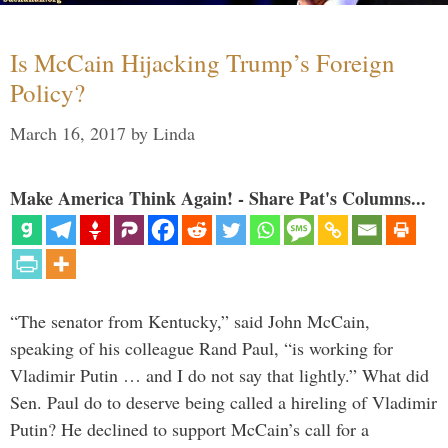
Is McCain Hijacking Trump’s Foreign
Policy?
March 16, 2017
by
Linda
Make America Think Again! - Share Pat's Columns...
“The senator from Kentucky,” said John McCain,
speaking of his colleague Rand Paul, “is working for
Vladimir Putin … and I do not say that lightly.” What did
Sen. Paul do to deserve being called a hireling of Vladimir
Putin? He declined to support McCain’s call for a