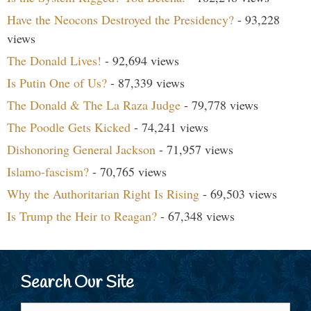
Have the Neocons Destroyed the Presidency?
- 93,228
views
The Donald Lives!
- 92,694 views
Is Putin One of Us?
- 87,339 views
The Donald & The La Raza Judge
- 79,778 views
The Poodle Gets Kicked
- 74,241 views
Dishonoring General Jackson
- 71,957 views
Islamo-fascism?
- 70,765 views
Why the Authoritarian Right Is Rising
- 69,503 views
Is Trump the Heir to Reagan?
- 67,348 views
Search Our Site