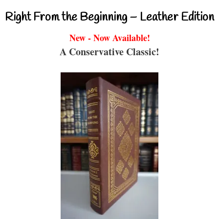
Right From the Beginning – Leather Edition
New - Now Available!
A Conservative Classic!