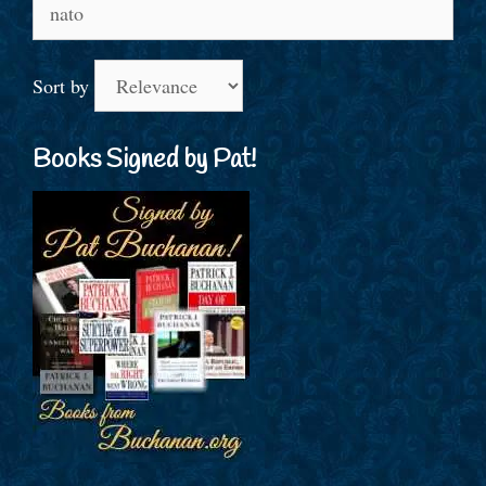
Search
for:
Sort by
Books Signed by Pat!