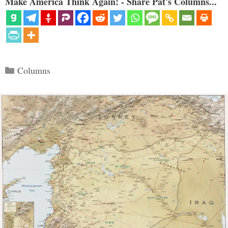
Make America Think Again! - Share Pat's Columns...
Categories
Columns