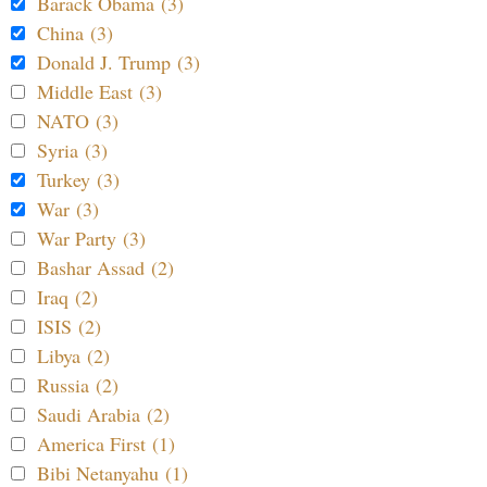
Barack Obama (3)
China (3)
Donald J. Trump (3)
Middle East (3)
NATO (3)
Syria (3)
Turkey (3)
War (3)
War Party (3)
Bashar Assad (2)
Iraq (2)
ISIS (2)
Libya (2)
Russia (2)
Saudi Arabia (2)
America First (1)
Bibi Netanyahu (1)