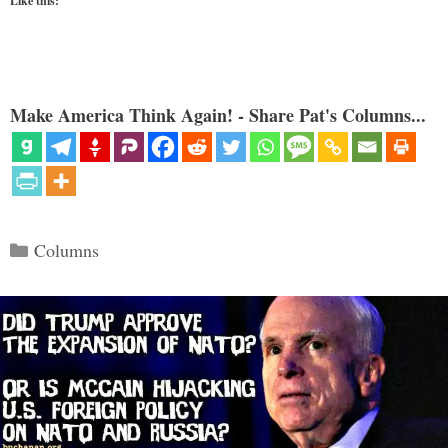
Like this:
Make America Think Again! - Share Pat's Columns...
Categories
Columns