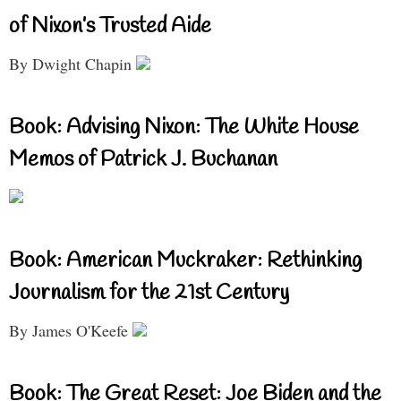
of Nixon’s Trusted Aide
By Dwight Chapin
Book: Advising Nixon: The White House
Memos of Patrick J. Buchanan
Book: American Muckraker: Rethinking
Journalism for the 21st Century
By James O'Keefe
Book: The Great Reset: Joe Biden and the