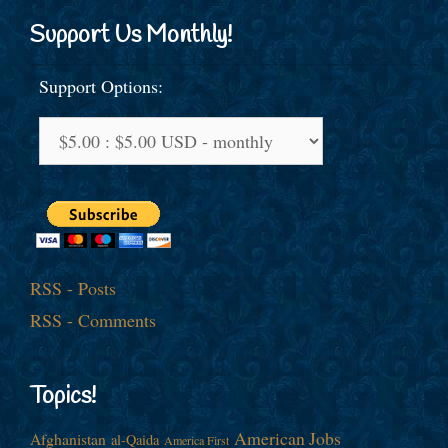
Support Us Monthly!
Support Options:
RSS - Posts
RSS - Comments
Topics!
American Jobs
Afghanistan
al-Qaida
America First