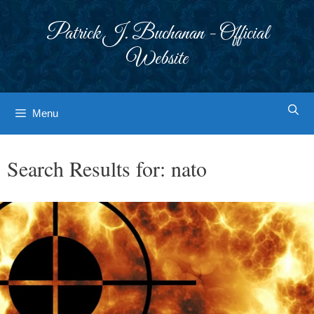
Skip
to
Patrick J. Buchanan - Official
content
Website
Menu
Search Results for:
nato