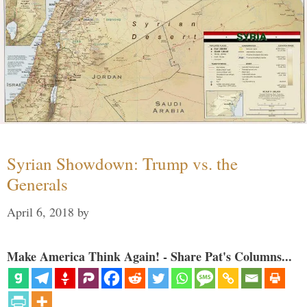
Syrian Showdown: Trump vs. the
Generals
April 6, 2018
by
Make America Think Again! - Share Pat's Columns...