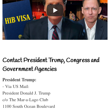
Contact President Trump, Congress and
Government Agencies
President Trump:
- Via US Mail:
President Donald J. Trump
c/o The Mar-a-Lago Club
1100 South Ocean Boulevard