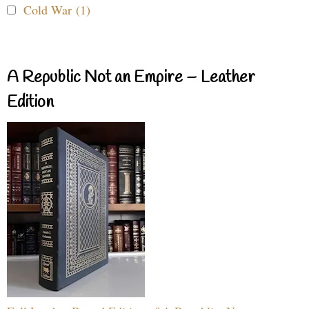
Cold War (1)
A Republic Not an Empire – Leather
Edition