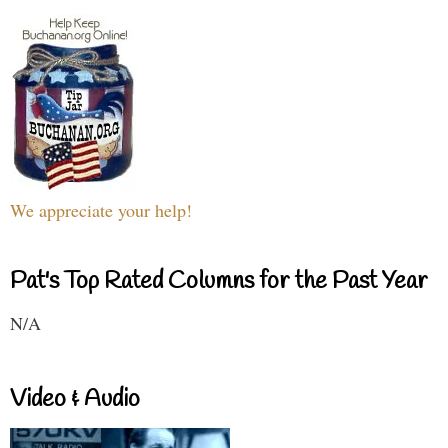
We appreciate your help!
Pat's Top Rated Columns for the Past Year
N/A
Video & Audio