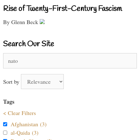
Rise of Twenty-First-Century Fascism
By Glenn Beck
Search Our Site
Search
for:
Sort by
Tags
< Clear Filters
Afghanistan (3)
al-Qaida (3)