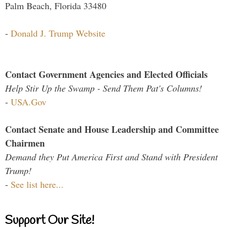
Palm Beach, Florida 33480
-
Donald J. Trump Website
Contact Government Agencies and Elected Officials
Help Stir Up the Swamp - Send Them Pat's Columns!
-
USA.Gov
Contact Senate and House Leadership and Committee
Chairmen
Demand they Put America First and Stand with President
Trump!
-
See list here...
Support Our Site!