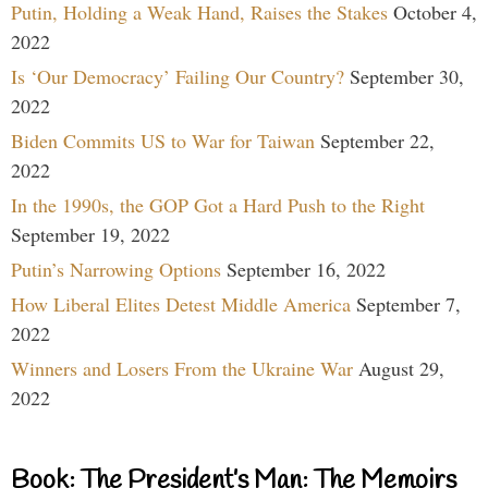
Putin, Holding a Weak Hand, Raises the Stakes
October 4,
2022
Is ‘Our Democracy’ Failing Our Country?
September 30,
2022
Biden Commits US to War for Taiwan
September 22,
2022
In the 1990s, the GOP Got a Hard Push to the Right
September 19, 2022
Putin’s Narrowing Options
September 16, 2022
How Liberal Elites Detest Middle America
September 7,
2022
Winners and Losers From the Ukraine War
August 29,
2022
Book: The President’s Man: The Memoirs