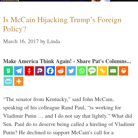
Is McCain Hijacking Trump’s Foreign
Policy?
March 16, 2017
by
Linda
Make America Think Again! - Share Pat's Columns...
“The senator from Kentucky,” said John McCain,
speaking of his colleague Rand Paul, “is working for
Vladimir Putin … and I do not say that lightly.” What did
Sen. Paul do to deserve being called a hireling of Vladimir
Putin? He declined to support McCain’s call for a