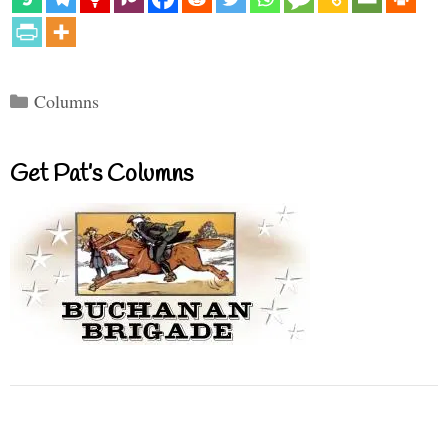
Categories
Columns
Get Pat’s Columns