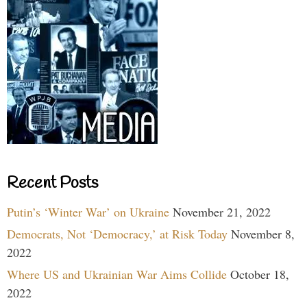
Recent Posts
Putin’s ‘Winter War’ on Ukraine
November 21, 2022
Democrats, Not ‘Democracy,’ at Risk Today
November 8,
2022
Where US and Ukrainian War Aims Collide
October 18,
2022