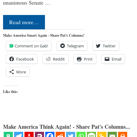
unanimous Senate …
Read more…
Make America Smart Again - Share Pat's Columns!
Comment on Gab!
Telegram
Twitter
Facebook
Reddit
Print
Email
More
Like this:
Make America Think Again! - Share Pat's Columns...