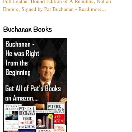
Full Leather Bound Edition of A Republic, Not an
Empire, Signed by Pat Buchanan - Read more...
Buchanan Books