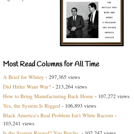
Most Read Columns for All Time
A Brief for Whitey
- 297,365 views
Did Hitler Want War?
- 213,264 views
How to Bring Manufacturing Back Home
- 107,272 views
Yes, the System Is Rigged
- 106,893 views
Black America’s Real Problem Isn’t White Racism
-
103,241 views
Is the System Rigged? You Betcha.
- 102,247 views