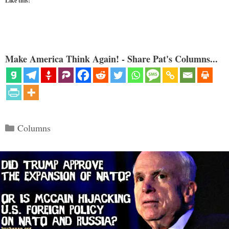
Like this:
Make America Think Again! - Share Pat's Columns...
Categories
Columns