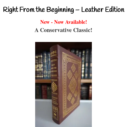
Right From the Beginning – Leather Edition
New - Now Available!
A Conservative Classic!