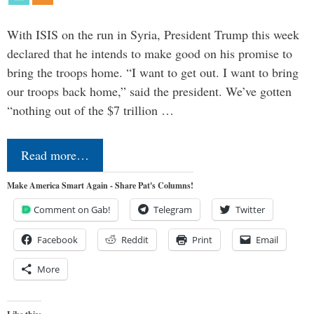
With ISIS on the run in Syria, President Trump this week
declared that he intends to make good on his promise to
bring the troops home. “I want to get out. I want to bring
our troops back home,” said the president. We’ve gotten
“nothing out of the $7 trillion …
Read more…
Make America Smart Again - Share Pat's Columns!
Comment on Gab!
Telegram
Twitter
Facebook
Reddit
Print
Email
More