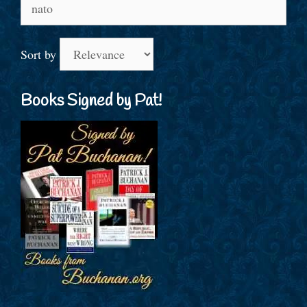
Search
for:
Sort by
Books Signed by Pat!