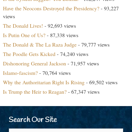
Have the Neocons Destroyed the Presidency?
- 93,227
views
The Donald Lives!
- 92,693 views
Is Putin One of Us?
- 87,338 views
The Donald & The La Raza Judge
- 79,777 views
The Poodle Gets Kicked
- 74,240 views
Dishonoring General Jackson
- 71,957 views
Islamo-fascism?
- 70,764 views
Why the Authoritarian Right Is Rising
- 69,502 views
Is Trump the Heir to Reagan?
- 67,347 views
Search Our Site