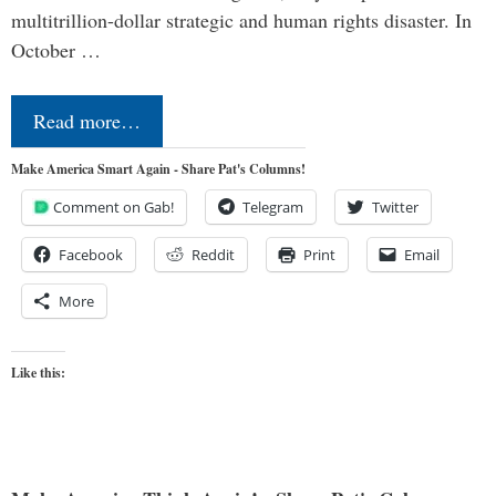
multitrillion-dollar strategic and human rights disaster. In
October …
Read more…
Make America Smart Again - Share Pat's Columns!
Comment on Gab!
Telegram
Twitter
Facebook
Reddit
Print
Email
More
Like this: