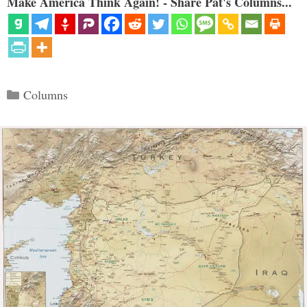
Make America Think Again! - Share Pat's Columns...
Categories
Columns