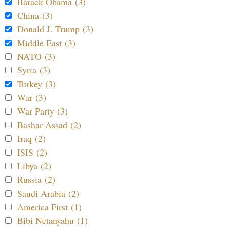
Barack Obama (3)
China (3)
Donald J. Trump (3)
Middle East (3)
NATO (3)
Syria (3)
Turkey (3)
War (3)
War Party (3)
Bashar Assad (2)
Iraq (2)
ISIS (2)
Libya (2)
Russia (2)
Saudi Arabia (2)
America First (1)
Bibi Netanyahu (1)