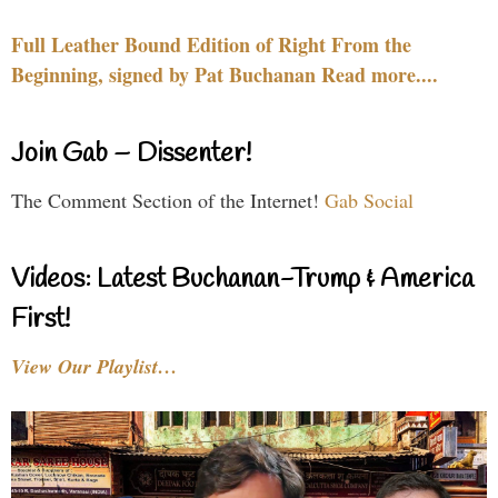
Full Leather Bound Edition of Right From the
Beginning, signed by Pat Buchanan Read more....
Join Gab – Dissenter!
The Comment Section of the Internet!
Gab Social
Videos: Latest Buchanan-Trump & America
First!
View Our Playlist…