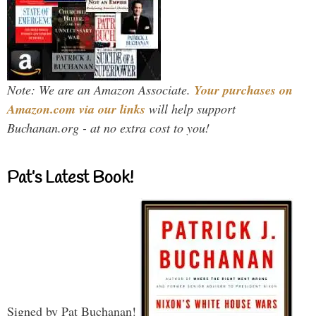
Note: We are an Amazon Associate.
Your purchases on
Amazon.com via our links
will help support
Buchanan.org - at no extra cost to you!
Pat’s Latest Book!
Signed by Pat Buchanan!