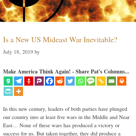
Is a New US Mideast War Inevitable?
July 18, 2019
by
Make America Think Again! - Share Pat's Columns...
In this new century, leaders of both parties have plunged
our country into at least five wars in the Middle and Near
East… None of these wars has produced a victory or
success for us. But taken together, they did produce a