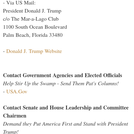
- Via US Mail:
President Donald J. Trump
c/o The Mar-a-Lago Club
1100 South Ocean Boulevard
Palm Beach, Florida 33480
-
Donald J. Trump Website
Contact Government Agencies and Elected Officials
Help Stir Up the Swamp - Send Them Pat's Columns!
-
USA.Gov
Contact Senate and House Leadership and Committee
Chairmen
Demand they Put America First and Stand with President
Trump!