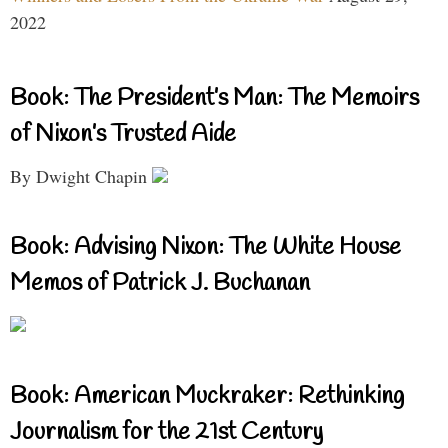
2022
Book: The President’s Man: The Memoirs
of Nixon’s Trusted Aide
By Dwight Chapin
Book: Advising Nixon: The White House
Memos of Patrick J. Buchanan
Book: American Muckraker: Rethinking
Journalism for the 21st Century