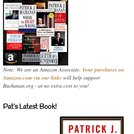
Note: We are an Amazon Associate.
Your purchases on
Amazon.com via our links
will help support
Buchanan.org - at no extra cost to you!
Pat’s Latest Book!