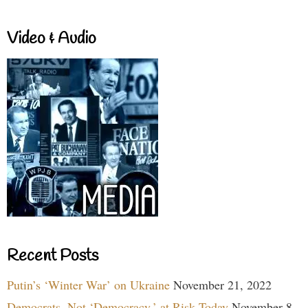
Video & Audio
Recent Posts
Putin’s ‘Winter War’ on Ukraine
November 21, 2022
Democrats, Not ‘Democracy,’ at Risk Today
November 8,