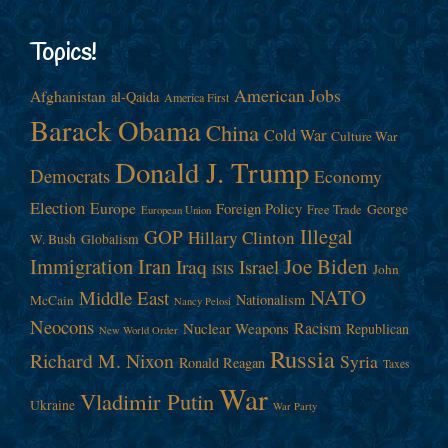
Topics!
American Jobs
Afghanistan
al-Qaida
America First
Barack Obama
China
Cold War
Culture War
Donald J. Trump
Democrats
Economy
Election
Europe
Foreign Policy
George
Free Trade
European Union
Illegal
GOP
Hillary Clinton
W. Bush
Globalism
Immigration
Iran
Joe Biden
Iraq
Israel
John
ISIS
NATO
Middle East
Nationalism
McCain
Nancy Pelosi
Neocons
Racism
Nuclear Weapons
Republican
New World Order
Russia
Richard M. Nixon
Syria
Ronald Reagan
Taxes
War
Vladimir Putin
Ukraine
War Party