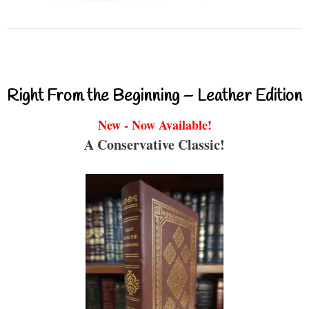
Right From the Beginning – Leather Edition
New - Now Available!
A Conservative Classic!