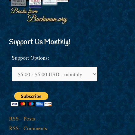
Support Us Monthly!
Support Options:
RSS - Posts
RSS - Comments