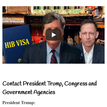
Contact President Trump, Congress and
Government Agencies
President Trump: