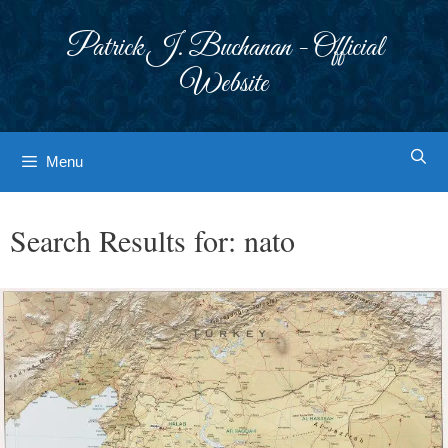
Skip
to
Patrick J. Buchanan - Official
content
Website
Menu
Search Results for:
nato