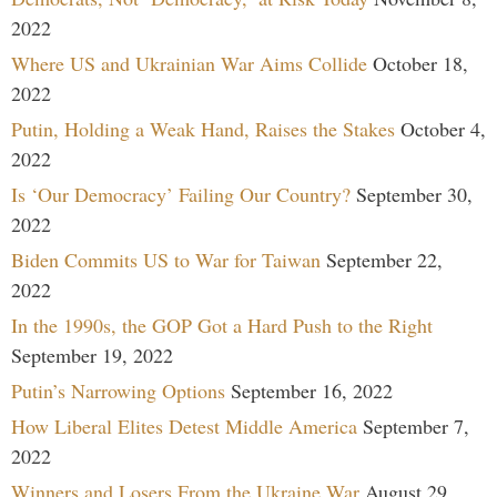
2022
Where US and Ukrainian War Aims Collide
October 18,
2022
Putin, Holding a Weak Hand, Raises the Stakes
October 4,
2022
Is ‘Our Democracy’ Failing Our Country?
September 30,
2022
Biden Commits US to War for Taiwan
September 22,
2022
In the 1990s, the GOP Got a Hard Push to the Right
September 19, 2022
Putin’s Narrowing Options
September 16, 2022
How Liberal Elites Detest Middle America
September 7,
2022
Winners and Losers From the Ukraine War
August 29,