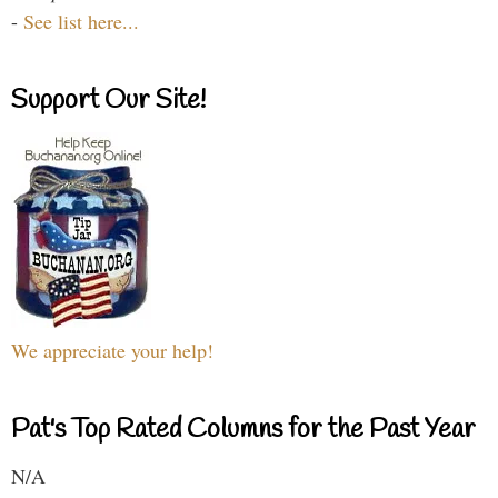
-
See list here...
Support Our Site!
We appreciate your help!
Pat's Top Rated Columns for the Past Year
N/A