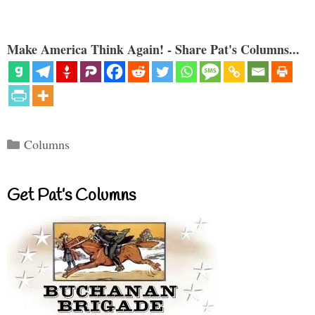
Make America Think Again! - Share Pat's Columns...
Categories
Columns
Get Pat’s Columns