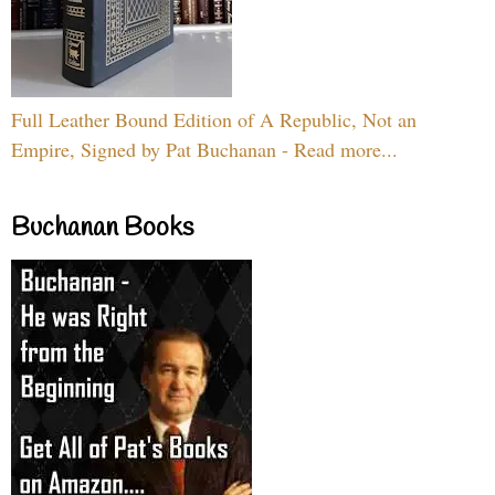
Full Leather Bound Edition of A Republic, Not an
Empire, Signed by Pat Buchanan - Read more...
Buchanan Books