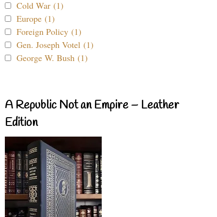
Cold War (1)
Europe (1)
Foreign Policy (1)
Gen. Joseph Votel (1)
George W. Bush (1)
A Republic Not an Empire – Leather
Edition