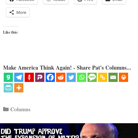
More
Like this:
Make America Think Again! - Share Pat's Columns...
Categories
Columns