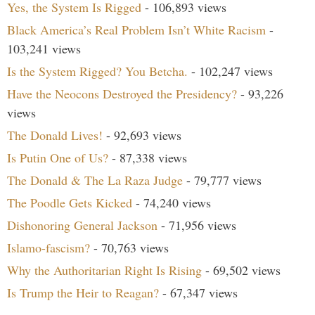
Yes, the System Is Rigged
- 106,893 views
Black America’s Real Problem Isn’t White Racism
-
103,241 views
Is the System Rigged? You Betcha.
- 102,247 views
Have the Neocons Destroyed the Presidency?
- 93,226
views
The Donald Lives!
- 92,693 views
Is Putin One of Us?
- 87,338 views
The Donald & The La Raza Judge
- 79,777 views
The Poodle Gets Kicked
- 74,240 views
Dishonoring General Jackson
- 71,956 views
Islamo-fascism?
- 70,763 views
Why the Authoritarian Right Is Rising
- 69,502 views
Is Trump the Heir to Reagan?
- 67,347 views