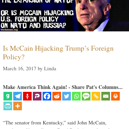
Is McCain Hijacking Trump’s Foreign
Policy?
March 16, 2017
by
Linda
Make America Think Again! - Share Pat's Columns...
“The senator from Kentucky,” said John McCain,