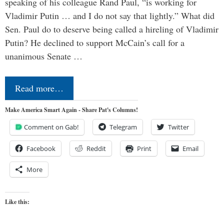
speaking of his colleague Rand Paul, “is working for
Vladimir Putin … and I do not say that lightly.” What did
Sen. Paul do to deserve being called a hireling of Vladimir
Putin? He declined to support McCain’s call for a
unanimous Senate …
Read more…
Make America Smart Again - Share Pat's Columns!
Comment on Gab!
Telegram
Twitter
Facebook
Reddit
Print
Email
More
Like this: