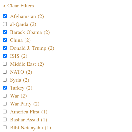
< Clear Filters
Afghanistan (2)
al-Qaida (2)
Barack Obama (2)
China (2)
Donald J. Trump (2)
ISIS (2)
Middle East (2)
NATO (2)
Syria (2)
Turkey (2)
War (2)
War Party (2)
America First (1)
Bashar Assad (1)
Bibi Netanyahu (1)