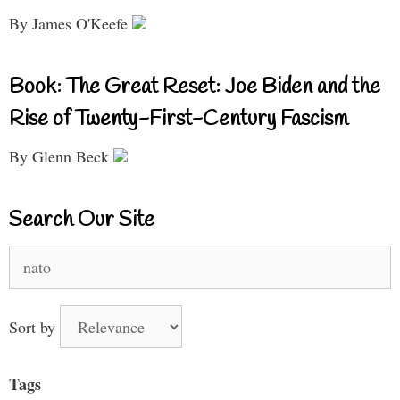
By James O'Keefe
Book: The Great Reset: Joe Biden and the
Rise of Twenty-First-Century Fascism
By Glenn Beck
Search Our Site
Search
for:
Sort by
Tags