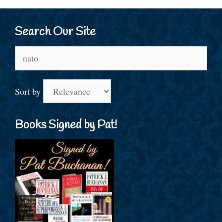
Search Our Site
Search
for:
Sort by
Books Signed by Pat!