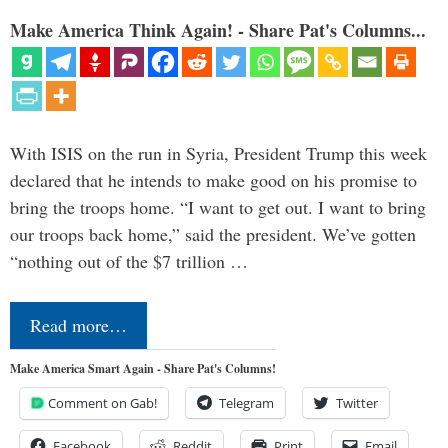
Make America Think Again! - Share Pat's Columns...
With ISIS on the run in Syria, President Trump this week
declared that he intends to make good on his promise to
bring the troops home. “I want to get out. I want to bring
our troops back home,” said the president. We’ve gotten
“nothing out of the $7 trillion …
Read more…
Make America Smart Again - Share Pat's Columns!
Comment on Gab!
Telegram
Twitter
Facebook
Reddit
Print
Email