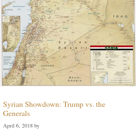
Syrian Showdown: Trump vs. the
Generals
April 6, 2018
by