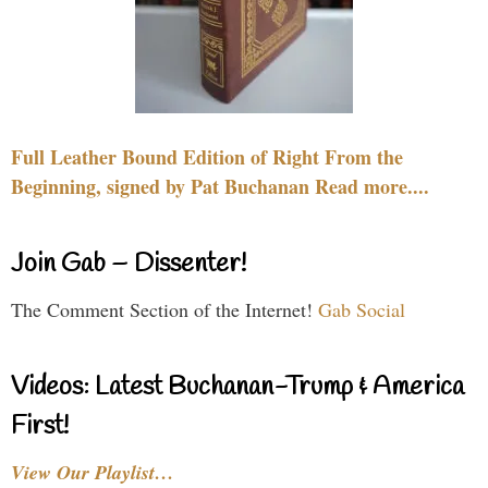
Full Leather Bound Edition of Right From the
Beginning, signed by Pat Buchanan Read more....
Join Gab – Dissenter!
The Comment Section of the Internet!
Gab Social
Videos: Latest Buchanan-Trump & America
First!
View Our Playlist…