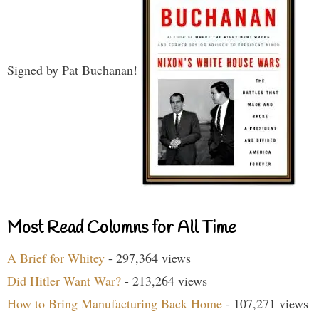
Signed by Pat Buchanan!
Most Read Columns for All Time
A Brief for Whitey
- 297,364 views
Did Hitler Want War?
- 213,264 views
How to Bring Manufacturing Back Home
- 107,271 views