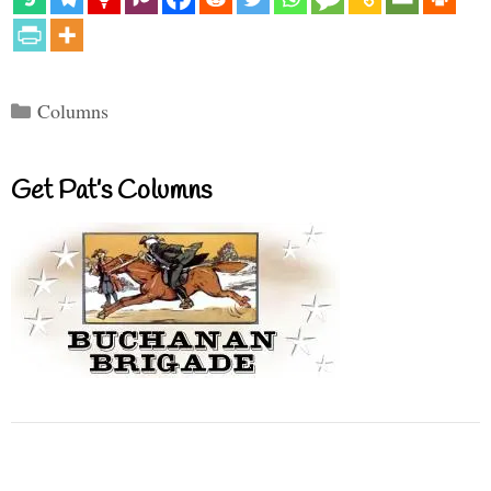
Categories
Columns
Get Pat’s Columns