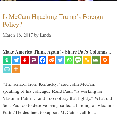
Is McCain Hijacking Trump’s Foreign
Policy?
March 16, 2017
by
Linda
Make America Think Again! - Share Pat's Columns...
“The senator from Kentucky,” said John McCain,
speaking of his colleague Rand Paul, “is working for
Vladimir Putin … and I do not say that lightly.” What did
Sen. Paul do to deserve being called a hireling of Vladimir
Putin? He declined to support McCain’s call for a