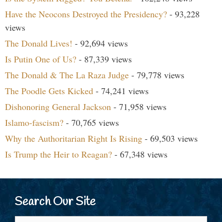
Have the Neocons Destroyed the Presidency?
- 93,228
views
The Donald Lives!
- 92,694 views
Is Putin One of Us?
- 87,339 views
The Donald & The La Raza Judge
- 79,778 views
The Poodle Gets Kicked
- 74,241 views
Dishonoring General Jackson
- 71,958 views
Islamo-fascism?
- 70,765 views
Why the Authoritarian Right Is Rising
- 69,503 views
Is Trump the Heir to Reagan?
- 67,348 views
Search Our Site