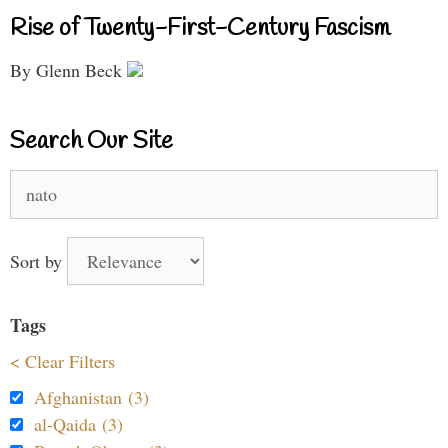
Rise of Twenty-First-Century Fascism
By Glenn Beck
Search Our Site
Search
for:
Sort by
Tags
< Clear Filters
Afghanistan (3)
al-Qaida (3)