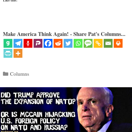
Like this:
Make America Think Again! - Share Pat's Columns...
Categories
Columns