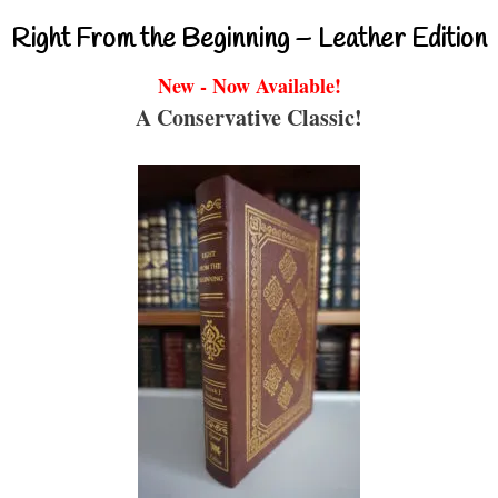
Right From the Beginning – Leather Edition
New - Now Available!
A Conservative Classic!