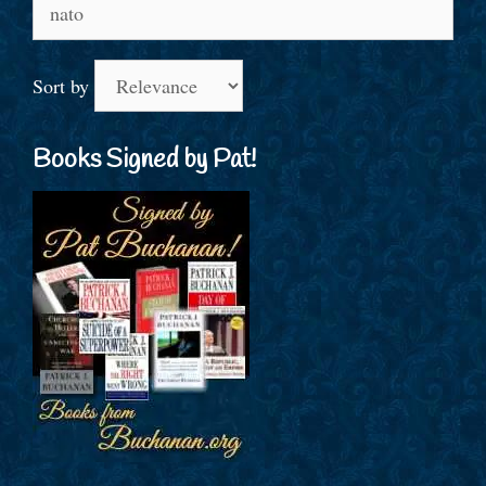
Search
for:
Sort by
Books Signed by Pat!