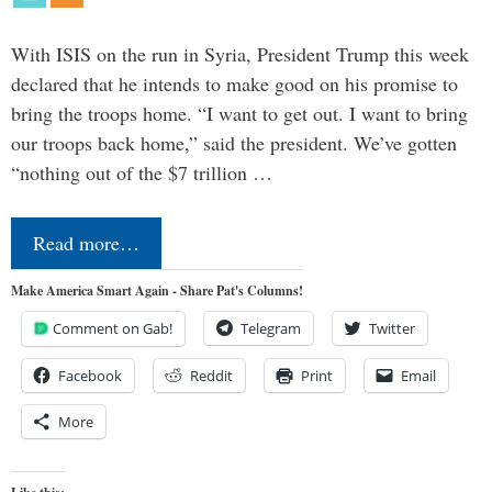
With ISIS on the run in Syria, President Trump this week
declared that he intends to make good on his promise to
bring the troops home. “I want to get out. I want to bring
our troops back home,” said the president. We’ve gotten
“nothing out of the $7 trillion …
Read more…
Make America Smart Again - Share Pat's Columns!
Comment on Gab!
Telegram
Twitter
Facebook
Reddit
Print
Email
More