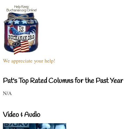
We appreciate your help!
Pat's Top Rated Columns for the Past Year
N/A
Video & Audio