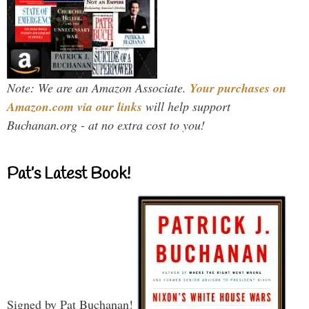
Note: We are an Amazon Associate.
Your purchases on
Amazon.com via our links
will help support
Buchanan.org - at no extra cost to you!
Pat’s Latest Book!
Signed by Pat Buchanan!