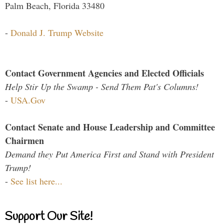
Palm Beach, Florida 33480
-
Donald J. Trump Website
Contact Government Agencies and Elected Officials
Help Stir Up the Swamp - Send Them Pat's Columns!
-
USA.Gov
Contact Senate and House Leadership and Committee
Chairmen
Demand they Put America First and Stand with President
Trump!
-
See list here...
Support Our Site!