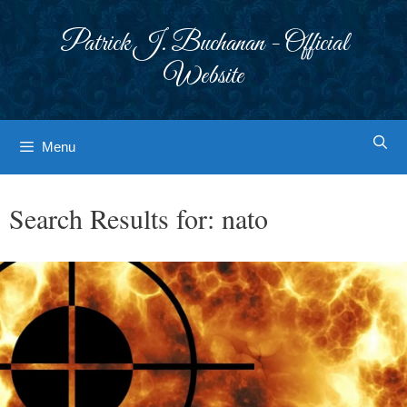
Skip
to
Patrick J. Buchanan - Official
content
Website
Menu
Search Results for:
nato