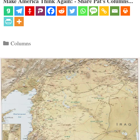
Make America Think Again! - Share Pat's Columns...
Categories
Columns