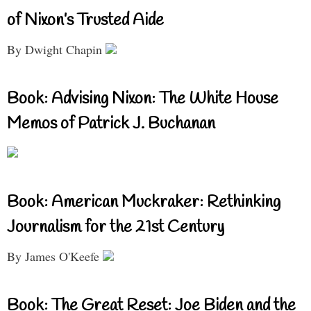
of Nixon’s Trusted Aide
By Dwight Chapin
Book: Advising Nixon: The White House
Memos of Patrick J. Buchanan
Book: American Muckraker: Rethinking
Journalism for the 21st Century
By James O'Keefe
Book: The Great Reset: Joe Biden and the