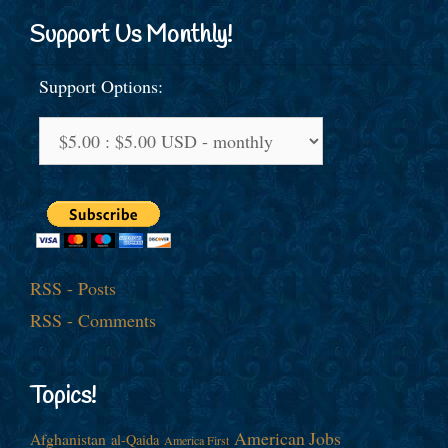
Support Us Monthly!
Support Options:
RSS - Posts
RSS - Comments
Topics!
American Jobs
Afghanistan
al-Qaida
America First