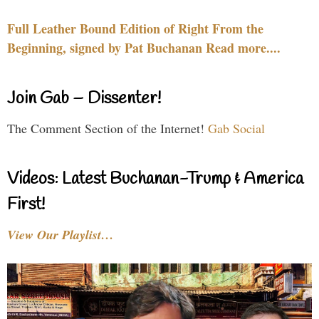
Full Leather Bound Edition of Right From the
Beginning, signed by Pat Buchanan Read more....
Join Gab – Dissenter!
The Comment Section of the Internet!
Gab Social
Videos: Latest Buchanan-Trump & America
First!
View Our Playlist…