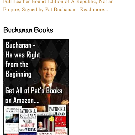
Full Leather Bound Edition of A Republic, Not an
Empire, Signed by Pat Buchanan - Read more...
Buchanan Books