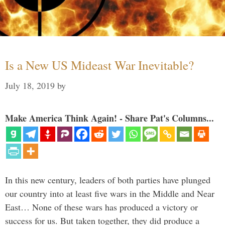
Is a New US Mideast War Inevitable?
July 18, 2019
by
Make America Think Again! - Share Pat's Columns...
In this new century, leaders of both parties have plunged
our country into at least five wars in the Middle and Near
East… None of these wars has produced a victory or
success for us. But taken together, they did produce a