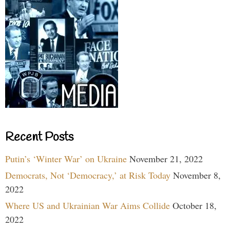
Recent Posts
Putin’s ‘Winter War’ on Ukraine
November 21, 2022
Democrats, Not ‘Democracy,’ at Risk Today
November 8,
2022
Where US and Ukrainian War Aims Collide
October 18,
2022