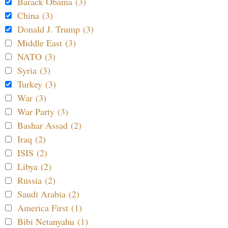
Barack Obama (3)
China (3)
Donald J. Trump (3)
Middle East (3)
NATO (3)
Syria (3)
Turkey (3)
War (3)
War Party (3)
Bashar Assad (2)
Iraq (2)
ISIS (2)
Libya (2)
Russia (2)
Saudi Arabia (2)
America First (1)
Bibi Netanyahu (1)