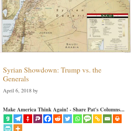
Syrian Showdown: Trump vs. the
Generals
April 6, 2018
by
Make America Think Again! - Share Pat's Columns...