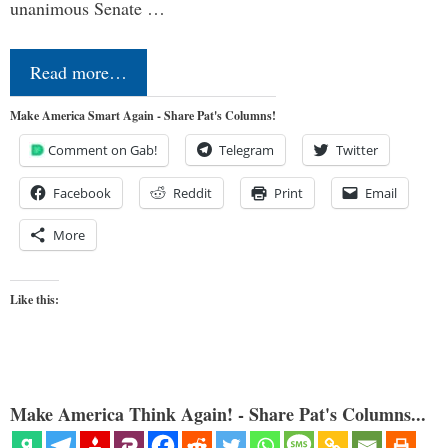
unanimous Senate …
Read more…
Make America Smart Again - Share Pat's Columns!
Comment on Gab!
Telegram
Twitter
Facebook
Reddit
Print
Email
More
Like this:
Make America Think Again! - Share Pat's Columns...