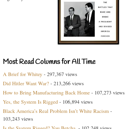
Most Read Columns for All Time
A Brief for Whitey
- 297,367 views
Did Hitler Want War?
- 213,266 views
How to Bring Manufacturing Back Home
- 107,273 views
Yes, the System Is Rigged
- 106,894 views
Black America’s Real Problem Isn’t White Racism
-
103,243 views
Is the System Rigged? You Betcha.
- 102,248 views