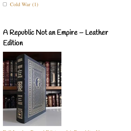
Cold War (1)
A Republic Not an Empire – Leather
Edition