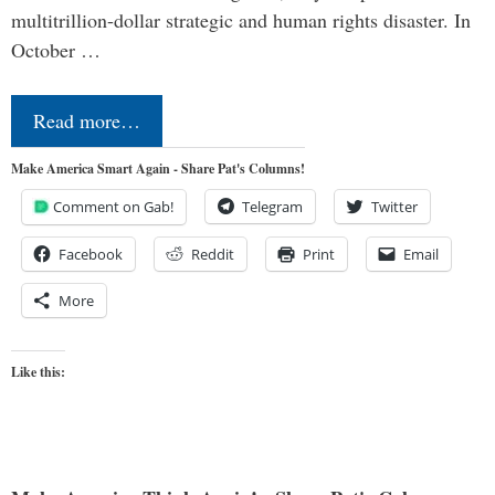
multitrillion-dollar strategic and human rights disaster. In
October …
Read more…
Make America Smart Again - Share Pat's Columns!
Comment on Gab!
Telegram
Twitter
Facebook
Reddit
Print
Email
More
Like this: