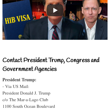
Contact President Trump, Congress and
Government Agencies
President Trump:
- Via US Mail:
President Donald J. Trump
c/o The Mar-a-Lago Club
1100 South Ocean Boulevard