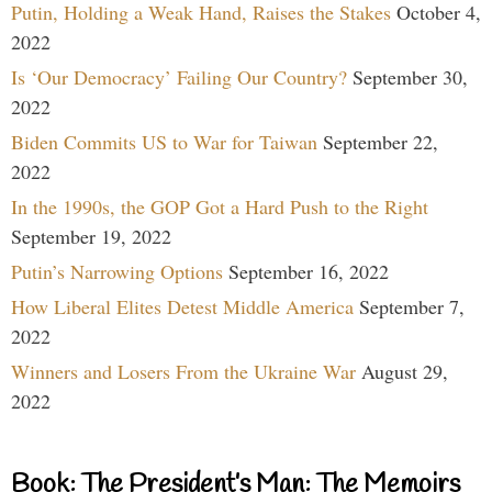
Putin, Holding a Weak Hand, Raises the Stakes
October 4,
2022
Is ‘Our Democracy’ Failing Our Country?
September 30,
2022
Biden Commits US to War for Taiwan
September 22,
2022
In the 1990s, the GOP Got a Hard Push to the Right
September 19, 2022
Putin’s Narrowing Options
September 16, 2022
How Liberal Elites Detest Middle America
September 7,
2022
Winners and Losers From the Ukraine War
August 29,
2022
Book: The President’s Man: The Memoirs