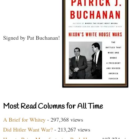
Signed by Pat Buchanan!
Most Read Columns for All Time
A Brief for Whitey
- 297,368 views
Did Hitler Want War?
- 213,267 views