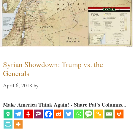
Syrian Showdown: Trump vs. the
Generals
April 6, 2018
by
Make America Think Again! - Share Pat's Columns...