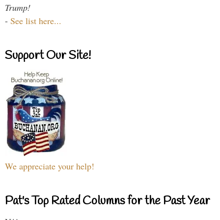
Trump!
-
See list here...
Support Our Site!
We appreciate your help!
Pat's Top Rated Columns for the Past Year