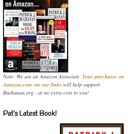
Note: We are an Amazon Associate.
Your purchases on
Amazon.com via our links
will help support
Buchanan.org - at no extra cost to you!
Pat’s Latest Book!