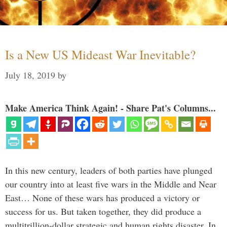
Is a New US Mideast War Inevitable?
July 18, 2019
by
Make America Think Again! - Share Pat's Columns...
In this new century, leaders of both parties have plunged
our country into at least five wars in the Middle and Near
East… None of these wars has produced a victory or
success for us. But taken together, they did produce a
multitrillion-dollar strategic and human rights disaster. In