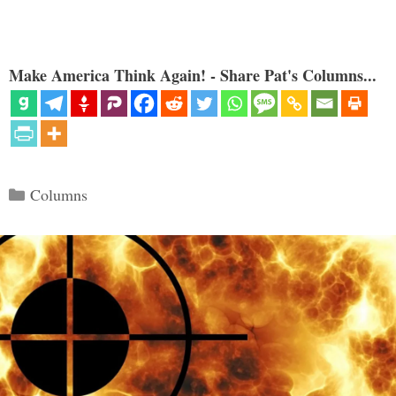
Make America Think Again! - Share Pat's Columns...
Categories
Columns