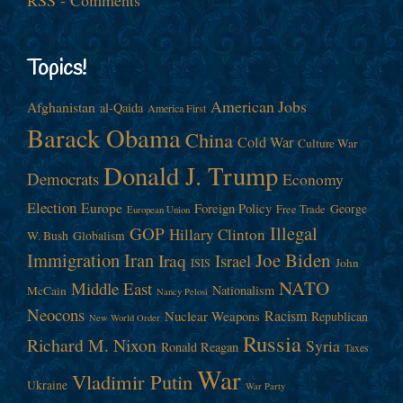
Topics!
American Jobs
Afghanistan
al-Qaida
America First
Barack Obama
China
Cold War
Culture War
Donald J. Trump
Democrats
Economy
Election
Europe
Foreign Policy
George
Free Trade
European Union
Illegal
GOP
Hillary Clinton
W. Bush
Globalism
Immigration
Iran
Joe Biden
Iraq
Israel
John
ISIS
NATO
Middle East
Nationalism
McCain
Nancy Pelosi
Neocons
Racism
Nuclear Weapons
Republican
New World Order
Russia
Richard M. Nixon
Syria
Ronald Reagan
Taxes
War
Vladimir Putin
Ukraine
War Party