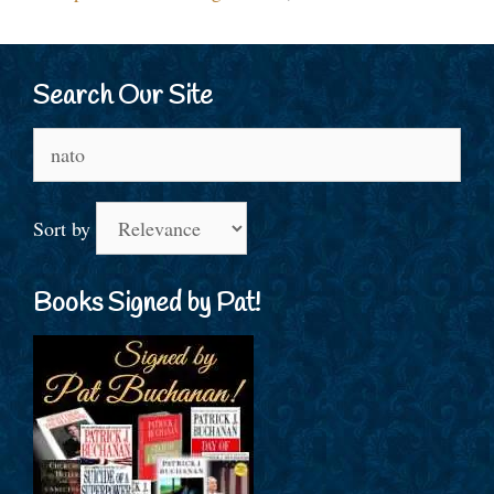
Search Our Site
Search
for:
Sort by
Books Signed by Pat!