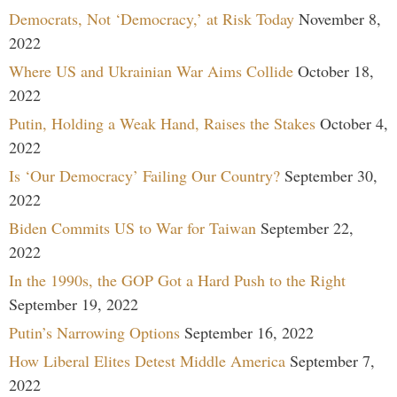
Democrats, Not ‘Democracy,’ at Risk Today
November 8,
2022
Where US and Ukrainian War Aims Collide
October 18,
2022
Putin, Holding a Weak Hand, Raises the Stakes
October 4,
2022
Is ‘Our Democracy’ Failing Our Country?
September 30,
2022
Biden Commits US to War for Taiwan
September 22,
2022
In the 1990s, the GOP Got a Hard Push to the Right
September 19, 2022
Putin’s Narrowing Options
September 16, 2022
How Liberal Elites Detest Middle America
September 7,
2022