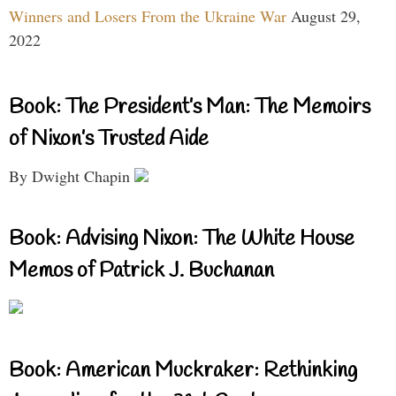
Winners and Losers From the Ukraine War
August 29,
2022
Book: The President’s Man: The Memoirs
of Nixon’s Trusted Aide
By Dwight Chapin
Book: Advising Nixon: The White House
Memos of Patrick J. Buchanan
Book: American Muckraker: Rethinking