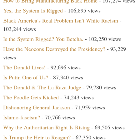
How to Bring Manufacturing Back Home
- 107,274 views
Yes, the System Is Rigged
- 106,895 views
Black America’s Real Problem Isn’t White Racism
-
103,244 views
Is the System Rigged? You Betcha.
- 102,250 views
Have the Neocons Destroyed the Presidency?
- 93,229
views
The Donald Lives!
- 92,696 views
Is Putin One of Us?
- 87,340 views
The Donald & The La Raza Judge
- 79,780 views
The Poodle Gets Kicked
- 74,243 views
Dishonoring General Jackson
- 71,959 views
Islamo-fascism?
- 70,766 views
Why the Authoritarian Right Is Rising
- 69,505 views
Is Trump the Heir to Reagan?
- 67,350 views