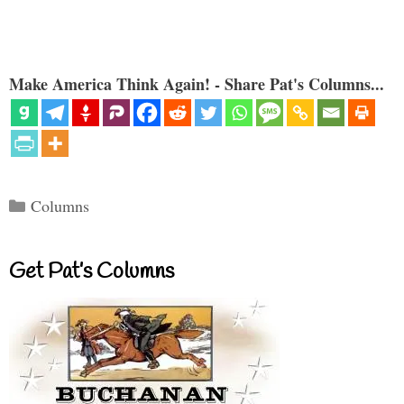
Make America Think Again! - Share Pat's Columns...
Categories
Columns
Get Pat’s Columns