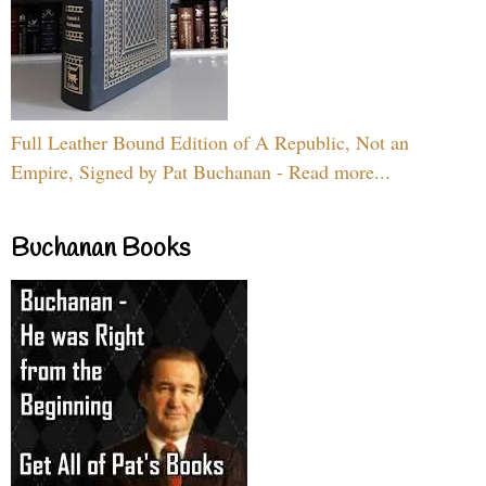
Full Leather Bound Edition of A Republic, Not an
Empire, Signed by Pat Buchanan - Read more...
Buchanan Books