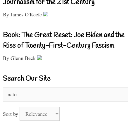
Journalism for the 21st Century
By James O'Keefe
Book: The Great Reset: Joe Biden and the
Rise of Twenty-First-Century Fascism
By Glenn Beck
Search Our Site
Search
for:
Sort by