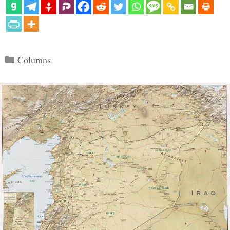
Categories
Columns