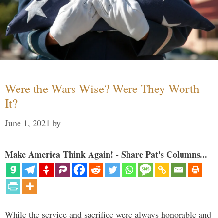
Were the Wars Wise? Were They Worth
It?
June 1, 2021
by
Make America Think Again! - Share Pat's Columns...
While the service and sacrifice were always honorable and