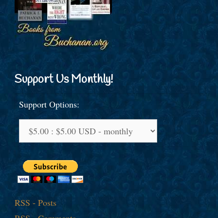
Support Us Monthly!
Support Options:
RSS - Posts
RSS - Comments