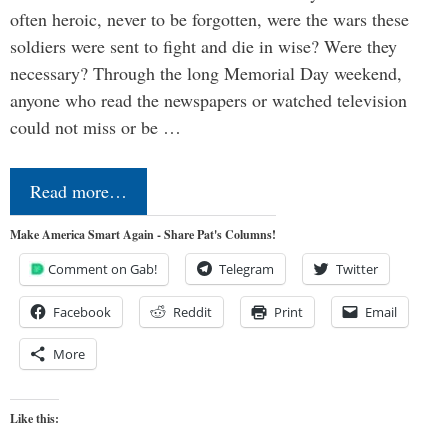
often heroic, never to be forgotten, were the wars these
soldiers were sent to fight and die in wise? Were they
necessary? Through the long Memorial Day weekend,
anyone who read the newspapers or watched television
could not miss or be …
Read more…
Make America Smart Again - Share Pat's Columns!
Comment on Gab!
Telegram
Twitter
Facebook
Reddit
Print
Email
More
Like this: