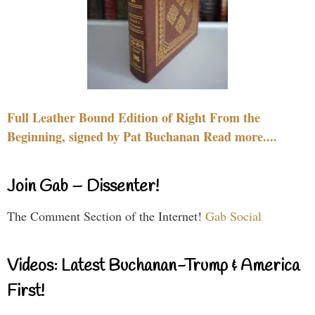
Full Leather Bound Edition of Right From the
Beginning, signed by Pat Buchanan Read more....
Join Gab – Dissenter!
The Comment Section of the Internet!
Gab Social
Videos: Latest Buchanan-Trump & America
First!