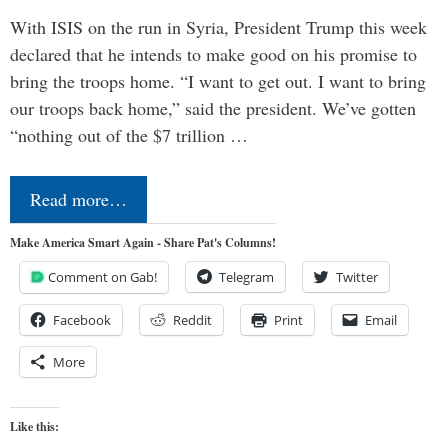
With ISIS on the run in Syria, President Trump this week
declared that he intends to make good on his promise to
bring the troops home. “I want to get out. I want to bring
our troops back home,” said the president. We’ve gotten
“nothing out of the $7 trillion …
Read more…
Make America Smart Again - Share Pat's Columns!
Comment on Gab!
Telegram
Twitter
Facebook
Reddit
Print
Email
More
Like this: