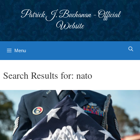
Skip
to
Patrick J. Buchanan - Official
content
Website
Menu
Search Results for:
nato