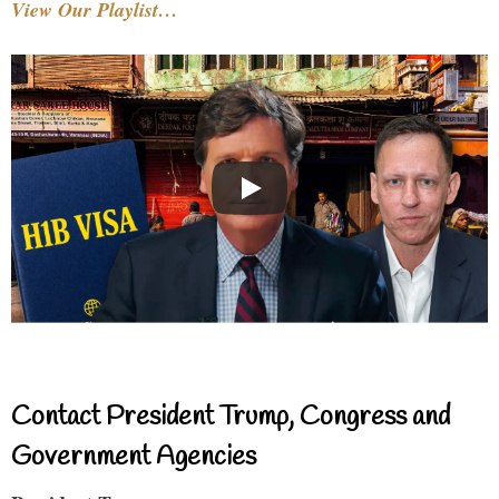
View Our Playlist…
Contact President Trump, Congress and
Government Agencies