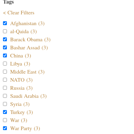
Tags
< Clear Filters
Afghanistan (3)
al-Qaida (3)
Barack Obama (3)
Bashar Assad (3)
China (3)
Libya (3)
Middle East (3)
NATO (3)
Russia (3)
Saudi Arabia (3)
Syria (3)
Turkey (3)
War (3)
War Party (3)