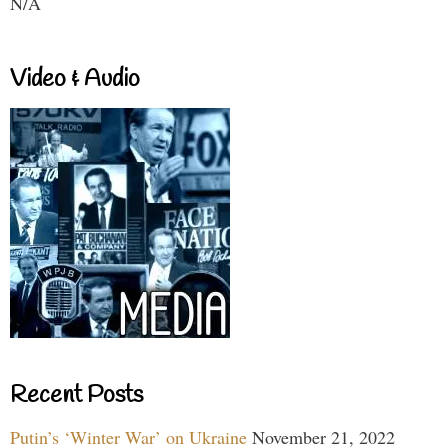
N/A
Video & Audio
Recent Posts
Putin’s ‘Winter War’ on Ukraine
November 21, 2022