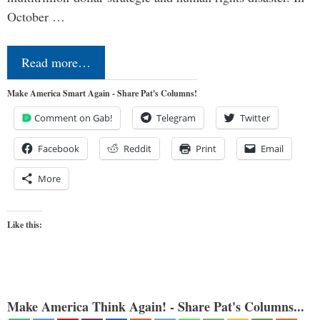
October …
Read more…
Make America Smart Again - Share Pat's Columns!
Comment on Gab!
Telegram
Twitter
Facebook
Reddit
Print
Email
More
Like this:
Make America Think Again! - Share Pat's Columns...