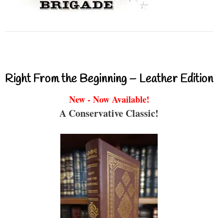
Right From the Beginning – Leather Edition
New - Now Available!
A Conservative Classic!