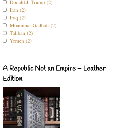
Donald J. Trump (2)
Iran (2)
Iraq (2)
Moammar Gadhafi (2)
Taliban (2)
Yemen (2)
A Republic Not an Empire – Leather
Edition