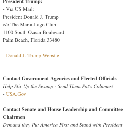
President Trump:
- Via US Mail:
President Donald J. Trump
c/o The Mar-a-Lago Club
1100 South Ocean Boulevard
Palm Beach, Florida 33480
-
Donald J. Trump Website
Contact Government Agencies and Elected Officials
Help Stir Up the Swamp - Send Them Pat's Columns!
-
USA.Gov
Contact Senate and House Leadership and Committee
Chairmen
Demand they Put America First and Stand with President