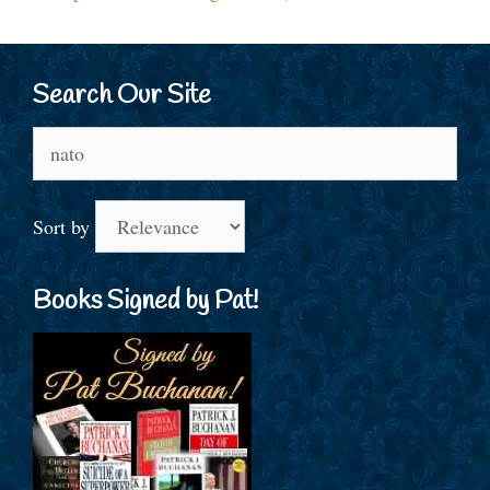
Search Our Site
Search
for:
Sort by
Books Signed by Pat!