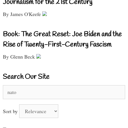
Journalism for the 21st Century
By James O'Keefe
Book: The Great Reset: Joe Biden and the
Rise of Twenty-First-Century Fascism
By Glenn Beck
Search Our Site
Search
for:
Sort by