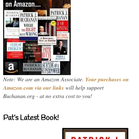
Note: We are an Amazon Associate.
Your purchases on
Amazon.com via our links
will help support
Buchanan.org - at no extra cost to you!
Pat’s Latest Book!