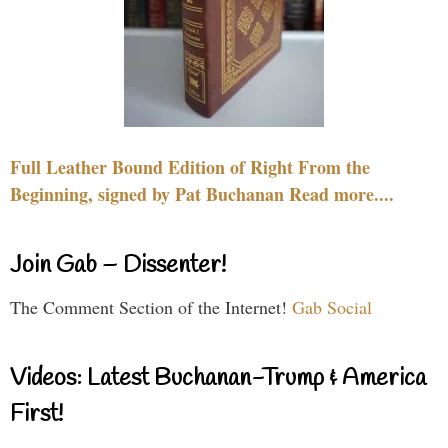
Full Leather Bound Edition of Right From the
Beginning, signed by Pat Buchanan Read more....
Join Gab – Dissenter!
The Comment Section of the Internet!
Gab Social
Videos: Latest Buchanan-Trump & America
First!