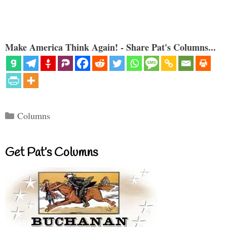
Make America Think Again! - Share Pat's Columns...
Categories
Columns
Get Pat’s Columns