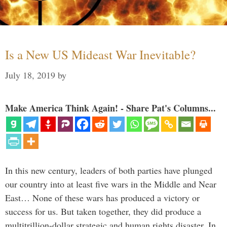
Is a New US Mideast War Inevitable?
July 18, 2019
by
Make America Think Again! - Share Pat's Columns...
In this new century, leaders of both parties have plunged
our country into at least five wars in the Middle and Near
East… None of these wars has produced a victory or
success for us. But taken together, they did produce a
multitrillion-dollar strategic and human rights disaster. In