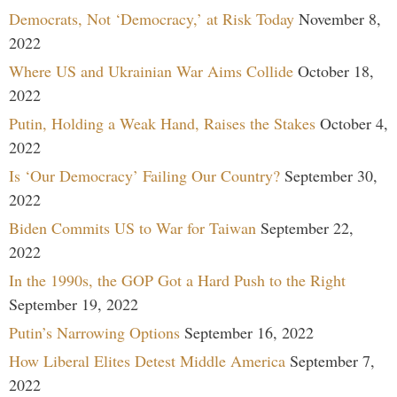
Democrats, Not ‘Democracy,’ at Risk Today
November 8,
2022
Where US and Ukrainian War Aims Collide
October 18,
2022
Putin, Holding a Weak Hand, Raises the Stakes
October 4,
2022
Is ‘Our Democracy’ Failing Our Country?
September 30,
2022
Biden Commits US to War for Taiwan
September 22,
2022
In the 1990s, the GOP Got a Hard Push to the Right
September 19, 2022
Putin’s Narrowing Options
September 16, 2022
How Liberal Elites Detest Middle America
September 7,
2022