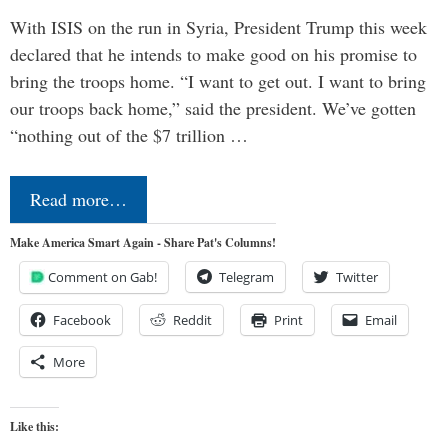
With ISIS on the run in Syria, President Trump this week
declared that he intends to make good on his promise to
bring the troops home. “I want to get out. I want to bring
our troops back home,” said the president. We’ve gotten
“nothing out of the $7 trillion …
Read more…
Make America Smart Again - Share Pat's Columns!
Comment on Gab!
Telegram
Twitter
Facebook
Reddit
Print
Email
More
Like this: