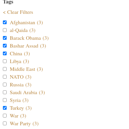
Tags
< Clear Filters
Afghanistan (3)
al-Qaida (3)
Barack Obama (3)
Bashar Assad (3)
China (3)
Libya (3)
Middle East (3)
NATO (3)
Russia (3)
Saudi Arabia (3)
Syria (3)
Turkey (3)
War (3)
War Party (3)