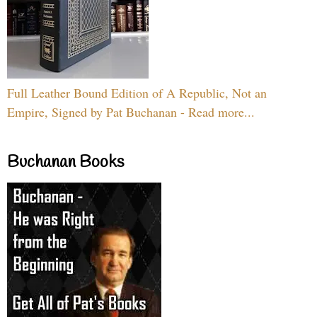
Full Leather Bound Edition of A Republic, Not an
Empire, Signed by Pat Buchanan - Read more...
Buchanan Books