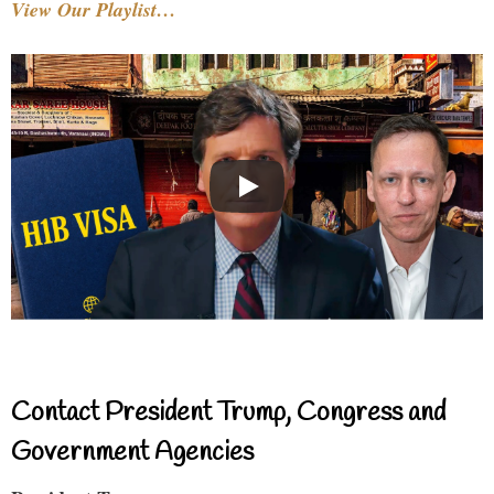
View Our Playlist…
Contact President Trump, Congress and
Government Agencies