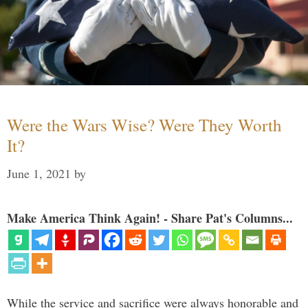
Were the Wars Wise? Were They Worth
It?
June 1, 2021
by
Make America Think Again! - Share Pat's Columns...
While the service and sacrifice were always honorable and