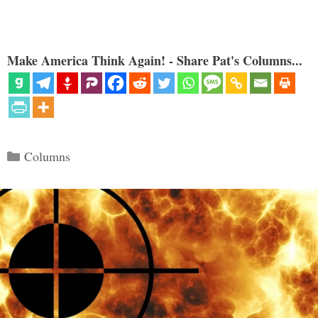
Make America Think Again! - Share Pat's Columns...
Categories
Columns