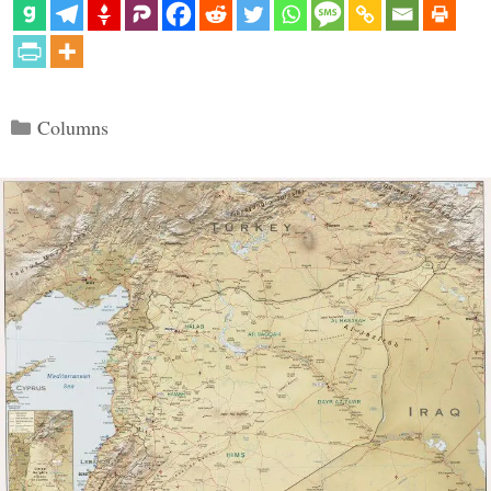
Categories
Columns