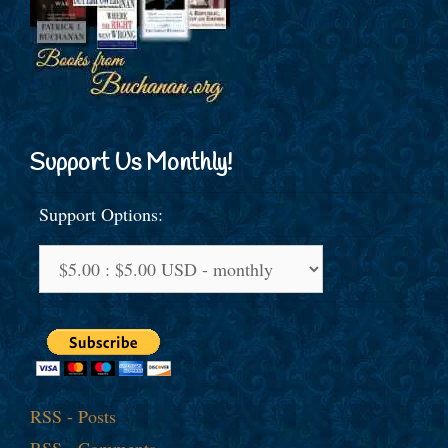
Support Us Monthly!
Support Options:
RSS - Posts
RSS - Comments