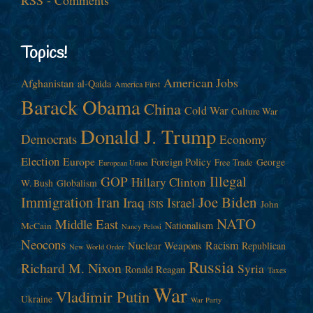
Topics!
American Jobs
Afghanistan
al-Qaida
America First
Barack Obama
China
Cold War
Culture War
Donald J. Trump
Democrats
Economy
Election
Europe
Foreign Policy
George
Free Trade
European Union
Illegal
GOP
Hillary Clinton
W. Bush
Globalism
Immigration
Iran
Joe Biden
Iraq
Israel
John
ISIS
NATO
Middle East
Nationalism
McCain
Nancy Pelosi
Neocons
Racism
Nuclear Weapons
Republican
New World Order
Russia
Richard M. Nixon
Syria
Ronald Reagan
Taxes
War
Vladimir Putin
Ukraine
War Party