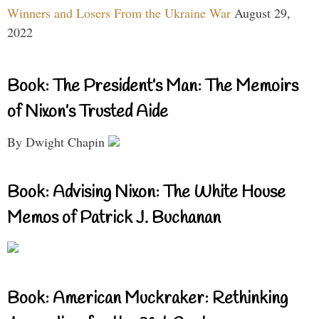
Winners and Losers From the Ukraine War
August 29,
2022
Book: The President’s Man: The Memoirs
of Nixon’s Trusted Aide
By Dwight Chapin
Book: Advising Nixon: The White House
Memos of Patrick J. Buchanan
Book: American Muckraker: Rethinking