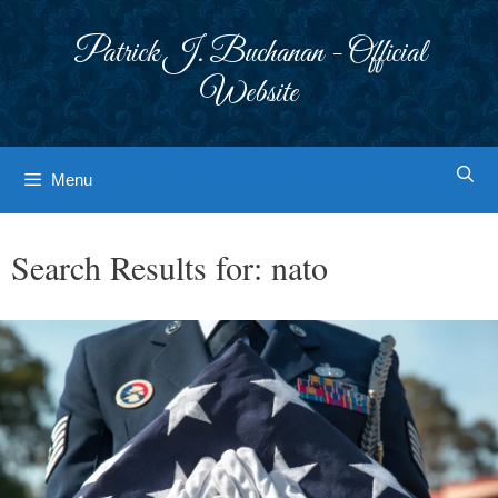
Skip
to
Patrick J. Buchanan - Official
content
Website
Menu
Search Results for:
nato