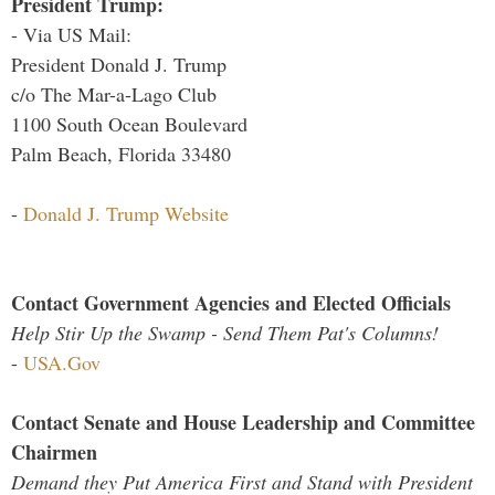
President Trump:
- Via US Mail:
President Donald J. Trump
c/o The Mar-a-Lago Club
1100 South Ocean Boulevard
Palm Beach, Florida 33480
-
Donald J. Trump Website
Contact Government Agencies and Elected Officials
Help Stir Up the Swamp - Send Them Pat's Columns!
-
USA.Gov
Contact Senate and House Leadership and Committee
Chairmen
Demand they Put America First and Stand with President