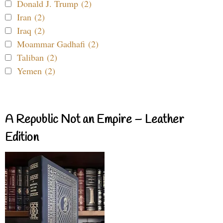
Donald J. Trump (2)
Iran (2)
Iraq (2)
Moammar Gadhafi (2)
Taliban (2)
Yemen (2)
A Republic Not an Empire – Leather
Edition