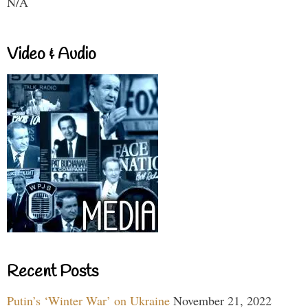
N/A
Video & Audio
Recent Posts
Putin’s ‘Winter War’ on Ukraine
November 21, 2022