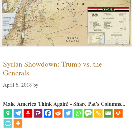
Syrian Showdown: Trump vs. the
Generals
April 6, 2018
by
Make America Think Again! - Share Pat's Columns...