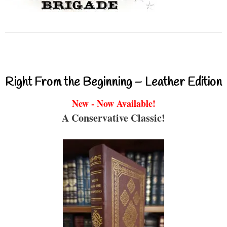
Right From the Beginning – Leather Edition
New - Now Available!
A Conservative Classic!