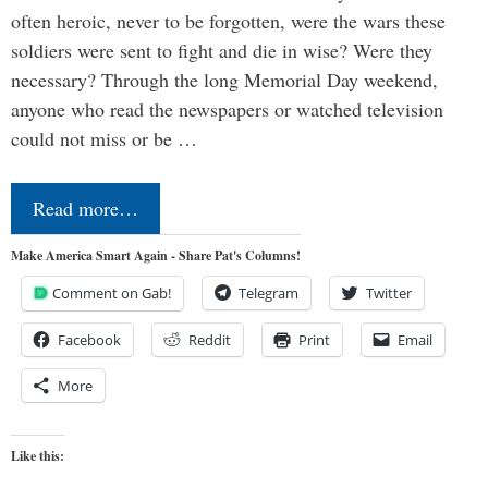
often heroic, never to be forgotten, were the wars these
soldiers were sent to fight and die in wise? Were they
necessary? Through the long Memorial Day weekend,
anyone who read the newspapers or watched television
could not miss or be …
Read more…
Make America Smart Again - Share Pat's Columns!
Comment on Gab!
Telegram
Twitter
Facebook
Reddit
Print
Email
More
Like this: