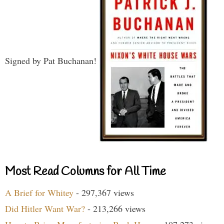
Signed by Pat Buchanan!
Most Read Columns for All Time
A Brief for Whitey
- 297,367 views
Did Hitler Want War?
- 213,266 views