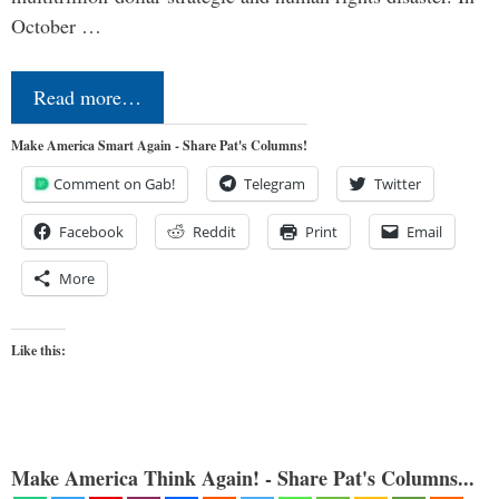
October …
Read more…
Make America Smart Again - Share Pat's Columns!
Comment on Gab!
Telegram
Twitter
Facebook
Reddit
Print
Email
More
Like this:
Make America Think Again! - Share Pat's Columns...