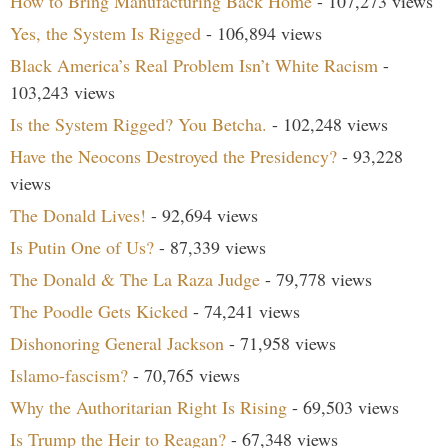
How to Bring Manufacturing Back Home
- 107,273 views
Yes, the System Is Rigged
- 106,894 views
Black America’s Real Problem Isn’t White Racism
-
103,243 views
Is the System Rigged? You Betcha.
- 102,248 views
Have the Neocons Destroyed the Presidency?
- 93,228
views
The Donald Lives!
- 92,694 views
Is Putin One of Us?
- 87,339 views
The Donald & The La Raza Judge
- 79,778 views
The Poodle Gets Kicked
- 74,241 views
Dishonoring General Jackson
- 71,958 views
Islamo-fascism?
- 70,765 views
Why the Authoritarian Right Is Rising
- 69,503 views
Is Trump the Heir to Reagan?
- 67,348 views