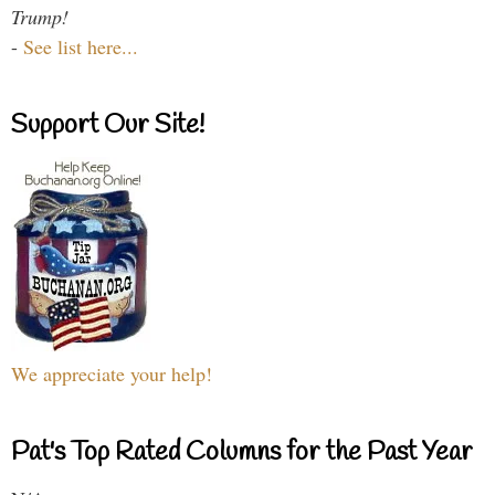
Trump!
-
See list here...
Support Our Site!
We appreciate your help!
Pat's Top Rated Columns for the Past Year