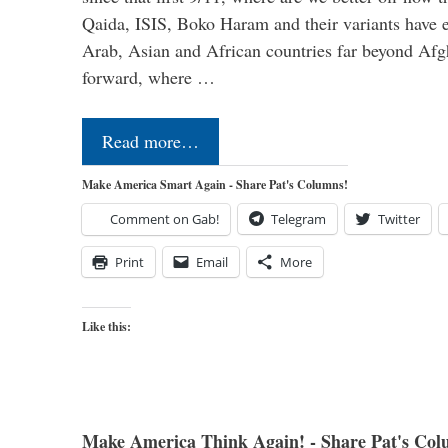
Qaida, ISIS, Boko Haram and their variants have e
Arab, Asian and African countries far beyond Afg
forward, where …
Read more…
Make America Smart Again - Share Pat's Columns!
Comment on Gab!
Telegram
Twitter
Print
Email
More
Like this:
Make America Think Again! - Share Pat's Col