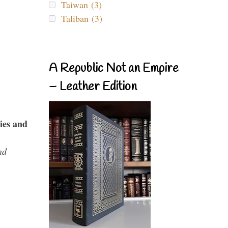
Taiwan (3)
Taliban (3)
A Republic Not an Empire
– Leather Edition
ies and
nd