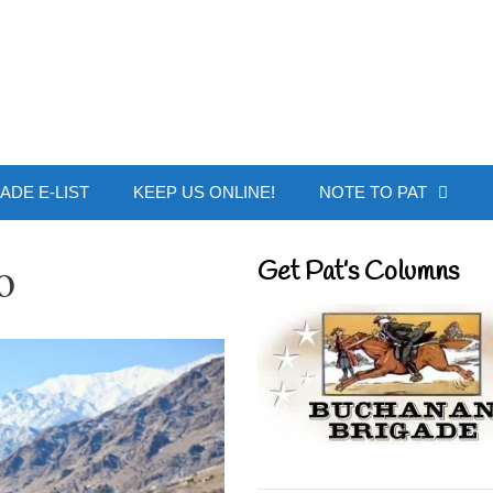
 Buchanan - Offic
ADE E-LIST
KEEP US ONLINE!
NOTE TO PAT
o
Get Pat’s Columns