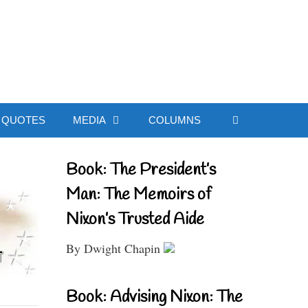
ial Website
QUOTES
MEDIA
COLUMNS
Book: The President’s
Man: The Memoirs of
Nixon’s Trusted Aide
By Dwight Chapin
Book: Advising Nixon: The