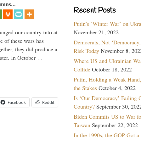
umns...
Recent Posts
Putin’s ‘Winter War’ on Ukr
lunged our country into at
November 21, 2022
e of these wars has
Democrats, Not ‘Democracy,’
gether, they did produce a
Risk Today
November 8, 202
aster. In October …
Where US and Ukrainian Wa
Collide
October 18, 2022
Putin, Holding a Weak Hand,
the Stakes
October 4, 2022
Is ‘Our Democracy’ Failing 
Facebook
Reddit
Country?
September 30, 202
Biden Commits US to War fo
Taiwan
September 22, 2022
In the 1990s, the GOP Got a