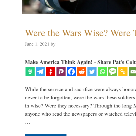
Were the Wars Wise? Were 
June 1, 2021
by
Make America Think Again! - Share Pat's Col
While the service and sacrifice were always honor
never to be forgotten, were the wars these soldiers
in wise? Were they necessary? Through the long
anyone who read the newspapers or watched televi
…