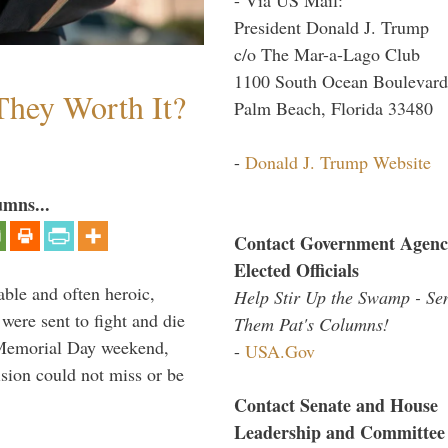
President Donald J. Trump
c/o The Mar-a-Lago Club
1100 South Ocean Boulevard
They Worth It?
Palm Beach, Florida 33480
-
Donald J. Trump Website
umns...
Contact Government Agenc
Elected Officials
able and often heroic,
Help Stir Up the Swamp - Se
 were sent to fight and die
Them Pat's Columns!
 Memorial Day weekend,
-
USA.Gov
sion could not miss or be
Contact Senate and House
Leadership and Committee