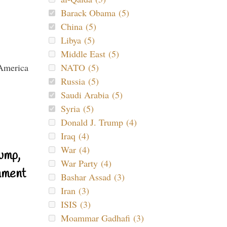
Barack Obama (5)
China (5)
Libya (5)
Middle East (5)
NATO (5)
Russia (5)
Saudi Arabia (5)
Syria (5)
Donald J. Trump (4)
Iraq (4)
War (4)
ump,
War Party (4)
nment
Bashar Assad (3)
Iran (3)
ISIS (3)
Moammar Gadhafi (3)