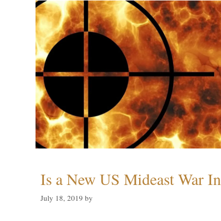
Is a New US Mideast War In
July 18, 2019
by