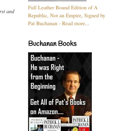
Full Leather Bound Edition of A
rst and
Republic, Not an Empire, Signed by
Pat Buchanan - Read more...
Buchanan Books