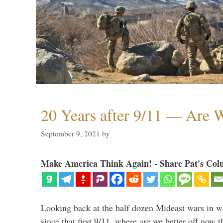
20 Years after 9/11 — Are W
September 9, 2021
by
Make America Think Again! - Share Pat's Col
Looking back at the half dozen Mideast wars in 
since that first 9/11, where are we better off now