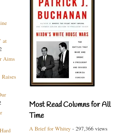
aine
 at
2
r Aims
 Raises
Our
2
Most Read Columns for All
r
Time
A Brief for Whitey
- 297,366 views
 Hard