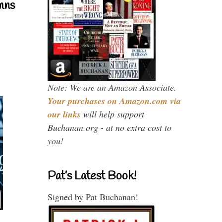
mns
Note: We are an Amazon Associate.
Your purchases on Amazon.com via
our links
will help support
Buchanan.org - at no extra cost to
you!
Pat’s Latest Book!
Signed by Pat Buchanan!