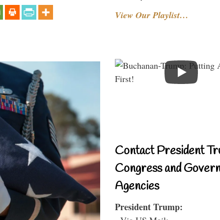
View Our Playlist…
Contact President Tr
Congress and Gover
Agencies
President Trump:
- Via US Mail: