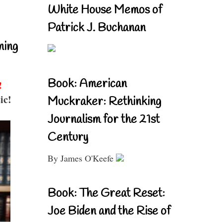
White House Memos of
Patrick J. Buchanan
ning
Book: American
!
ic!
Muckraker: Rethinking
Journalism for the 21st
Century
By James O'Keefe
Book: The Great Reset:
Joe Biden and the Rise of