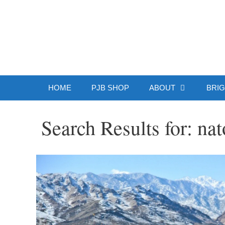
Skip
to
Patrick J.
content
HOME
PJB SHOP
ABOUT
BRIG
Search Results for:
nat