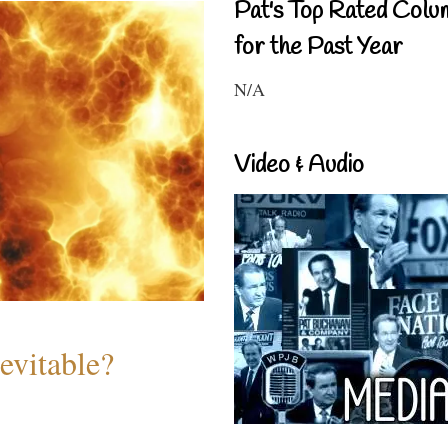
Pat's Top Rated Colu
for the Past Year
N/A
Video & Audio
evitable?