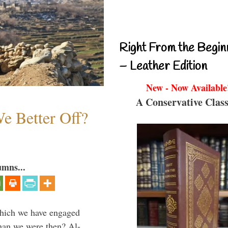
Right From the Begin
– Leather Edition
New - Now Available
A Conservative Class
e Better Off?
umns...
which we have engaged
 than we were then? Al-