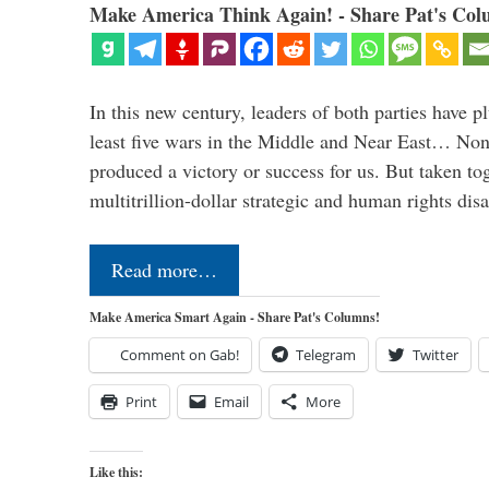
Make America Think Again! - Share Pat's Col
In this new century, leaders of both parties have p
least five wars in the Middle and Near East… Non
produced a victory or success for us. But taken to
multitrillion-dollar strategic and human rights dis
Read more…
Make America Smart Again - Share Pat's Columns!
Comment on Gab!
Telegram
Twitter
Print
Email
More
Like this: