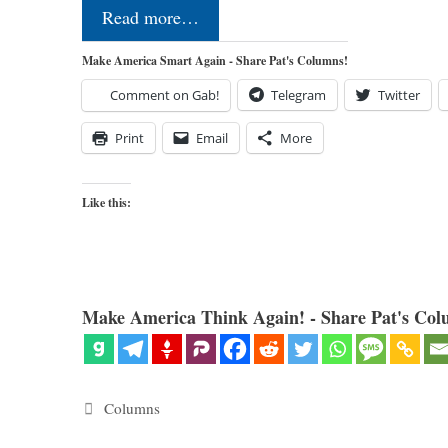
Read more…
Make America Smart Again - Share Pat's Columns!
Comment on Gab!
Telegram
Twitter
Print
Email
More
Like this:
Make America Think Again! - Share Pat's Col
Categories
Columns