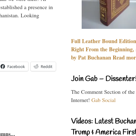
stablished a presence in
hanistan. Looking
Full Leather Bound Edition
Right From the Beginning, 
by Pat Buchanan Read more
Facebook
Reddit
Join Gab – Dissenter
The Comment Section of the
Internet!
Gab Social
Videos: Latest Bucha
Trump & America First
umns...