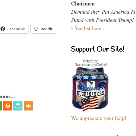
Chairmen
Demand they Put America Fi
Stand with President Trump!
-
See list here...
Facebook
Reddit
Support Our Site!
umns...
We appreciate your help!