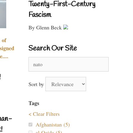
Twenty-First-Century
Fascism
By Glenn Beck
 of
Search Our Site
signed
....
Search
for:
!
Sort by
Tags
< Clear Filters
nan-
Afghanistan (5)
!
al-Qaida (5)