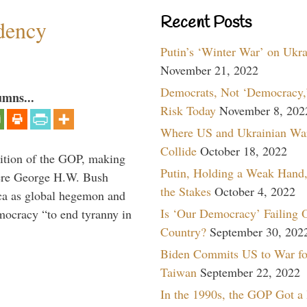
Recent Posts
dency
Putin’s ‘Winter War’ on Ukr
November 21, 2022
Democrats, Not ‘Democracy,’
umns...
Risk Today
November 8, 202
Where US and Ukrainian Wa
Collide
October 18, 2022
ition of the GOP, making
Putin, Holding a Weak Hand,
here George H.W. Bush
the Stakes
October 4, 2022
ca as global hegemon and
Is ‘Our Democracy’ Failing 
mocracy “to end tyranny in
Country?
September 30, 202
Biden Commits US to War fo
Taiwan
September 22, 2022
In the 1990s, the GOP Got a