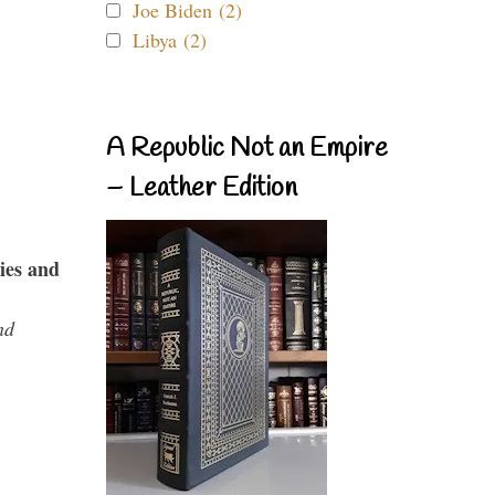
Joe Biden (2)
Libya (2)
A Republic Not an Empire
– Leather Edition
ies and
nd