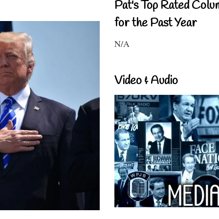
Pat's Top Rated Colu
for the Past Year
N/A
Video & Audio