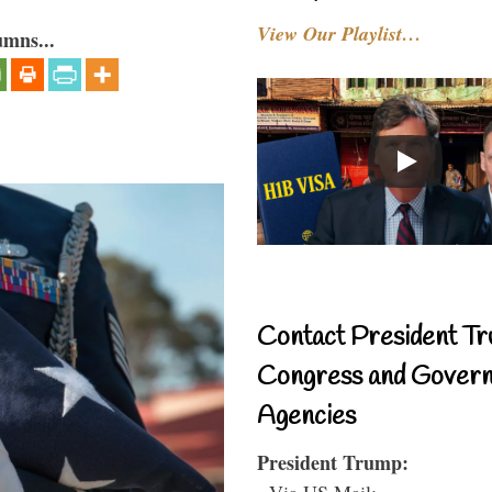
View Our Playlist…
umns...
Contact President Tr
Congress and Gover
Agencies
President Trump:
- Via US Mail: