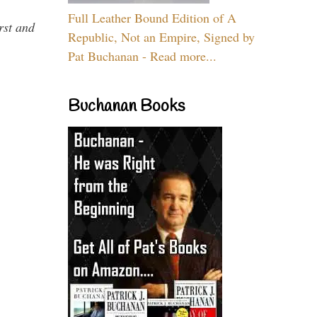
Full Leather Bound Edition of A
rst and
Republic, Not an Empire, Signed by
Pat Buchanan - Read more...
Buchanan Books