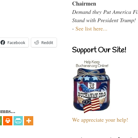
Chairmen
Demand they Put America Fi
Stand with President Trump!
-
See list here...
Facebook
Reddit
Support Our Site!
umns...
We appreciate your help!