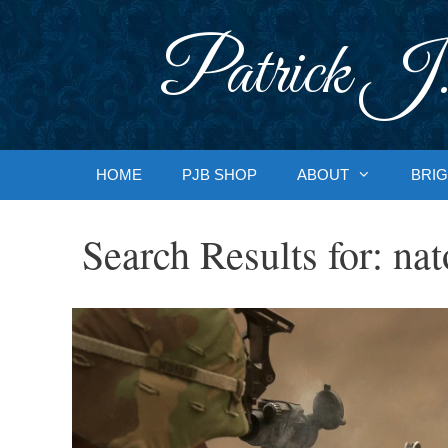
Skip
to
Patrick J.
content
HOME
PJB SHOP
ABOUT
BRIG
Search Results for:
nat