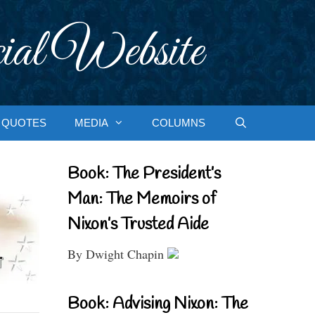
ial Website
QUOTES
MEDIA
COLUMNS
Book: The President’s
Man: The Memoirs of
Nixon’s Trusted Aide
By Dwight Chapin
Book: Advising Nixon: The