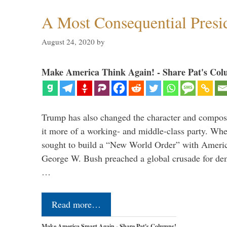
A Most Consequential Presi
August 24, 2020
by
Make America Think Again! - Share Pat's Col
Trump has also changed the character and compos
it more of a working- and middle-class party. W
sought to build a “New World Order” with Ameri
George W. Bush preached a global crusade for de
…
Read more…
Make America Smart Again - Share Pat's Columns!