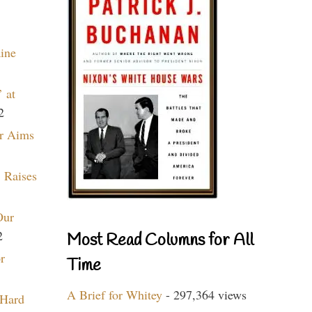
aine
 at
2
r Aims
 Raises
Our
2
Most Read Columns for All
r
Time
A Brief for Whitey
- 297,364 views
 Hard