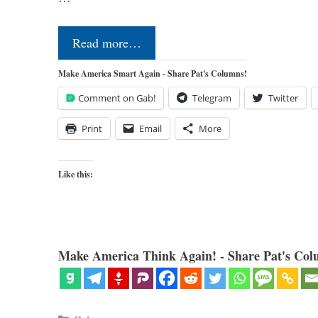
Read more…
Make America Smart Again - Share Pat's Columns!
Comment on Gab!
Telegram
Twitter
Print
Email
More
Like this:
Make America Think Again! - Share Pat's Col