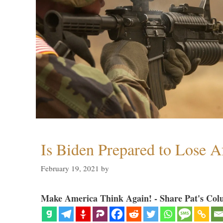
Is Biden Prepared to Lose A
February 19, 2021
by
Make America Think Again! - Share Pat's Col