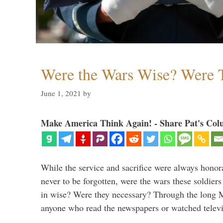
Were the Wars Wise? Were 
June 1, 2021
by
Make America Think Again! - Share Pat's Col
While the service and sacrifice were always honor
never to be forgotten, were the wars these soldiers
in wise? Were they necessary? Through the long
anyone who read the newspapers or watched televi
…