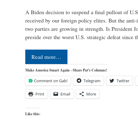
A Biden decision to suspend a final pullout of U.S.
received by our foreign policy elites. But the anti-
two parties are growing in strength. Is President 
preside over the worst U.S. strategic defeat since 
Read more…
Make America Smart Again - Share Pat's Columns!
Comment on Gab!
Telegram
Twitter
Print
Email
More
Like this: