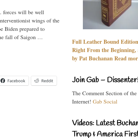
 forces will be well
interventionist wings of the
Joe Biden prepared to
the fall of Saigon …
Full Leather Bound Edition
Right From the Beginning, 
by Pat Buchanan Read more
Join Gab – Dissenter
Facebook
Reddit
The Comment Section of the
Internet!
Gab Social
Videos: Latest Bucha
Trump & America First