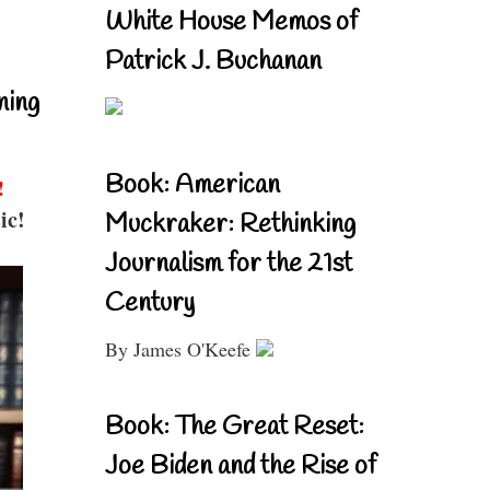
White House Memos of
Patrick J. Buchanan
ning
Book: American
!
ic!
Muckraker: Rethinking
Journalism for the 21st
Century
By James O'Keefe
Book: The Great Reset:
Joe Biden and the Rise of