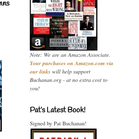
mns
Note: We are an Amazon Associate.
Your purchases on Amazon.com via
our links
will help support
Buchanan.org - at no extra cost to
you!
Pat’s Latest Book!
Signed by Pat Buchanan!