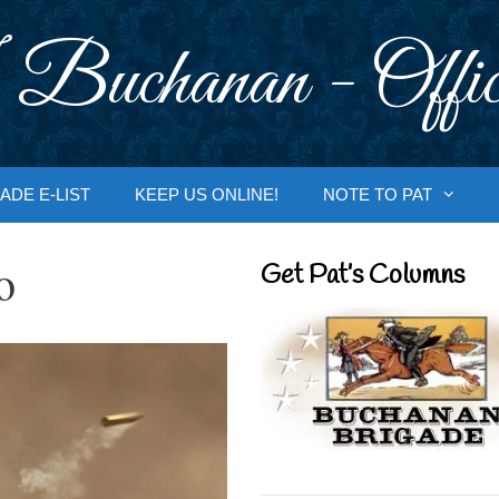
 Buchanan - Offic
ADE E-LIST
KEEP US ONLINE!
NOTE TO PAT
o
Get Pat’s Columns