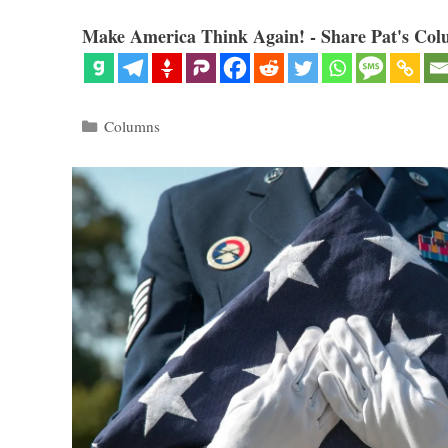
Make America Think Again! - Share Pat's Col
Categories
Columns