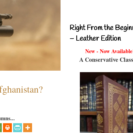
Right From the Begin
– Leather Edition
New - Now Available
A Conservative Class
fghanistan?
umns...