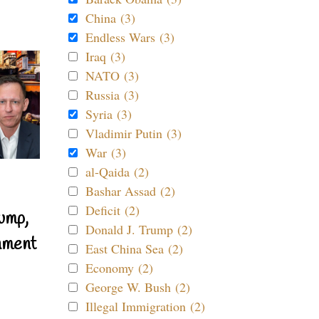
China (3)
Endless Wars (3)
Iraq (3)
NATO (3)
Russia (3)
Syria (3)
Vladimir Putin (3)
War (3)
al-Qaida (2)
Bashar Assad (2)
Deficit (2)
ump,
Donald J. Trump (2)
nment
East China Sea (2)
Economy (2)
George W. Bush (2)
Illegal Immigration (2)