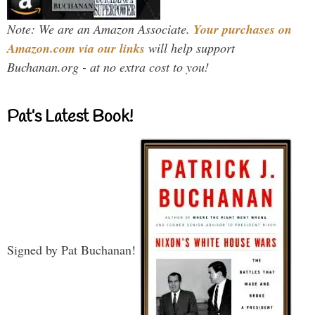
Note: We are an Amazon Associate.
Your purchases on
Amazon.com via our links
will help support
Buchanan.org - at no extra cost to you!
Pat’s Latest Book!
Signed by Pat Buchanan!