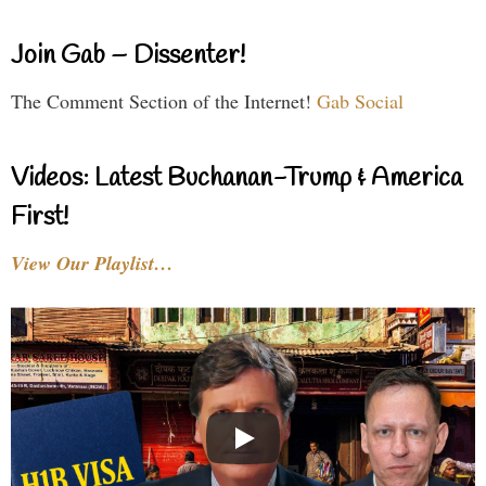
Join Gab – Dissenter!
The Comment Section of the Internet!
Gab Social
Videos: Latest Buchanan-Trump & America
First!
View Our Playlist…