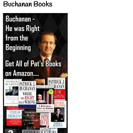
Buchanan Books