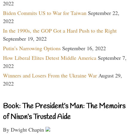
2022
Biden Commits US to War for Taiwan
September 22,
2022
In the 1990s, the GOP Got a Hard Push to the Right
September 19, 2022
Putin’s Narrowing Options
September 16, 2022
How Liberal Elites Detest Middle America
September 7,
2022
Winners and Losers From the Ukraine War
August 29,
2022
Book: The President’s Man: The Memoirs
of Nixon’s Trusted Aide
By Dwight Chapin