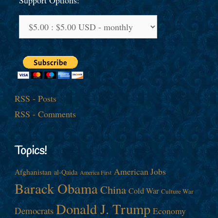
Support Options:
RSS - Posts
RSS - Comments
Topics!
American Jobs
Afghanistan
al-Qaida
America First
Barack Obama
China
Cold War
Culture War
Donald J. Trump
Democrats
Economy