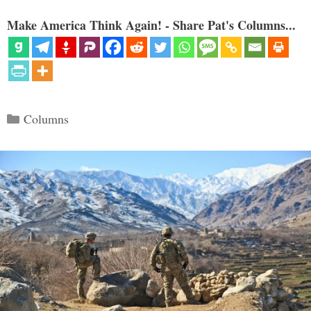
Make America Think Again! - Share Pat's Columns...
Categories
Columns