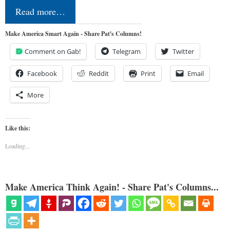
Read more…
Make America Smart Again - Share Pat's Columns!
Comment on Gab!
Telegram
Twitter
Facebook
Reddit
Print
Email
More
Like this:
Loading...
Make America Think Again! - Share Pat's Columns...