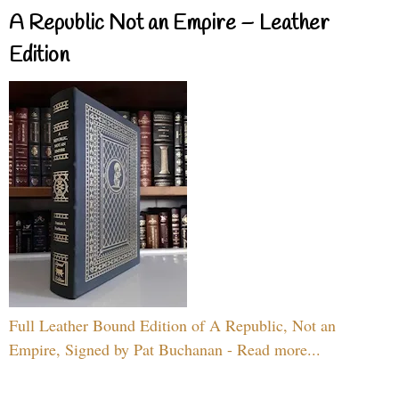
A Republic Not an Empire – Leather
Edition
Full Leather Bound Edition of A Republic, Not an
Empire, Signed by Pat Buchanan - Read more...