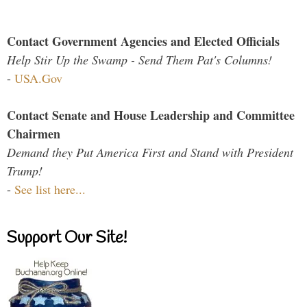
Contact Government Agencies and Elected Officials
Help Stir Up the Swamp - Send Them Pat's Columns!
-
USA.Gov
Contact Senate and House Leadership and Committee
Chairmen
Demand they Put America First and Stand with President
Trump!
-
See list here...
Support Our Site!