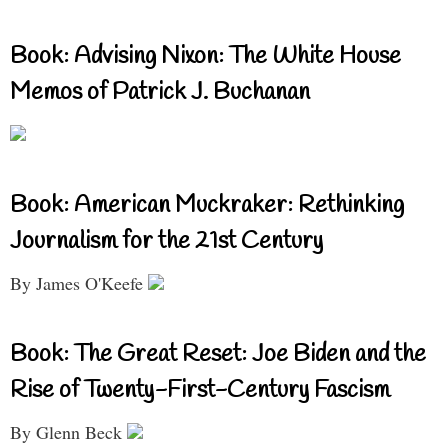
Book: Advising Nixon: The White House
Memos of Patrick J. Buchanan
Book: American Muckraker: Rethinking
Journalism for the 21st Century
By James O'Keefe
Book: The Great Reset: Joe Biden and the
Rise of Twenty-First-Century Fascism
By Glenn Beck