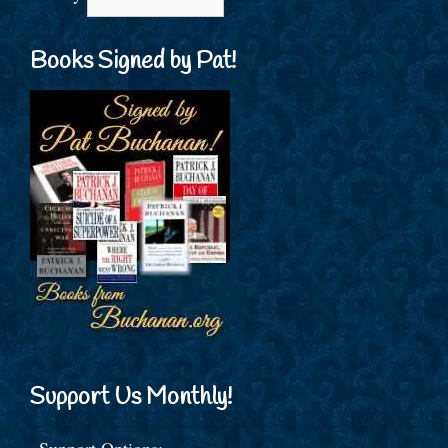
Books Signed by Pat!
Support Us Monthly!