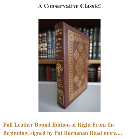
A Conservative Classic!
Full Leather Bound Edition of Right From the
Beginning, signed by Pat Buchanan Read more....