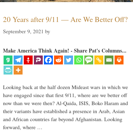
20 Years after 9/11 — Are We Better Off?
September 9, 2021
by
Make America Think Again! - Share Pat's Columns...
Looking back at the half dozen Mideast wars in which we
have engaged since that first 9/11, where are we better off
now than we were then? Al-Qaida, ISIS, Boko Haram and
their variants have established a presence in Arab, Asian
and African countries far beyond Afghanistan. Looking
forward, where …