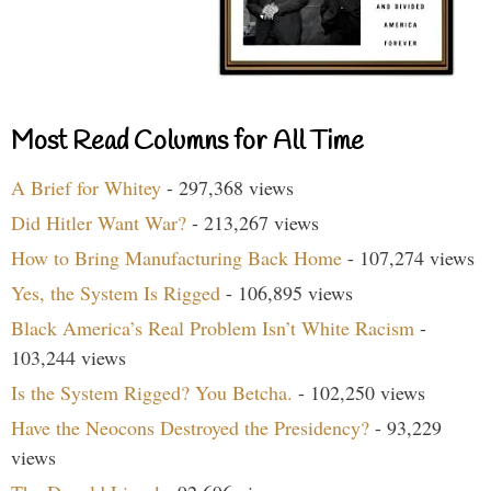
Most Read Columns for All Time
A Brief for Whitey
- 297,368 views
Did Hitler Want War?
- 213,267 views
How to Bring Manufacturing Back Home
- 107,274 views
Yes, the System Is Rigged
- 106,895 views
Black America’s Real Problem Isn’t White Racism
-
103,244 views
Is the System Rigged? You Betcha.
- 102,250 views
Have the Neocons Destroyed the Presidency?
- 93,229
views