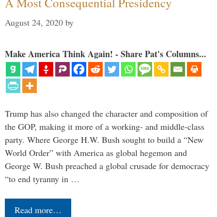
A Most Consequential Presidency
August 24, 2020
by
Make America Think Again! - Share Pat's Columns...
Trump has also changed the character and composition of
the GOP, making it more of a working- and middle-class
party. Where George H.W. Bush sought to build a “New
World Order” with America as global hegemon and
George W. Bush preached a global crusade for democracy
“to end tyranny in …
Read more…