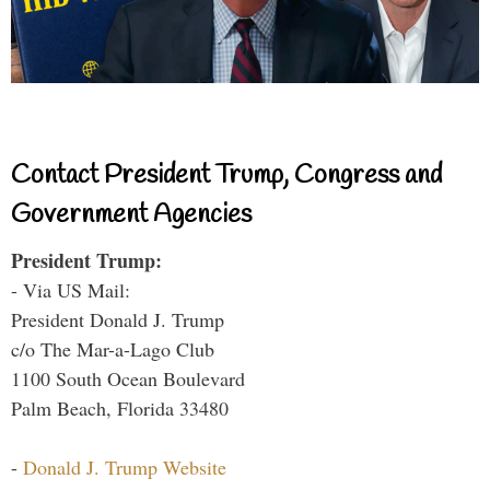
Contact President Trump, Congress and
Government Agencies
President Trump:
- Via US Mail:
President Donald J. Trump
c/o The Mar-a-Lago Club
1100 South Ocean Boulevard
Palm Beach, Florida 33480
-
Donald J. Trump Website