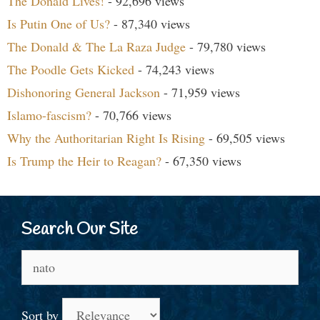
The Donald Lives!
- 92,696 views
Is Putin One of Us?
- 87,340 views
The Donald & The La Raza Judge
- 79,780 views
The Poodle Gets Kicked
- 74,243 views
Dishonoring General Jackson
- 71,959 views
Islamo-fascism?
- 70,766 views
Why the Authoritarian Right Is Rising
- 69,505 views
Is Trump the Heir to Reagan?
- 67,350 views
Search Our Site
Search
for:
Sort by