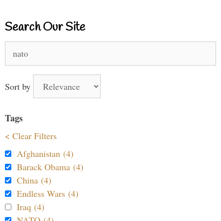
Search Our Site
Search
for:
Sort by
Tags
< Clear Filters
Afghanistan (4)
Barack Obama (4)
China (4)
Endless Wars (4)
Iraq (4)
NATO (4)