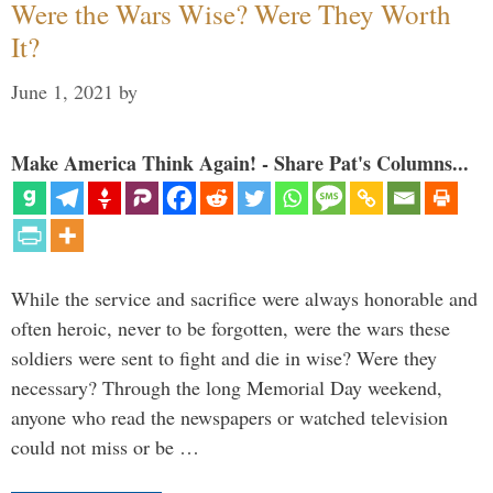
Were the Wars Wise? Were They Worth
It?
June 1, 2021
by
Make America Think Again! - Share Pat's Columns...
While the service and sacrifice were always honorable and
often heroic, never to be forgotten, were the wars these
soldiers were sent to fight and die in wise? Were they
necessary? Through the long Memorial Day weekend,
anyone who read the newspapers or watched television
could not miss or be …