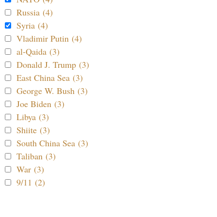
Russia (4)
Syria (4)
Vladimir Putin (4)
al-Qaida (3)
Donald J. Trump (3)
East China Sea (3)
George W. Bush (3)
Joe Biden (3)
Libya (3)
Shiite (3)
South China Sea (3)
Taliban (3)
War (3)
9/11 (2)