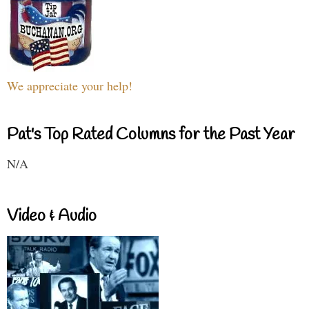
We appreciate your help!
Pat's Top Rated Columns for the Past Year
N/A
Video & Audio