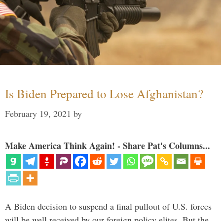
Is Biden Prepared to Lose Afghanistan?
February 19, 2021
by
Make America Think Again! - Share Pat's Columns...
A Biden decision to suspend a final pullout of U.S. forces
will be well received by our foreign policy elites. But the