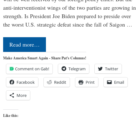
anti-interventionist wings of the two parties are growing in
strength. Is President Joe Biden prepared to preside over
the worst U.S. strategic defeat since the fall of Saigon …
Read more…
Make America Smart Again - Share Pat's Columns!
Comment on Gab!
Telegram
Twitter
Facebook
Reddit
Print
Email
More
Like this: