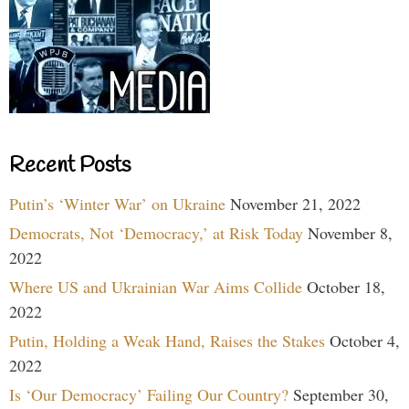
Recent Posts
Putin’s ‘Winter War’ on Ukraine
November 21, 2022
Democrats, Not ‘Democracy,’ at Risk Today
November 8,
2022
Where US and Ukrainian War Aims Collide
October 18,
2022
Putin, Holding a Weak Hand, Raises the Stakes
October 4,
2022
Is ‘Our Democracy’ Failing Our Country?
September 30,