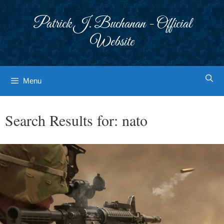
Skip
to
Patrick J. Buchanan - Official
content
Website
Menu
Search Results for:
nato