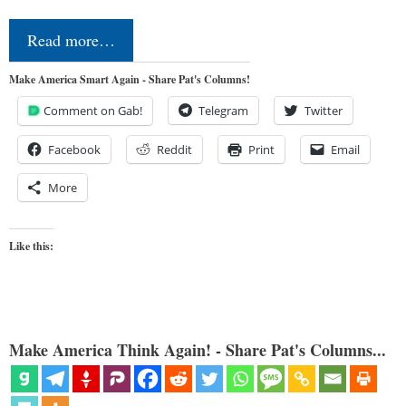
Read more…
Make America Smart Again - Share Pat's Columns!
Comment on Gab!
Telegram
Twitter
Facebook
Reddit
Print
Email
More
Like this:
Make America Think Again! - Share Pat's Columns...