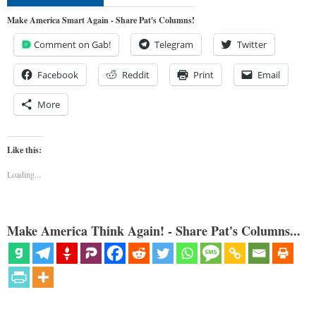
Make America Smart Again - Share Pat's Columns!
Comment on Gab!
Telegram
Twitter
Facebook
Reddit
Print
Email
More
Like this:
Loading...
Make America Think Again! - Share Pat's Columns...