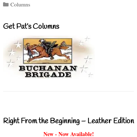
Categories
Columns
Get Pat’s Columns
Right From the Beginning – Leather Edition
New - Now Available!