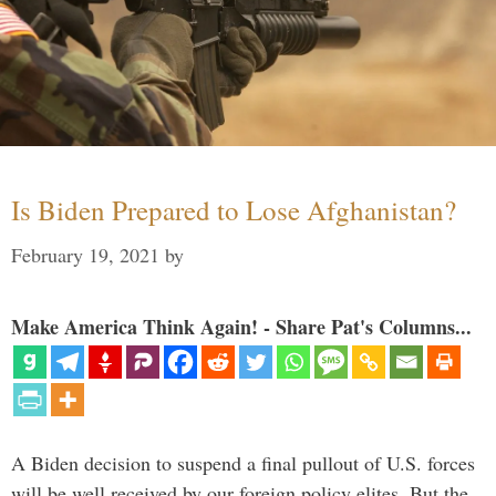
Is Biden Prepared to Lose Afghanistan?
February 19, 2021
by
Make America Think Again! - Share Pat's Columns...
A Biden decision to suspend a final pullout of U.S. forces
will be well received by our foreign policy elites. But the