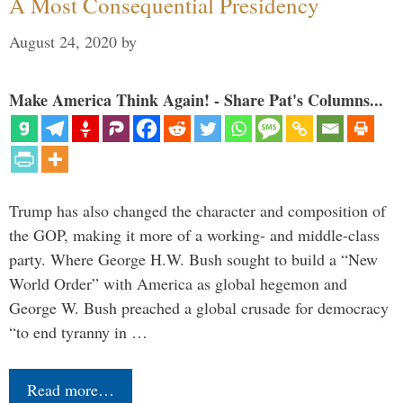
A Most Consequential Presidency
August 24, 2020
by
Make America Think Again! - Share Pat's Columns...
Trump has also changed the character and composition of
the GOP, making it more of a working- and middle-class
party. Where George H.W. Bush sought to build a “New
World Order” with America as global hegemon and
George W. Bush preached a global crusade for democracy
“to end tyranny in …
Read more…