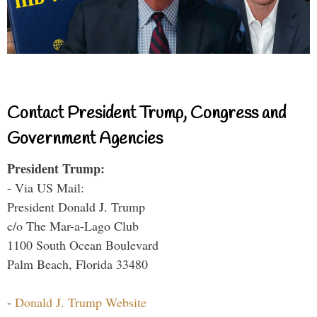
Contact President Trump, Congress and
Government Agencies
President Trump:
- Via US Mail:
President Donald J. Trump
c/o The Mar-a-Lago Club
1100 South Ocean Boulevard
Palm Beach, Florida 33480
-
Donald J. Trump Website