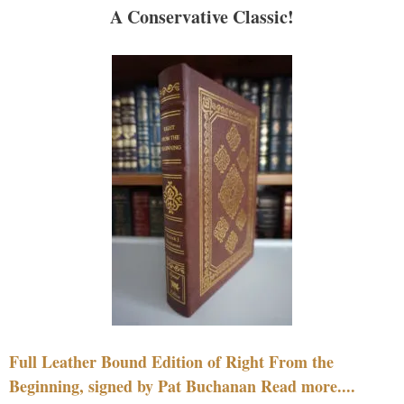
A Conservative Classic!
Full Leather Bound Edition of Right From the
Beginning, signed by Pat Buchanan Read more....