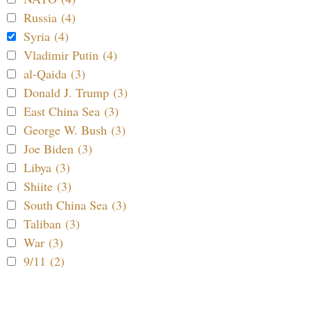
Russia (4)
Syria (4)
Vladimir Putin (4)
al-Qaida (3)
Donald J. Trump (3)
East China Sea (3)
George W. Bush (3)
Joe Biden (3)
Libya (3)
Shiite (3)
South China Sea (3)
Taliban (3)
War (3)
9/11 (2)