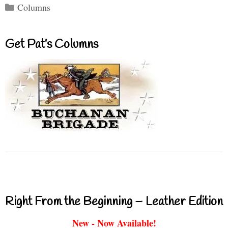
Categories
Columns
Get Pat’s Columns
Right From the Beginning – Leather Edition
New - Now Available!