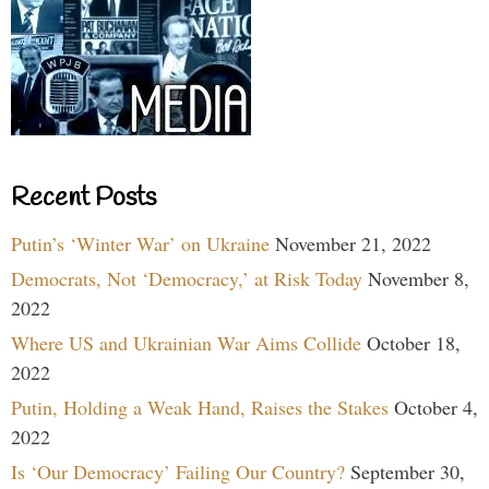
Recent Posts
Putin’s ‘Winter War’ on Ukraine
November 21, 2022
Democrats, Not ‘Democracy,’ at Risk Today
November 8,
2022
Where US and Ukrainian War Aims Collide
October 18,
2022
Putin, Holding a Weak Hand, Raises the Stakes
October 4,
2022
Is ‘Our Democracy’ Failing Our Country?
September 30,