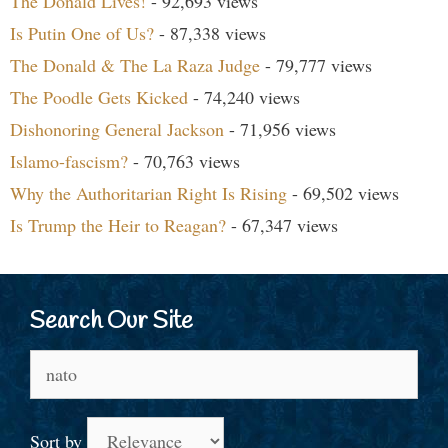
The Donald Lives!
- 92,693 views
Is Putin One of Us?
- 87,338 views
The Donald & The La Raza Judge
- 79,777 views
The Poodle Gets Kicked
- 74,240 views
Dishonoring General Jackson
- 71,956 views
Islamo-fascism?
- 70,763 views
Why the Authoritarian Right Is Rising
- 69,502 views
Is Trump the Heir to Reagan?
- 67,347 views
Search Our Site
Search
for:
Sort by