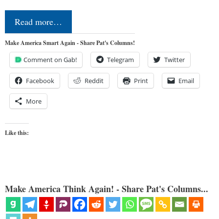
Read more…
Make America Smart Again - Share Pat's Columns!
Comment on Gab!
Telegram
Twitter
Facebook
Reddit
Print
Email
More
Like this:
Make America Think Again! - Share Pat's Columns...