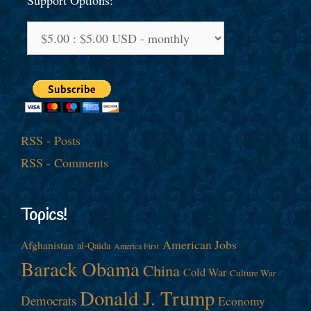
Support Options:
RSS - Posts
RSS - Comments
Topics!
American Jobs
Afghanistan
al-Qaida
America First
Barack Obama
China
Cold War
Culture War
Donald J. Trump
Democrats
Economy