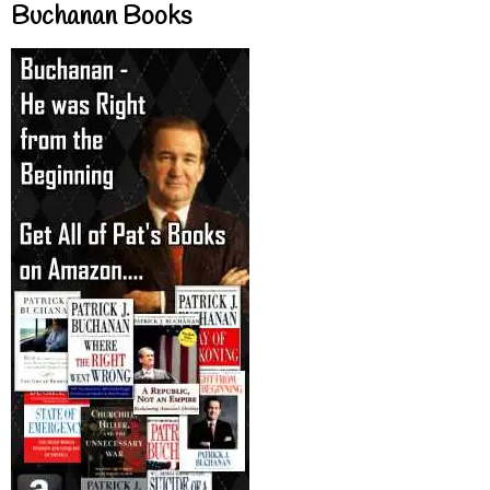
Buchanan Books