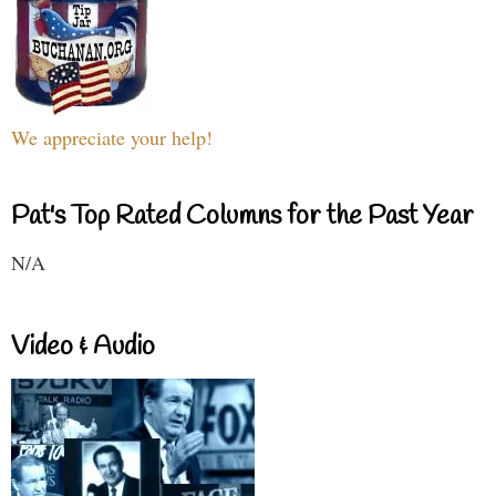
We appreciate your help!
Pat's Top Rated Columns for the Past Year
N/A
Video & Audio