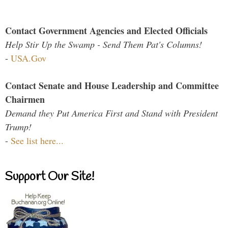
Contact Government Agencies and Elected Officials
Help Stir Up the Swamp - Send Them Pat's Columns!
-
USA.Gov
Contact Senate and House Leadership and Committee
Chairmen
Demand they Put America First and Stand with President
Trump!
-
See list here...
Support Our Site!