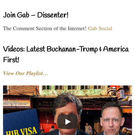
Join Gab – Dissenter!
The Comment Section of the Internet!
Gab Social
Videos: Latest Buchanan-Trump & America
First!
View Our Playlist…