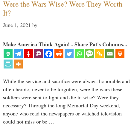
Were the Wars Wise? Were They Worth
It?
June 1, 2021
by
Make America Think Again! - Share Pat's Columns...
While the service and sacrifice were always honorable and
often heroic, never to be forgotten, were the wars these
soldiers were sent to fight and die in wise? Were they
necessary? Through the long Memorial Day weekend,
anyone who read the newspapers or watched television
could not miss or be …