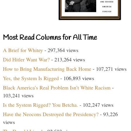
Most Read Columns for All Time
A Brief for Whitey
- 297,364 views
Did Hitler Want War?
- 213,264 views
How to Bring Manufacturing Back Home
- 107,271 views
Yes, the System Is Rigged
- 106,893 views
Black America’s Real Problem Isn’t White Racism
-
103,241 views
Is the System Rigged? You Betcha.
- 102,247 views
Have the Neocons Destroyed the Presidency?
- 93,226
views