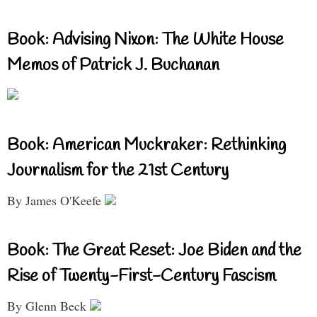
Book: Advising Nixon: The White House
Memos of Patrick J. Buchanan
Book: American Muckraker: Rethinking
Journalism for the 21st Century
By James O'Keefe
Book: The Great Reset: Joe Biden and the
Rise of Twenty-First-Century Fascism
By Glenn Beck