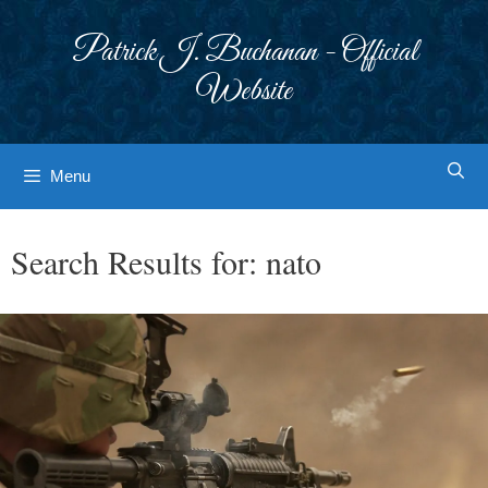
Skip
to
Patrick J. Buchanan - Official
content
Website
Menu
Search Results for:
nato