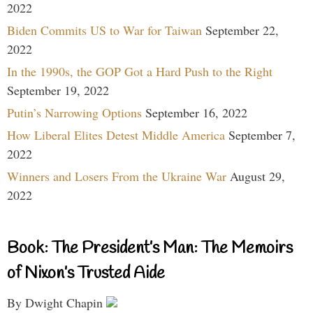
2022
Biden Commits US to War for Taiwan
September 22,
2022
In the 1990s, the GOP Got a Hard Push to the Right
September 19, 2022
Putin’s Narrowing Options
September 16, 2022
How Liberal Elites Detest Middle America
September 7,
2022
Winners and Losers From the Ukraine War
August 29,
2022
Book: The President’s Man: The Memoirs
of Nixon’s Trusted Aide
By Dwight Chapin