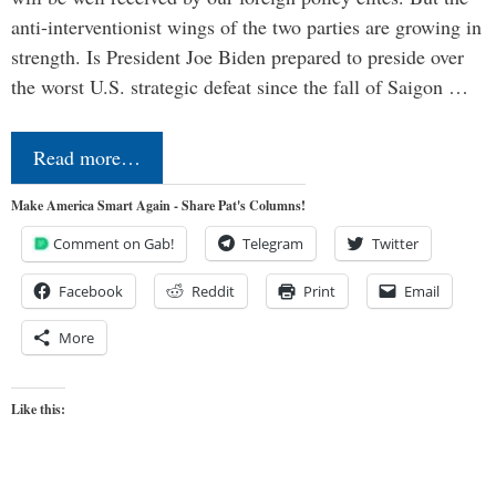
anti-interventionist wings of the two parties are growing in
strength. Is President Joe Biden prepared to preside over
the worst U.S. strategic defeat since the fall of Saigon …
Read more…
Make America Smart Again - Share Pat's Columns!
Comment on Gab!
Telegram
Twitter
Facebook
Reddit
Print
Email
More
Like this: