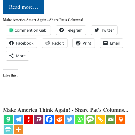
Read more…
Make America Smart Again - Share Pat's Columns!
Comment on Gab!
Telegram
Twitter
Facebook
Reddit
Print
Email
More
Like this:
Make America Think Again! - Share Pat's Columns...