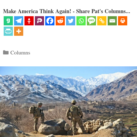
Make America Think Again! - Share Pat's Columns...
Categories
Columns