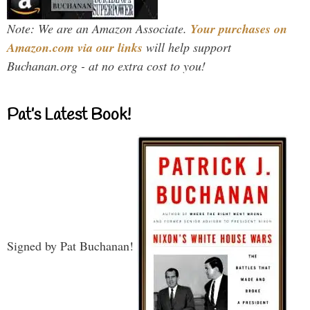
Note: We are an Amazon Associate.
Your purchases on
Amazon.com via our links
will help support
Buchanan.org - at no extra cost to you!
Pat’s Latest Book!
Signed by Pat Buchanan!