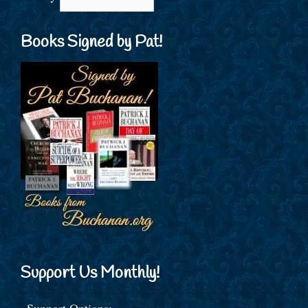
Books Signed by Pat!
Support Us Monthly!