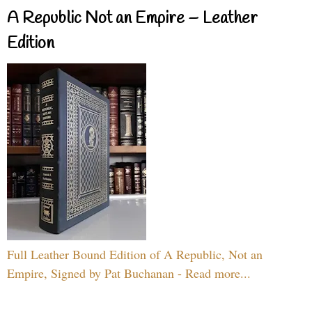
A Republic Not an Empire – Leather
Edition
Full Leather Bound Edition of A Republic, Not an
Empire, Signed by Pat Buchanan - Read more...