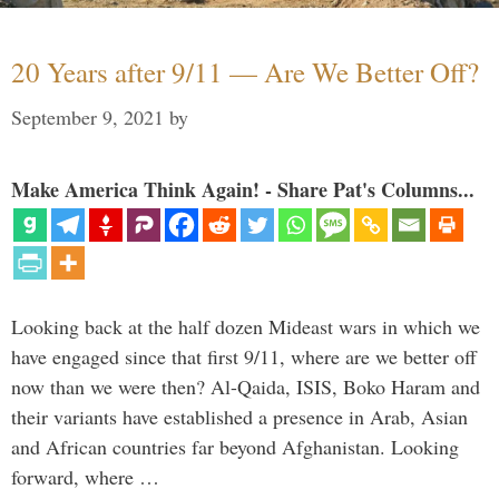
20 Years after 9/11 — Are We Better Off?
September 9, 2021
by
Make America Think Again! - Share Pat's Columns...
Looking back at the half dozen Mideast wars in which we
have engaged since that first 9/11, where are we better off
now than we were then? Al-Qaida, ISIS, Boko Haram and
their variants have established a presence in Arab, Asian
and African countries far beyond Afghanistan. Looking
forward, where …