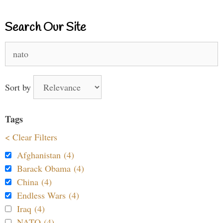
Search Our Site
Search
for:
Sort by
Tags
< Clear Filters
Afghanistan (4)
Barack Obama (4)
China (4)
Endless Wars (4)
Iraq (4)
NATO (4)