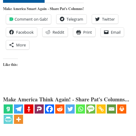
Make America Smart Again - Share Pat's Columns!
Comment on Gab!
Telegram
Twitter
Facebook
Reddit
Print
Email
More
Like this:
Make America Think Again! - Share Pat's Columns...