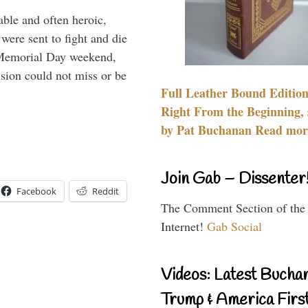
able and often heroic,
 were sent to fight and die
 Memorial Day weekend,
sion could not miss or be
Full Leather Bound Edition
Right From the Beginning, 
by Pat Buchanan Read more
Join Gab – Dissenter
Facebook
Reddit
The Comment Section of the
Internet!
Gab Social
Videos: Latest Bucha
Trump & America First