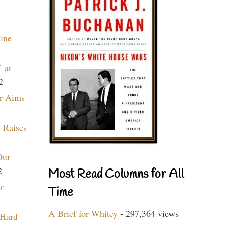
aine
 at
2
r Aims
 Raises
Our
2
Most Read Columns for All
r
Time
A Brief for Whitey
- 297,364 views
 Hard