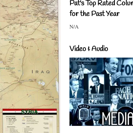
Pat's Top Rated Colu
for the Past Year
N/A
Video & Audio