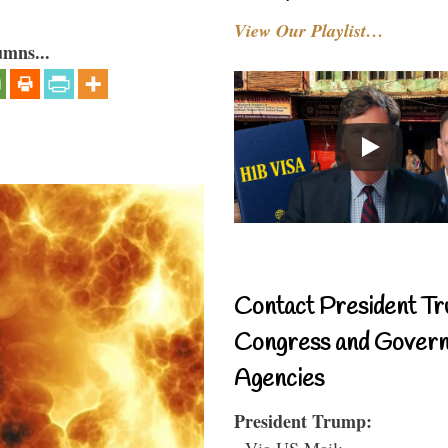
View Our Playlist…
umns...
Contact President Tr
Congress and Gover
Agencies
President Trump:
- Via US Mail: