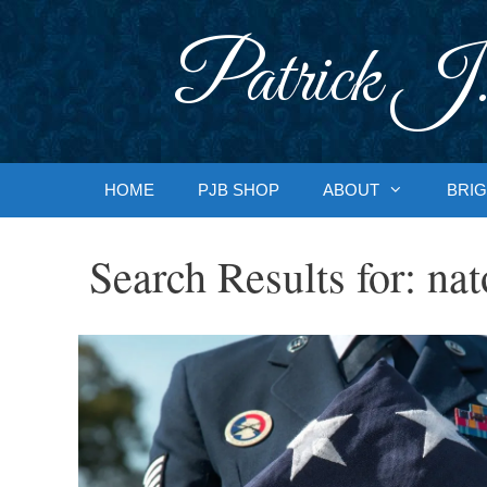
Skip
to
Patrick J.
content
HOME
PJB SHOP
ABOUT
BRIG
Search Results for:
nat