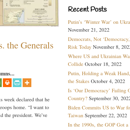
Recent Posts
Putin’s ‘Winter War’ on Ukr
November 21, 2022
Democrats, Not ‘Democracy,’
. the Generals
Risk Today
November 8, 202
Where US and Ukrainian Wa
Collide
October 18, 2022
Putin, Holding a Weak Hand,
umns...
the Stakes
October 4, 2022
Is ‘Our Democracy’ Failing 
Country?
September 30, 202
is week declared that he
troops home. “I want to
Biden Commits US to War fo
id the president. We’ve
Taiwan
September 22, 2022
In the 1990s, the GOP Got a