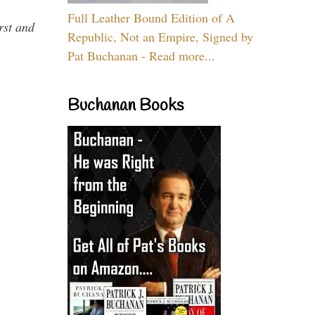
Full Leather Bound Edition of A
rst and
Republic, Not an Empire, Signed by
Pat Buchanan - Read more...
Buchanan Books