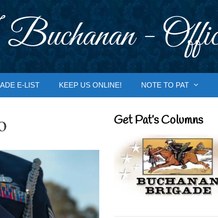
 Buchanan - Offic
ADE E-LIST
KEEP US ONLINE!
NOTE TO PAT
o
Get Pat’s Columns