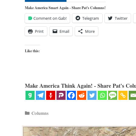
Make America Smart Again - Share Pat's Columns!
Comment on Gab!
Telegram
Twitter
Print
Email
More
Like this:
Make America Think Again! - Share Pat's Col
Categories
Columns