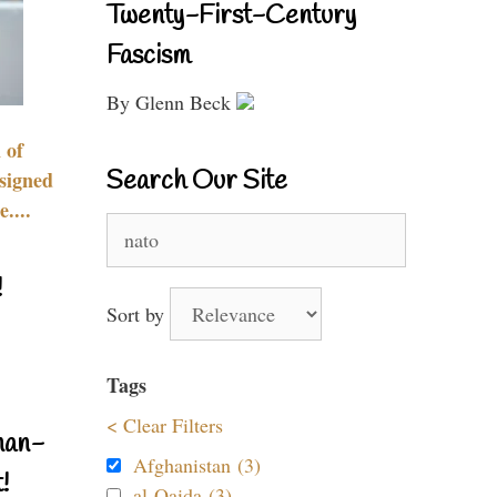
Twenty-First-Century
Fascism
By Glenn Beck
 of
Search Our Site
signed
....
Search
for:
!
Sort by
Tags
< Clear Filters
nan-
Afghanistan (3)
!
al-Qaida (3)