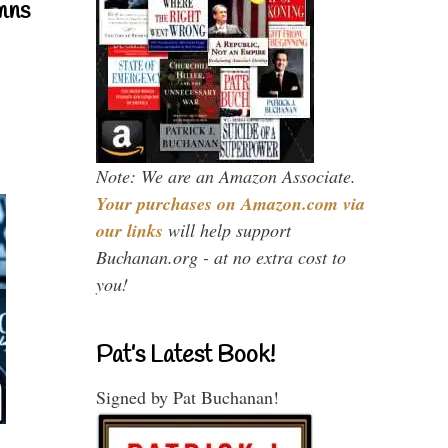
mns
Note: We are an Amazon Associate.
Your purchases on Amazon.com via
our links
will help support
Buchanan.org - at no extra cost to
you!
Pat’s Latest Book!
Signed by Pat Buchanan!