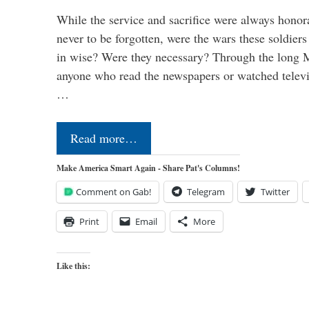
While the service and sacrifice were always honor
never to be forgotten, were the wars these soldiers
in wise? Were they necessary? Through the long
anyone who read the newspapers or watched televi
…
Read more…
Make America Smart Again - Share Pat's Columns!
Comment on Gab!
Telegram
Twitter
Print
Email
More
Like this: