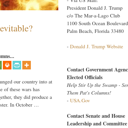
President Donald J. Trump
c/o The Mar-a-Lago Club
1100 South Ocean Boulevard
evitable?
Palm Beach, Florida 33480
-
Donald J. Trump Website
umns...
Contact Government Agenc
Elected Officials
lunged our country into at
Help Stir Up the Swamp - Se
e of these wars has
Them Pat's Columns!
gether, they did produce a
-
USA.Gov
aster. In October …
Contact Senate and House
Leadership and Committee