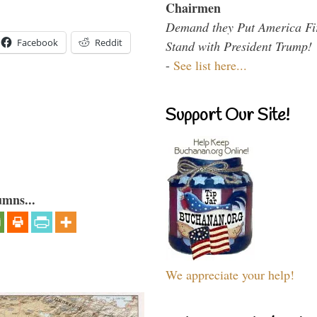
Chairmen
Demand they Put America Fi
Facebook
Reddit
Stand with President Trump!
-
See list here...
Support Our Site!
umns...
We appreciate your help!