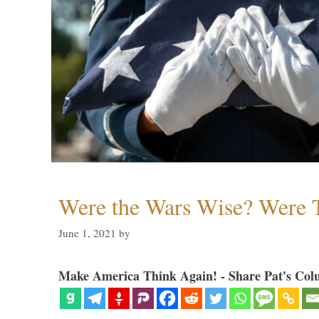
Were the Wars Wise? Were 
June 1, 2021
by
Make America Think Again! - Share Pat's Col