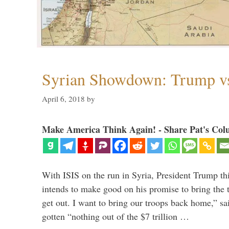
Syrian Showdown: Trump vs
April 6, 2018
by
Make America Think Again! - Share Pat's Col
With ISIS on the run in Syria, President Trump th
intends to make good on his promise to bring the 
get out. I want to bring our troops back home,” sa
gotten “nothing out of the $7 trillion …