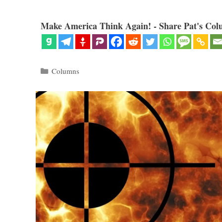
Make America Think Again! - Share Pat's Col
Categories
Columns