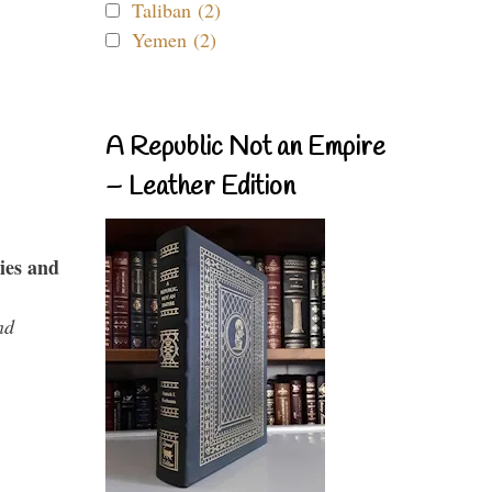
Taliban (2)
Yemen (2)
A Republic Not an Empire
– Leather Edition
ies and
nd