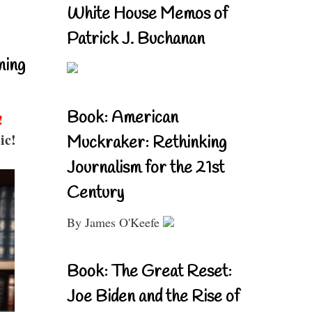
White House Memos of
Patrick J. Buchanan
ning
Book: American
!
ic!
Muckraker: Rethinking
Journalism for the 21st
Century
By James O'Keefe
Book: The Great Reset:
Joe Biden and the Rise of