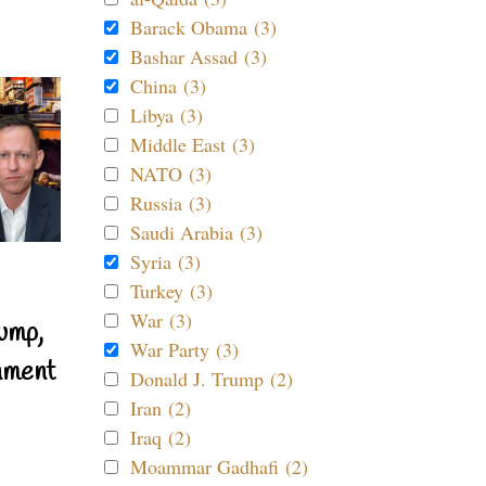
Barack Obama (3)
Bashar Assad (3)
China (3)
Libya (3)
Middle East (3)
NATO (3)
Russia (3)
Saudi Arabia (3)
Syria (3)
Turkey (3)
War (3)
ump,
War Party (3)
nment
Donald J. Trump (2)
Iran (2)
Iraq (2)
Moammar Gadhafi (2)