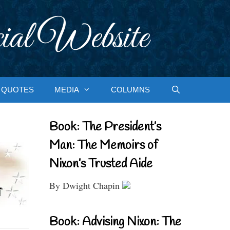
ial Website
QUOTES
MEDIA
COLUMNS
Book: The President’s
Man: The Memoirs of
Nixon’s Trusted Aide
By Dwight Chapin
Book: Advising Nixon: The