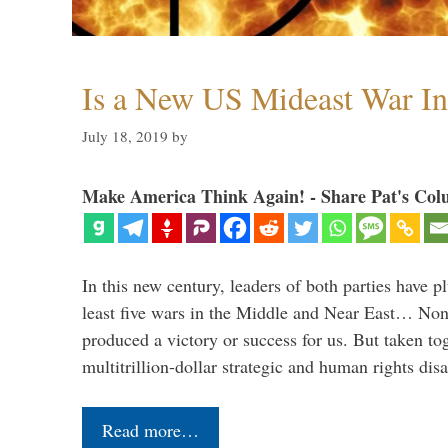
Is a New US Mideast War In
July 18, 2019
by
Make America Think Again! - Share Pat's Col
In this new century, leaders of both parties have p
least five wars in the Middle and Near East… Non
produced a victory or success for us. But taken to
multitrillion-dollar strategic and human rights dis
Read more…