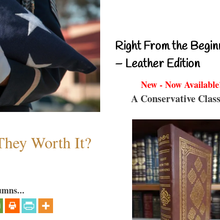
Right From the Begin
– Leather Edition
New - Now Available
A Conservative Class
They Worth It?
umns...