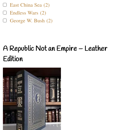
East China Sea (2)
Endless Wars (2)
George W. Bush (2)
A Republic Not an Empire – Leather
Edition