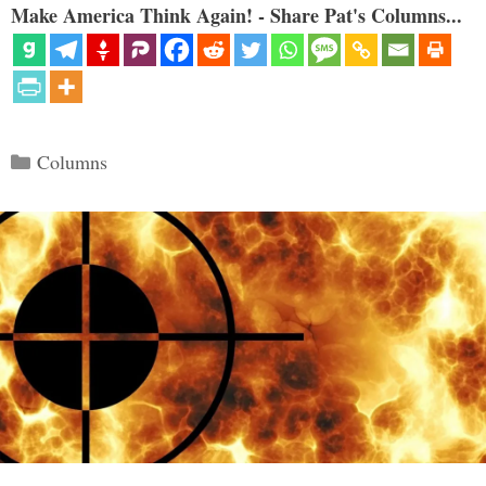
Make America Think Again! - Share Pat's Columns...
Categories
Columns