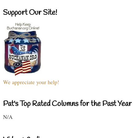
Support Our Site!
We appreciate your help!
Pat's Top Rated Columns for the Past Year
N/A