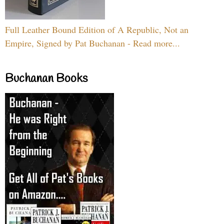
Full Leather Bound Edition of A Republic, Not an
Empire, Signed by Pat Buchanan - Read more...
Buchanan Books