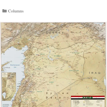
Categories
Columns