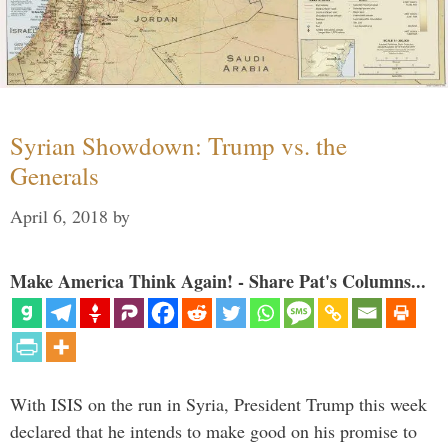
Syrian Showdown: Trump vs. the
Generals
April 6, 2018
by
Make America Think Again! - Share Pat's Columns...
With ISIS on the run in Syria, President Trump this week
declared that he intends to make good on his promise to