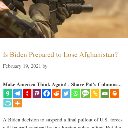
Is Biden Prepared to Lose Afghanistan?
February 19, 2021
by
Make America Think Again! - Share Pat's Columns...
A Biden decision to suspend a final pullout of U.S. forces
will be well received by our foreign policy elites. But the