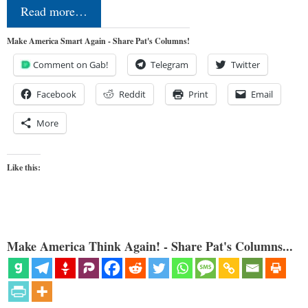
Read more…
Make America Smart Again - Share Pat's Columns!
Comment on Gab!
Telegram
Twitter
Facebook
Reddit
Print
Email
More
Like this:
Make America Think Again! - Share Pat's Columns...