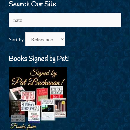
Search Our Site
Search
for:
Sort by
Books Signed by Pat!