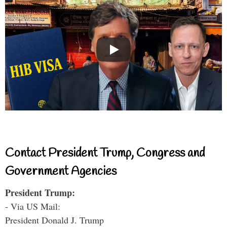
Contact President Trump, Congress and
Government Agencies
President Trump:
- Via US Mail:
President Donald J. Trump