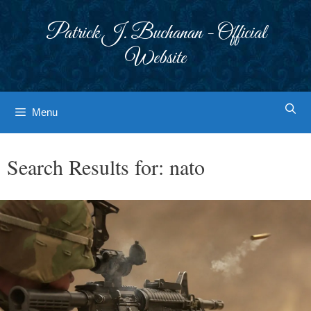
Skip
to
Patrick J. Buchanan - Official
content
Website
Menu
Search Results for:
nato