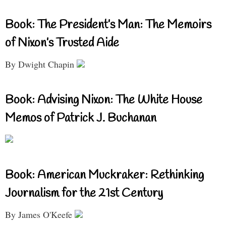
Book: The President’s Man: The Memoirs
of Nixon’s Trusted Aide
By Dwight Chapin
Book: Advising Nixon: The White House
Memos of Patrick J. Buchanan
Book: American Muckraker: Rethinking
Journalism for the 21st Century
By James O'Keefe