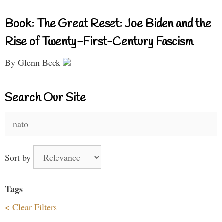
Book: The Great Reset: Joe Biden and the
Rise of Twenty-First-Century Fascism
By Glenn Beck
Search Our Site
Search
for:
Sort by
Tags
< Clear Filters