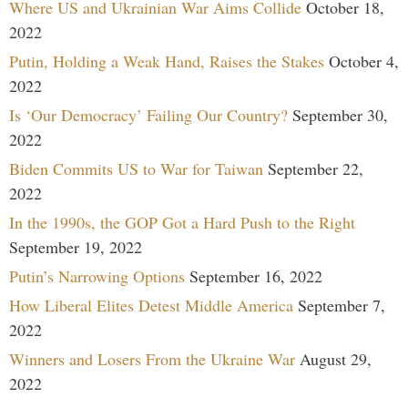
Where US and Ukrainian War Aims Collide
October 18,
2022
Putin, Holding a Weak Hand, Raises the Stakes
October 4,
2022
Is ‘Our Democracy’ Failing Our Country?
September 30,
2022
Biden Commits US to War for Taiwan
September 22,
2022
In the 1990s, the GOP Got a Hard Push to the Right
September 19, 2022
Putin’s Narrowing Options
September 16, 2022
How Liberal Elites Detest Middle America
September 7,
2022
Winners and Losers From the Ukraine War
August 29,
2022