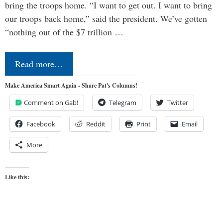
bring the troops home. “I want to get out. I want to bring
our troops back home,” said the president. We’ve gotten
“nothing out of the $7 trillion …
Read more…
Make America Smart Again - Share Pat's Columns!
Comment on Gab!
Telegram
Twitter
Facebook
Reddit
Print
Email
More
Like this: