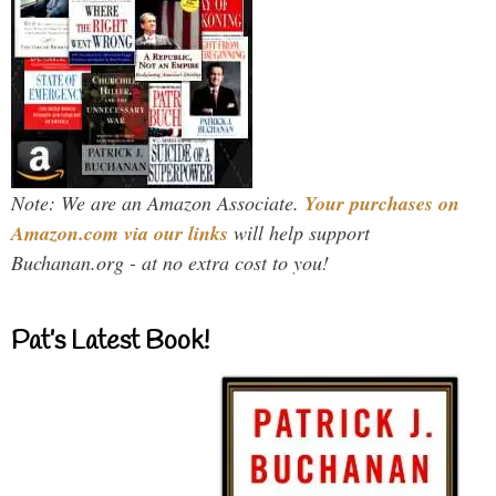
Note: We are an Amazon Associate.
Your purchases on
Amazon.com via our links
will help support
Buchanan.org - at no extra cost to you!
Pat’s Latest Book!