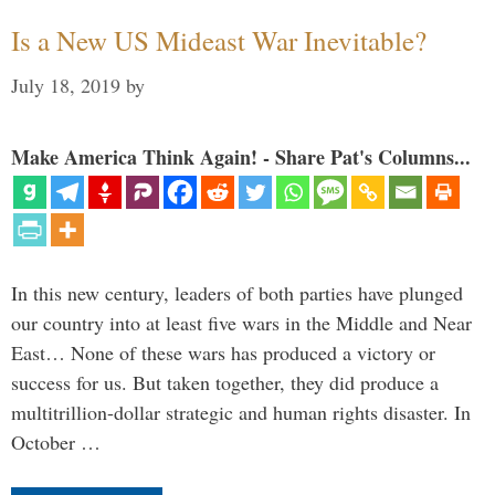
Is a New US Mideast War Inevitable?
July 18, 2019
by
Make America Think Again! - Share Pat's Columns...
In this new century, leaders of both parties have plunged
our country into at least five wars in the Middle and Near
East… None of these wars has produced a victory or
success for us. But taken together, they did produce a
multitrillion-dollar strategic and human rights disaster. In
October …