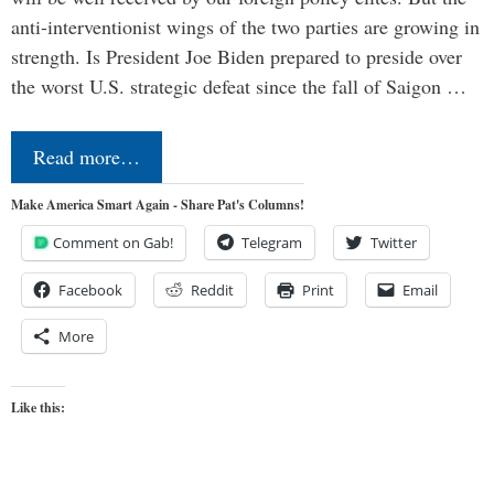
anti-interventionist wings of the two parties are growing in
strength. Is President Joe Biden prepared to preside over
the worst U.S. strategic defeat since the fall of Saigon …
Read more…
Make America Smart Again - Share Pat's Columns!
Comment on Gab!
Telegram
Twitter
Facebook
Reddit
Print
Email
More
Like this: