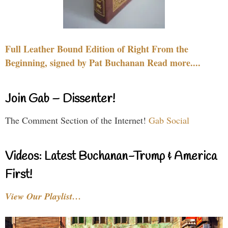
Full Leather Bound Edition of Right From the
Beginning, signed by Pat Buchanan Read more....
Join Gab – Dissenter!
The Comment Section of the Internet!
Gab Social
Videos: Latest Buchanan-Trump & America
First!
View Our Playlist…