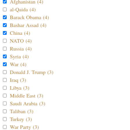
Afghanistan (4)
al-Qaida (4)
Barack Obama (4)
Bashar Assad (4)
China (4)
NATO (4)
Russia (4)
Syria (4)
War (4)
Donald J. Trump (3)
Iraq (3)
Libya (3)
Middle East (3)
Saudi Arabia (3)
Taliban (3)
Turkey (3)
War Party (3)