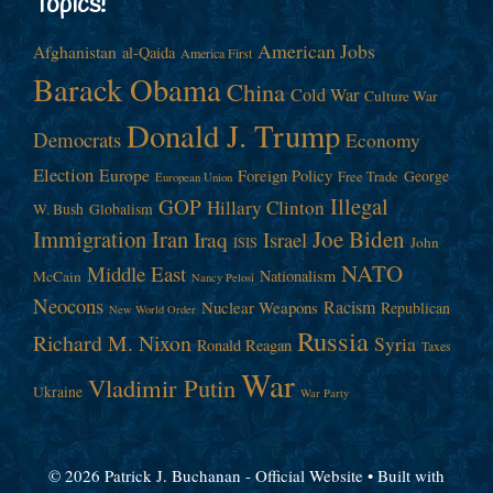
Topics!
American Jobs
Afghanistan
al-Qaida
America First
Barack Obama
China
Cold War
Culture War
Donald J. Trump
Democrats
Economy
Election
Europe
Foreign Policy
George
Free Trade
European Union
Illegal
GOP
Hillary Clinton
W. Bush
Globalism
Immigration
Iran
Joe Biden
Iraq
Israel
John
ISIS
NATO
Middle East
Nationalism
McCain
Nancy Pelosi
Neocons
Racism
Nuclear Weapons
Republican
New World Order
Russia
Richard M. Nixon
Syria
Ronald Reagan
Taxes
War
Vladimir Putin
Ukraine
War Party
© 2026 Patrick J. Buchanan - Official Website
• Built with