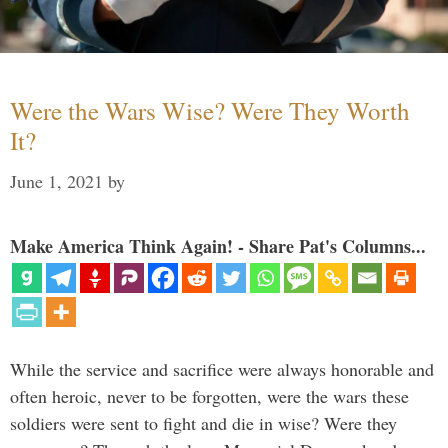
Were the Wars Wise? Were They Worth
It?
June 1, 2021
by
Make America Think Again! - Share Pat's Columns...
While the service and sacrifice were always honorable and
often heroic, never to be forgotten, were the wars these
soldiers were sent to fight and die in wise? Were they