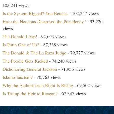
103,241 views
Is the System Rigged? You Betcha.
- 102,247 views
Have the Neocons Destroyed the Presidency?
- 93,226
views
The Donald Lives!
- 92,693 views
Is Putin One of Us?
- 87,338 views
The Donald & The La Raza Judge
- 79,777 views
The Poodle Gets Kicked
- 74,240 views
Dishonoring General Jackson
- 71,956 views
Islamo-fascism?
- 70,763 views
Why the Authoritarian Right Is Rising
- 69,502 views
Is Trump the Heir to Reagan?
- 67,347 views