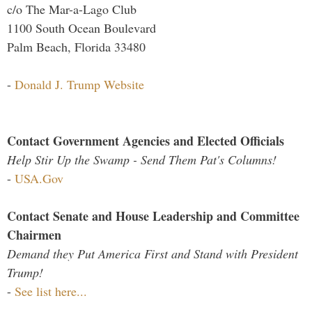
c/o The Mar-a-Lago Club
1100 South Ocean Boulevard
Palm Beach, Florida 33480
-
Donald J. Trump Website
Contact Government Agencies and Elected Officials
Help Stir Up the Swamp - Send Them Pat's Columns!
-
USA.Gov
Contact Senate and House Leadership and Committee
Chairmen
Demand they Put America First and Stand with President
Trump!
-
See list here...