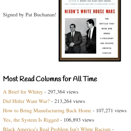
Signed by Pat Buchanan!
Most Read Columns for All Time
A Brief for Whitey
- 297,364 views
Did Hitler Want War?
- 213,264 views
How to Bring Manufacturing Back Home
- 107,271 views
Yes, the System Is Rigged
- 106,893 views
Black America’s Real Problem Isn’t White Racism
-