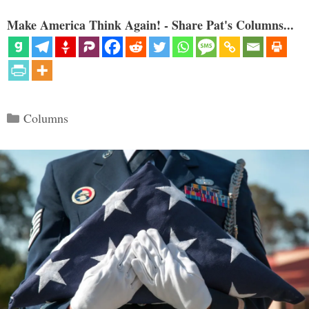
Make America Think Again! - Share Pat's Columns...
Categories
Columns