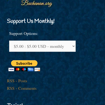
Support Us Monthly!
Support Options:
RSS - Posts
RSS - Comments