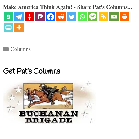
Make America Think Again! - Share Pat's Columns...
Categories
Columns
Get Pat’s Columns