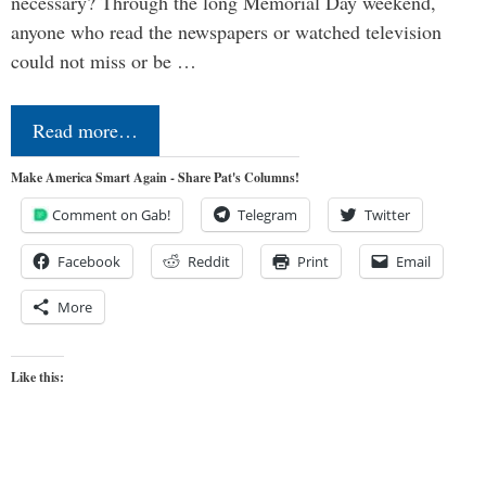
necessary? Through the long Memorial Day weekend,
anyone who read the newspapers or watched television
could not miss or be …
Read more…
Make America Smart Again - Share Pat's Columns!
Comment on Gab!
Telegram
Twitter
Facebook
Reddit
Print
Email
More
Like this: