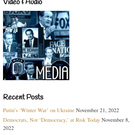
Video & Audio
Recent Posts
Putin’s ‘Winter War’ on Ukraine
November 21, 2022
Democrats, Not ‘Democracy,’ at Risk Today
November 8,
2022