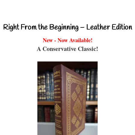
Right From the Beginning – Leather Edition
New - Now Available!
A Conservative Classic!