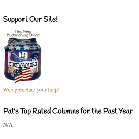
Support Our Site!
We appreciate your help!
Pat's Top Rated Columns for the Past Year
N/A