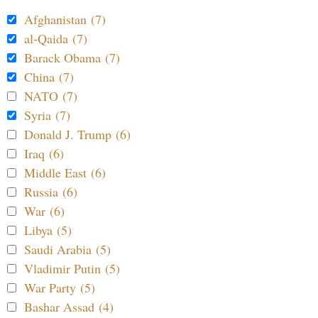
Afghanistan (7)
al-Qaida (7)
Barack Obama (7)
China (7)
NATO (7)
Syria (7)
Donald J. Trump (6)
Iraq (6)
Middle East (6)
Russia (6)
War (6)
Libya (5)
Saudi Arabia (5)
Vladimir Putin (5)
War Party (5)
Bashar Assad (4)