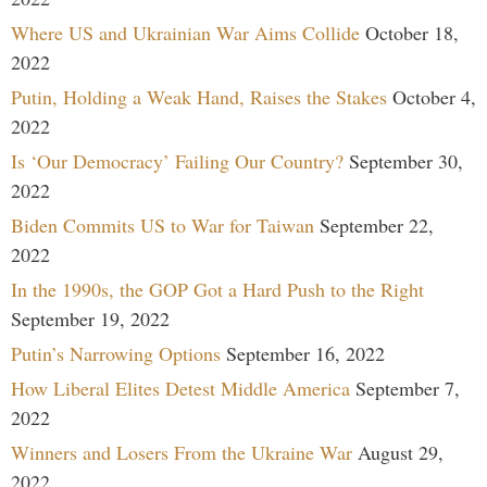
Where US and Ukrainian War Aims Collide
October 18,
2022
Putin, Holding a Weak Hand, Raises the Stakes
October 4,
2022
Is ‘Our Democracy’ Failing Our Country?
September 30,
2022
Biden Commits US to War for Taiwan
September 22,
2022
In the 1990s, the GOP Got a Hard Push to the Right
September 19, 2022
Putin’s Narrowing Options
September 16, 2022
How Liberal Elites Detest Middle America
September 7,
2022
Winners and Losers From the Ukraine War
August 29,
2022