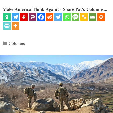
Make America Think Again! - Share Pat's Columns...
Categories
Columns