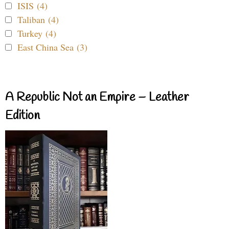
ISIS (4)
Taliban (4)
Turkey (4)
East China Sea (3)
A Republic Not an Empire – Leather
Edition