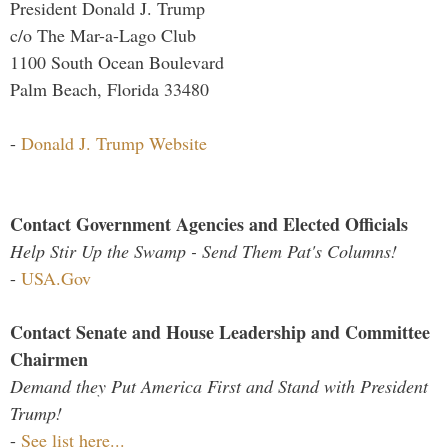
President Donald J. Trump
c/o The Mar-a-Lago Club
1100 South Ocean Boulevard
Palm Beach, Florida 33480
-
Donald J. Trump Website
Contact Government Agencies and Elected Officials
Help Stir Up the Swamp - Send Them Pat's Columns!
-
USA.Gov
Contact Senate and House Leadership and Committee
Chairmen
Demand they Put America First and Stand with President
Trump!
-
See list here...