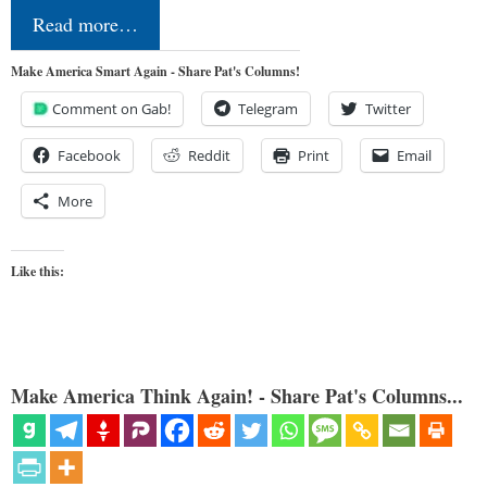
Read more…
Make America Smart Again - Share Pat's Columns!
Comment on Gab!
Telegram
Twitter
Facebook
Reddit
Print
Email
More
Like this:
Make America Think Again! - Share Pat's Columns...