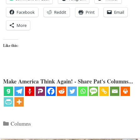
Facebook
Reddit
Print
Email
More
Like this:
Make America Think Again! - Share Pat's Columns...
Categories
Columns