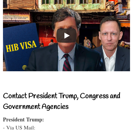
Contact President Trump, Congress and
Government Agencies
President Trump:
- Via US Mail: