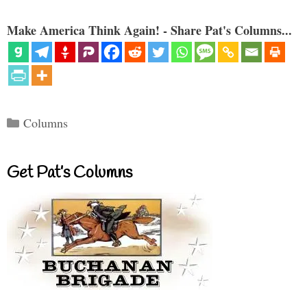
Make America Think Again! - Share Pat's Columns...
Categories
Columns
Get Pat’s Columns