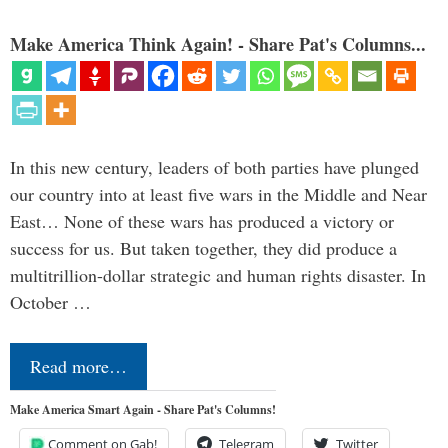
Make America Think Again! - Share Pat's Columns...
In this new century, leaders of both parties have plunged
our country into at least five wars in the Middle and Near
East… None of these wars has produced a victory or
success for us. But taken together, they did produce a
multitrillion-dollar strategic and human rights disaster. In
October …
Read more…
Make America Smart Again - Share Pat's Columns!
Comment on Gab!
Telegram
Twitter