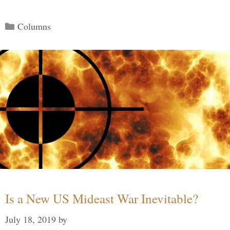
Categories
Columns
Is a New US Mideast War Inevitable?
July 18, 2019
by