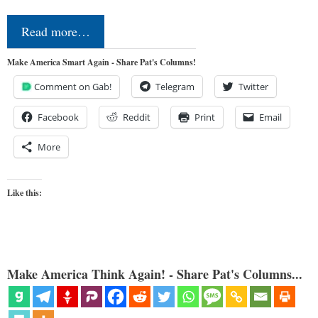
Read more…
Make America Smart Again - Share Pat's Columns!
Comment on Gab!
Telegram
Twitter
Facebook
Reddit
Print
Email
More
Like this:
Make America Think Again! - Share Pat's Columns...