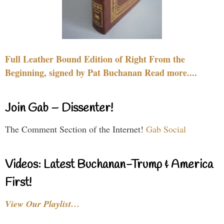
Full Leather Bound Edition of Right From the
Beginning, signed by Pat Buchanan Read more....
Join Gab – Dissenter!
The Comment Section of the Internet!
Gab Social
Videos: Latest Buchanan-Trump & America
First!
View Our Playlist…