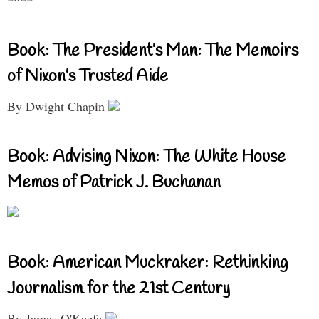
Book: The President’s Man: The Memoirs
of Nixon’s Trusted Aide
By Dwight Chapin
Book: Advising Nixon: The White House
Memos of Patrick J. Buchanan
Book: American Muckraker: Rethinking
Journalism for the 21st Century
By James O'Keefe