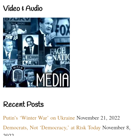
Video & Audio
Recent Posts
Putin’s ‘Winter War’ on Ukraine
November 21, 2022
Democrats, Not ‘Democracy,’ at Risk Today
November 8,
2022