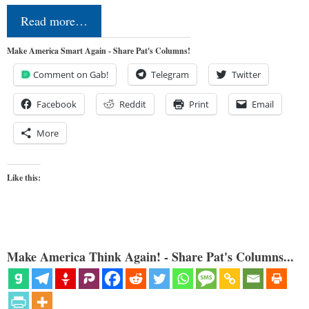
Read more…
Make America Smart Again - Share Pat's Columns!
Comment on Gab!
Telegram
Twitter
Facebook
Reddit
Print
Email
More
Like this:
Make America Think Again! - Share Pat's Columns...