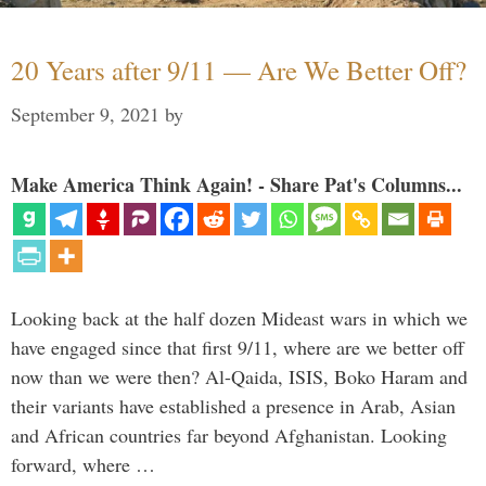
20 Years after 9/11 — Are We Better Off?
September 9, 2021
by
Make America Think Again! - Share Pat's Columns...
Looking back at the half dozen Mideast wars in which we
have engaged since that first 9/11, where are we better off
now than we were then? Al-Qaida, ISIS, Boko Haram and
their variants have established a presence in Arab, Asian
and African countries far beyond Afghanistan. Looking
forward, where …