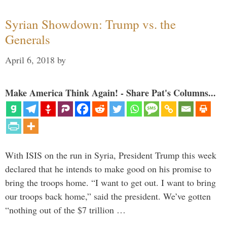
Syrian Showdown: Trump vs. the
Generals
April 6, 2018
by
Make America Think Again! - Share Pat's Columns...
With ISIS on the run in Syria, President Trump this week
declared that he intends to make good on his promise to
bring the troops home. “I want to get out. I want to bring
our troops back home,” said the president. We’ve gotten
“nothing out of the $7 trillion …