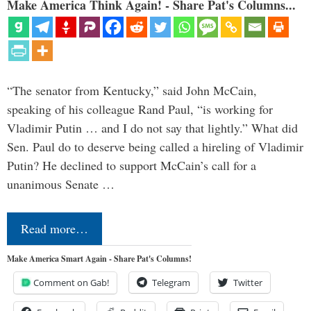
Make America Think Again! - Share Pat's Columns...
“The senator from Kentucky,” said John McCain,
speaking of his colleague Rand Paul, “is working for
Vladimir Putin … and I do not say that lightly.” What did
Sen. Paul do to deserve being called a hireling of Vladimir
Putin? He declined to support McCain’s call for a
unanimous Senate …
Read more…
Make America Smart Again - Share Pat's Columns!
Comment on Gab!
Telegram
Twitter