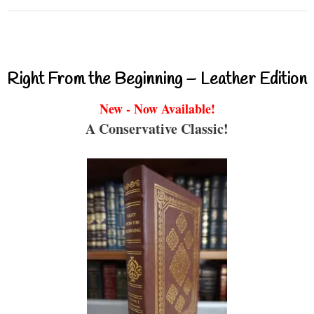
Right From the Beginning – Leather Edition
New - Now Available!
A Conservative Classic!