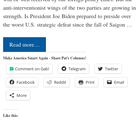
anti-interventionist wings of the two parties are growing in
strength. Is President Joe Biden prepared to preside over
the worst U.S. strategic defeat since the fall of Saigon …
Read more…
Make America Smart Again - Share Pat's Columns!
Comment on Gab!
Telegram
Twitter
Facebook
Reddit
Print
Email
More
Like this: