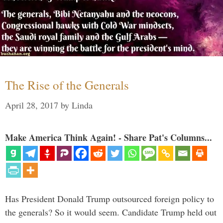
The Rise of the Generals
April 28, 2017
by
Linda
Make America Think Again! - Share Pat's Columns...
Has President Donald Trump outsourced foreign policy to
the generals? So it would seem. Candidate Trump held out