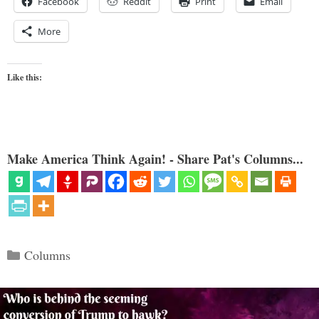
Facebook
Reddit
Print
Email
More
Like this:
Make America Think Again! - Share Pat's Columns...
Categories
Columns