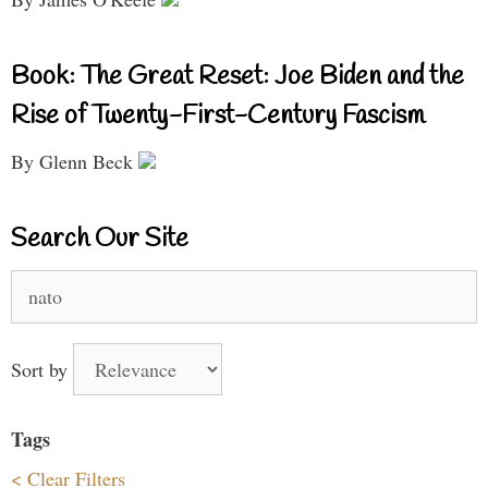
Book: The Great Reset: Joe Biden and the
Rise of Twenty-First-Century Fascism
By Glenn Beck
Search Our Site
Search
for:
Sort by
Tags
< Clear Filters