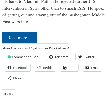
his hand to Vladimir Putin. He rejected further U.S.
intervention in Syria other than to smash ISIS. He spoke
of getting out and staying out of the misbegotten Middle
East wars into …
Read more…
Make America Smart Again - Share Pat's Columns!
Comment on Gab!
Telegram
Twitter
Facebook
Reddit
Print
Email
More
Like this: