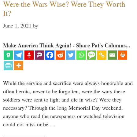
Were the Wars Wise? Were They Worth
It?
June 1, 2021
by
Make America Think Again! - Share Pat's Columns...
While the service and sacrifice were always honorable and
often heroic, never to be forgotten, were the wars these
soldiers were sent to fight and die in wise? Were they
necessary? Through the long Memorial Day weekend,
anyone who read the newspapers or watched television
could not miss or be …