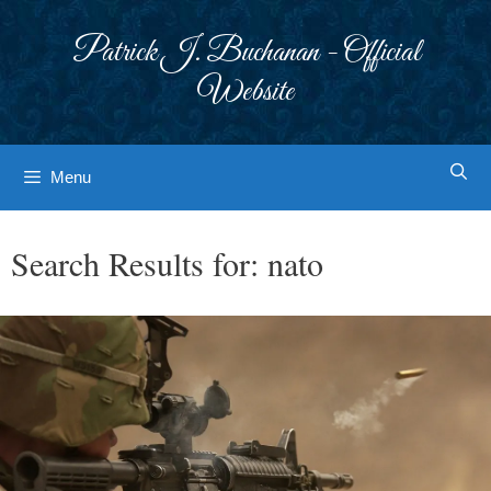
Skip
to
Patrick J. Buchanan - Official
content
Website
Menu
Search Results for:
nato