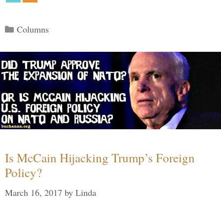
Categories
Columns
Is McCain Hijacking Trump’s Foreign
Policy?
March 16, 2017
by
Linda