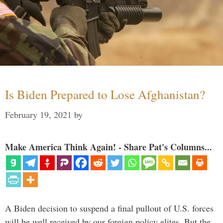
Is Biden Prepared to Lose Afghanistan?
February 19, 2021
by
Make America Think Again! - Share Pat's Columns...
A Biden decision to suspend a final pullout of U.S. forces
will be well received by our foreign policy elites. But the