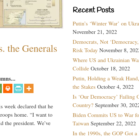
Recent Posts
Putin’s ‘Winter War’ on Ukr
November 21, 2022
Democrats, Not ‘Democracy,’
. the Generals
Risk Today
November 8, 202
Where US and Ukrainian Wa
Collide
October 18, 2022
Putin, Holding a Weak Hand,
umns...
the Stakes
October 4, 2022
Is ‘Our Democracy’ Failing 
Country?
September 30, 202
is week declared that he
troops home. “I want to
Biden Commits US to War fo
id the president. We’ve
Taiwan
September 22, 2022
In the 1990s, the GOP Got a