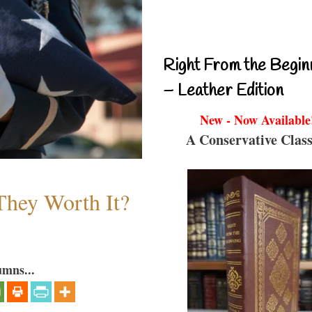
Right From the Begin
– Leather Edition
New - Now Available
A Conservative Class
They Worth It?
umns...