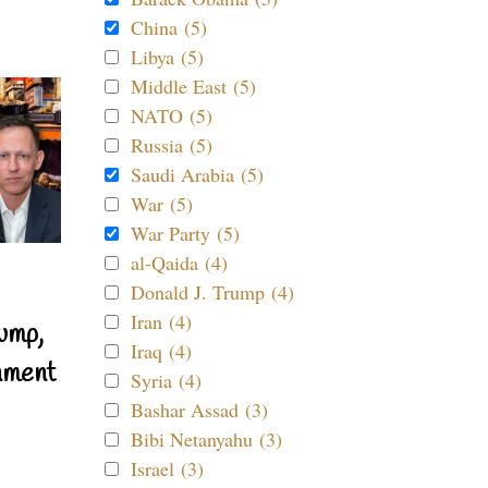
China (5)
Libya (5)
Middle East (5)
NATO (5)
Russia (5)
Saudi Arabia (5)
War (5)
War Party (5)
al-Qaida (4)
Donald J. Trump (4)
Iran (4)
ump,
Iraq (4)
nment
Syria (4)
Bashar Assad (3)
Bibi Netanyahu (3)
Israel (3)