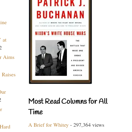
aine
 at
2
r Aims
 Raises
Our
2
Most Read Columns for All
r
Time
A Brief for Whitey
- 297,364 views
 Hard