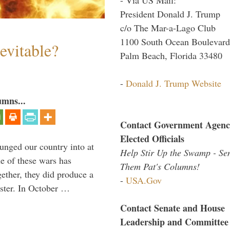
President Donald J. Trump
c/o The Mar-a-Lago Club
1100 South Ocean Boulevard
evitable?
Palm Beach, Florida 33480
-
Donald J. Trump Website
umns...
Contact Government Agenc
Elected Officials
lunged our country into at
Help Stir Up the Swamp - Se
e of these wars has
Them Pat's Columns!
gether, they did produce a
-
USA.Gov
aster. In October …
Contact Senate and House
Leadership and Committee