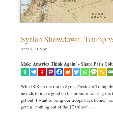
Syrian Showdown: Trump vs
April 6, 2018
by
Make America Think Again! - Share Pat's Col
With ISIS on the run in Syria, President Trump th
intends to make good on his promise to bring the 
get out. I want to bring our troops back home,” sa
gotten “nothing out of the $7 trillion …