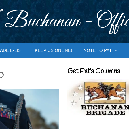
 Buchanan - Offic
ADE E-LIST
KEEP US ONLINE!
NOTE TO PAT
o
Get Pat’s Columns