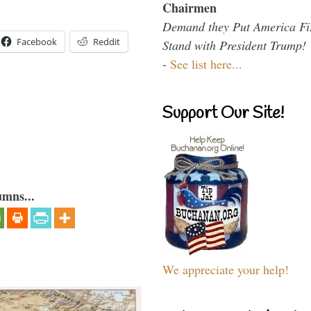
Chairmen
Demand they Put America Fi
Facebook
Reddit
Stand with President Trump!
-
See list here...
Support Our Site!
umns...
We appreciate your help!