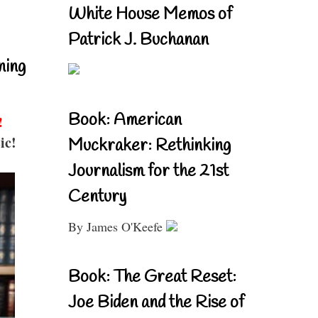
White House Memos of
Patrick J. Buchanan
ning
Book: American
!
ic!
Muckraker: Rethinking
Journalism for the 21st
Century
By James O'Keefe
Book: The Great Reset:
Joe Biden and the Rise of