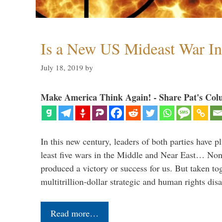
Is a New US Mideast War In
July 18, 2019
by
Make America Think Again! - Share Pat's Col
In this new century, leaders of both parties have p
least five wars in the Middle and Near East… Non
produced a victory or success for us. But taken to
multitrillion-dollar strategic and human rights dis
Read more…