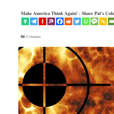
Make America Think Again! - Share Pat's Col
Categories
Columns