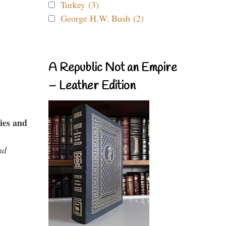
Turkey (3)
George H.W. Bush (2)
A Republic Not an Empire
– Leather Edition
ies and
nd