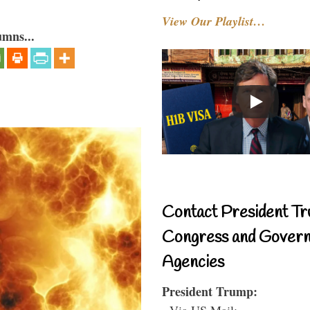
View Our Playlist…
umns...
Contact President Tr
Congress and Gover
Agencies
President Trump:
- Via US Mail: