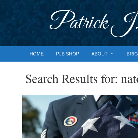
Skip
to
Patrick J.
content
HOME
PJB SHOP
ABOUT
BRIG
Search Results for:
nat