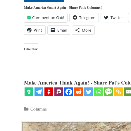
Make America Smart Again - Share Pat's Columns!
Comment on Gab!
Telegram
Twitter
Print
Email
More
Like this:
Make America Think Again! - Share Pat's Col
Categories
Columns