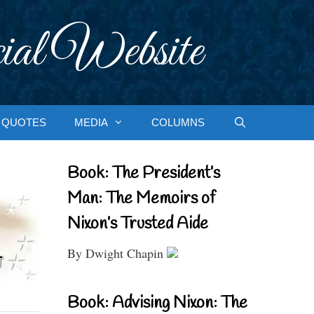
ial Website
QUOTES
MEDIA
COLUMNS
Book: The President’s
Man: The Memoirs of
Nixon’s Trusted Aide
By Dwight Chapin
Book: Advising Nixon: The