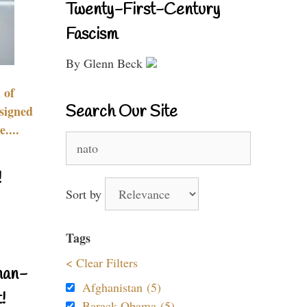
Twenty-First-Century
Fascism
By Glenn Beck
 of
Search Our Site
signed
....
Search
for:
!
Sort by
Tags
< Clear Filters
nan-
Afghanistan (5)
!
Barack Obama (5)