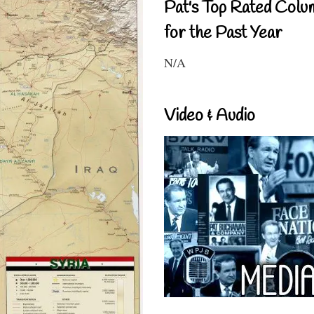
Pat's Top Rated Colu
for the Past Year
N/A
Video & Audio