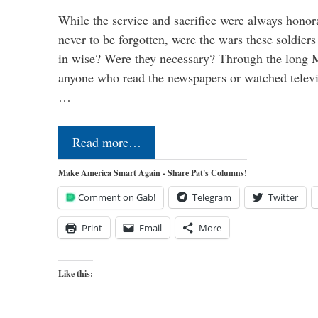
While the service and sacrifice were always honor
never to be forgotten, were the wars these soldiers
in wise? Were they necessary? Through the long
anyone who read the newspapers or watched televi
…
Read more…
Make America Smart Again - Share Pat's Columns!
Comment on Gab!
Telegram
Twitter
Print
Email
More
Like this: