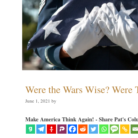
Were the Wars Wise? Were 
June 1, 2021
by
Make America Think Again! - Share Pat's Col