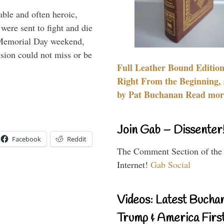
able and often heroic,
 were sent to fight and die
 Memorial Day weekend,
sion could not miss or be
Full Leather Bound Edition
Right From the Beginning, 
by Pat Buchanan Read more
Join Gab – Dissenter
Facebook
Reddit
The Comment Section of the
Internet!
Gab Social
Videos: Latest Bucha
Trump & America First