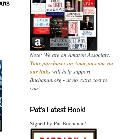
mns
Note: We are an Amazon Associate.
Your purchases on Amazon.com via
our links
will help support
Buchanan.org - at no extra cost to
you!
Pat’s Latest Book!
Signed by Pat Buchanan!