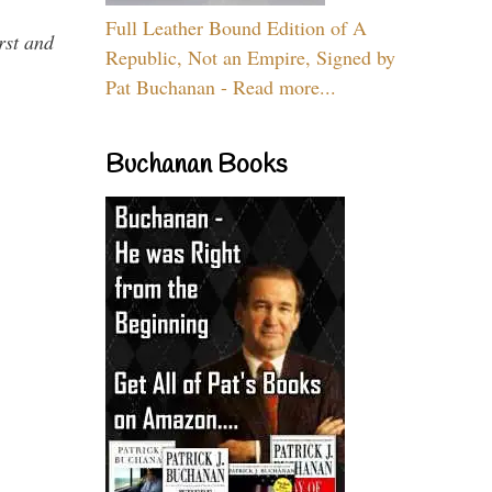
Full Leather Bound Edition of A
rst and
Republic, Not an Empire, Signed by
Pat Buchanan - Read more...
Buchanan Books