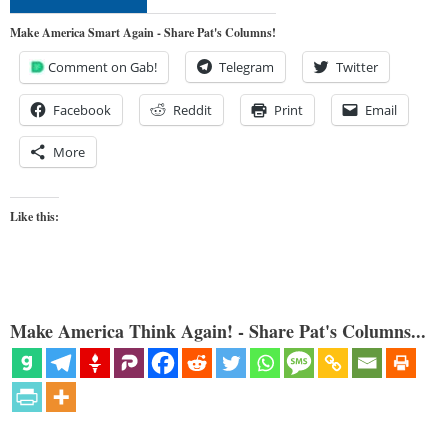
Make America Smart Again - Share Pat's Columns!
Comment on Gab!
Telegram
Twitter
Facebook
Reddit
Print
Email
More
Like this:
Make America Think Again! - Share Pat's Columns...