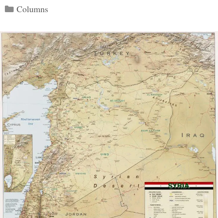
Categories
Columns