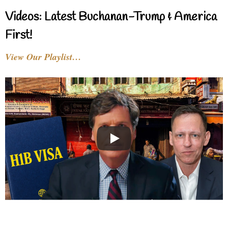
Videos: Latest Buchanan-Trump & America
First!
View Our Playlist…