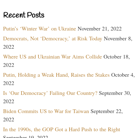
Recent Posts
Putin’s ‘Winter War’ on Ukraine
November 21, 2022
Democrats, Not ‘Democracy,’ at Risk Today
November 8,
2022
Where US and Ukrainian War Aims Collide
October 18,
2022
Putin, Holding a Weak Hand, Raises the Stakes
October 4,
2022
Is ‘Our Democracy’ Failing Our Country?
September 30,
2022
Biden Commits US to War for Taiwan
September 22,
2022
In the 1990s, the GOP Got a Hard Push to the Right
September 19, 2022