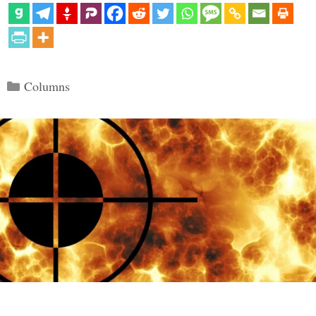
Categories
Columns