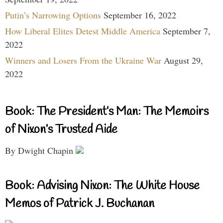
Putin’s Narrowing Options
September 16, 2022
How Liberal Elites Detest Middle America
September 7,
2022
Winners and Losers From the Ukraine War
August 29,
2022
Book: The President’s Man: The Memoirs
of Nixon’s Trusted Aide
By Dwight Chapin
Book: Advising Nixon: The White House
Memos of Patrick J. Buchanan