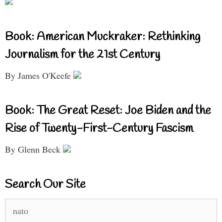
Book: American Muckraker: Rethinking
Journalism for the 21st Century
By James O'Keefe
Book: The Great Reset: Joe Biden and the
Rise of Twenty-First-Century Fascism
By Glenn Beck
Search Our Site
Search
for: