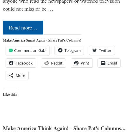
anyone who read the newspapers or watched television
could not miss or be …
Read more…
Make America Smart Again - Share Pat's Columns!
Comment on Gab!
Telegram
Twitter
Facebook
Reddit
Print
Email
More
Like this:
Make America Think Again! - Share Pat's Columns...