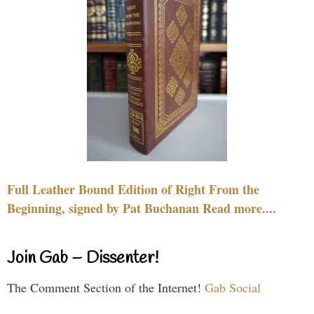
Full Leather Bound Edition of Right From the
Beginning, signed by Pat Buchanan Read more....
Join Gab – Dissenter!
The Comment Section of the Internet!
Gab Social