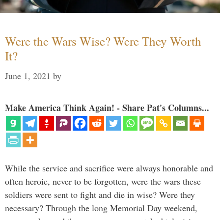
Were the Wars Wise? Were They Worth
It?
June 1, 2021
by
Make America Think Again! - Share Pat's Columns...
While the service and sacrifice were always honorable and
often heroic, never to be forgotten, were the wars these
soldiers were sent to fight and die in wise? Were they
necessary? Through the long Memorial Day weekend,