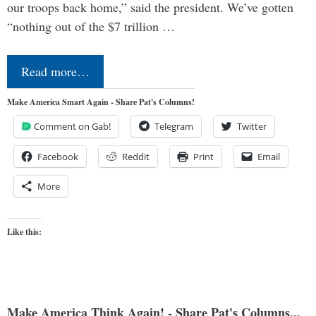
our troops back home,” said the president. We’ve gotten
“nothing out of the $7 trillion …
Read more…
Make America Smart Again - Share Pat's Columns!
Comment on Gab!
Telegram
Twitter
Facebook
Reddit
Print
Email
More
Like this:
Make America Think Again! - Share Pat's Columns...