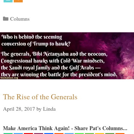
Categories
Columns
The Rise of the Generals
April 28, 2017
by
Linda
Make America Think Again! - Share Pat's Columns...