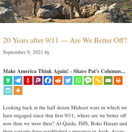
20 Years after 9/11 — Are We Better Off?
September 9, 2021
by
Make America Think Again! - Share Pat's Columns...
Looking back at the half dozen Mideast wars in which we
have engaged since that first 9/11, where are we better off
now than we were then? Al-Qaida, ISIS, Boko Haram and
their variants have established a presence in Arab, Asian