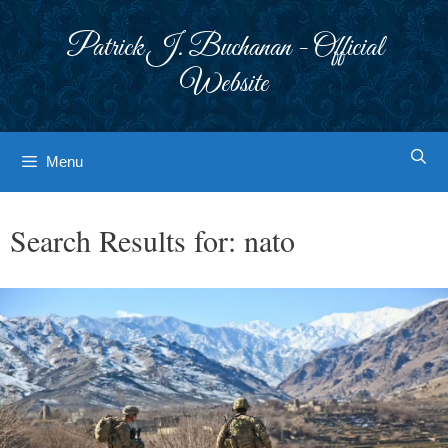
Skip
to
Patrick J. Buchanan - Official
content
Website
Menu
Search Results for:
nato