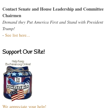
Contact Senate and House Leadership and Committee
Chairmen
Demand they Put America First and Stand with President
Trump!
-
See list here...
Support Our Site!
We appreciate your help!