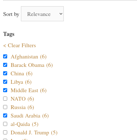
Sort by
Tags
< Clear Filters
Afghanistan (6)
Barack Obama (6)
China (6)
Libya (6)
Middle East (6)
NATO (6)
Russia (6)
Saudi Arabia (6)
al-Qaida (5)
Donald J. Trump (5)