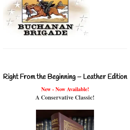
Right From the Beginning – Leather Edition
New - Now Available!
A Conservative Classic!