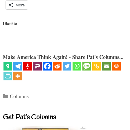
More
Like this:
Make America Think Again! - Share Pat's Columns...
Categories
Columns
Get Pat’s Columns