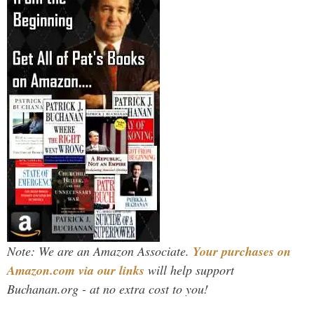
Note: We are an Amazon Associate.
Your purchases on
Amazon.com via our links
will help support
Buchanan.org - at no extra cost to you!