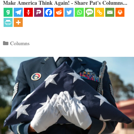
Make America Think Again! - Share Pat's Columns...
Categories
Columns