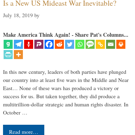
Is a New US Mideast War Inevitable?
July 18, 2019
by
Make America Think Again! - Share Pat's Columns...
In this new century, leaders of both parties have plunged
our country into at least five wars in the Middle and Near
East… None of these wars has produced a victory or
success for us. But taken together, they did produce a
multitrillion-dollar strategic and human rights disaster. In
October …
Read more…