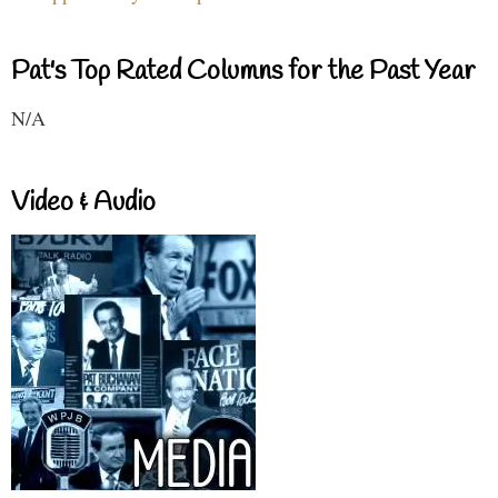
Pat's Top Rated Columns for the Past Year
N/A
Video & Audio