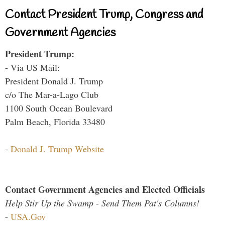
Contact President Trump, Congress and
Government Agencies
President Trump:
- Via US Mail:
President Donald J. Trump
c/o The Mar-a-Lago Club
1100 South Ocean Boulevard
Palm Beach, Florida 33480
-
Donald J. Trump Website
Contact Government Agencies and Elected Officials
Help Stir Up the Swamp - Send Them Pat's Columns!
-
USA.Gov