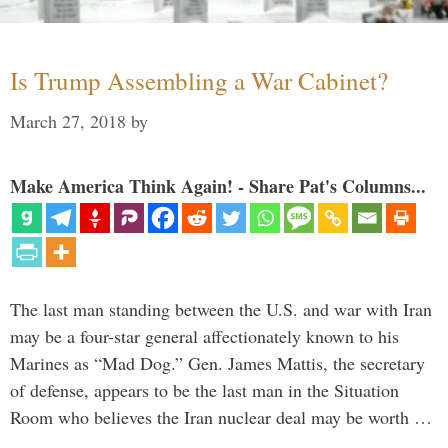
Is Trump Assembling a War Cabinet?
March 27, 2018
by
Make America Think Again! - Share Pat's Columns...
The last man standing between the U.S. and war with Iran
may be a four-star general affectionately known to his
Marines as “Mad Dog.” Gen. James Mattis, the secretary
of defense, appears to be the last man in the Situation
Room who believes the Iran nuclear deal may be worth …