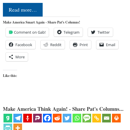
Read more…
Make America Smart Again - Share Pat's Columns!
Comment on Gab!
Telegram
Twitter
Facebook
Reddit
Print
Email
More
Like this:
Make America Think Again! - Share Pat's Columns...