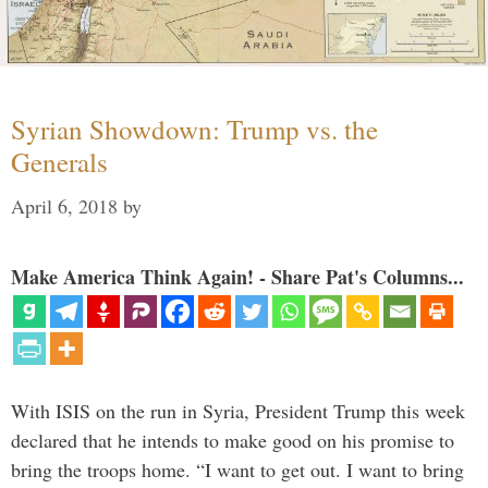
Syrian Showdown: Trump vs. the
Generals
April 6, 2018
by
Make America Think Again! - Share Pat's Columns...
With ISIS on the run in Syria, President Trump this week
declared that he intends to make good on his promise to
bring the troops home. “I want to get out. I want to bring