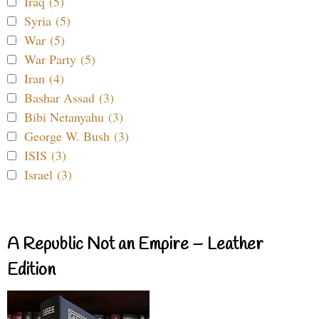
Iraq (5)
Syria (5)
War (5)
War Party (5)
Iran (4)
Bashar Assad (3)
Bibi Netanyahu (3)
George W. Bush (3)
ISIS (3)
Israel (3)
A Republic Not an Empire – Leather
Edition