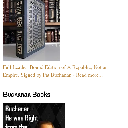
Full Leather Bound Edition of A Republic, Not an
Empire, Signed by Pat Buchanan - Read more...
Buchanan Books