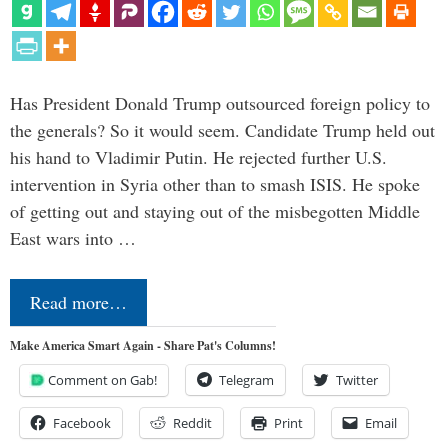
Has President Donald Trump outsourced foreign policy to
the generals? So it would seem. Candidate Trump held out
his hand to Vladimir Putin. He rejected further U.S.
intervention in Syria other than to smash ISIS. He spoke
of getting out and staying out of the misbegotten Middle
East wars into …
Read more…
Make America Smart Again - Share Pat's Columns!
Comment on Gab!
Telegram
Twitter
Facebook
Reddit
Print
Email