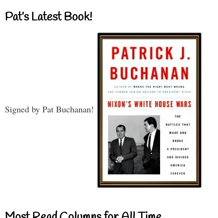
Pat’s Latest Book!
Signed by Pat Buchanan!
Most Read Columns for All Time