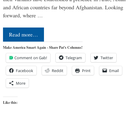
and African countries far beyond Afghanistan. Looking
forward, where …
Read more…
Make America Smart Again - Share Pat's Columns!
Comment on Gab!
Telegram
Twitter
Facebook
Reddit
Print
Email
More
Like this: