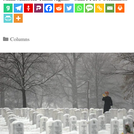
Categories
Columns