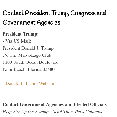
Contact President Trump, Congress and
Government Agencies
President Trump:
- Via US Mail:
President Donald J. Trump
c/o The Mar-a-Lago Club
1100 South Ocean Boulevard
Palm Beach, Florida 33480
-
Donald J. Trump Website
Contact Government Agencies and Elected Officials
Help Stir Up the Swamp - Send Them Pat's Columns!