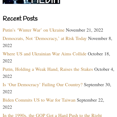
Recent Posts
Putin’s ‘Winter War’ on Ukraine
November 21, 2022
Democrats, Not ‘Democracy,’ at Risk Today
November 8,
2022
Where US and Ukrainian War Aims Collide
October 18,
2022
Putin, Holding a Weak Hand, Raises the Stakes
October 4,
2022
Is ‘Our Democracy’ Failing Our Country?
September 30,
2022
Biden Commits US to War for Taiwan
September 22,
2022
In the 1990s, the GOP Got a Hard Push to the Right