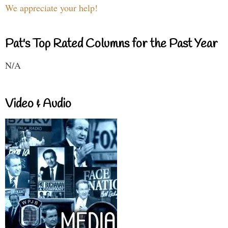
We appreciate your help!
Pat's Top Rated Columns for the Past Year
N/A
Video & Audio