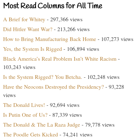
Most Read Columns for All Time
A Brief for Whitey
- 297,366 views
Did Hitler Want War?
- 213,266 views
How to Bring Manufacturing Back Home
- 107,273 views
Yes, the System Is Rigged
- 106,894 views
Black America’s Real Problem Isn’t White Racism
-
103,243 views
Is the System Rigged? You Betcha.
- 102,248 views
Have the Neocons Destroyed the Presidency?
- 93,228
views
The Donald Lives!
- 92,694 views
Is Putin One of Us?
- 87,339 views
The Donald & The La Raza Judge
- 79,778 views
The Poodle Gets Kicked
- 74,241 views