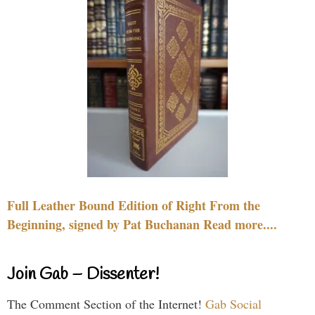
Full Leather Bound Edition of Right From the
Beginning, signed by Pat Buchanan Read more....
Join Gab – Dissenter!
The Comment Section of the Internet!
Gab Social