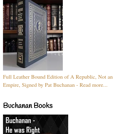
Full Leather Bound Edition of A Republic, Not an
Empire, Signed by Pat Buchanan - Read more...
Buchanan Books