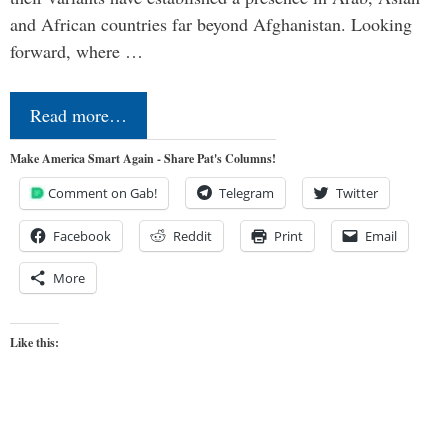
and African countries far beyond Afghanistan. Looking
forward, where …
Read more…
Make America Smart Again - Share Pat's Columns!
Comment on Gab!
Telegram
Twitter
Facebook
Reddit
Print
Email
More
Like this: