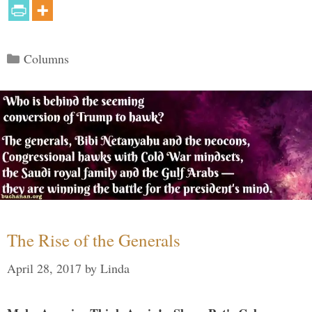
Categories
Columns
The Rise of the Generals
April 28, 2017
by
Linda