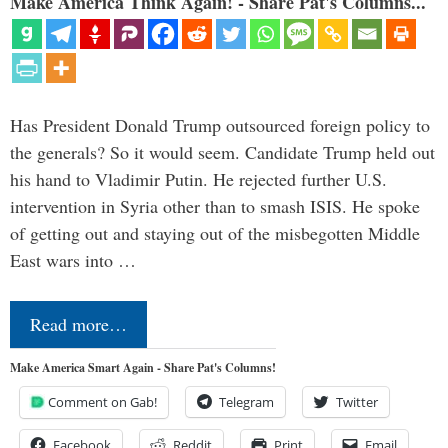
Make America Think Again! - Share Pat's Columns...
Has President Donald Trump outsourced foreign policy to
the generals? So it would seem. Candidate Trump held out
his hand to Vladimir Putin. He rejected further U.S.
intervention in Syria other than to smash ISIS. He spoke
of getting out and staying out of the misbegotten Middle
East wars into …
Read more…
Make America Smart Again - Share Pat's Columns!
Comment on Gab!
Telegram
Twitter
Facebook
Reddit
Print
Email