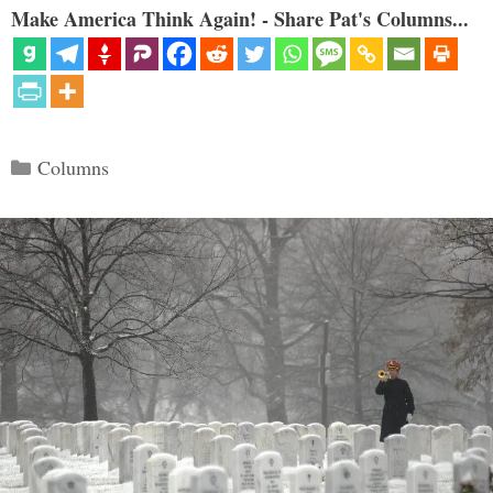
Make America Think Again! - Share Pat's Columns...
Categories
Columns