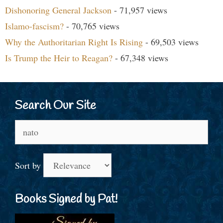
Dishonoring General Jackson
- 71,957 views
Islamo-fascism?
- 70,765 views
Why the Authoritarian Right Is Rising
- 69,503 views
Is Trump the Heir to Reagan?
- 67,348 views
Search Our Site
Search
for:
Sort by
Books Signed by Pat!