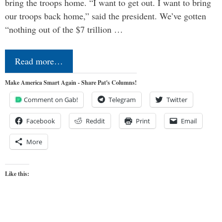
bring the troops home. “I want to get out. I want to bring
our troops back home,” said the president. We’ve gotten
“nothing out of the $7 trillion …
Read more…
Make America Smart Again - Share Pat's Columns!
Comment on Gab!
Telegram
Twitter
Facebook
Reddit
Print
Email
More
Like this: