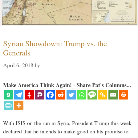
Syrian Showdown: Trump vs. the
Generals
April 6, 2018
by
Make America Think Again! - Share Pat's Columns...
With ISIS on the run in Syria, President Trump this week
declared that he intends to make good on his promise to