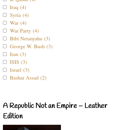
Iraq (4)
Syria (4)
War (4)
War Party (4)
Bibi Netanyahu (3)
George W. Bush (3)
Iran (3)
ISIS (3)
Israel (3)
Bashar Assad (2)
A Republic Not an Empire – Leather
Edition