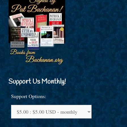
Support Us Monthly!
Support Options: