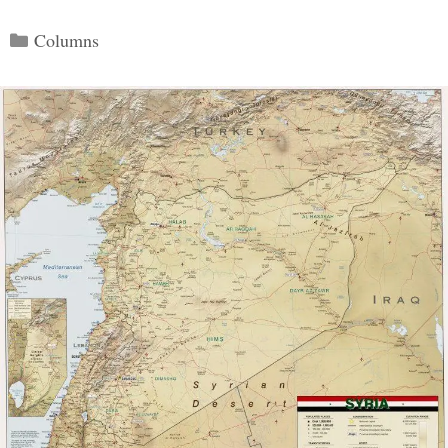
Categories
Columns