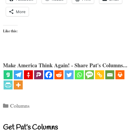
More
Like this:
Make America Think Again! - Share Pat's Columns...
Categories
Columns
Get Pat’s Columns