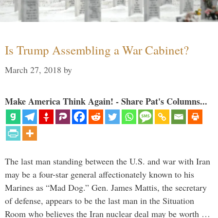
Is Trump Assembling a War Cabinet?
March 27, 2018
by
Make America Think Again! - Share Pat's Columns...
The last man standing between the U.S. and war with Iran
may be a four-star general affectionately known to his
Marines as “Mad Dog.” Gen. James Mattis, the secretary
of defense, appears to be the last man in the Situation
Room who believes the Iran nuclear deal may be worth …