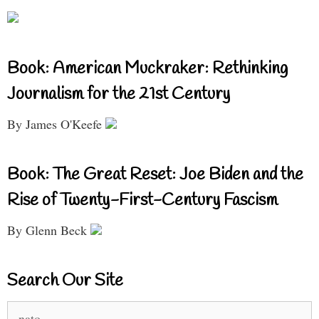
Book: American Muckraker: Rethinking
Journalism for the 21st Century
By James O'Keefe
Book: The Great Reset: Joe Biden and the
Rise of Twenty-First-Century Fascism
By Glenn Beck
Search Our Site
Search