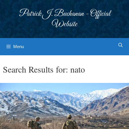
Skip
to
Patrick J. Buchanan - Official
content
Website
Menu
Search Results for:
nato