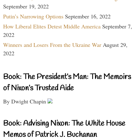
September 19, 2022
Putin’s Narrowing Options
September 16, 2022
How Liberal Elites Detest Middle America
September 7,
2022
Winners and Losers From the Ukraine War
August 29,
2022
Book: The President’s Man: The Memoirs
of Nixon’s Trusted Aide
By Dwight Chapin
Book: Advising Nixon: The White House
Memos of Patrick J. Buchanan