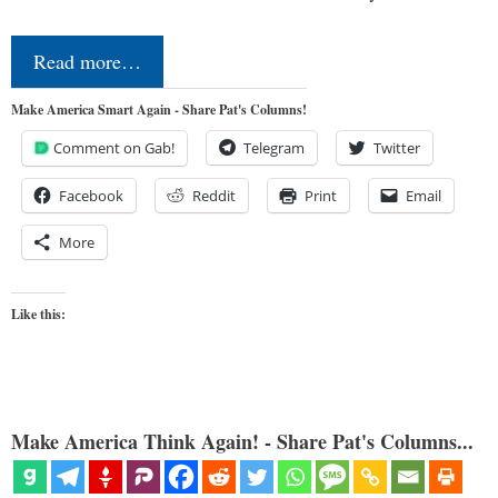
Read more…
Make America Smart Again - Share Pat's Columns!
Comment on Gab!
Telegram
Twitter
Facebook
Reddit
Print
Email
More
Like this:
Make America Think Again! - Share Pat's Columns...