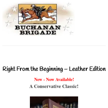
Right From the Beginning – Leather Edition
New - Now Available!
A Conservative Classic!