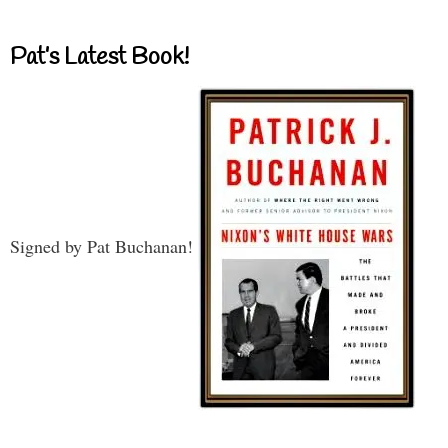
Pat’s Latest Book!
Signed by Pat Buchanan!