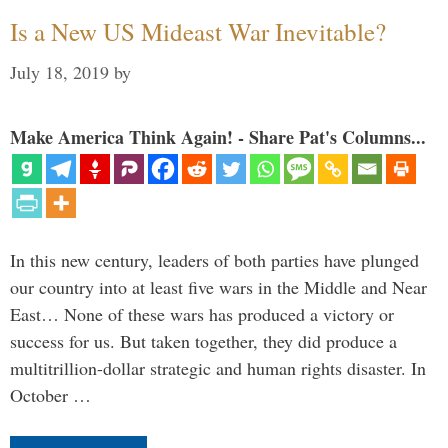
Is a New US Mideast War Inevitable?
July 18, 2019
by
Make America Think Again! - Share Pat's Columns...
In this new century, leaders of both parties have plunged
our country into at least five wars in the Middle and Near
East… None of these wars has produced a victory or
success for us. But taken together, they did produce a
multitrillion-dollar strategic and human rights disaster. In
October …