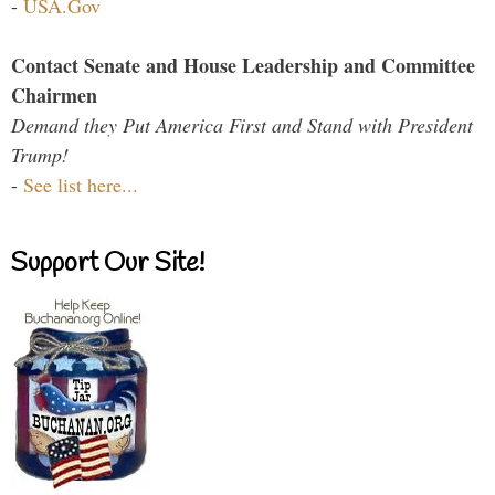
-
USA.Gov
Contact Senate and House Leadership and Committee
Chairmen
Demand they Put America First and Stand with President
Trump!
-
See list here...
Support Our Site!