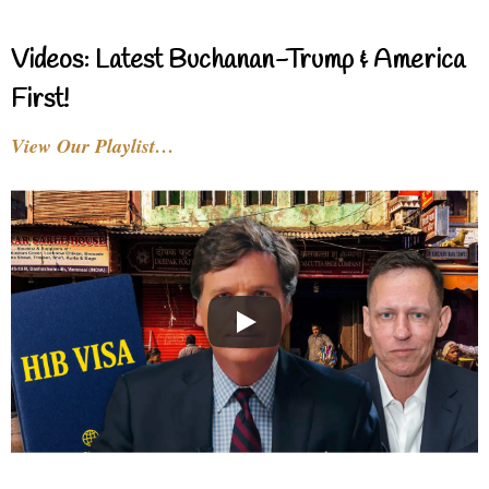
Videos: Latest Buchanan-Trump & America
First!
View Our Playlist…