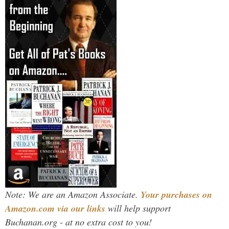
Note: We are an Amazon Associate.
Your purchases on
Amazon.com via our links
will help support
Buchanan.org - at no extra cost to you!