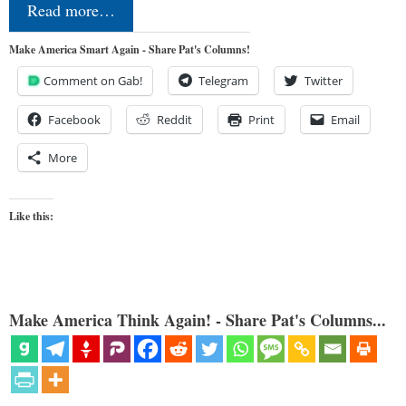
Read more…
Make America Smart Again - Share Pat's Columns!
Comment on Gab!
Telegram
Twitter
Facebook
Reddit
Print
Email
More
Like this:
Make America Think Again! - Share Pat's Columns...