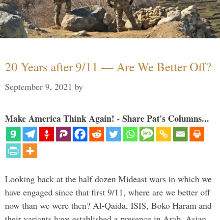
20 Years after 9/11 — Are We Better Off?
September 9, 2021
by
Make America Think Again! - Share Pat's Columns...
Looking back at the half dozen Mideast wars in which we
have engaged since that first 9/11, where are we better off
now than we were then? Al-Qaida, ISIS, Boko Haram and
their variants have established a presence in Arab, Asian