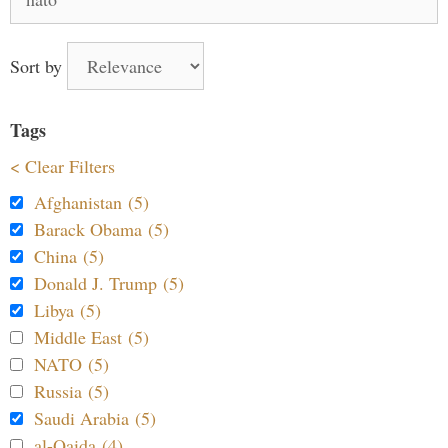
for:
Sort by
Tags
< Clear Filters
Afghanistan (5)
Barack Obama (5)
China (5)
Donald J. Trump (5)
Libya (5)
Middle East (5)
NATO (5)
Russia (5)
Saudi Arabia (5)
al-Qaida (4)