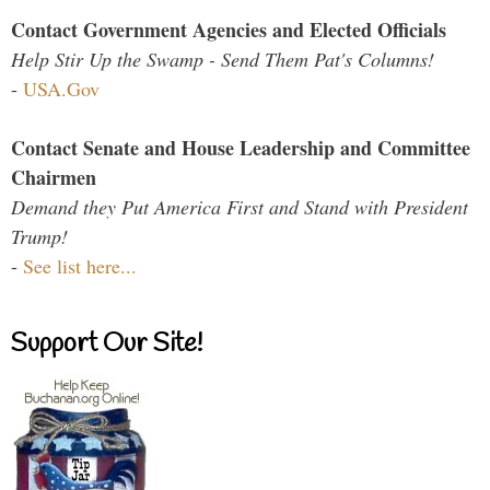
Contact Government Agencies and Elected Officials
Help Stir Up the Swamp - Send Them Pat's Columns!
-
USA.Gov
Contact Senate and House Leadership and Committee
Chairmen
Demand they Put America First and Stand with President
Trump!
-
See list here...
Support Our Site!