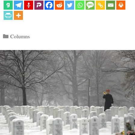
Categories
Columns