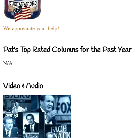
We appreciate your help!
Pat's Top Rated Columns for the Past Year
N/A
Video & Audio