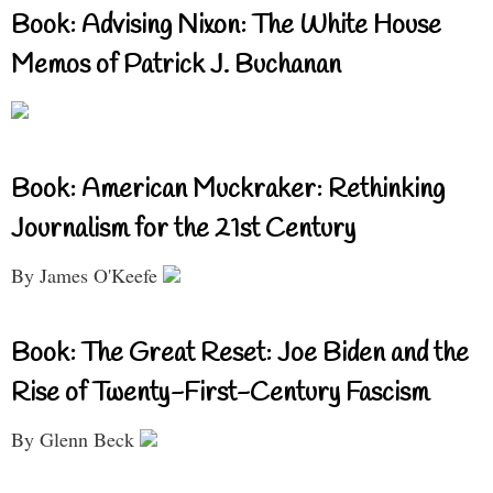
Book: Advising Nixon: The White House
Memos of Patrick J. Buchanan
Book: American Muckraker: Rethinking
Journalism for the 21st Century
By James O'Keefe
Book: The Great Reset: Joe Biden and the
Rise of Twenty-First-Century Fascism
By Glenn Beck