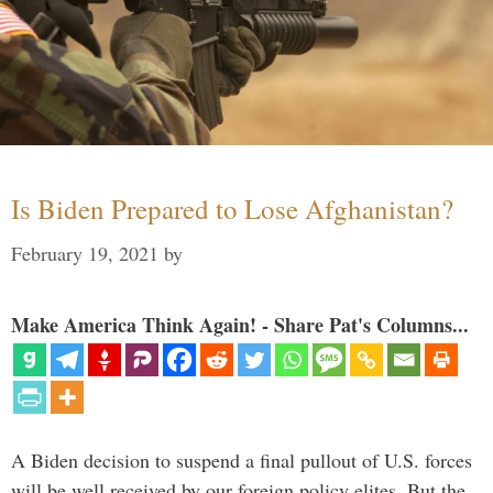
Is Biden Prepared to Lose Afghanistan?
February 19, 2021
by
Make America Think Again! - Share Pat's Columns...
A Biden decision to suspend a final pullout of U.S. forces
will be well received by our foreign policy elites. But the