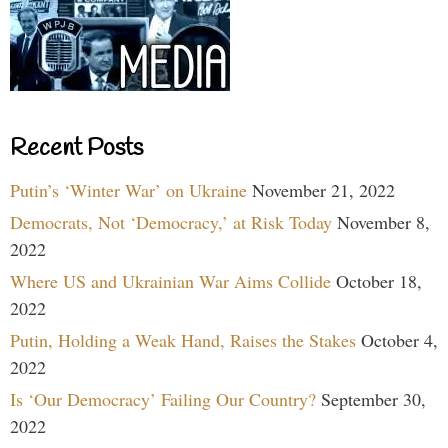
Recent Posts
Putin’s ‘Winter War’ on Ukraine
November 21, 2022
Democrats, Not ‘Democracy,’ at Risk Today
November 8,
2022
Where US and Ukrainian War Aims Collide
October 18,
2022
Putin, Holding a Weak Hand, Raises the Stakes
October 4,
2022
Is ‘Our Democracy’ Failing Our Country?
September 30,
2022