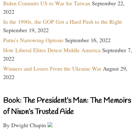
Biden Commits US to War for Taiwan
September 22,
2022
In the 1990s, the GOP Got a Hard Push to the Right
September 19, 2022
Putin’s Narrowing Options
September 16, 2022
How Liberal Elites Detest Middle America
September 7,
2022
Winners and Losers From the Ukraine War
August 29,
2022
Book: The President’s Man: The Memoirs
of Nixon’s Trusted Aide
By Dwight Chapin