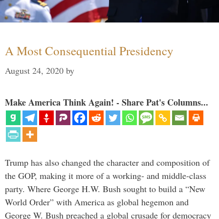
A Most Consequential Presidency
August 24, 2020
by
Make America Think Again! - Share Pat's Columns...
Trump has also changed the character and composition of
the GOP, making it more of a working- and middle-class
party. Where George H.W. Bush sought to build a “New
World Order” with America as global hegemon and
George W. Bush preached a global crusade for democracy