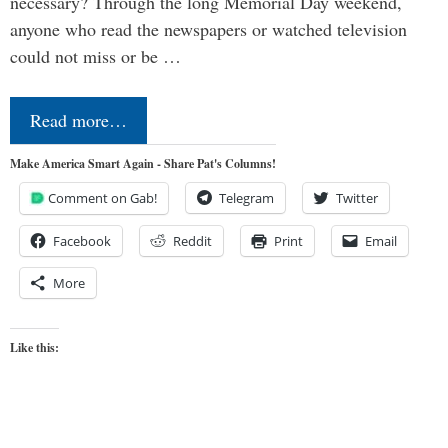
necessary? Through the long Memorial Day weekend,
anyone who read the newspapers or watched television
could not miss or be …
Read more…
Make America Smart Again - Share Pat's Columns!
Comment on Gab!
Telegram
Twitter
Facebook
Reddit
Print
Email
More
Like this: