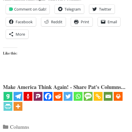
Comment on Gab!
Telegram
Twitter
Facebook
Reddit
Print
Email
More
Like this:
Make America Think Again! - Share Pat's Columns...
Categories
Columns