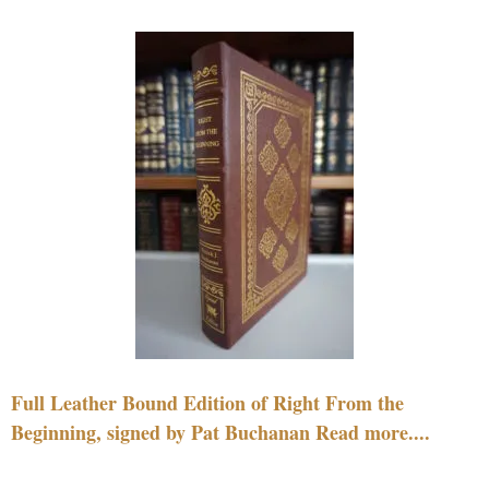
Full Leather Bound Edition of Right From the
Beginning, signed by Pat Buchanan Read more....