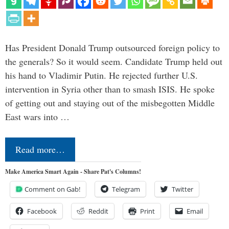
Has President Donald Trump outsourced foreign policy to
the generals? So it would seem. Candidate Trump held out
his hand to Vladimir Putin. He rejected further U.S.
intervention in Syria other than to smash ISIS. He spoke
of getting out and staying out of the misbegotten Middle
East wars into …
Read more…
Make America Smart Again - Share Pat's Columns!
Comment on Gab!
Telegram
Twitter
Facebook
Reddit
Print
Email