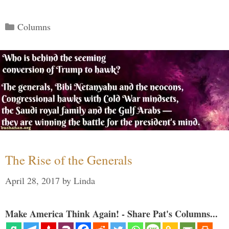
Categories
Columns
The Rise of the Generals
April 28, 2017
by
Linda
Make America Think Again! - Share Pat's Columns...