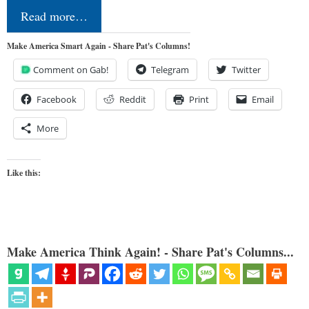
Read more…
Make America Smart Again - Share Pat's Columns!
Comment on Gab!
Telegram
Twitter
Facebook
Reddit
Print
Email
More
Like this:
Make America Think Again! - Share Pat's Columns...