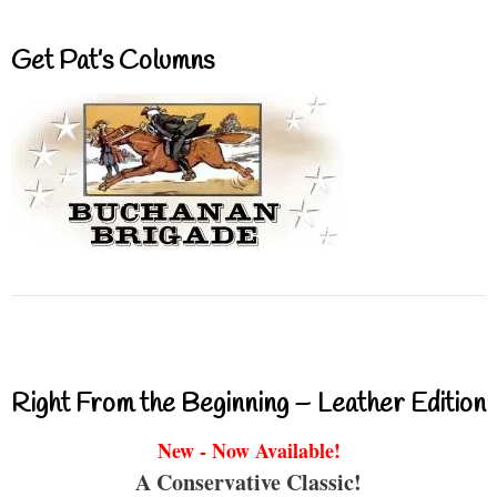
Get Pat’s Columns
Right From the Beginning – Leather Edition
New - Now Available!
A Conservative Classic!