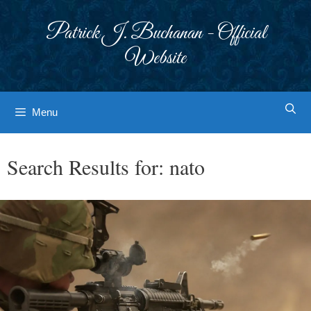
Skip
to
Patrick J. Buchanan - Official
content
Website
Menu
Search Results for:
nato