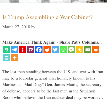
Is Trump Assembling a War Cabinet?
March 27, 2018
by
Make America Think Again! - Share Pat's Columns...
The last man standing between the U.S. and war with Iran
may be a four-star general affectionately known to his
Marines as “Mad Dog.” Gen. James Mattis, the secretary
of defense, appears to be the last man in the Situation
Room who believes the Iran nuclear deal may be worth …