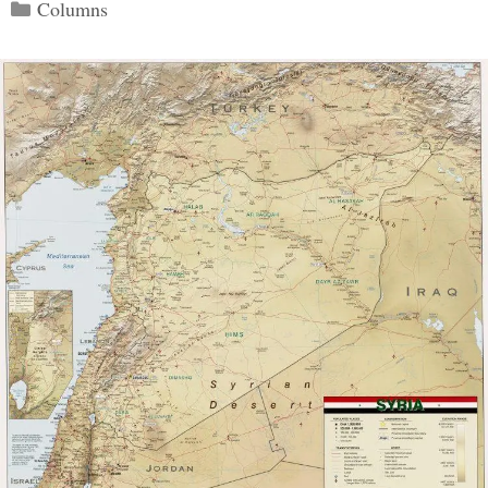
Categories
Columns