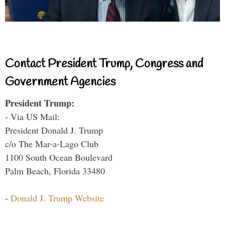
Contact President Trump, Congress and
Government Agencies
President Trump:
- Via US Mail:
President Donald J. Trump
c/o The Mar-a-Lago Club
1100 South Ocean Boulevard
Palm Beach, Florida 33480
-
Donald J. Trump Website