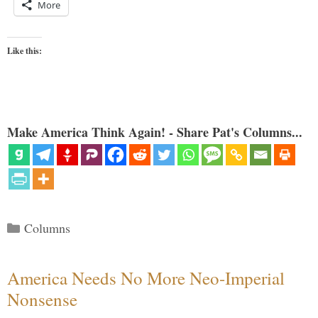
More
Like this:
Make America Think Again! - Share Pat's Columns...
Categories
Columns
America Needs No More Neo-Imperial
Nonsense