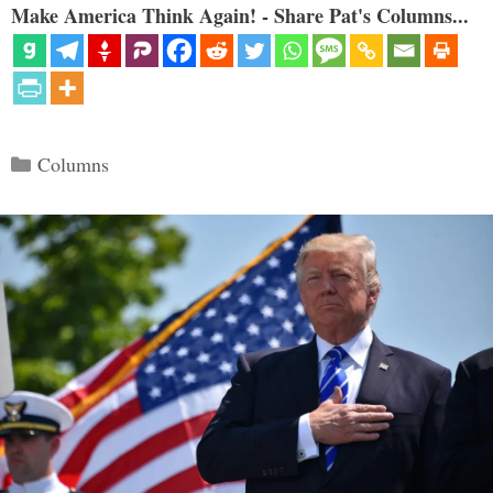
Make America Think Again! - Share Pat's Columns...
Categories
Columns