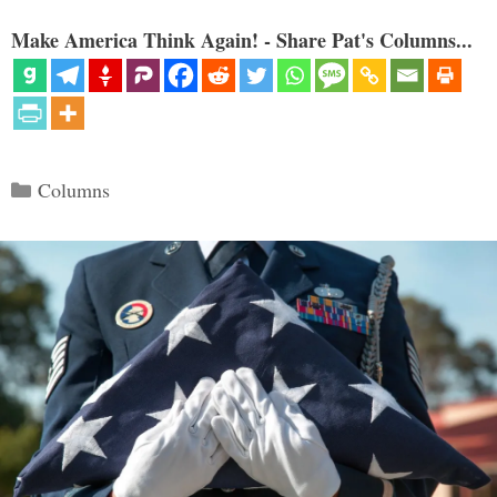
Make America Think Again! - Share Pat's Columns...
Categories
Columns