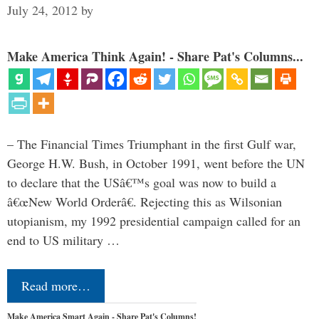
July 24, 2012
by
Make America Think Again! - Share Pat's Columns...
– The Financial Times Triumphant in the first Gulf war,
George H.W. Bush, in October 1991, went before the UN
to declare that the USâ€™s goal was now to build a
â€œNew World Orderâ€. Rejecting this as Wilsonian
utopianism, my 1992 presidential campaign called for an
end to US military …
Read more…
Make America Smart Again - Share Pat's Columns!