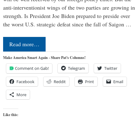
anti-interventionist wings of the two parties are growing in
strength. Is President Joe Biden prepared to preside over
the worst U.S. strategic defeat since the fall of Saigon …
Read more…
Make America Smart Again - Share Pat's Columns!
Comment on Gab!
Telegram
Twitter
Facebook
Reddit
Print
Email
More
Like this: