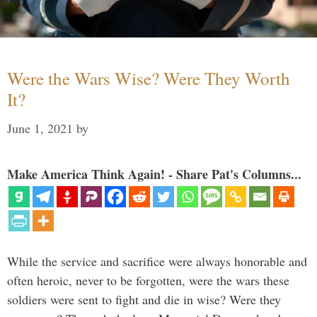
Were the Wars Wise? Were They Worth
It?
June 1, 2021
by
Make America Think Again! - Share Pat's Columns...
While the service and sacrifice were always honorable and
often heroic, never to be forgotten, were the wars these
soldiers were sent to fight and die in wise? Were they