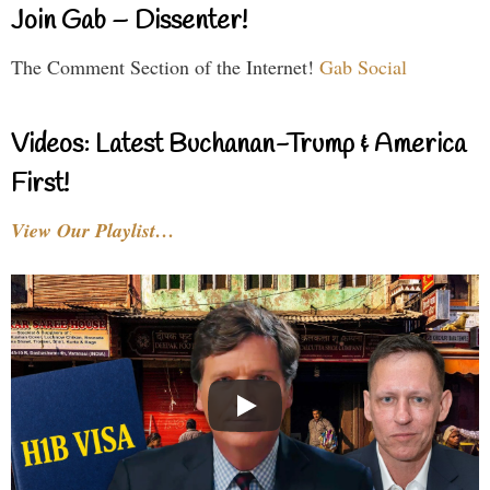
Join Gab – Dissenter!
The Comment Section of the Internet!
Gab Social
Videos: Latest Buchanan-Trump & America
First!
View Our Playlist…