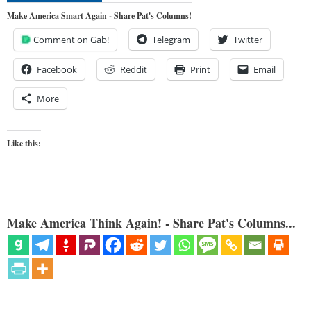
Make America Smart Again - Share Pat's Columns!
Comment on Gab!
Telegram
Twitter
Facebook
Reddit
Print
Email
More
Like this:
Make America Think Again! - Share Pat's Columns...