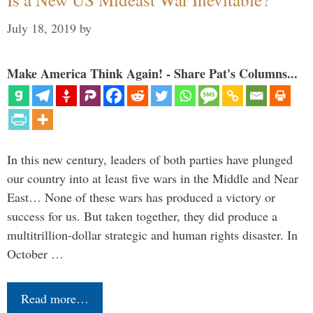
July 18, 2019
by
Make America Think Again! - Share Pat's Columns...
In this new century, leaders of both parties have plunged
our country into at least five wars in the Middle and Near
East… None of these wars has produced a victory or
success for us. But taken together, they did produce a
multitrillion-dollar strategic and human rights disaster. In
October …
Read more…