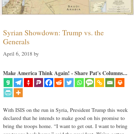
Syrian Showdown: Trump vs. the
Generals
April 6, 2018
by
Make America Think Again! - Share Pat's Columns...
With ISIS on the run in Syria, President Trump this week
declared that he intends to make good on his promise to
bring the troops home. “I want to get out. I want to bring
our troops back home,” said the president. We’ve gotten