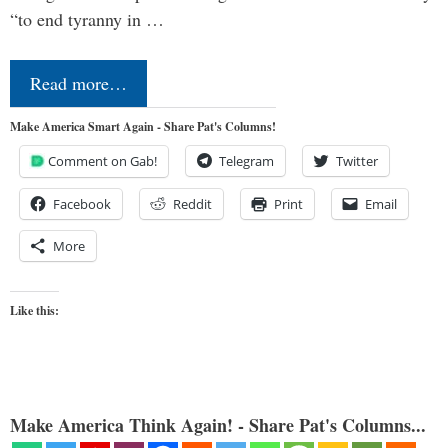
“to end tyranny in …
Read more…
Make America Smart Again - Share Pat's Columns!
Comment on Gab!
Telegram
Twitter
Facebook
Reddit
Print
Email
More
Like this:
Make America Think Again! - Share Pat's Columns...