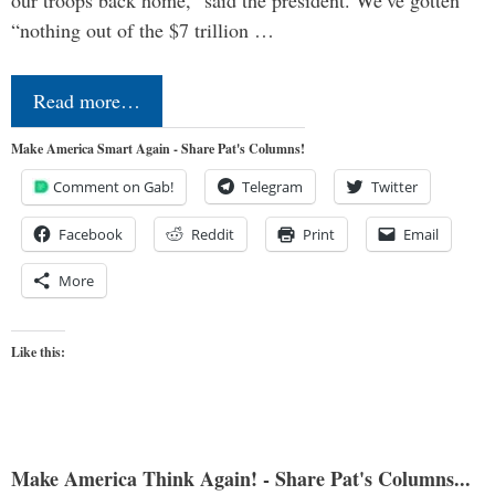
“nothing out of the $7 trillion …
Read more…
Make America Smart Again - Share Pat's Columns!
Comment on Gab!
Telegram
Twitter
Facebook
Reddit
Print
Email
More
Like this:
Make America Think Again! - Share Pat's Columns...