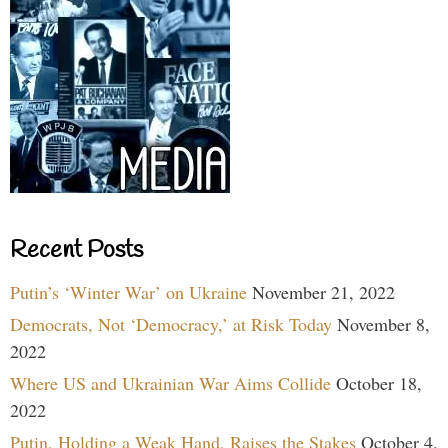
Recent Posts
Putin’s ‘Winter War’ on Ukraine
November 21, 2022
Democrats, Not ‘Democracy,’ at Risk Today
November 8,
2022
Where US and Ukrainian War Aims Collide
October 18,
2022
Putin, Holding a Weak Hand, Raises the Stakes
October 4,