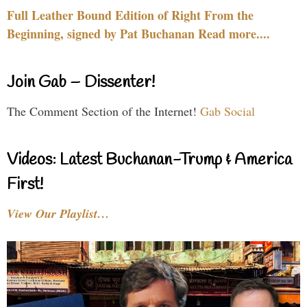
Full Leather Bound Edition of Right From the
Beginning, signed by Pat Buchanan Read more....
Join Gab – Dissenter!
The Comment Section of the Internet!
Gab Social
Videos: Latest Buchanan-Trump & America
First!
View Our Playlist…