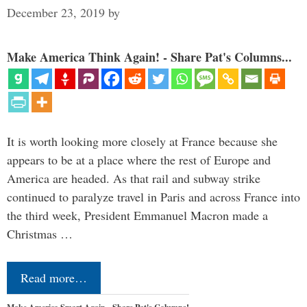
December 23, 2019
by
Make America Think Again! - Share Pat's Columns...
It is worth looking more closely at France because she
appears to be at a place where the rest of Europe and
America are headed. As that rail and subway strike
continued to paralyze travel in Paris and across France into
the third week, President Emmanuel Macron made a
Christmas …
Read more…