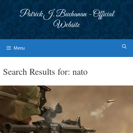
Skip
to
Patrick J. Buchanan - Official
content
Website
Menu
Search Results for:
nato