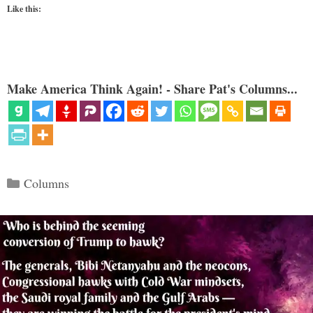
Like this:
Make America Think Again! - Share Pat's Columns...
Categories
Columns