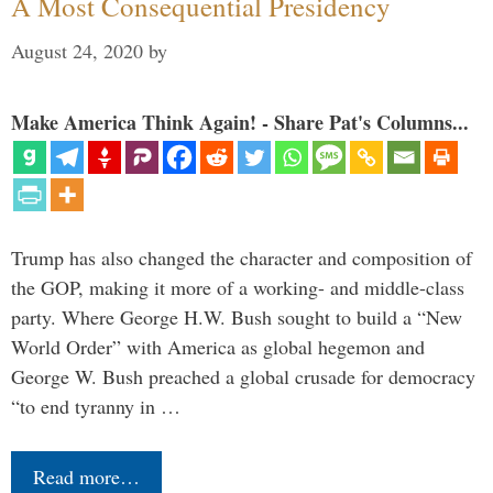
A Most Consequential Presidency
August 24, 2020
by
Make America Think Again! - Share Pat's Columns...
Trump has also changed the character and composition of
the GOP, making it more of a working- and middle-class
party. Where George H.W. Bush sought to build a “New
World Order” with America as global hegemon and
George W. Bush preached a global crusade for democracy
“to end tyranny in …
Read more…