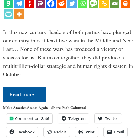
In this new century, leaders of both parties have plunged
our country into at least five wars in the Middle and Near
East… None of these wars has produced a victory or
success for us. But taken together, they did produce a
multitrillion-dollar strategic and human rights disaster. In
October …
Read more…
Make America Smart Again - Share Pat's Columns!
Comment on Gab!
Telegram
Twitter
Facebook
Reddit
Print
Email