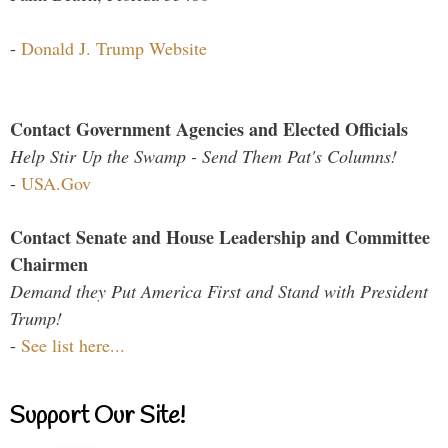
-
Donald J. Trump Website
Contact Government Agencies and Elected Officials
Help Stir Up the Swamp - Send Them Pat's Columns!
-
USA.Gov
Contact Senate and House Leadership and Committee
Chairmen
Demand they Put America First and Stand with President
Trump!
-
See list here...
Support Our Site!