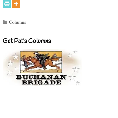
Categories
Columns
Get Pat’s Columns