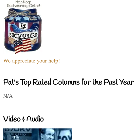
We appreciate your help!
Pat's Top Rated Columns for the Past Year
N/A
Video & Audio