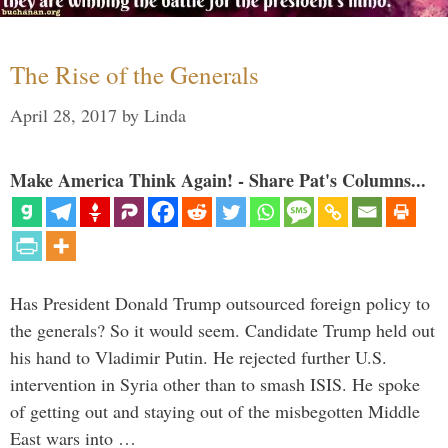
The Rise of the Generals
April 28, 2017
by
Linda
Make America Think Again! - Share Pat's Columns...
Has President Donald Trump outsourced foreign policy to
the generals? So it would seem. Candidate Trump held out
his hand to Vladimir Putin. He rejected further U.S.
intervention in Syria other than to smash ISIS. He spoke
of getting out and staying out of the misbegotten Middle
East wars into …