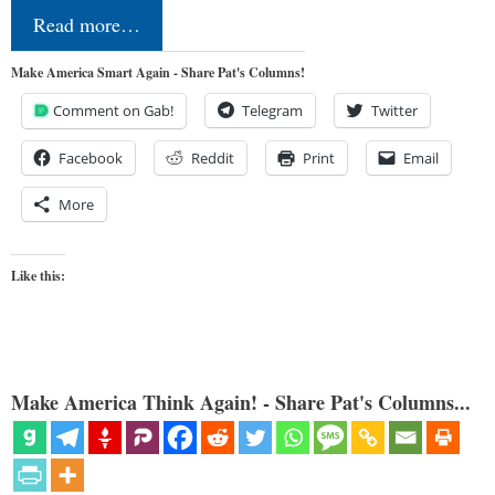
Read more…
Make America Smart Again - Share Pat's Columns!
Comment on Gab!
Telegram
Twitter
Facebook
Reddit
Print
Email
More
Like this:
Make America Think Again! - Share Pat's Columns...