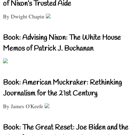
of Nixon’s Trusted Aide
By Dwight Chapin
Book: Advising Nixon: The White House
Memos of Patrick J. Buchanan
Book: American Muckraker: Rethinking
Journalism for the 21st Century
By James O'Keefe
Book: The Great Reset: Joe Biden and the