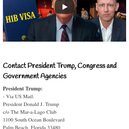
Contact President Trump, Congress and
Government Agencies
President Trump:
- Via US Mail:
President Donald J. Trump
c/o The Mar-a-Lago Club
1100 South Ocean Boulevard
Palm Beach, Florida 33480