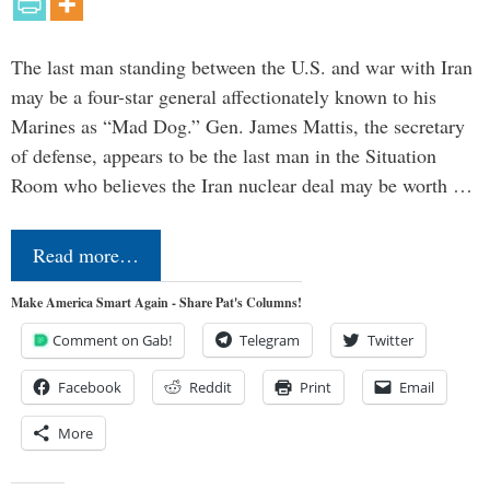
The last man standing between the U.S. and war with Iran
may be a four-star general affectionately known to his
Marines as “Mad Dog.” Gen. James Mattis, the secretary
of defense, appears to be the last man in the Situation
Room who believes the Iran nuclear deal may be worth …
Read more…
Make America Smart Again - Share Pat's Columns!
Comment on Gab!
Telegram
Twitter
Facebook
Reddit
Print
Email
More