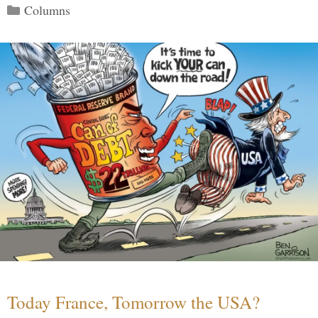
Categories
Columns
Today France, Tomorrow the USA?