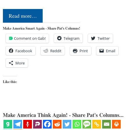
Read more…
Make America Smart Again - Share Pat's Columns!
Comment on Gab!
Telegram
Twitter
Facebook
Reddit
Print
Email
More
Like this:
Make America Think Again! - Share Pat's Columns...