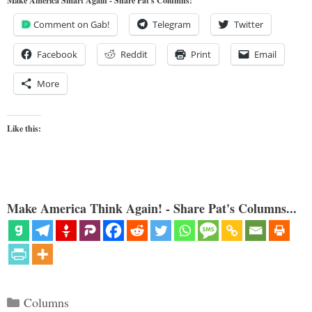
Make America Smart Again - Share Pat's Columns!
Comment on Gab!
Telegram
Twitter
Facebook
Reddit
Print
Email
More
Like this:
Make America Think Again! - Share Pat's Columns...
Categories
Columns