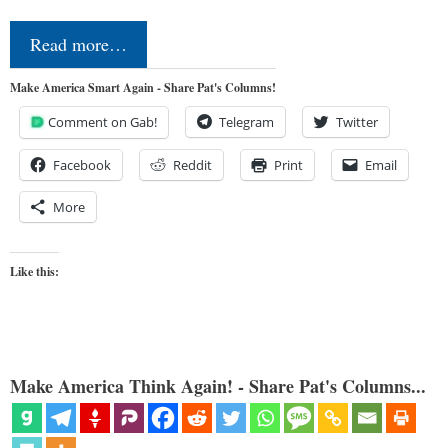
Read more…
Make America Smart Again - Share Pat's Columns!
Comment on Gab!
Telegram
Twitter
Facebook
Reddit
Print
Email
More
Like this:
Make America Think Again! - Share Pat's Columns...