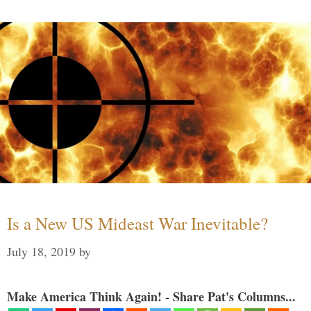
Is a New US Mideast War Inevitable?
July 18, 2019
by
Make America Think Again! - Share Pat's Columns...