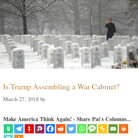
Is Trump Assembling a War Cabinet?
March 27, 2018
by
Make America Think Again! - Share Pat's Columns...