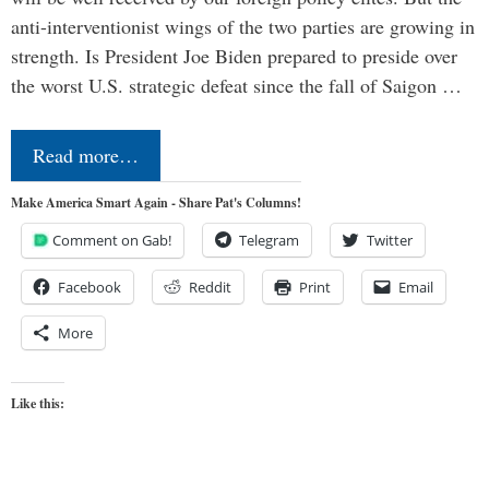
anti-interventionist wings of the two parties are growing in
strength. Is President Joe Biden prepared to preside over
the worst U.S. strategic defeat since the fall of Saigon …
Read more…
Make America Smart Again - Share Pat's Columns!
Comment on Gab!
Telegram
Twitter
Facebook
Reddit
Print
Email
More
Like this: