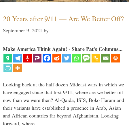
20 Years after 9/11 — Are We Better Off?
September 9, 2021
by
Make America Think Again! - Share Pat's Columns...
Looking back at the half dozen Mideast wars in which we
have engaged since that first 9/11, where are we better off
now than we were then? Al-Qaida, ISIS, Boko Haram and
their variants have established a presence in Arab, Asian
and African countries far beyond Afghanistan. Looking
forward, where …