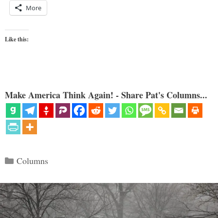
More
Like this:
Make America Think Again! - Share Pat's Columns...
Categories
Columns