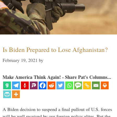
Is Biden Prepared to Lose Afghanistan?
February 19, 2021
by
Make America Think Again! - Share Pat's Columns...
A Biden decision to suspend a final pullout of U.S. forces
will be well received by our foreign policy elites. But the