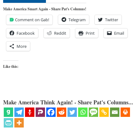
Make America Smart Again - Share Pat's Columns!
Comment on Gab!
Telegram
Twitter
Facebook
Reddit
Print
Email
More
Like this:
Make America Think Again! - Share Pat's Columns...