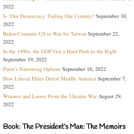
2022
Is ‘Our Democracy’ Failing Our Country?
September 30,
2022
Biden Commits US to War for Taiwan
September 22,
2022
In the 1990s, the GOP Got a Hard Push to the Right
September 19, 2022
Putin’s Narrowing Options
September 16, 2022
How Liberal Elites Detest Middle America
September 7,
2022
Winners and Losers From the Ukraine War
August 29,
2022
Book: The President’s Man: The Memoirs