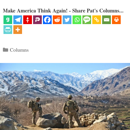
Make America Think Again! - Share Pat's Columns...
Categories
Columns