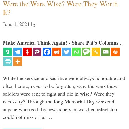
Were the Wars Wise? Were They Worth
It?
June 1, 2021
by
Make America Think Again! - Share Pat's Columns...
While the service and sacrifice were always honorable and
often heroic, never to be forgotten, were the wars these
soldiers were sent to fight and die in wise? Were they
necessary? Through the long Memorial Day weekend,
anyone who read the newspapers or watched television
could not miss or be …