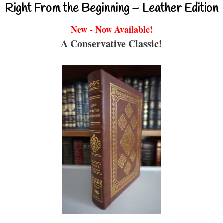
Right From the Beginning – Leather Edition
New - Now Available!
A Conservative Classic!