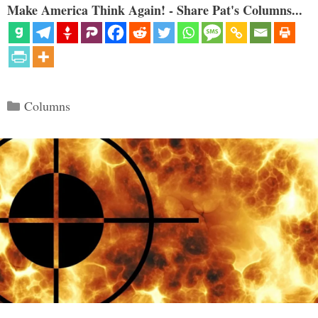
Make America Think Again! - Share Pat's Columns...
Categories
Columns