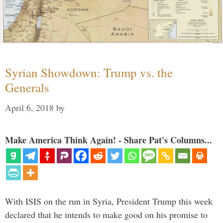
Syrian Showdown: Trump vs. the
Generals
April 6, 2018
by
Make America Think Again! - Share Pat's Columns...
With ISIS on the run in Syria, President Trump this week
declared that he intends to make good on his promise to