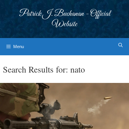
Skip
to
Patrick J. Buchanan - Official
content
Website
Menu
Search Results for:
nato