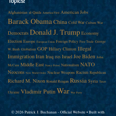
Topics!
American Jobs
Afghanistan
al-Qaida
America First
Barack Obama
China
Cold War
Culture War
Donald J. Trump
Democrats
Economy
Election
Europe
Foreign Policy
George
Free Trade
European Union
Illegal
GOP
Hillary Clinton
W. Bush
Globalism
Immigration
Iran
Joe Biden
Iraq
Israel
John
ISIS
NATO
Middle East
Nationalism
McCain
Nancy Pelosi
Neocons
Racism
Nuclear Weapons
Republican
New World Order
Russia
Richard M. Nixon
Syria
Ronald Reagan
Taxes
War
Vladimir Putin
Ukraine
War Party
© 2026 Patrick J. Buchanan - Official Website
• Built with