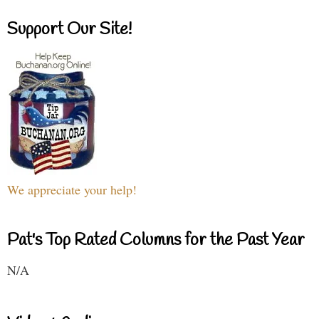
Support Our Site!
We appreciate your help!
Pat's Top Rated Columns for the Past Year
N/A