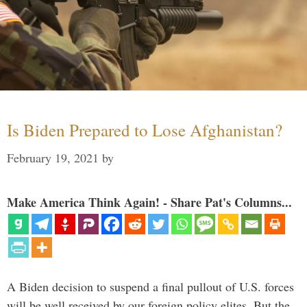
Is Biden Prepared to Lose Afghanistan?
February 19, 2021
by
Make America Think Again! - Share Pat's Columns...
A Biden decision to suspend a final pullout of U.S. forces
will be well received by our foreign policy elites. But the