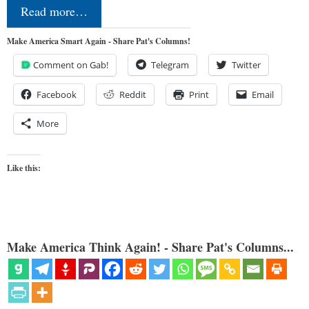
Read more…
Make America Smart Again - Share Pat's Columns!
Comment on Gab!
Telegram
Twitter
Facebook
Reddit
Print
Email
More
Like this:
Make America Think Again! - Share Pat's Columns...