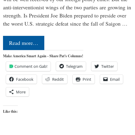
anti-interventionist wings of the two parties are growing in
strength. Is President Joe Biden prepared to preside over
the worst U.S. strategic defeat since the fall of Saigon …
Read more…
Make America Smart Again - Share Pat's Columns!
Comment on Gab!
Telegram
Twitter
Facebook
Reddit
Print
Email
More
Like this: