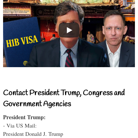
Contact President Trump, Congress and
Government Agencies
President Trump:
- Via US Mail:
President Donald J. Trump