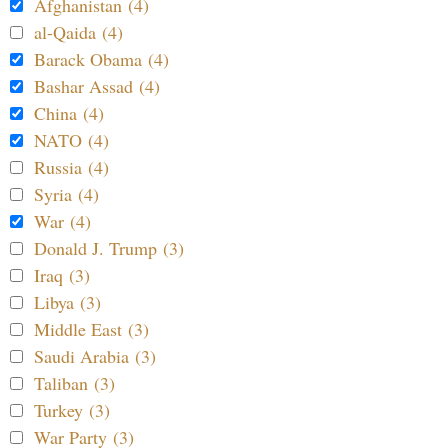
Afghanistan (4)
al-Qaida (4)
Barack Obama (4)
Bashar Assad (4)
China (4)
NATO (4)
Russia (4)
Syria (4)
War (4)
Donald J. Trump (3)
Iraq (3)
Libya (3)
Middle East (3)
Saudi Arabia (3)
Taliban (3)
Turkey (3)
War Party (3)