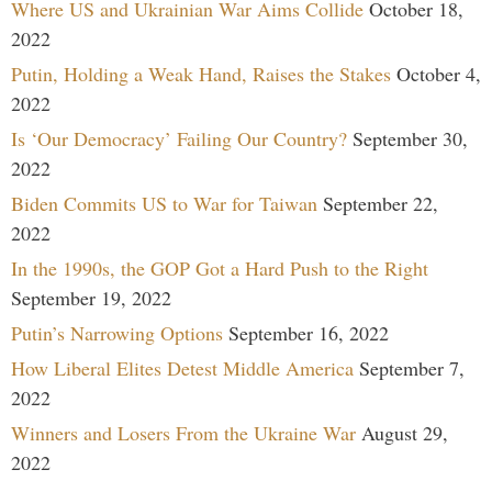
Where US and Ukrainian War Aims Collide
October 18,
2022
Putin, Holding a Weak Hand, Raises the Stakes
October 4,
2022
Is ‘Our Democracy’ Failing Our Country?
September 30,
2022
Biden Commits US to War for Taiwan
September 22,
2022
In the 1990s, the GOP Got a Hard Push to the Right
September 19, 2022
Putin’s Narrowing Options
September 16, 2022
How Liberal Elites Detest Middle America
September 7,
2022
Winners and Losers From the Ukraine War
August 29,
2022