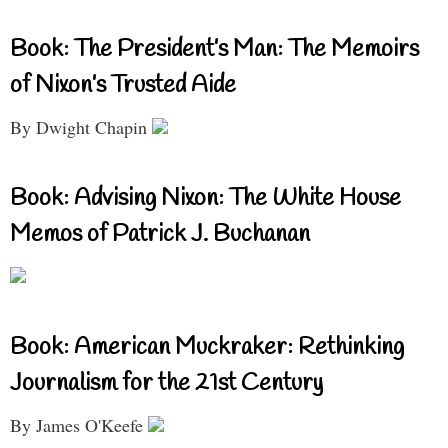
Book: The President’s Man: The Memoirs
of Nixon’s Trusted Aide
By Dwight Chapin
Book: Advising Nixon: The White House
Memos of Patrick J. Buchanan
Book: American Muckraker: Rethinking
Journalism for the 21st Century
By James O'Keefe