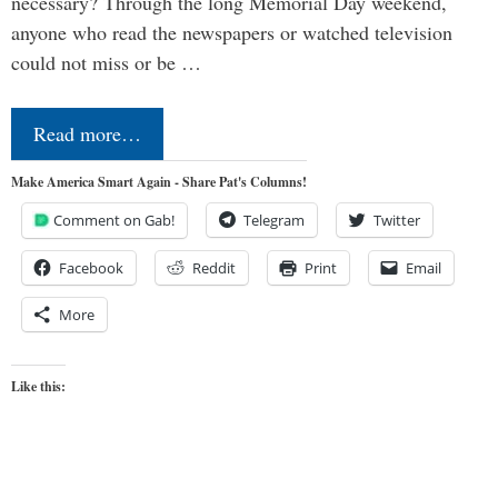
necessary? Through the long Memorial Day weekend,
anyone who read the newspapers or watched television
could not miss or be …
Read more…
Make America Smart Again - Share Pat's Columns!
Comment on Gab!
Telegram
Twitter
Facebook
Reddit
Print
Email
More
Like this: