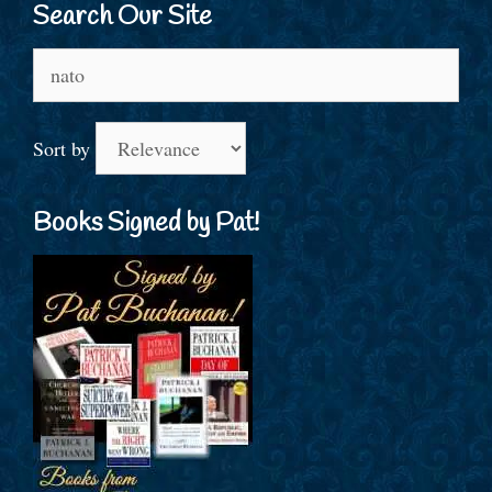
Search Our Site
Search
for:
Sort by
Books Signed by Pat!