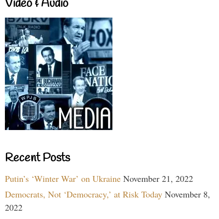
Video & Audio
Recent Posts
Putin’s ‘Winter War’ on Ukraine
November 21, 2022
Democrats, Not ‘Democracy,’ at Risk Today
November 8,
2022