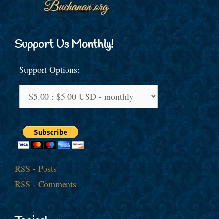
Support Us Monthly!
Support Options:
RSS - Posts
RSS - Comments