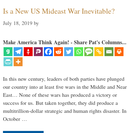
Is a New US Mideast War Inevitable?
July 18, 2019
by
Make America Think Again! - Share Pat's Columns...
In this new century, leaders of both parties have plunged
our country into at least five wars in the Middle and Near
East… None of these wars has produced a victory or
success for us. But taken together, they did produce a
multitrillion-dollar strategic and human rights disaster. In
October …