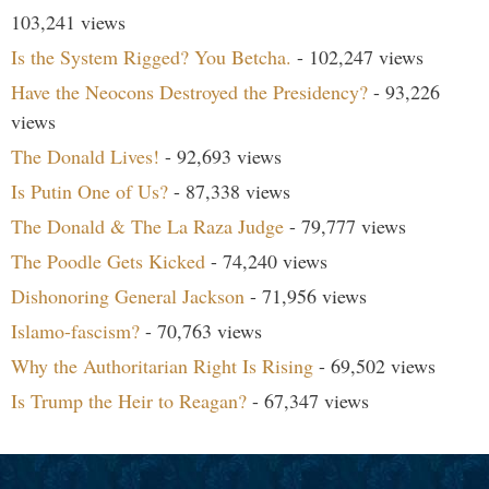
103,241 views
Is the System Rigged? You Betcha.
- 102,247 views
Have the Neocons Destroyed the Presidency?
- 93,226
views
The Donald Lives!
- 92,693 views
Is Putin One of Us?
- 87,338 views
The Donald & The La Raza Judge
- 79,777 views
The Poodle Gets Kicked
- 74,240 views
Dishonoring General Jackson
- 71,956 views
Islamo-fascism?
- 70,763 views
Why the Authoritarian Right Is Rising
- 69,502 views
Is Trump the Heir to Reagan?
- 67,347 views