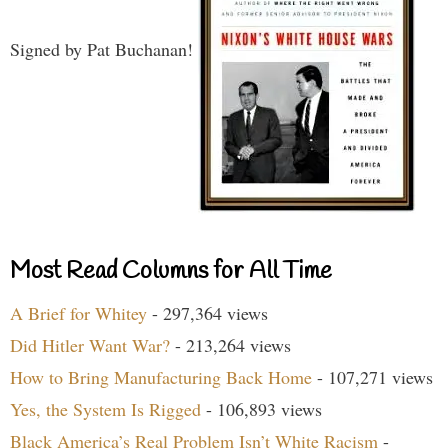
Signed by Pat Buchanan!
Most Read Columns for All Time
A Brief for Whitey
- 297,364 views
Did Hitler Want War?
- 213,264 views
How to Bring Manufacturing Back Home
- 107,271 views
Yes, the System Is Rigged
- 106,893 views
Black America’s Real Problem Isn’t White Racism
-