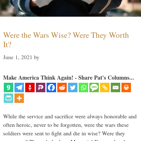
Were the Wars Wise? Were They Worth
It?
June 1, 2021
by
Make America Think Again! - Share Pat's Columns...
While the service and sacrifice were always honorable and
often heroic, never to be forgotten, were the wars these
soldiers were sent to fight and die in wise? Were they