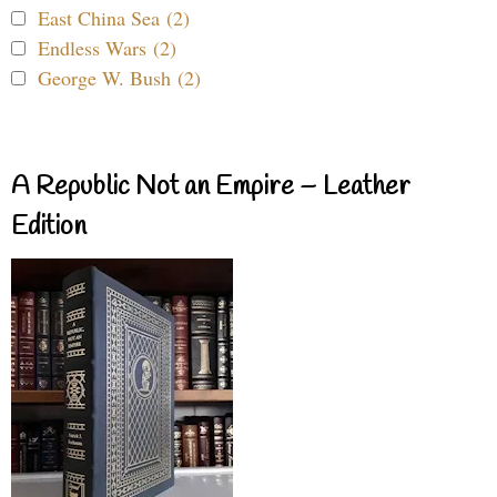
East China Sea (2)
Endless Wars (2)
George W. Bush (2)
A Republic Not an Empire – Leather
Edition