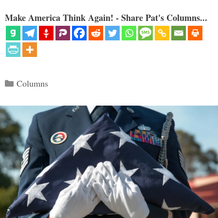
Make America Think Again! - Share Pat's Columns...
Categories
Columns