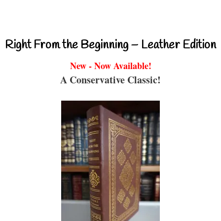
Right From the Beginning – Leather Edition
New - Now Available!
A Conservative Classic!