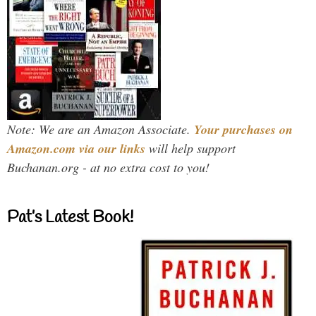
Note: We are an Amazon Associate.
Your purchases on
Amazon.com via our links
will help support
Buchanan.org - at no extra cost to you!
Pat’s Latest Book!