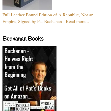
Full Leather Bound Edition of A Republic, Not an
Empire, Signed by Pat Buchanan - Read more...
Buchanan Books