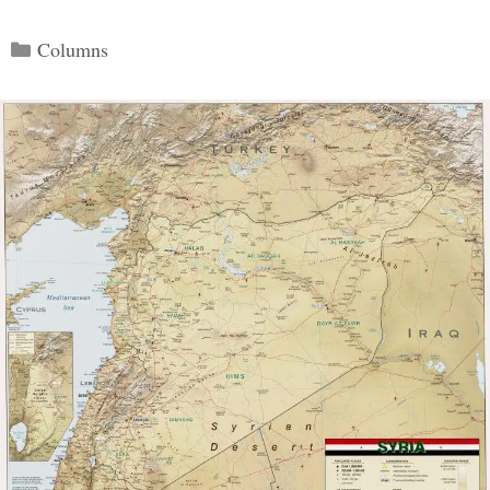
Categories
Columns