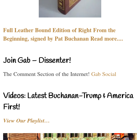
Full Leather Bound Edition of Right From the
Beginning, signed by Pat Buchanan Read more....
Join Gab – Dissenter!
The Comment Section of the Internet!
Gab Social
Videos: Latest Buchanan-Trump & America
First!
View Our Playlist…