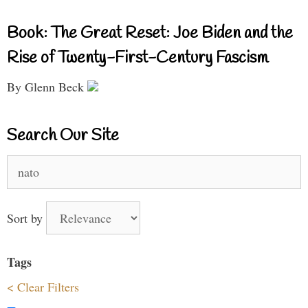
Book: The Great Reset: Joe Biden and the
Rise of Twenty-First-Century Fascism
By Glenn Beck
Search Our Site
Search
for:
Sort by
Tags
< Clear Filters