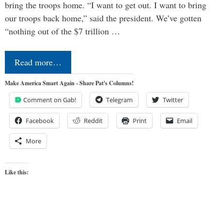
bring the troops home. “I want to get out. I want to bring
our troops back home,” said the president. We’ve gotten
“nothing out of the $7 trillion …
Read more…
Make America Smart Again - Share Pat's Columns!
Comment on Gab!
Telegram
Twitter
Facebook
Reddit
Print
Email
More
Like this: