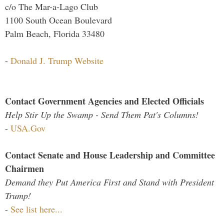
c/o The Mar-a-Lago Club
1100 South Ocean Boulevard
Palm Beach, Florida 33480
-
Donald J. Trump Website
Contact Government Agencies and Elected Officials
Help Stir Up the Swamp - Send Them Pat's Columns!
-
USA.Gov
Contact Senate and House Leadership and Committee
Chairmen
Demand they Put America First and Stand with President
Trump!
-
See list here...