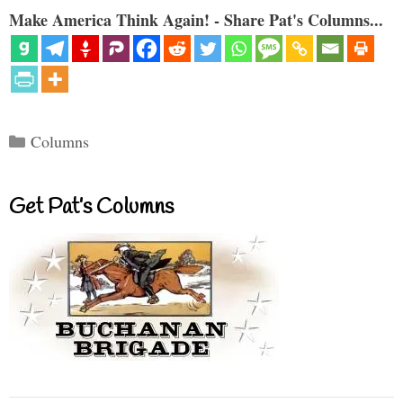
Make America Think Again! - Share Pat's Columns...
Categories
Columns
Get Pat’s Columns