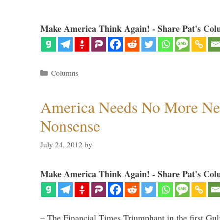
Make America Think Again! - Share Pat's Col
Categories
Columns
America Needs No More Ne
Nonsense
July 24, 2012
by
Make America Think Again! - Share Pat's Col
– The Financial Times Triumphant in the first Gu