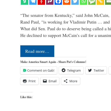
“The senator from Kentucky,” said John McCain, s
Rand Paul, “is working for Vladimir Putin … and I 
What did Sen. Paul do to deserve being called a h
He declined to support McCain’s call for a unan
Read more…
Make America Smart Again - Share Pat's Columns!
Comment on Gab!
Telegram
Twitter
Print
Email
More
Like this: