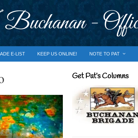
 Buchanan - Offic
ADE E-LIST
KEEP US ONLINE!
NOTE TO PAT
o
Get Pat’s Columns