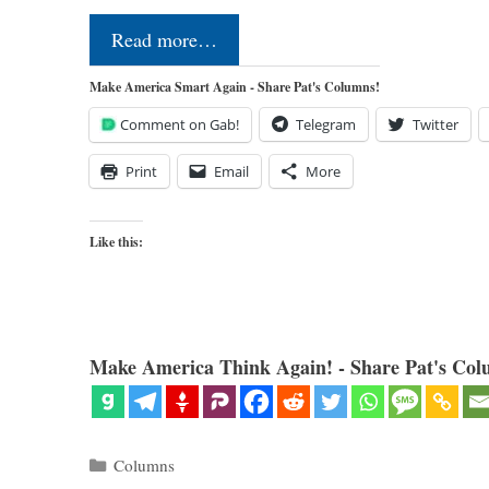
Read more…
Make America Smart Again - Share Pat's Columns!
Comment on Gab!
Telegram
Twitter
Print
Email
More
Like this:
Make America Think Again! - Share Pat's Col
Categories
Columns