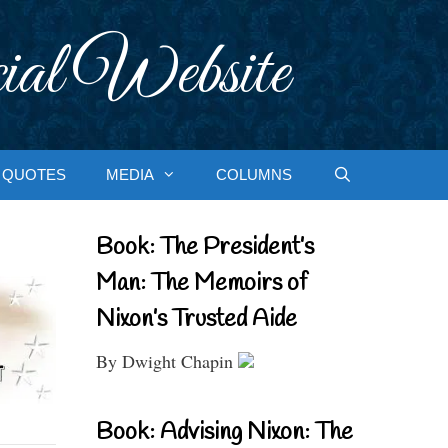
ial Website
QUOTES
MEDIA
COLUMNS
Book: The President’s
Man: The Memoirs of
Nixon’s Trusted Aide
By Dwight Chapin
Book: Advising Nixon: The