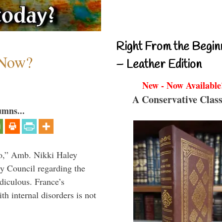
Right From the Begin
 Now?
– Leather Edition
New - Now Available
A Conservative Class
umns...
do,” Amb. Nikki Haley
ty Council regarding the
idiculous. France’s
h internal disorders is not