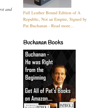
rst and
Full Leather Bound Edition of A
Republic, Not an Empire, Signed by
Pat Buchanan - Read more...
Buchanan Books