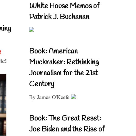
White House Memos of
Patrick J. Buchanan
ning
Book: American
!
ic!
Muckraker: Rethinking
Journalism for the 21st
Century
By James O'Keefe
Book: The Great Reset:
Joe Biden and the Rise of