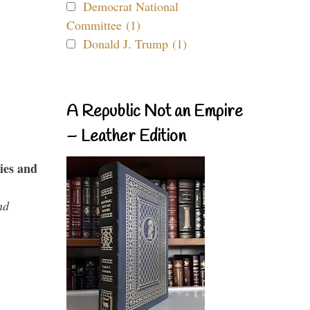
Democrat National
Committee (1)
Donald J. Trump (1)
A Republic Not an Empire
– Leather Edition
ies and
nd