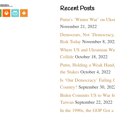
umns...
Recent Posts
Putin’s ‘Winter War’ on Ukr
November 21, 2022
Democrats, Not ‘Democracy,’
Risk Today
November 8, 202
Where US and Ukrainian Wa
Collide
October 18, 2022
Putin, Holding a Weak Hand,
the Stakes
October 4, 2022
Is ‘Our Democracy’ Failing 
Country?
September 30, 202
Biden Commits US to War fo
Taiwan
September 22, 2022
In the 1990s, the GOP Got a