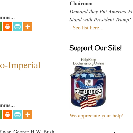
Chairmen
Demand they Put America Fi
umns...
Stand with President Trump!
-
See list here...
Support Our Site!
o-Imperial
umns...
We appreciate your help!
lf war, George H.W. Bush,