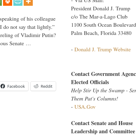
President Donald J. Trump
c/o The Mar-a-Lago Club
peaking of his colleague
1100 South Ocean Boulevard
do not say that lightly.”
Palm Beach, Florida 33480
ireling of Vladimir Putin?
imous Senate …
-
Donald J. Trump Website
Contact Government Agenc
Elected Officials
Facebook
Reddit
Help Stir Up the Swamp - Se
Them Pat's Columns!
-
USA.Gov
Contact Senate and House
Leadership and Committee