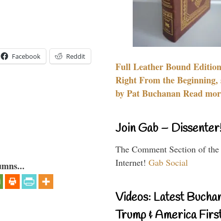
Facebook
Reddit
Full Leather Bound Edition
Right From the Beginning, 
by Pat Buchanan Read more
Join Gab – Dissenter
The Comment Section of the
Internet!
Gab Social
umns...
Videos: Latest Bucha
Trump & America First