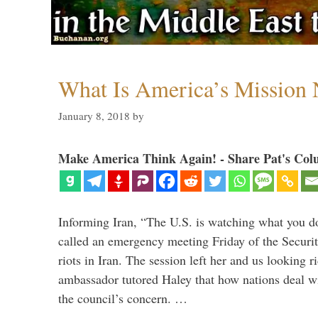
What Is America’s Mission
January 8, 2018
by
Make America Think Again! - Share Pat's Col
Informing Iran, “The U.S. is watching what you 
called an emergency meeting Friday of the Securi
riots in Iran. The session left her and us looking r
ambassador tutored Haley that how nations deal wit
the council’s concern. …