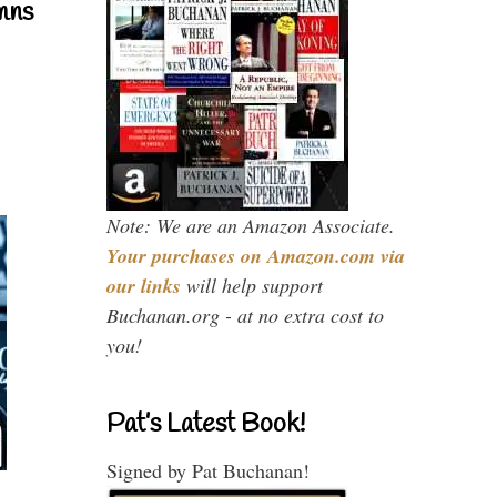
mns
Note: We are an Amazon Associate.
Your purchases on Amazon.com via
our links
will help support
Buchanan.org - at no extra cost to
you!
Pat’s Latest Book!
Signed by Pat Buchanan!