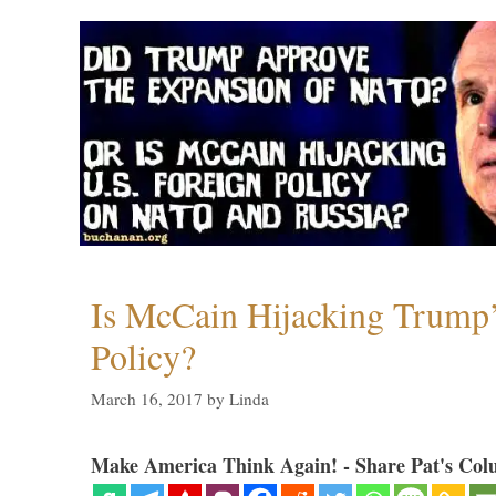
Is McCain Hijacking Trump’
Policy?
March 16, 2017
by
Linda
Make America Think Again! - Share Pat's Col