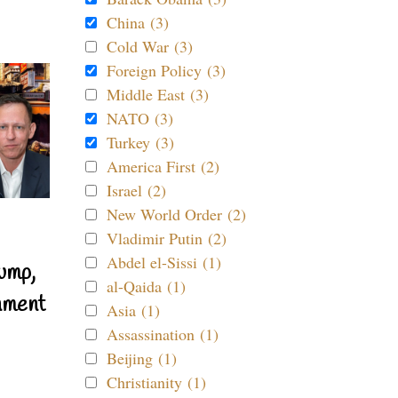
China (3)
Cold War (3)
Foreign Policy (3)
Middle East (3)
NATO (3)
Turkey (3)
America First (2)
Israel (2)
New World Order (2)
Vladimir Putin (2)
Abdel el-Sissi (1)
ump,
al-Qaida (1)
nment
Asia (1)
Assassination (1)
Beijing (1)
Christianity (1)