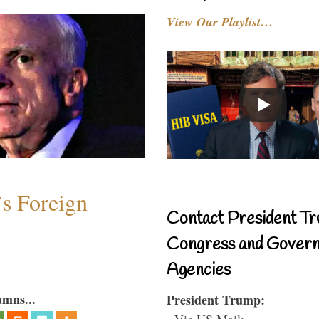
View Our Playlist…
s Foreign
Contact President Tr
Congress and Gover
Agencies
umns...
President Trump:
- Via US Mail: