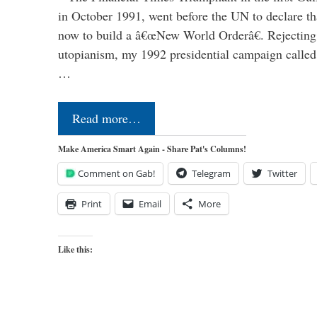
in October 1991, went before the UN to declare 
now to build a â€œNew World Orderâ€. Rejecting 
utopianism, my 1992 presidential campaign called 
…
Read more…
Make America Smart Again - Share Pat's Columns!
Comment on Gab!
Telegram
Twitter
Print
Email
More
Like this: