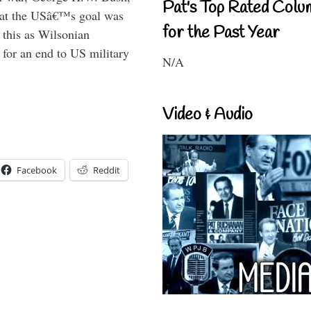
Pat's Top Rated Colu
that the USâ€™s goal was
for the Past Year
this as Wilsonian
for an end to US military
N/A
Video & Audio
Facebook
Reddit