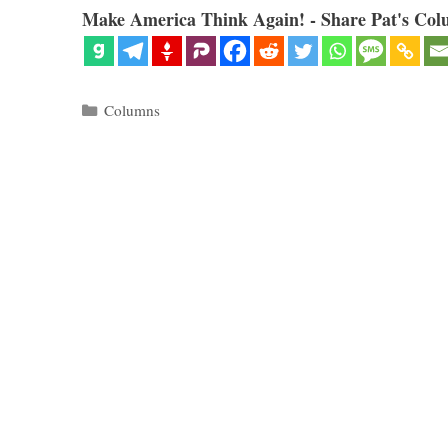
Make America Think Again! - Share Pat's Col
Categories
Columns