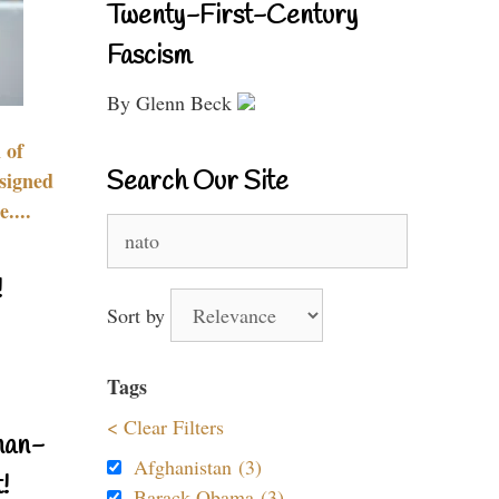
Twenty-First-Century
Fascism
By Glenn Beck
 of
Search Our Site
signed
....
Search
for:
!
Sort by
Tags
< Clear Filters
nan-
Afghanistan (3)
!
Barack Obama (3)