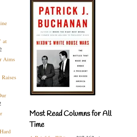
aine
 at
2
r Aims
 Raises
Our
2
Most Read Columns for All
r
Time
 Hard