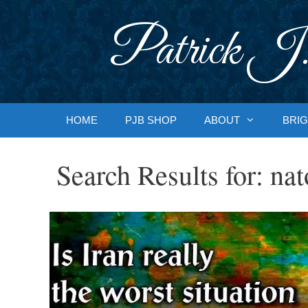
Skip
to
Patrick J.
content
HOME
PJB SHOP
ABOUT
BRIG
Search Results for:
nat