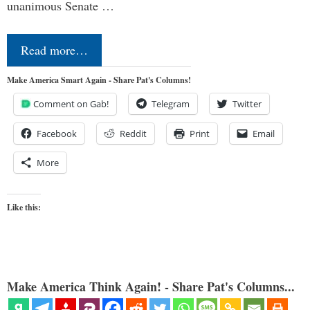
unanimous Senate …
Read more…
Make America Smart Again - Share Pat's Columns!
Comment on Gab!
Telegram
Twitter
Facebook
Reddit
Print
Email
More
Like this:
Make America Think Again! - Share Pat's Columns...