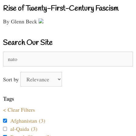
Rise of Twenty-First-Century Fascism
By Glenn Beck
Search Our Site
Search
for:
Sort by
Tags
< Clear Filters
Afghanistan (3)
al-Qaida (3)