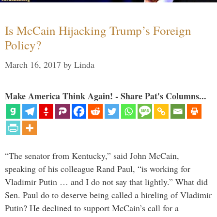
Is McCain Hijacking Trump’s Foreign
Policy?
March 16, 2017
by
Linda
Make America Think Again! - Share Pat's Columns...
“The senator from Kentucky,” said John McCain,
speaking of his colleague Rand Paul, “is working for
Vladimir Putin … and I do not say that lightly.” What did
Sen. Paul do to deserve being called a hireling of Vladimir
Putin? He declined to support McCain’s call for a