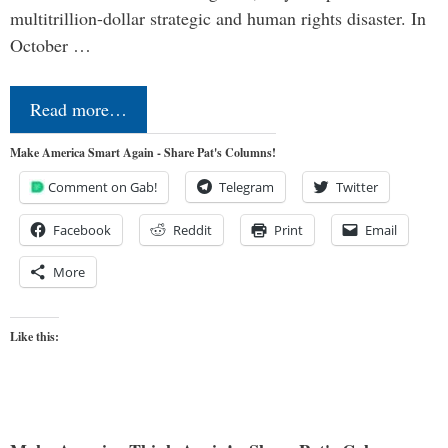
multitrillion-dollar strategic and human rights disaster. In
October …
Read more…
Make America Smart Again - Share Pat's Columns!
Comment on Gab!
Telegram
Twitter
Facebook
Reddit
Print
Email
More
Like this: