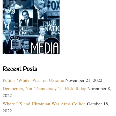
Recent Posts
Putin’s ‘Winter War’ on Ukraine
November 21, 2022
Democrats, Not ‘Democracy,’ at Risk Today
November 8,
2022
Where US and Ukrainian War Aims Collide
October 18,
2022