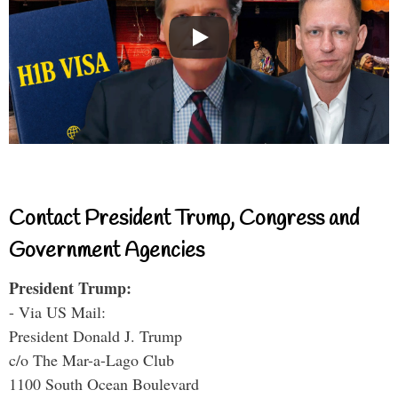
Contact President Trump, Congress and
Government Agencies
President Trump:
- Via US Mail:
President Donald J. Trump
c/o The Mar-a-Lago Club
1100 South Ocean Boulevard