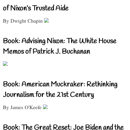
of Nixon’s Trusted Aide
By Dwight Chapin
Book: Advising Nixon: The White House
Memos of Patrick J. Buchanan
Book: American Muckraker: Rethinking
Journalism for the 21st Century
By James O'Keefe
Book: The Great Reset: Joe Biden and the