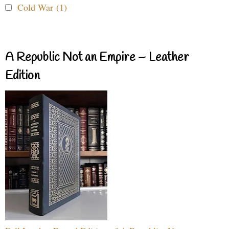
Cold War (1)
A Republic Not an Empire – Leather
Edition