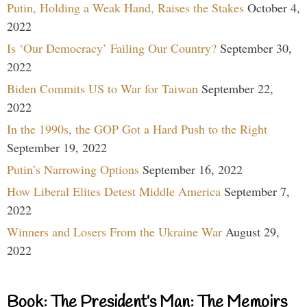
Putin, Holding a Weak Hand, Raises the Stakes
October 4,
2022
Is ‘Our Democracy’ Failing Our Country?
September 30,
2022
Biden Commits US to War for Taiwan
September 22,
2022
In the 1990s, the GOP Got a Hard Push to the Right
September 19, 2022
Putin’s Narrowing Options
September 16, 2022
How Liberal Elites Detest Middle America
September 7,
2022
Winners and Losers From the Ukraine War
August 29,
2022
Book: The President’s Man: The Memoirs