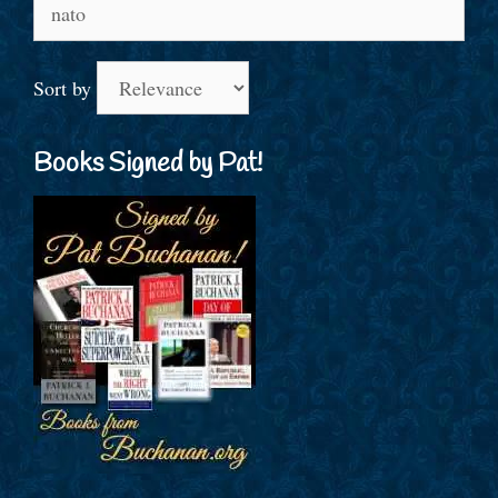
Search
for:
Sort by
Books Signed by Pat!