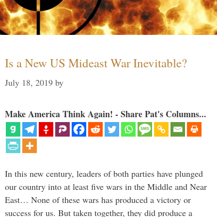
Is a New US Mideast War Inevitable?
July 18, 2019
by
Make America Think Again! - Share Pat's Columns...
In this new century, leaders of both parties have plunged
our country into at least five wars in the Middle and Near
East… None of these wars has produced a victory or
success for us. But taken together, they did produce a