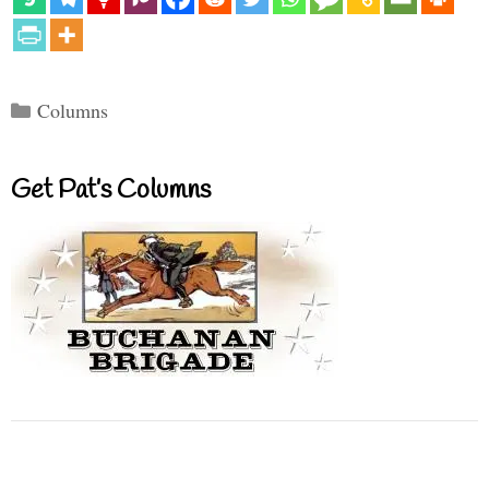
Categories
Columns
Get Pat’s Columns