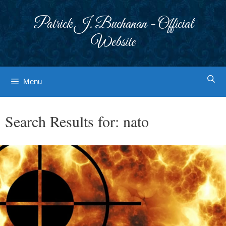
Skip
to
Patrick J. Buchanan - Official
content
Website
Menu
Search Results for:
nato