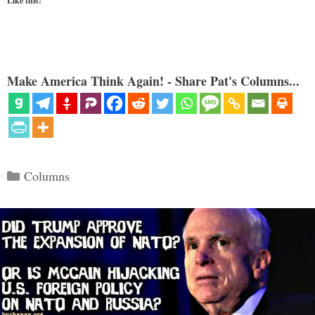
Like this:
Make America Think Again! - Share Pat's Columns...
Categories
Columns