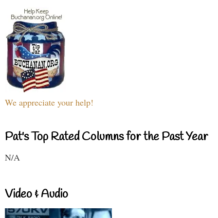
We appreciate your help!
Pat's Top Rated Columns for the Past Year
N/A
Video & Audio