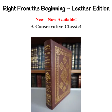
Right From the Beginning – Leather Edition
New - Now Available!
A Conservative Classic!