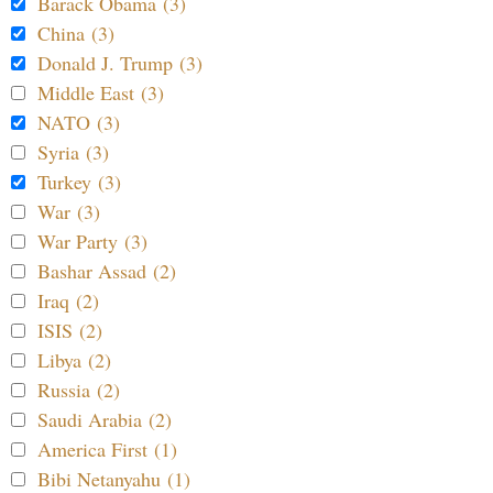
Barack Obama (3)
China (3)
Donald J. Trump (3)
Middle East (3)
NATO (3)
Syria (3)
Turkey (3)
War (3)
War Party (3)
Bashar Assad (2)
Iraq (2)
ISIS (2)
Libya (2)
Russia (2)
Saudi Arabia (2)
America First (1)
Bibi Netanyahu (1)