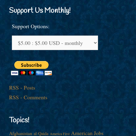
Support Us Monthly!
Support Options:
RSS - Posts
RSS - Comments
Topics!
American Jobs
Afghanistan
al-Qaida
America First