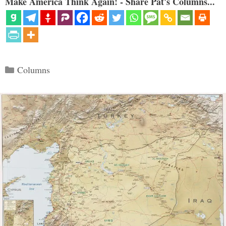
Make America Think Again! - Share Pat's Columns...
Categories
Columns