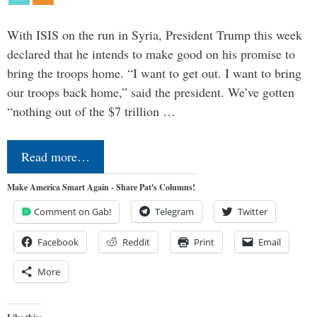
With ISIS on the run in Syria, President Trump this week
declared that he intends to make good on his promise to
bring the troops home. “I want to get out. I want to bring
our troops back home,” said the president. We’ve gotten
“nothing out of the $7 trillion …
Read more…
Make America Smart Again - Share Pat's Columns!
Comment on Gab!
Telegram
Twitter
Facebook
Reddit
Print
Email
More