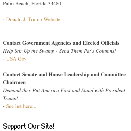
Palm Beach, Florida 33480
-
Donald J. Trump Website
Contact Government Agencies and Elected Officials
Help Stir Up the Swamp - Send Them Pat's Columns!
-
USA.Gov
Contact Senate and House Leadership and Committee
Chairmen
Demand they Put America First and Stand with President
Trump!
-
See list here...
Support Our Site!