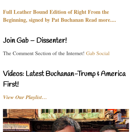
Full Leather Bound Edition of Right From the
Beginning, signed by Pat Buchanan Read more....
Join Gab – Dissenter!
The Comment Section of the Internet!
Gab Social
Videos: Latest Buchanan-Trump & America
First!
View Our Playlist…