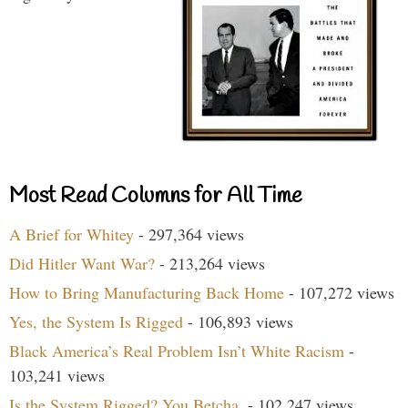
Most Read Columns for All Time
A Brief for Whitey
- 297,364 views
Did Hitler Want War?
- 213,264 views
How to Bring Manufacturing Back Home
- 107,272 views
Yes, the System Is Rigged
- 106,893 views
Black America’s Real Problem Isn’t White Racism
-
103,241 views
Is the System Rigged? You Betcha.
- 102,247 views