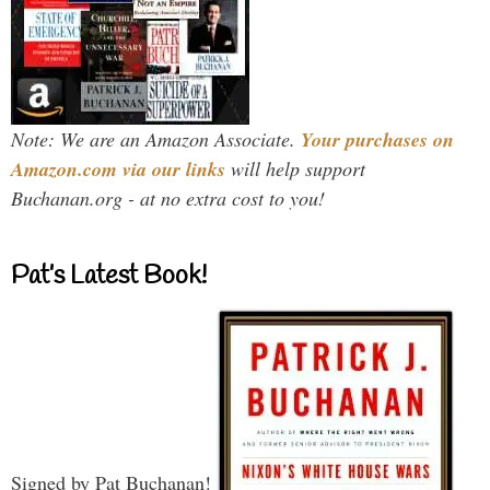
Note: We are an Amazon Associate.
Your purchases on
Amazon.com via our links
will help support
Buchanan.org - at no extra cost to you!
Pat’s Latest Book!
Signed by Pat Buchanan!