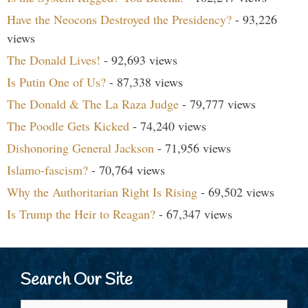
Have the Neocons Destroyed the Presidency?
- 93,226
views
The Donald Lives!
- 92,693 views
Is Putin One of Us?
- 87,338 views
The Donald & The La Raza Judge
- 79,777 views
The Poodle Gets Kicked
- 74,240 views
Dishonoring General Jackson
- 71,956 views
Islamo-fascism?
- 70,764 views
Why the Authoritarian Right Is Rising
- 69,502 views
Is Trump the Heir to Reagan?
- 67,347 views
Search Our Site