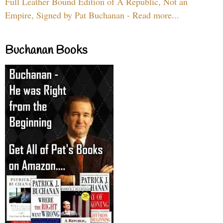
Full Leather Bound Edition of A Republic, Not an
Empire, Signed by Pat Buchanan - Read more...
Buchanan Books