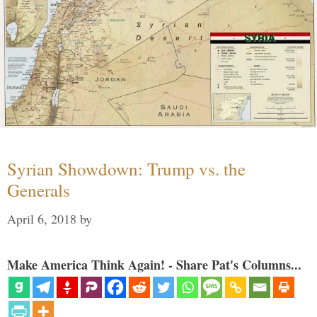
Syrian Showdown: Trump vs. the
Generals
April 6, 2018
by
Make America Think Again! - Share Pat's Columns...