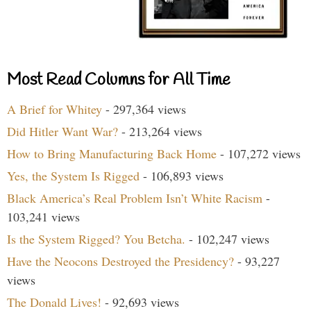
Most Read Columns for All Time
A Brief for Whitey
- 297,364 views
Did Hitler Want War?
- 213,264 views
How to Bring Manufacturing Back Home
- 107,272 views
Yes, the System Is Rigged
- 106,893 views
Black America’s Real Problem Isn’t White Racism
-
103,241 views
Is the System Rigged? You Betcha.
- 102,247 views
Have the Neocons Destroyed the Presidency?
- 93,227
views
The Donald Lives!
- 92,693 views