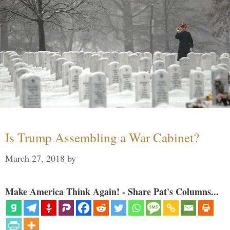
Is Trump Assembling a War Cabinet?
March 27, 2018
by
Make America Think Again! - Share Pat's Columns...