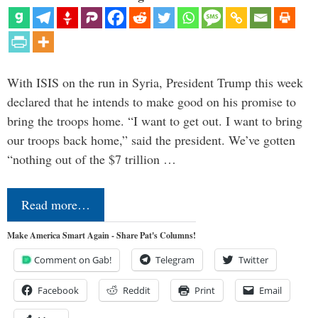
With ISIS on the run in Syria, President Trump this week
declared that he intends to make good on his promise to
bring the troops home. “I want to get out. I want to bring
our troops back home,” said the president. We’ve gotten
“nothing out of the $7 trillion …
Read more…
Make America Smart Again - Share Pat's Columns!
Comment on Gab!
Telegram
Twitter
Facebook
Reddit
Print
Email