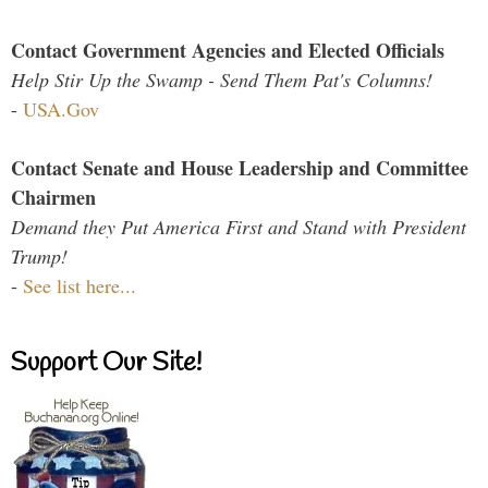
Contact Government Agencies and Elected Officials
Help Stir Up the Swamp - Send Them Pat's Columns!
-
USA.Gov
Contact Senate and House Leadership and Committee
Chairmen
Demand they Put America First and Stand with President
Trump!
-
See list here...
Support Our Site!