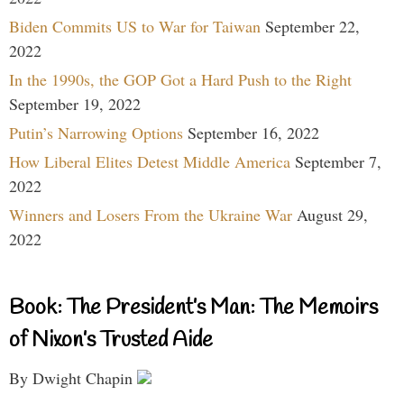
Biden Commits US to War for Taiwan
September 22,
2022
In the 1990s, the GOP Got a Hard Push to the Right
September 19, 2022
Putin’s Narrowing Options
September 16, 2022
How Liberal Elites Detest Middle America
September 7,
2022
Winners and Losers From the Ukraine War
August 29,
2022
Book: The President’s Man: The Memoirs
of Nixon’s Trusted Aide
By Dwight Chapin