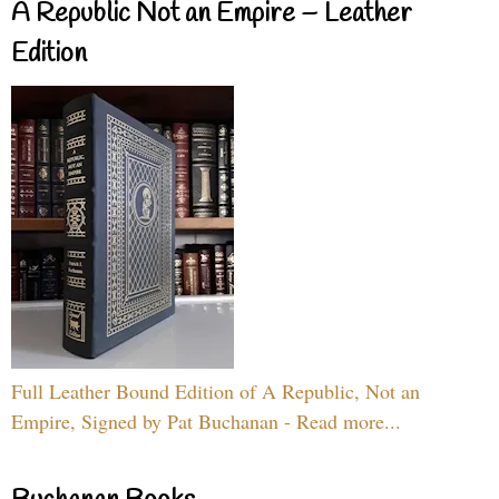
A Republic Not an Empire – Leather
Edition
Full Leather Bound Edition of A Republic, Not an
Empire, Signed by Pat Buchanan - Read more...