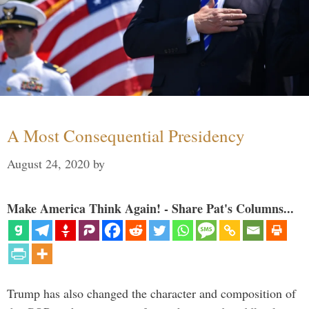
A Most Consequential Presidency
August 24, 2020
by
Make America Think Again! - Share Pat's Columns...
Trump has also changed the character and composition of