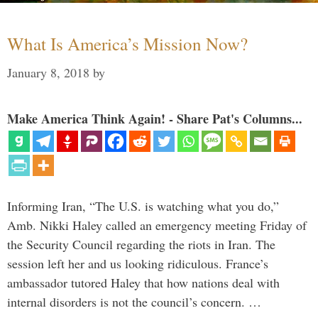
What Is America’s Mission Now?
January 8, 2018
by
Make America Think Again! - Share Pat's Columns...
Informing Iran, “The U.S. is watching what you do,”
Amb. Nikki Haley called an emergency meeting Friday of
the Security Council regarding the riots in Iran. The
session left her and us looking ridiculous. France’s
ambassador tutored Haley that how nations deal with
internal disorders is not the council’s concern. …