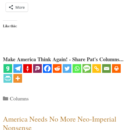
More
Like this:
Make America Think Again! - Share Pat's Columns...
Categories
Columns
America Needs No More Neo-Imperial
Nonsense