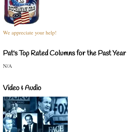
We appreciate your help!
Pat's Top Rated Columns for the Past Year
N/A
Video & Audio