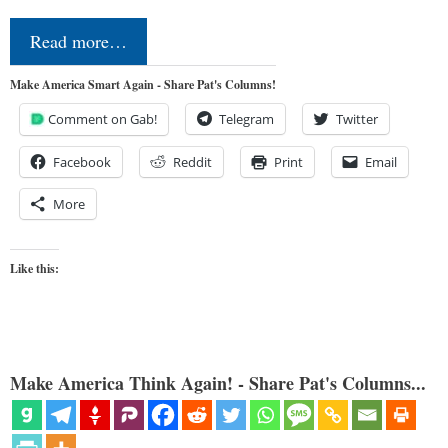
Read more…
Make America Smart Again - Share Pat's Columns!
Comment on Gab!
Telegram
Twitter
Facebook
Reddit
Print
Email
More
Like this:
Make America Think Again! - Share Pat's Columns...