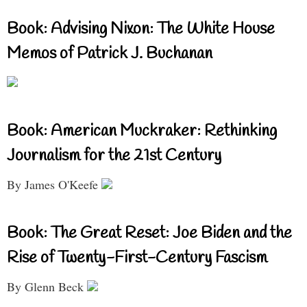
Book: Advising Nixon: The White House
Memos of Patrick J. Buchanan
Book: American Muckraker: Rethinking
Journalism for the 21st Century
By James O'Keefe
Book: The Great Reset: Joe Biden and the
Rise of Twenty-First-Century Fascism
By Glenn Beck