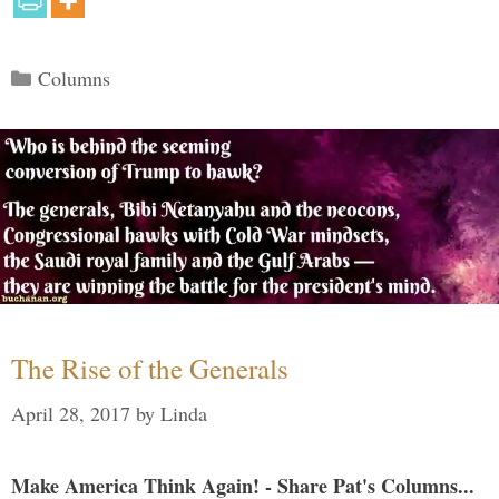
Categories
Columns
The Rise of the Generals
April 28, 2017
by
Linda
Make America Think Again! - Share Pat's Columns...