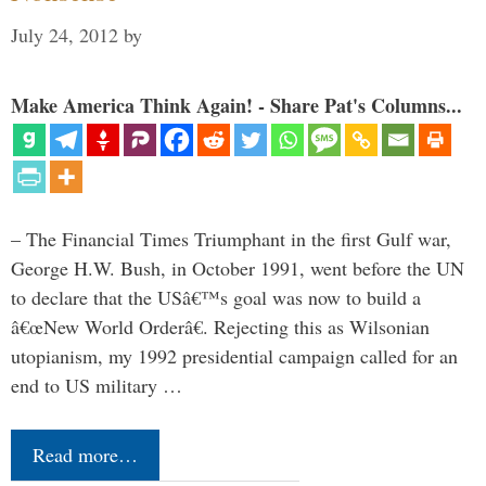
July 24, 2012
by
Make America Think Again! - Share Pat's Columns...
– The Financial Times Triumphant in the first Gulf war,
George H.W. Bush, in October 1991, went before the UN
to declare that the USâ€™s goal was now to build a
â€œNew World Orderâ€. Rejecting this as Wilsonian
utopianism, my 1992 presidential campaign called for an
end to US military …
Read more…