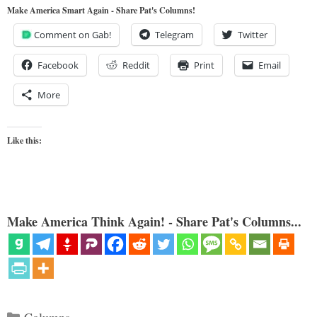
Make America Smart Again - Share Pat's Columns!
Comment on Gab!
Telegram
Twitter
Facebook
Reddit
Print
Email
More
Like this:
Make America Think Again! - Share Pat's Columns...
Categories
Columns