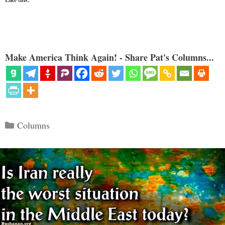
Make America Think Again! - Share Pat's Columns...
Categories
Columns