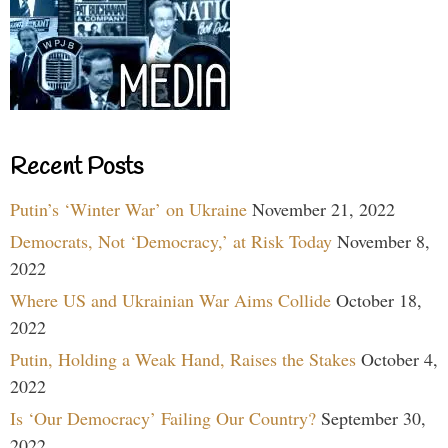
Recent Posts
Putin’s ‘Winter War’ on Ukraine
November 21, 2022
Democrats, Not ‘Democracy,’ at Risk Today
November 8,
2022
Where US and Ukrainian War Aims Collide
October 18,
2022
Putin, Holding a Weak Hand, Raises the Stakes
October 4,
2022
Is ‘Our Democracy’ Failing Our Country?
September 30,
2022