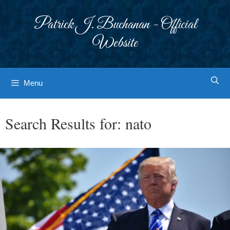
Skip
to
Patrick J. Buchanan - Official
content
Website
Menu
Search Results for:
nato