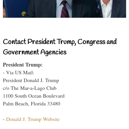
Contact President Trump, Congress and
Government Agencies
President Trump:
- Via US Mail:
President Donald J. Trump
c/o The Mar-a-Lago Club
1100 South Ocean Boulevard
Palm Beach, Florida 33480
-
Donald J. Trump Website