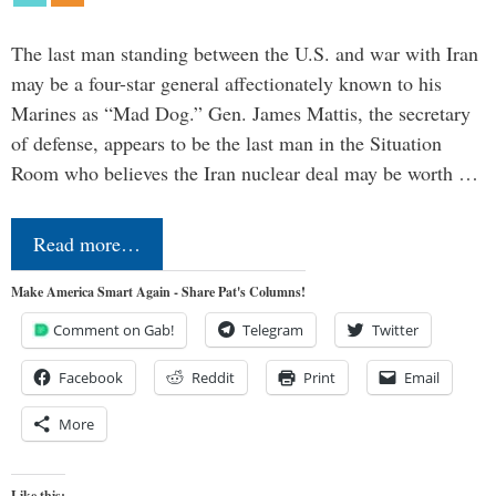
The last man standing between the U.S. and war with Iran
may be a four-star general affectionately known to his
Marines as “Mad Dog.” Gen. James Mattis, the secretary
of defense, appears to be the last man in the Situation
Room who believes the Iran nuclear deal may be worth …
Read more…
Make America Smart Again - Share Pat's Columns!
Comment on Gab!
Telegram
Twitter
Facebook
Reddit
Print
Email
More
Like this: