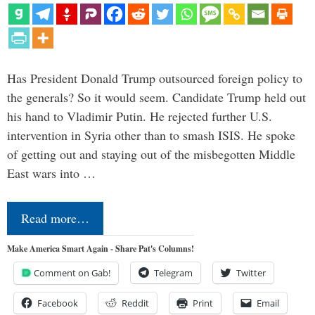
Has President Donald Trump outsourced foreign policy to
the generals? So it would seem. Candidate Trump held out
his hand to Vladimir Putin. He rejected further U.S.
intervention in Syria other than to smash ISIS. He spoke
of getting out and staying out of the misbegotten Middle
East wars into …
Read more…
Make America Smart Again - Share Pat's Columns!
Comment on Gab!
Telegram
Twitter
Facebook
Reddit
Print
Email