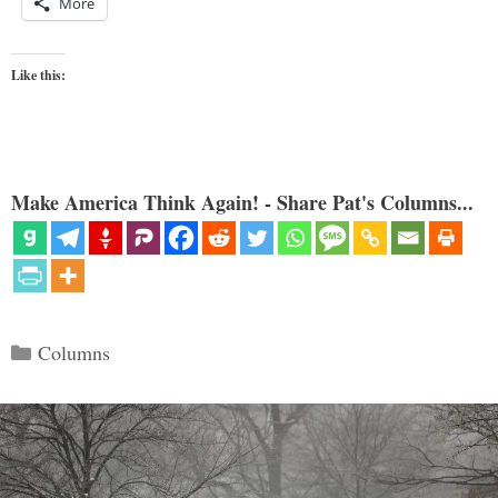
More
Like this:
Make America Think Again! - Share Pat's Columns...
Categories
Columns