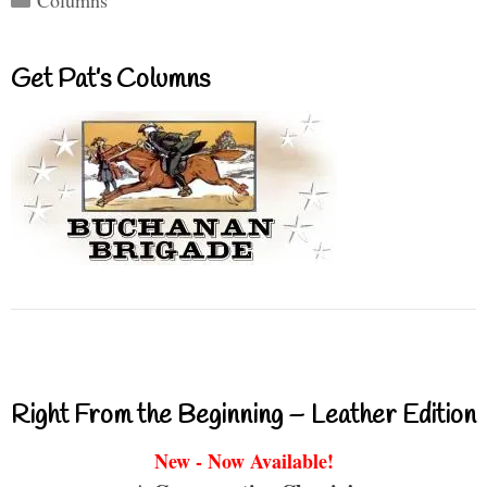
Get Pat’s Columns
Right From the Beginning – Leather Edition
New - Now Available!