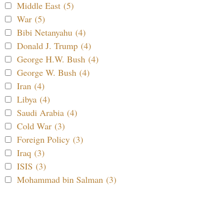
Middle East (5)
War (5)
Bibi Netanyahu (4)
Donald J. Trump (4)
George H.W. Bush (4)
George W. Bush (4)
Iran (4)
Libya (4)
Saudi Arabia (4)
Cold War (3)
Foreign Policy (3)
Iraq (3)
ISIS (3)
Mohammad bin Salman (3)