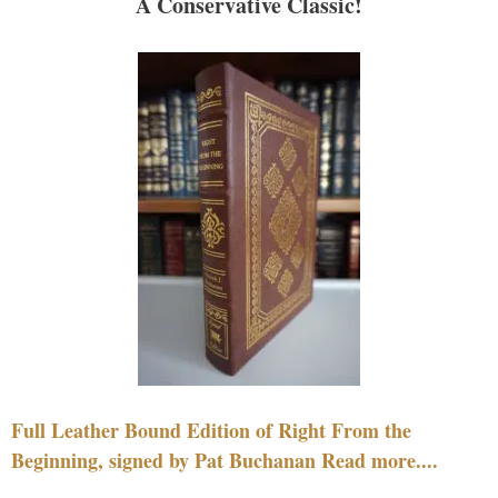
A Conservative Classic!
Full Leather Bound Edition of Right From the
Beginning, signed by Pat Buchanan Read more....