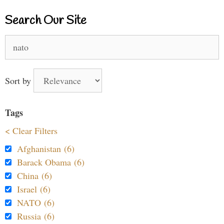
Search Our Site
Search
for:
Sort by
Tags
< Clear Filters
Afghanistan (6)
Barack Obama (6)
China (6)
Israel (6)
NATO (6)
Russia (6)