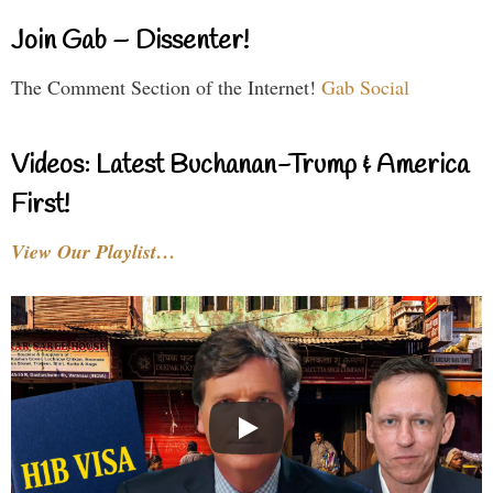
Join Gab – Dissenter!
The Comment Section of the Internet!
Gab Social
Videos: Latest Buchanan-Trump & America
First!
View Our Playlist…