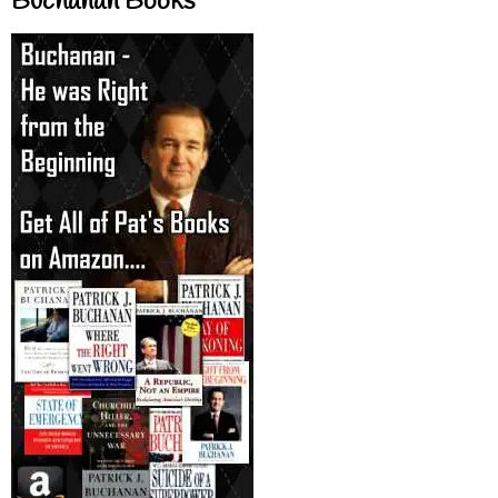
Buchanan Books