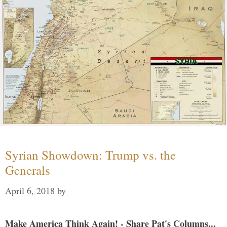
Syrian Showdown: Trump vs. the
Generals
April 6, 2018
by
Make America Think Again! - Share Pat's Columns...