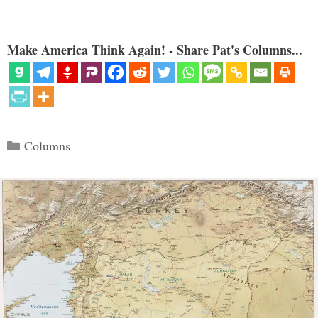
Make America Think Again! - Share Pat's Columns...
Categories
Columns