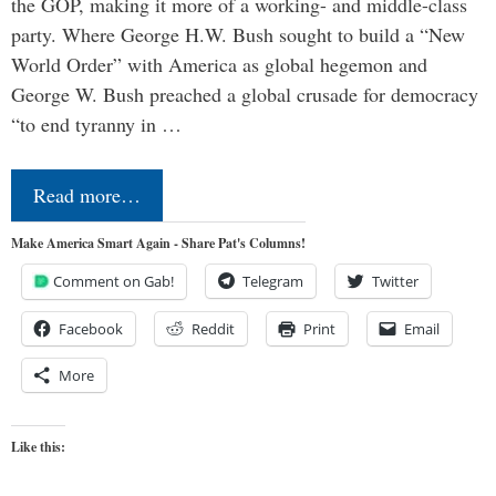
the GOP, making it more of a working- and middle-class
party. Where George H.W. Bush sought to build a “New
World Order” with America as global hegemon and
George W. Bush preached a global crusade for democracy
“to end tyranny in …
Read more…
Make America Smart Again - Share Pat's Columns!
Comment on Gab!
Telegram
Twitter
Facebook
Reddit
Print
Email
More
Like this: