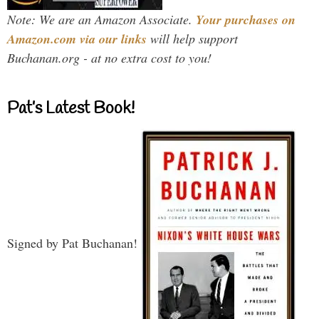
Note: We are an Amazon Associate.
Your purchases on
Amazon.com via our links
will help support
Buchanan.org - at no extra cost to you!
Pat’s Latest Book!
Signed by Pat Buchanan!