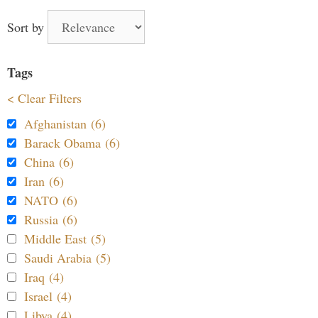
Sort by
Tags
< Clear Filters
Afghanistan (6)
Barack Obama (6)
China (6)
Iran (6)
NATO (6)
Russia (6)
Middle East (5)
Saudi Arabia (5)
Iraq (4)
Israel (4)
Libya (4)