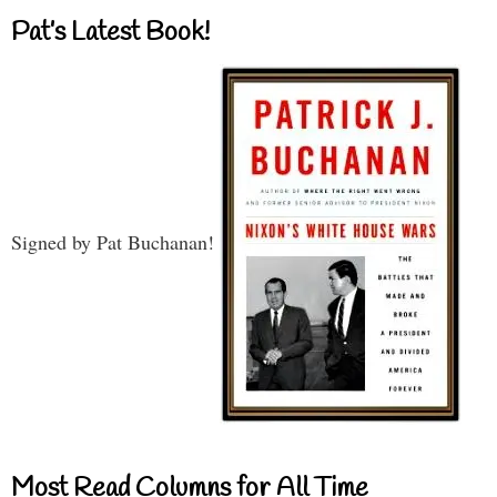
Pat’s Latest Book!
Signed by Pat Buchanan!
Most Read Columns for All Time