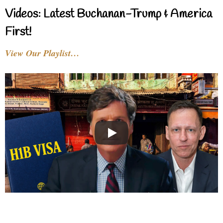
Videos: Latest Buchanan-Trump & America
First!
View Our Playlist…