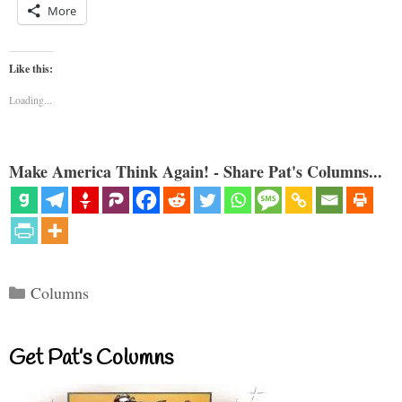
More
Like this:
Loading...
Make America Think Again! - Share Pat's Columns...
Categories
Columns
Get Pat’s Columns