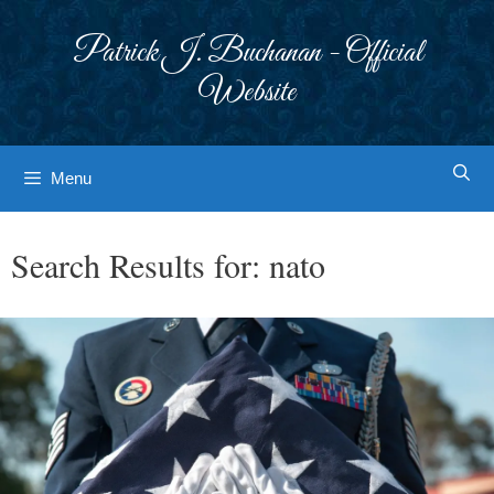
Skip
to
Patrick J. Buchanan - Official
content
Website
Menu
Search Results for:
nato