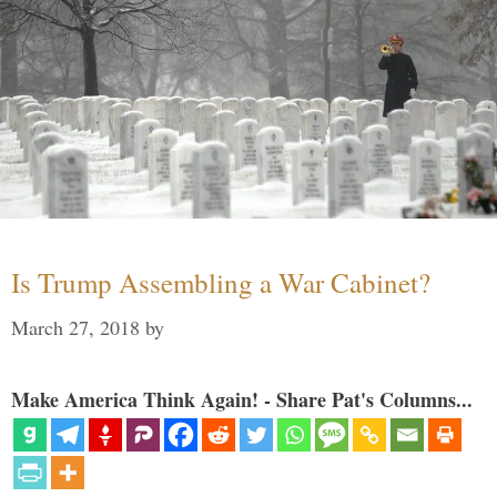
Is Trump Assembling a War Cabinet?
March 27, 2018
by
Make America Think Again! - Share Pat's Columns...