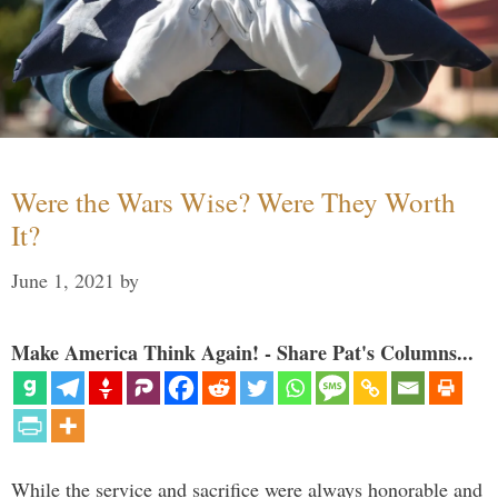
Were the Wars Wise? Were They Worth
It?
June 1, 2021
by
Make America Think Again! - Share Pat's Columns...
While the service and sacrifice were always honorable and