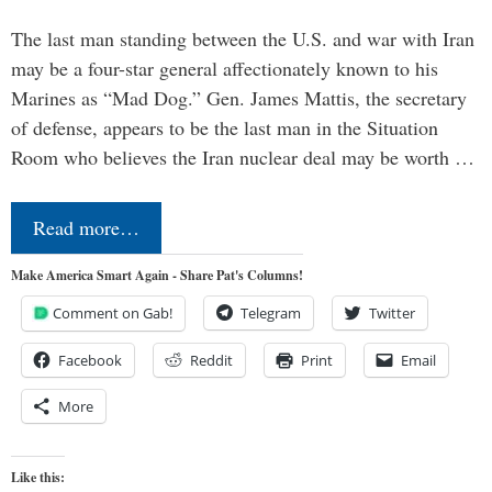
The last man standing between the U.S. and war with Iran
may be a four-star general affectionately known to his
Marines as “Mad Dog.” Gen. James Mattis, the secretary
of defense, appears to be the last man in the Situation
Room who believes the Iran nuclear deal may be worth …
Read more…
Make America Smart Again - Share Pat's Columns!
Comment on Gab!
Telegram
Twitter
Facebook
Reddit
Print
Email
More
Like this: