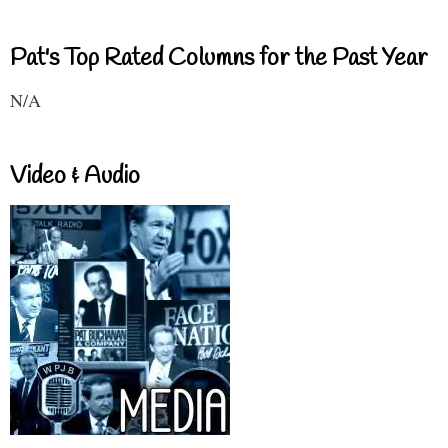
Pat's Top Rated Columns for the Past Year
N/A
Video & Audio