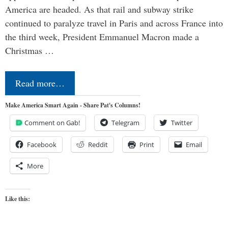
America are headed. As that rail and subway strike
continued to paralyze travel in Paris and across France into
the third week, President Emmanuel Macron made a
Christmas …
Read more…
Make America Smart Again - Share Pat's Columns!
Comment on Gab!
Telegram
Twitter
Facebook
Reddit
Print
Email
More
Like this: