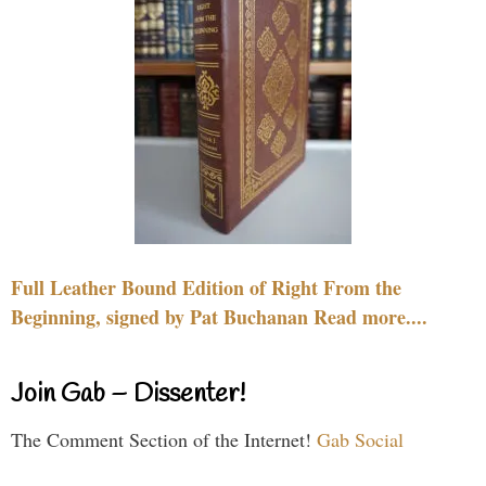
Full Leather Bound Edition of Right From the
Beginning, signed by Pat Buchanan Read more....
Join Gab – Dissenter!
The Comment Section of the Internet!
Gab Social