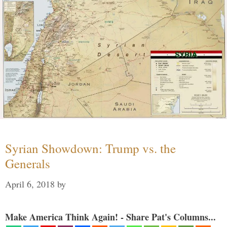
Syrian Showdown: Trump vs. the
Generals
April 6, 2018
by
Make America Think Again! - Share Pat's Columns...