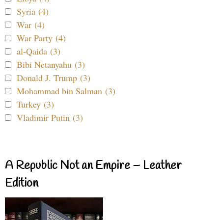
Syria (4)
War (4)
War Party (4)
al-Qaida (3)
Bibi Netanyahu (3)
Donald J. Trump (3)
Mohammad bin Salman (3)
Turkey (3)
Vladimir Putin (3)
A Republic Not an Empire – Leather
Edition