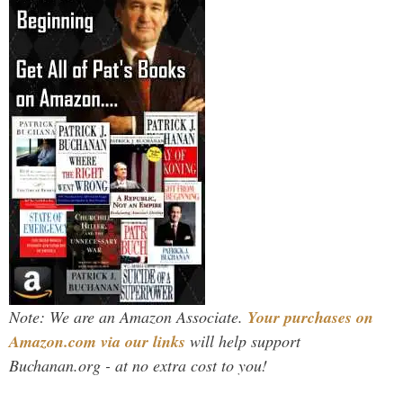
Note: We are an Amazon Associate.
Your purchases on
Amazon.com via our links
will help support
Buchanan.org - at no extra cost to you!