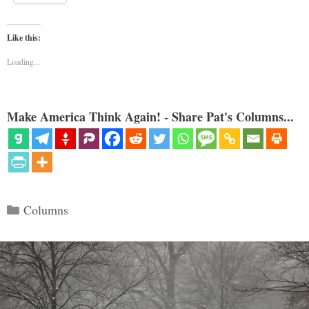
Like this:
Loading...
Make America Think Again! - Share Pat's Columns...
Categories
Columns