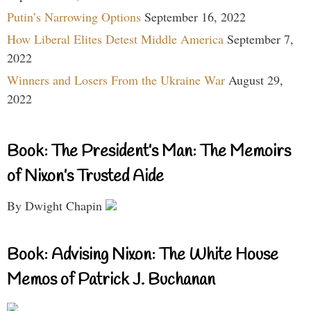
Putin’s Narrowing Options
September 16, 2022
How Liberal Elites Detest Middle America
September 7,
2022
Winners and Losers From the Ukraine War
August 29,
2022
Book: The President’s Man: The Memoirs
of Nixon’s Trusted Aide
By Dwight Chapin
Book: Advising Nixon: The White House
Memos of Patrick J. Buchanan