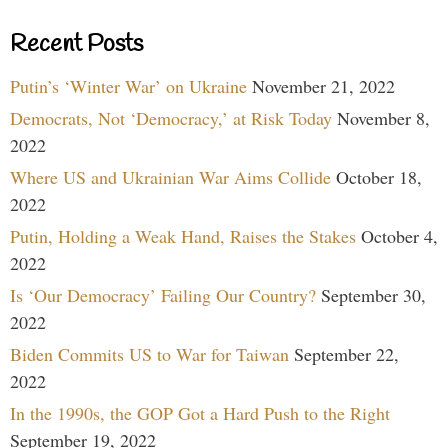
Recent Posts
Putin’s ‘Winter War’ on Ukraine
November 21, 2022
Democrats, Not ‘Democracy,’ at Risk Today
November 8,
2022
Where US and Ukrainian War Aims Collide
October 18,
2022
Putin, Holding a Weak Hand, Raises the Stakes
October 4,
2022
Is ‘Our Democracy’ Failing Our Country?
September 30,
2022
Biden Commits US to War for Taiwan
September 22,
2022
In the 1990s, the GOP Got a Hard Push to the Right
September 19, 2022