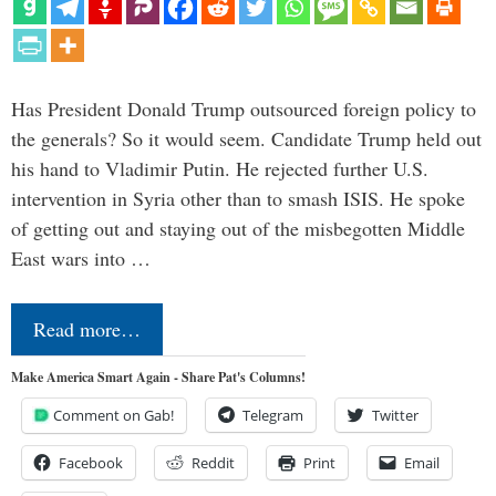
Has President Donald Trump outsourced foreign policy to
the generals? So it would seem. Candidate Trump held out
his hand to Vladimir Putin. He rejected further U.S.
intervention in Syria other than to smash ISIS. He spoke
of getting out and staying out of the misbegotten Middle
East wars into …
Read more…
Make America Smart Again - Share Pat's Columns!
Comment on Gab!
Telegram
Twitter
Facebook
Reddit
Print
Email