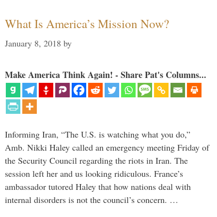
What Is America’s Mission Now?
January 8, 2018
by
Make America Think Again! - Share Pat's Columns...
Informing Iran, “The U.S. is watching what you do,”
Amb. Nikki Haley called an emergency meeting Friday of
the Security Council regarding the riots in Iran. The
session left her and us looking ridiculous. France’s
ambassador tutored Haley that how nations deal with
internal disorders is not the council’s concern. …