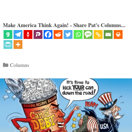
Make America Think Again! - Share Pat's Columns...
Categories
Columns