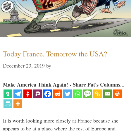
Today France, Tomorrow the USA?
December 23, 2019
by
Make America Think Again! - Share Pat's Columns...
It is worth looking more closely at France because she
appears to be at a place where the rest of Europe and