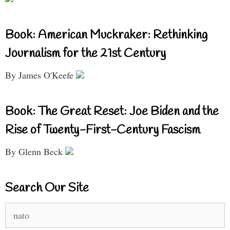
Book: American Muckraker: Rethinking
Journalism for the 21st Century
By James O'Keefe
Book: The Great Reset: Joe Biden and the
Rise of Twenty-First-Century Fascism
By Glenn Beck
Search Our Site
Search
for: