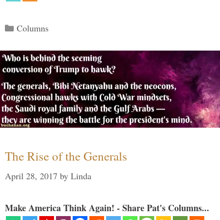
Categories
Columns
The Rise of the Generals
April 28, 2017
by
Linda
Make America Think Again! - Share Pat's Columns...