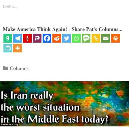
Loading...
Make America Think Again! - Share Pat's Columns...
Categories
Columns