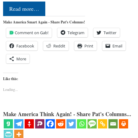
Read more…
Make America Smart Again - Share Pat's Columns!
Comment on Gab!
Telegram
Twitter
Facebook
Reddit
Print
Email
More
Like this:
Loading...
Make America Think Again! - Share Pat's Columns...