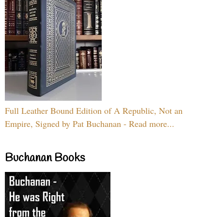
Full Leather Bound Edition of A Republic, Not an
Empire, Signed by Pat Buchanan - Read more...
Buchanan Books