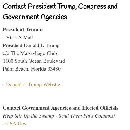
Contact President Trump, Congress and
Government Agencies
President Trump:
- Via US Mail:
President Donald J. Trump
c/o The Mar-a-Lago Club
1100 South Ocean Boulevard
Palm Beach, Florida 33480
-
Donald J. Trump Website
Contact Government Agencies and Elected Officials
Help Stir Up the Swamp - Send Them Pat's Columns!
-
USA.Gov