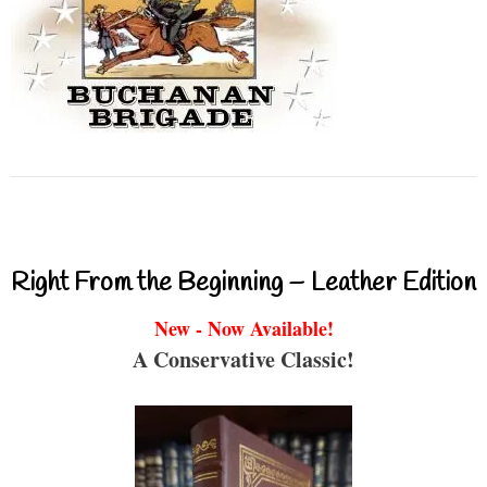
Right From the Beginning – Leather Edition
New - Now Available!
A Conservative Classic!