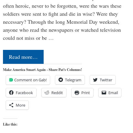
often heroic, never to be forgotten, were the wars these
soldiers were sent to fight and die in wise? Were they
necessary? Through the long Memorial Day weekend,
anyone who read the newspapers or watched television
could not miss or be …
Read more…
Make America Smart Again - Share Pat's Columns!
Comment on Gab!
Telegram
Twitter
Facebook
Reddit
Print
Email
More
Like this: