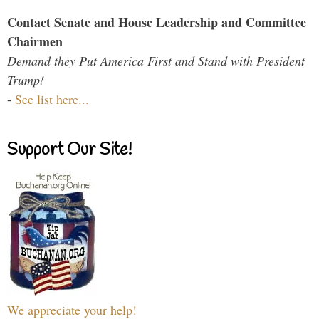
Contact Senate and House Leadership and Committee
Chairmen
Demand they Put America First and Stand with President
Trump!
-
See list here...
Support Our Site!
We appreciate your help!