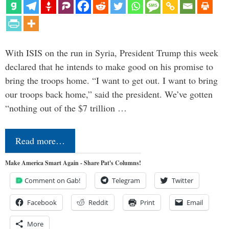
With ISIS on the run in Syria, President Trump this week
declared that he intends to make good on his promise to
bring the troops home. “I want to get out. I want to bring
our troops back home,” said the president. We’ve gotten
“nothing out of the $7 trillion …
Read more…
Make America Smart Again - Share Pat's Columns!
Comment on Gab!
Telegram
Twitter
Facebook
Reddit
Print
Email
More