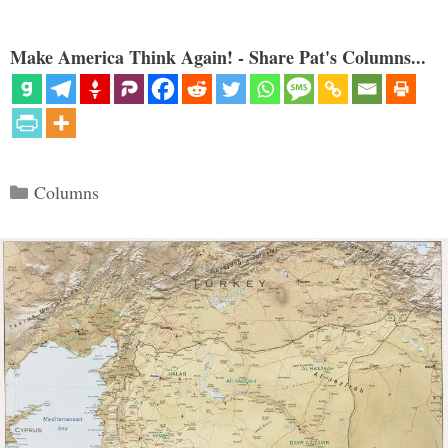
Make America Think Again! - Share Pat's Columns...
Categories
Columns