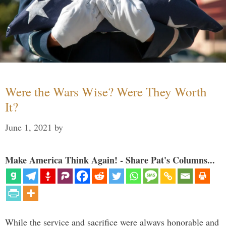
Were the Wars Wise? Were They Worth
It?
June 1, 2021
by
Make America Think Again! - Share Pat's Columns...
While the service and sacrifice were always honorable and