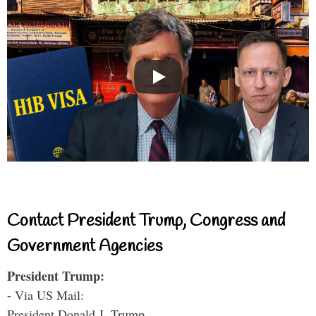
Contact President Trump, Congress and
Government Agencies
President Trump:
- Via US Mail:
President Donald J. Trump