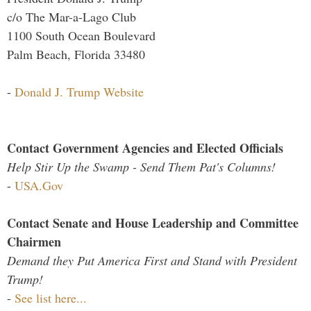
c/o The Mar-a-Lago Club
1100 South Ocean Boulevard
Palm Beach, Florida 33480
-
Donald J. Trump Website
Contact Government Agencies and Elected Officials
Help Stir Up the Swamp - Send Them Pat's Columns!
-
USA.Gov
Contact Senate and House Leadership and Committee
Chairmen
Demand they Put America First and Stand with President
Trump!
-
See list here...