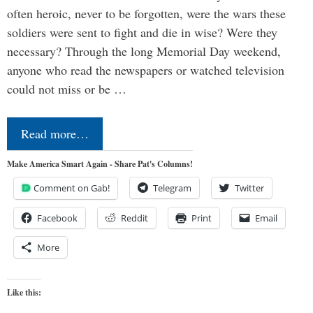
often heroic, never to be forgotten, were the wars these
soldiers were sent to fight and die in wise? Were they
necessary? Through the long Memorial Day weekend,
anyone who read the newspapers or watched television
could not miss or be …
Read more…
Make America Smart Again - Share Pat's Columns!
Comment on Gab!
Telegram
Twitter
Facebook
Reddit
Print
Email
More
Like this: