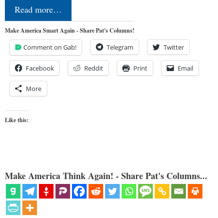
Read more…
Make America Smart Again - Share Pat's Columns!
Comment on Gab!
Telegram
Twitter
Facebook
Reddit
Print
Email
More
Like this:
Make America Think Again! - Share Pat's Columns...