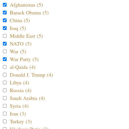
Afghanistan (5)
Barack Obama (5)
China (5)
Iraq (5)
Middle East (5)
NATO (5)
War (5)
War Party (5)
al-Qaida (4)
Donald J. Trump (4)
Libya (4)
Russia (4)
Saudi Arabia (4)
Syria (4)
Iran (3)
Turkey (3)