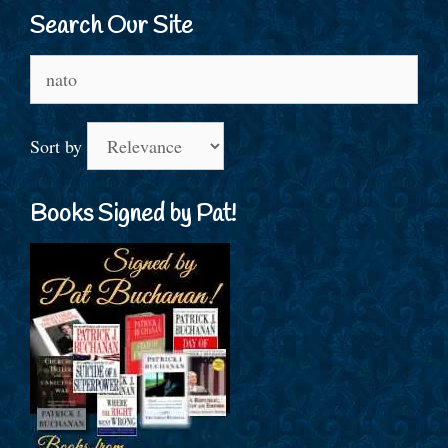
Search Our Site
Search
for:
Sort by
Books Signed by Pat!