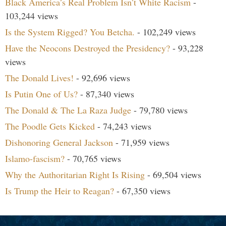
Black America’s Real Problem Isn’t White Racism
-
103,244 views
Is the System Rigged? You Betcha.
- 102,249 views
Have the Neocons Destroyed the Presidency?
- 93,228
views
The Donald Lives!
- 92,696 views
Is Putin One of Us?
- 87,340 views
The Donald & The La Raza Judge
- 79,780 views
The Poodle Gets Kicked
- 74,243 views
Dishonoring General Jackson
- 71,959 views
Islamo-fascism?
- 70,765 views
Why the Authoritarian Right Is Rising
- 69,504 views
Is Trump the Heir to Reagan?
- 67,350 views