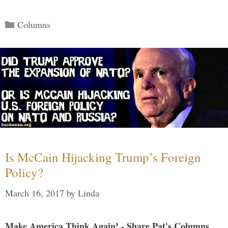
Categories
Columns
Is McCain Hijacking Trump’s Foreign
Policy?
March 16, 2017
by
Linda
Make America Think Again! - Share Pat's Columns...