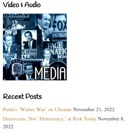
Video & Audio
Recent Posts
Putin’s ‘Winter War’ on Ukraine
November 21, 2022
Democrats, Not ‘Democracy,’ at Risk Today
November 8,
2022