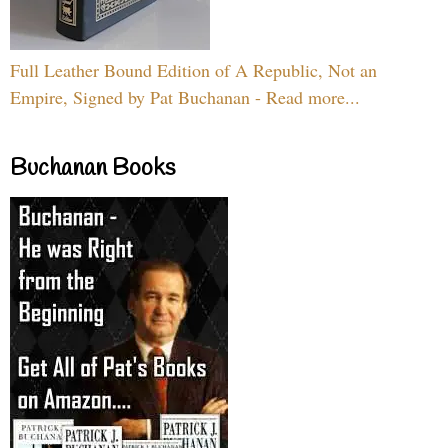
Full Leather Bound Edition of A Republic, Not an
Empire, Signed by Pat Buchanan - Read more...
Buchanan Books