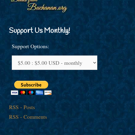
Support Us Monthly!
Support Options:
RSS - Posts
RSS - Comments