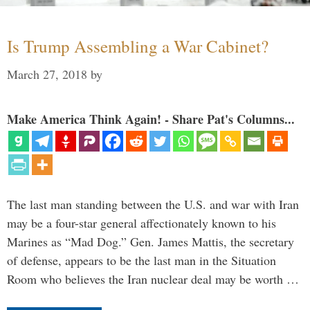
Is Trump Assembling a War Cabinet?
March 27, 2018
by
Make America Think Again! - Share Pat's Columns...
The last man standing between the U.S. and war with Iran
may be a four-star general affectionately known to his
Marines as “Mad Dog.” Gen. James Mattis, the secretary
of defense, appears to be the last man in the Situation
Room who believes the Iran nuclear deal may be worth …