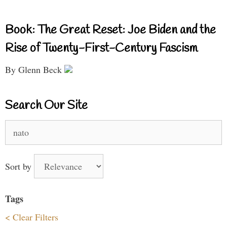
Book: The Great Reset: Joe Biden and the
Rise of Twenty-First-Century Fascism
By Glenn Beck
Search Our Site
Search
for:
Sort by
Tags
< Clear Filters