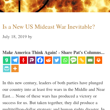
Is a New US Mideast War Inevitable?
July 18, 2019
by
Make America Think Again! - Share Pat's Columns...
In this new century, leaders of both parties have plunged
our country into at least five wars in the Middle and Near
East… None of these wars has produced a victory or
success for us. But taken together, they did produce a
multitrillion-dollar strategic and human rights disaster. In