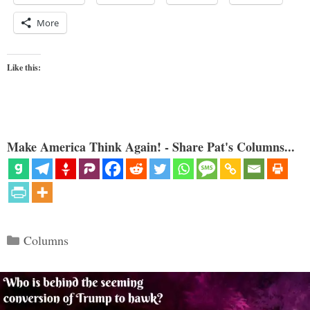
More
Like this:
Make America Think Again! - Share Pat's Columns...
Categories
Columns