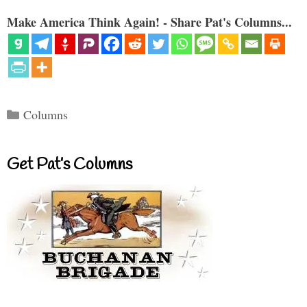
Make America Think Again! - Share Pat's Columns...
Categories
Columns
Get Pat’s Columns