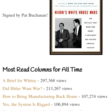
Signed by Pat Buchanan!
Most Read Columns for All Time
A Brief for Whitey
- 297,368 views
Did Hitler Want War?
- 213,267 views
How to Bring Manufacturing Back Home
- 107,274 views
Yes, the System Is Rigged
- 106,894 views