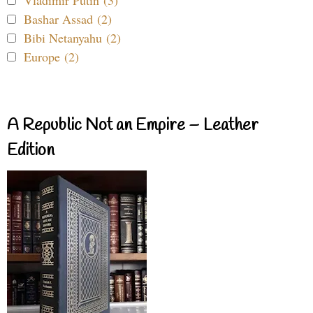
Vladimir Putin (3)
Bashar Assad (2)
Bibi Netanyahu (2)
Europe (2)
A Republic Not an Empire – Leather
Edition