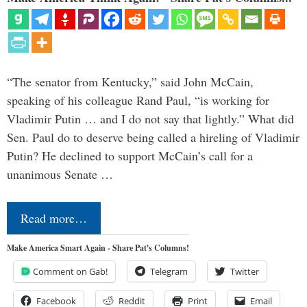
“The senator from Kentucky,” said John McCain,
speaking of his colleague Rand Paul, “is working for
Vladimir Putin … and I do not say that lightly.” What did
Sen. Paul do to deserve being called a hireling of Vladimir
Putin? He declined to support McCain’s call for a
unanimous Senate …
Read more…
Make America Smart Again - Share Pat's Columns!
Comment on Gab!
Telegram
Twitter
Facebook
Reddit
Print
Email