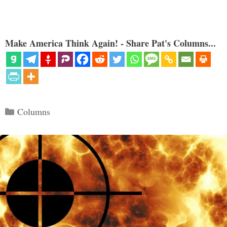
Make America Think Again! - Share Pat's Columns...
Categories
Columns