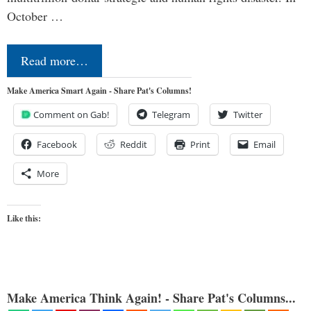
October …
Read more…
Make America Smart Again - Share Pat's Columns!
Comment on Gab!
Telegram
Twitter
Facebook
Reddit
Print
Email
More
Like this:
Make America Think Again! - Share Pat's Columns...