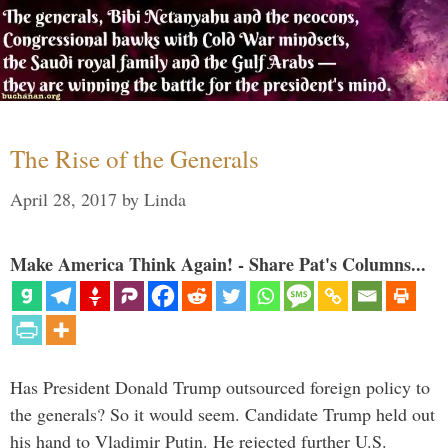
The Rise of the Generals
April 28, 2017
by
Linda
Make America Think Again! - Share Pat's Columns...
Has President Donald Trump outsourced foreign policy to
the generals? So it would seem. Candidate Trump held out
his hand to Vladimir Putin. He rejected further U.S.