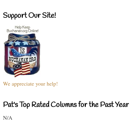
Support Our Site!
We appreciate your help!
Pat's Top Rated Columns for the Past Year
N/A