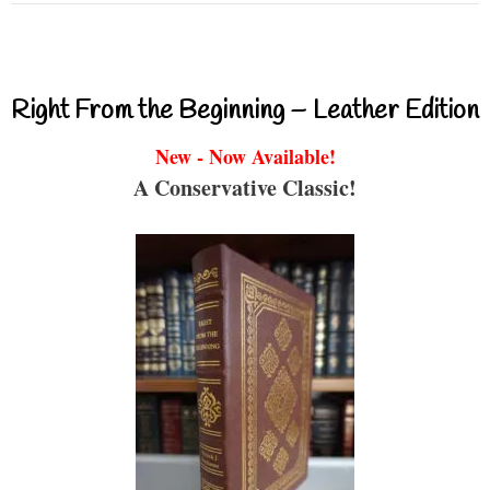
Right From the Beginning – Leather Edition
New - Now Available!
A Conservative Classic!