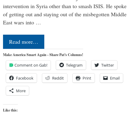
intervention in Syria other than to smash ISIS. He spoke
of getting out and staying out of the misbegotten Middle
East wars into …
Read more…
Make America Smart Again - Share Pat's Columns!
Comment on Gab!
Telegram
Twitter
Facebook
Reddit
Print
Email
More
Like this: