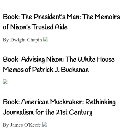
Book: The President’s Man: The Memoirs
of Nixon’s Trusted Aide
By Dwight Chapin
Book: Advising Nixon: The White House
Memos of Patrick J. Buchanan
Book: American Muckraker: Rethinking
Journalism for the 21st Century
By James O'Keefe