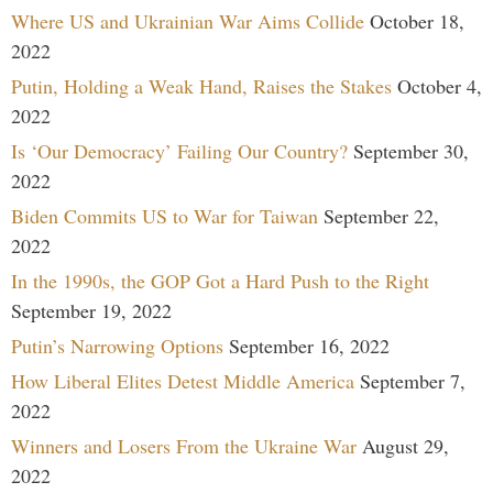
Where US and Ukrainian War Aims Collide
October 18,
2022
Putin, Holding a Weak Hand, Raises the Stakes
October 4,
2022
Is ‘Our Democracy’ Failing Our Country?
September 30,
2022
Biden Commits US to War for Taiwan
September 22,
2022
In the 1990s, the GOP Got a Hard Push to the Right
September 19, 2022
Putin’s Narrowing Options
September 16, 2022
How Liberal Elites Detest Middle America
September 7,
2022
Winners and Losers From the Ukraine War
August 29,
2022