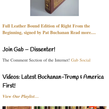
Full Leather Bound Edition of Right From the
Beginning, signed by Pat Buchanan Read more....
Join Gab – Dissenter!
The Comment Section of the Internet!
Gab Social
Videos: Latest Buchanan-Trump & America
First!
View Our Playlist…