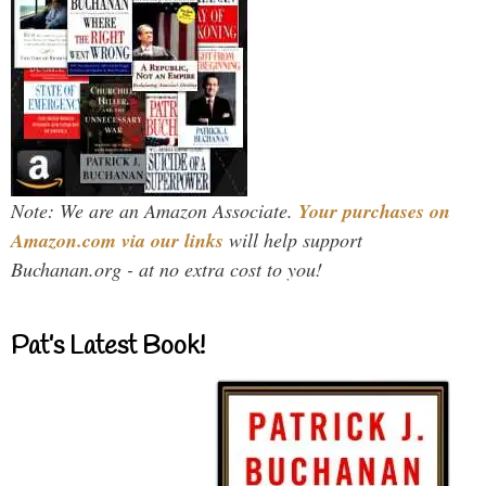
Note: We are an Amazon Associate.
Your purchases on
Amazon.com via our links
will help support
Buchanan.org - at no extra cost to you!
Pat’s Latest Book!