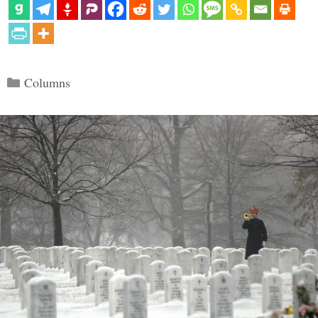
Categories
Columns