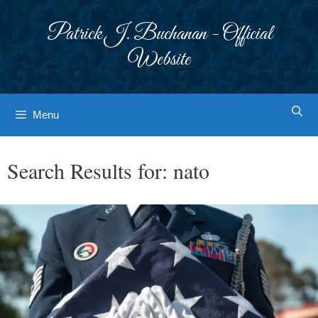
Skip
to
Patrick J. Buchanan - Official
content
Website
Menu
Search Results for:
nato