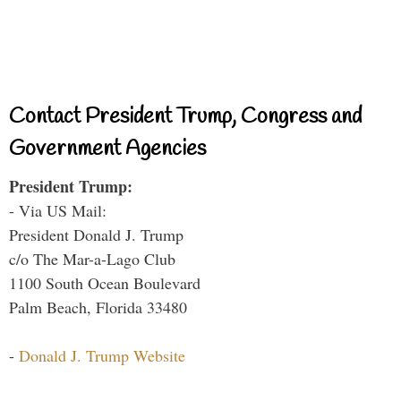
Contact President Trump, Congress and
Government Agencies
President Trump:
- Via US Mail:
President Donald J. Trump
c/o The Mar-a-Lago Club
1100 South Ocean Boulevard
Palm Beach, Florida 33480
-
Donald J. Trump Website