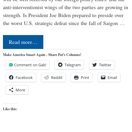
anti-interventionist wings of the two parties are growing in
strength. Is President Joe Biden prepared to preside over
the worst U.S. strategic defeat since the fall of Saigon …
Read more…
Make America Smart Again - Share Pat's Columns!
Comment on Gab!
Telegram
Twitter
Facebook
Reddit
Print
Email
More
Like this: