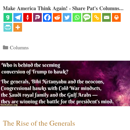
Make America Think Again! - Share Pat's Columns...
Categories
Columns
The Rise of the Generals