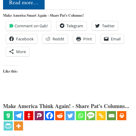
Read more…
Make America Smart Again - Share Pat's Columns!
Comment on Gab!
Telegram
Twitter
Facebook
Reddit
Print
Email
More
Like this:
Make America Think Again! - Share Pat's Columns...