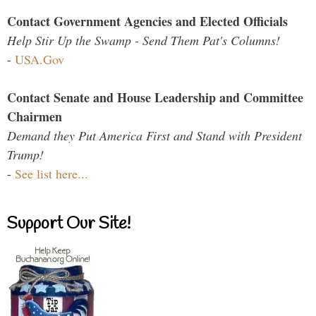
Contact Government Agencies and Elected Officials
Help Stir Up the Swamp - Send Them Pat's Columns!
-
USA.Gov
Contact Senate and House Leadership and Committee
Chairmen
Demand they Put America First and Stand with President
Trump!
-
See list here...
Support Our Site!