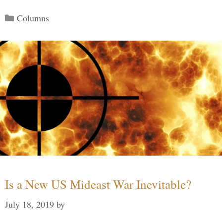
Categories
Columns
Is a New US Mideast War Inevitable?
July 18, 2019
by