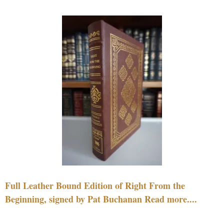
Full Leather Bound Edition of Right From the
Beginning, signed by Pat Buchanan Read more....