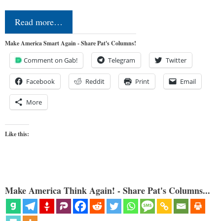
Read more…
Make America Smart Again - Share Pat's Columns!
Comment on Gab!
Telegram
Twitter
Facebook
Reddit
Print
Email
More
Like this:
Make America Think Again! - Share Pat's Columns...