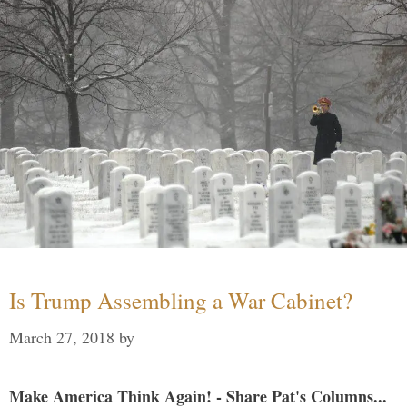
Is Trump Assembling a War Cabinet?
March 27, 2018
by
Make America Think Again! - Share Pat's Columns...