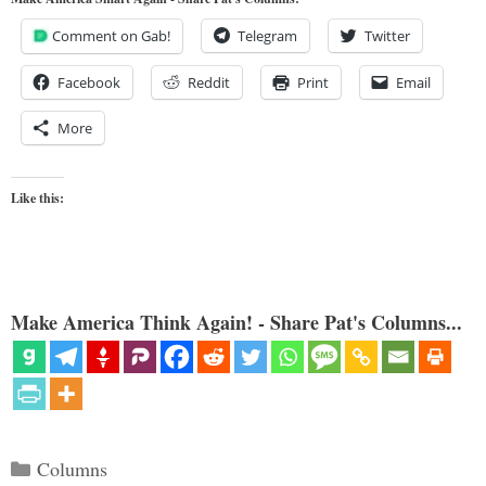
Comment on Gab!
Telegram
Twitter
Facebook
Reddit
Print
Email
More
Like this:
Make America Think Again! - Share Pat's Columns...
Categories
Columns