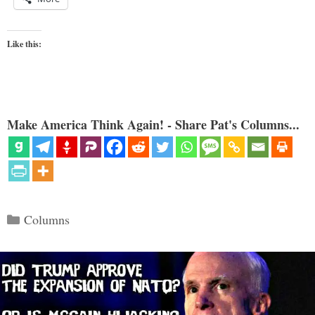
Like this:
Make America Think Again! - Share Pat's Columns...
Categories
Columns