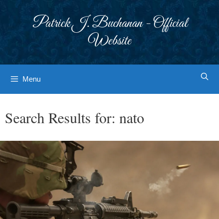
Skip
to
Patrick J. Buchanan - Official
content
Website
Menu
Search Results for:
nato