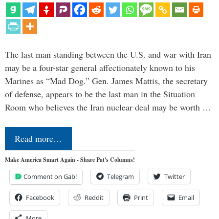
The last man standing between the U.S. and war with Iran
may be a four-star general affectionately known to his
Marines as “Mad Dog.” Gen. James Mattis, the secretary
of defense, appears to be the last man in the Situation
Room who believes the Iran nuclear deal may be worth …
Read more…
Make America Smart Again - Share Pat's Columns!
Comment on Gab!
Telegram
Twitter
Facebook
Reddit
Print
Email
More