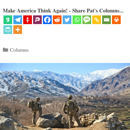
Make America Think Again! - Share Pat's Columns...
Categories
Columns