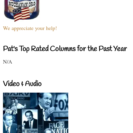
We appreciate your help!
Pat's Top Rated Columns for the Past Year
N/A
Video & Audio