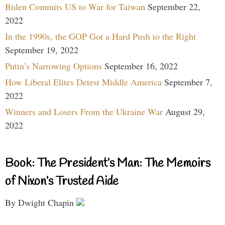
Biden Commits US to War for Taiwan
September 22,
2022
In the 1990s, the GOP Got a Hard Push to the Right
September 19, 2022
Putin’s Narrowing Options
September 16, 2022
How Liberal Elites Detest Middle America
September 7,
2022
Winners and Losers From the Ukraine War
August 29,
2022
Book: The President’s Man: The Memoirs
of Nixon’s Trusted Aide
By Dwight Chapin