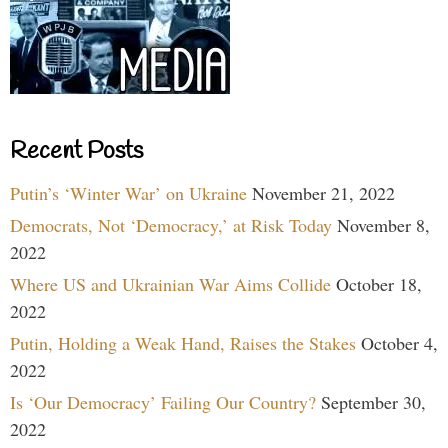
Recent Posts
Putin’s ‘Winter War’ on Ukraine
November 21, 2022
Democrats, Not ‘Democracy,’ at Risk Today
November 8,
2022
Where US and Ukrainian War Aims Collide
October 18,
2022
Putin, Holding a Weak Hand, Raises the Stakes
October 4,
2022
Is ‘Our Democracy’ Failing Our Country?
September 30,
2022