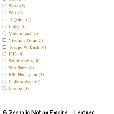
Syria (6)
War (6)
al-Qaida (5)
Libya (5)
Middle East (5)
Vladimir Putin (5)
George W. Bush (4)
ISIS (4)
Saudi Arabia (4)
War Party (4)
Bibi Netanyahu (3)
Endless Wars (3)
Europe (3)
A Republic Not an Empire – Leather