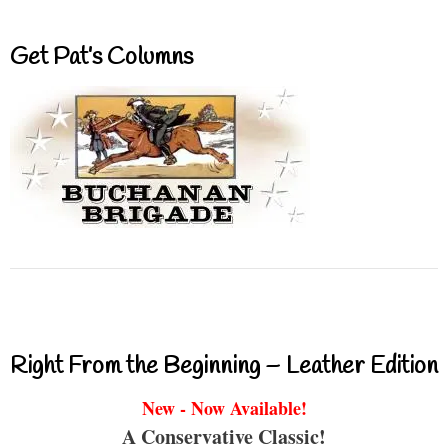
Get Pat’s Columns
Right From the Beginning – Leather Edition
New - Now Available!
A Conservative Classic!