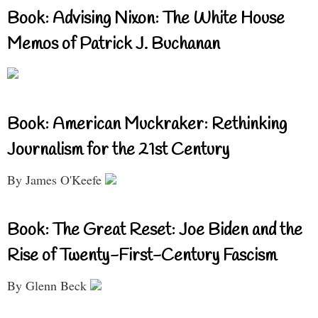
Book: Advising Nixon: The White House
Memos of Patrick J. Buchanan
Book: American Muckraker: Rethinking
Journalism for the 21st Century
By James O'Keefe
Book: The Great Reset: Joe Biden and the
Rise of Twenty-First-Century Fascism
By Glenn Beck