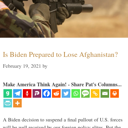
Is Biden Prepared to Lose Afghanistan?
February 19, 2021
by
Make America Think Again! - Share Pat's Columns...
A Biden decision to suspend a final pullout of U.S. forces
will be well received by our foreign policy elites. But the