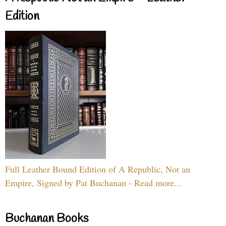
Edition
Full Leather Bound Edition of A Republic, Not an
Empire, Signed by Pat Buchanan - Read more...
Buchanan Books