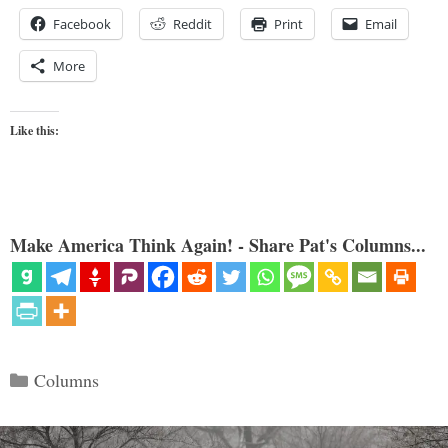
Facebook
Reddit
Print
Email
More
Like this:
Make America Think Again! - Share Pat's Columns...
Categories
Columns