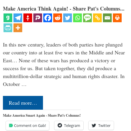
Make America Think Again! - Share Pat's Columns...
In this new century, leaders of both parties have plunged
our country into at least five wars in the Middle and Near
East… None of these wars has produced a victory or
success for us. But taken together, they did produce a
multitrillion-dollar strategic and human rights disaster. In
October …
Read more…
Make America Smart Again - Share Pat's Columns!
Comment on Gab!
Telegram
Twitter