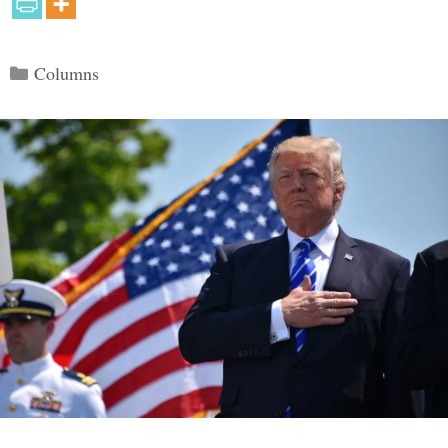
Categories
Columns