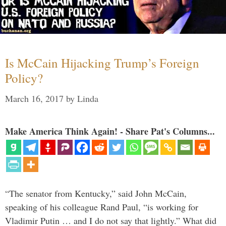
Is McCain Hijacking Trump’s Foreign
Policy?
March 16, 2017
by
Linda
Make America Think Again! - Share Pat's Columns...
“The senator from Kentucky,” said John McCain,
speaking of his colleague Rand Paul, “is working for
Vladimir Putin … and I do not say that lightly.” What did