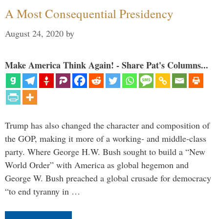
A Most Consequential Presidency
August 24, 2020
by
Make America Think Again! - Share Pat's Columns...
Trump has also changed the character and composition of
the GOP, making it more of a working- and middle-class
party. Where George H.W. Bush sought to build a “New
World Order” with America as global hegemon and
George W. Bush preached a global crusade for democracy
“to end tyranny in …