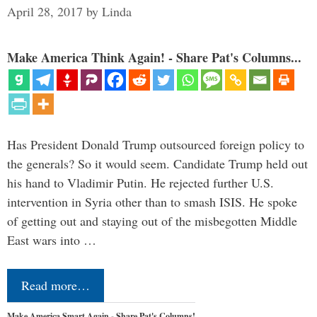
April 28, 2017
by
Linda
Make America Think Again! - Share Pat's Columns...
Has President Donald Trump outsourced foreign policy to
the generals? So it would seem. Candidate Trump held out
his hand to Vladimir Putin. He rejected further U.S.
intervention in Syria other than to smash ISIS. He spoke
of getting out and staying out of the misbegotten Middle
East wars into …
Read more…
Make America Smart Again - Share Pat's Columns!