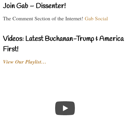
Join Gab – Dissenter!
The Comment Section of the Internet!
Gab Social
Videos: Latest Buchanan-Trump & America
First!
View Our Playlist…