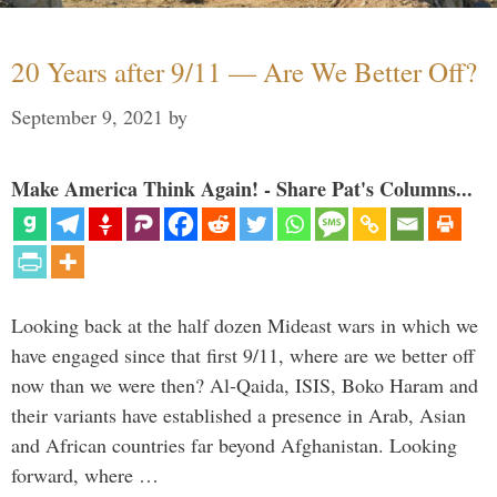
20 Years after 9/11 — Are We Better Off?
September 9, 2021
by
Make America Think Again! - Share Pat's Columns...
Looking back at the half dozen Mideast wars in which we
have engaged since that first 9/11, where are we better off
now than we were then? Al-Qaida, ISIS, Boko Haram and
their variants have established a presence in Arab, Asian
and African countries far beyond Afghanistan. Looking
forward, where …