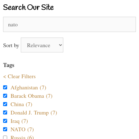
Search Our Site
Search
for:
Sort by
Tags
< Clear Filters
Afghanistan (7)
Barack Obama (7)
China (7)
Donald J. Trump (7)
Iraq (7)
NATO (7)
Russia (6)