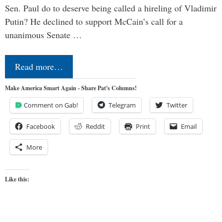
Sen. Paul do to deserve being called a hireling of Vladimir
Putin? He declined to support McCain’s call for a
unanimous Senate …
Read more…
Make America Smart Again - Share Pat's Columns!
Comment on Gab!
Telegram
Twitter
Facebook
Reddit
Print
Email
More
Like this: