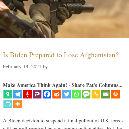
Is Biden Prepared to Lose Afghanistan?
February 19, 2021
by
Make America Think Again! - Share Pat's Columns...
A Biden decision to suspend a final pullout of U.S. forces
will be well received by our foreign policy elites. But the