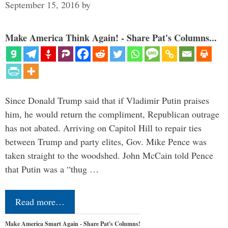
September 15, 2016
by
Make America Think Again! - Share Pat's Columns...
Since Donald Trump said that if Vladimir Putin praises
him, he would return the compliment, Republican outrage
has not abated. Arriving on Capitol Hill to repair ties
between Trump and party elites, Gov. Mike Pence was
taken straight to the woodshed. John McCain told Pence
that Putin was a “thug …
Read more…
Make America Smart Again - Share Pat's Columns!