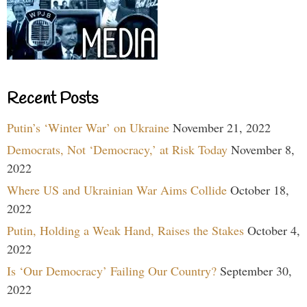
Recent Posts
Putin’s ‘Winter War’ on Ukraine
November 21, 2022
Democrats, Not ‘Democracy,’ at Risk Today
November 8,
2022
Where US and Ukrainian War Aims Collide
October 18,
2022
Putin, Holding a Weak Hand, Raises the Stakes
October 4,
2022
Is ‘Our Democracy’ Failing Our Country?
September 30,
2022