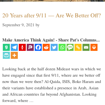
20 Years after 9/11 — Are We Better Off?
September 9, 2021
by
Make America Think Again! - Share Pat's Columns...
Looking back at the half dozen Mideast wars in which we
have engaged since that first 9/11, where are we better off
now than we were then? Al-Qaida, ISIS, Boko Haram and
their variants have established a presence in Arab, Asian
and African countries far beyond Afghanistan. Looking
forward, where …