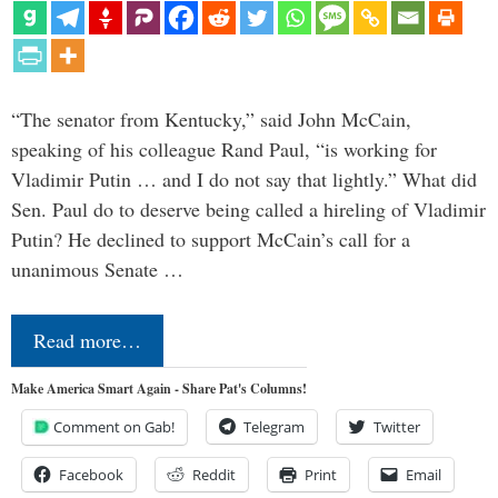
“The senator from Kentucky,” said John McCain,
speaking of his colleague Rand Paul, “is working for
Vladimir Putin … and I do not say that lightly.” What did
Sen. Paul do to deserve being called a hireling of Vladimir
Putin? He declined to support McCain’s call for a
unanimous Senate …
Read more…
Make America Smart Again - Share Pat's Columns!
Comment on Gab!
Telegram
Twitter
Facebook
Reddit
Print
Email