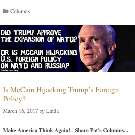
Categories
Columns
Is McCain Hijacking Trump’s Foreign
Policy?
March 16, 2017
by
Linda
Make America Think Again! - Share Pat's Columns...