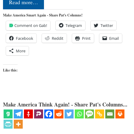
Read more…
Make America Smart Again - Share Pat's Columns!
Comment on Gab!
Telegram
Twitter
Facebook
Reddit
Print
Email
More
Like this:
Make America Think Again! - Share Pat's Columns...