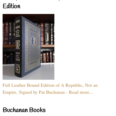
Edition
Full Leather Bound Edition of A Republic, Not an
Empire, Signed by Pat Buchanan - Read more...
Buchanan Books