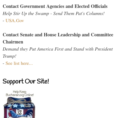
Contact Government Agencies and Elected Officials
Help Stir Up the Swamp - Send Them Pat's Columns!
-
USA.Gov
Contact Senate and House Leadership and Committee
Chairmen
Demand they Put America First and Stand with President
Trump!
-
See list here...
Support Our Site!