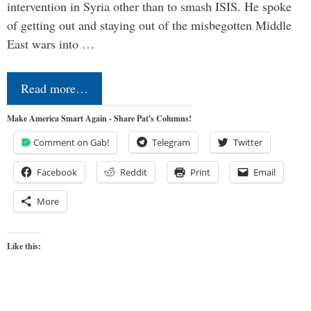
intervention in Syria other than to smash ISIS. He spoke
of getting out and staying out of the misbegotten Middle
East wars into …
Read more…
Make America Smart Again - Share Pat's Columns!
Comment on Gab!
Telegram
Twitter
Facebook
Reddit
Print
Email
More
Like this: