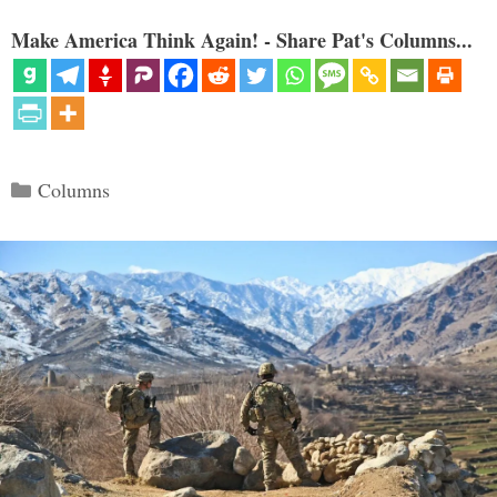
Make America Think Again! - Share Pat's Columns...
Categories
Columns