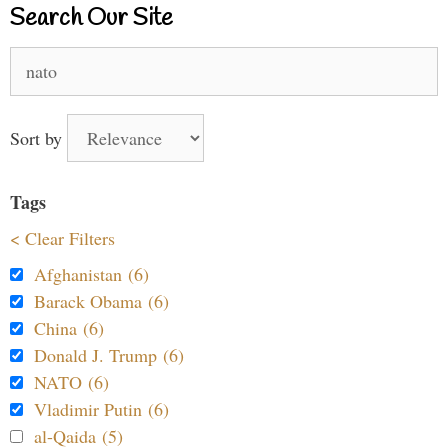
Search Our Site
Search
for:
Sort by
Tags
< Clear Filters
Afghanistan (6)
Barack Obama (6)
China (6)
Donald J. Trump (6)
NATO (6)
Vladimir Putin (6)
al-Qaida (5)