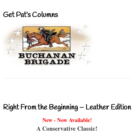
Get Pat’s Columns
Right From the Beginning – Leather Edition
New - Now Available!
A Conservative Classic!