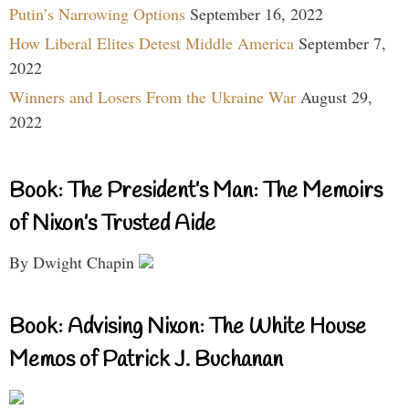
Putin’s Narrowing Options
September 16, 2022
How Liberal Elites Detest Middle America
September 7,
2022
Winners and Losers From the Ukraine War
August 29,
2022
Book: The President’s Man: The Memoirs
of Nixon’s Trusted Aide
By Dwight Chapin
Book: Advising Nixon: The White House
Memos of Patrick J. Buchanan