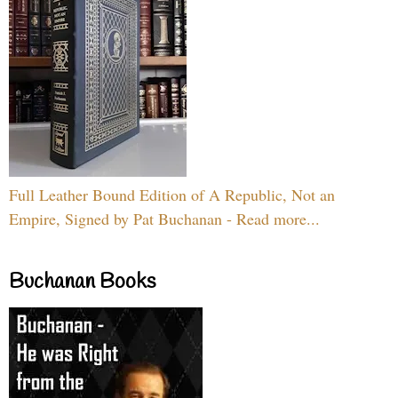
Full Leather Bound Edition of A Republic, Not an
Empire, Signed by Pat Buchanan - Read more...
Buchanan Books