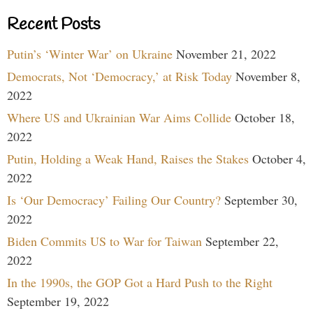
Recent Posts
Putin’s ‘Winter War’ on Ukraine
November 21, 2022
Democrats, Not ‘Democracy,’ at Risk Today
November 8,
2022
Where US and Ukrainian War Aims Collide
October 18,
2022
Putin, Holding a Weak Hand, Raises the Stakes
October 4,
2022
Is ‘Our Democracy’ Failing Our Country?
September 30,
2022
Biden Commits US to War for Taiwan
September 22,
2022
In the 1990s, the GOP Got a Hard Push to the Right
September 19, 2022