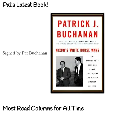
Pat’s Latest Book!
Signed by Pat Buchanan!
Most Read Columns for All Time