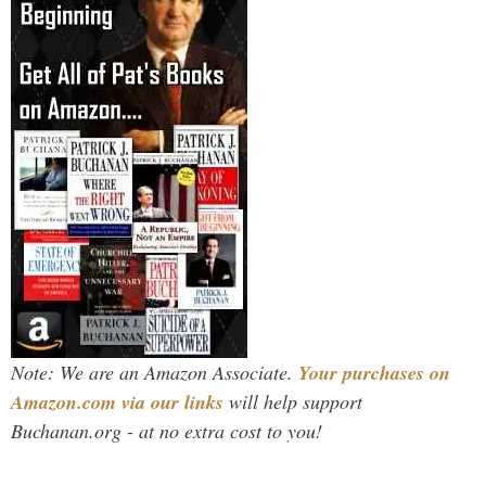
Note: We are an Amazon Associate.
Your purchases on
Amazon.com via our links
will help support
Buchanan.org - at no extra cost to you!