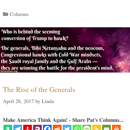
Categories
Columns
The Rise of the Generals
April 28, 2017
by
Linda
Make America Think Again! - Share Pat's Columns...