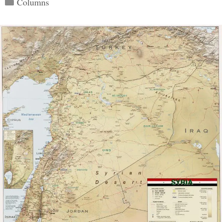
Columns