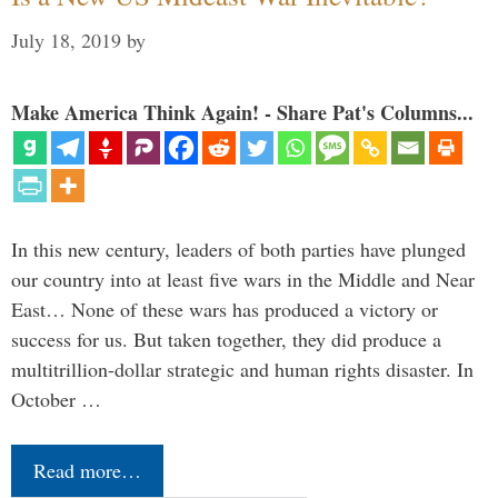
July 18, 2019
by
Make America Think Again! - Share Pat's Columns...
In this new century, leaders of both parties have plunged
our country into at least five wars in the Middle and Near
East… None of these wars has produced a victory or
success for us. But taken together, they did produce a
multitrillion-dollar strategic and human rights disaster. In
October …
Read more…