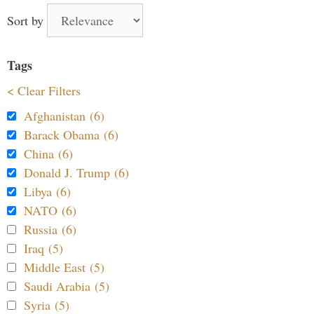
Sort by
Tags
< Clear Filters
Afghanistan (6)
Barack Obama (6)
China (6)
Donald J. Trump (6)
Libya (6)
NATO (6)
Russia (6)
Iraq (5)
Middle East (5)
Saudi Arabia (5)
Syria (5)