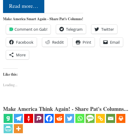
Read more…
Make America Smart Again - Share Pat's Columns!
Comment on Gab!
Telegram
Twitter
Facebook
Reddit
Print
Email
More
Like this:
Loading...
Make America Think Again! - Share Pat's Columns...