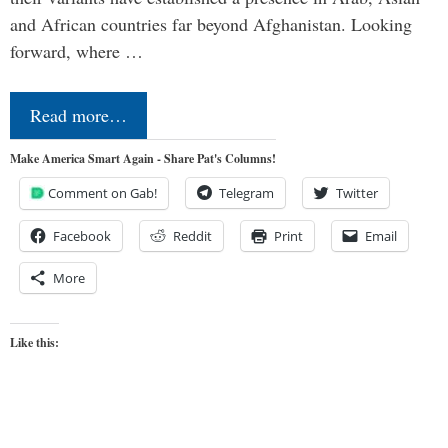
and African countries far beyond Afghanistan. Looking
forward, where …
Read more…
Make America Smart Again - Share Pat's Columns!
Comment on Gab!
Telegram
Twitter
Facebook
Reddit
Print
Email
More
Like this: