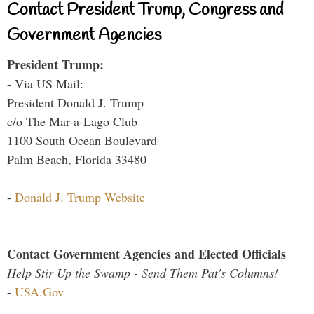
Contact President Trump, Congress and
Government Agencies
President Trump:
- Via US Mail:
President Donald J. Trump
c/o The Mar-a-Lago Club
1100 South Ocean Boulevard
Palm Beach, Florida 33480
-
Donald J. Trump Website
Contact Government Agencies and Elected Officials
Help Stir Up the Swamp - Send Them Pat's Columns!
-
USA.Gov