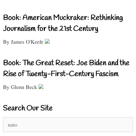
Book: American Muckraker: Rethinking
Journalism for the 21st Century
By James O'Keefe
Book: The Great Reset: Joe Biden and the
Rise of Twenty-First-Century Fascism
By Glenn Beck
Search Our Site
Search
for: