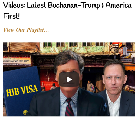
Videos: Latest Buchanan-Trump & America
First!
View Our Playlist…