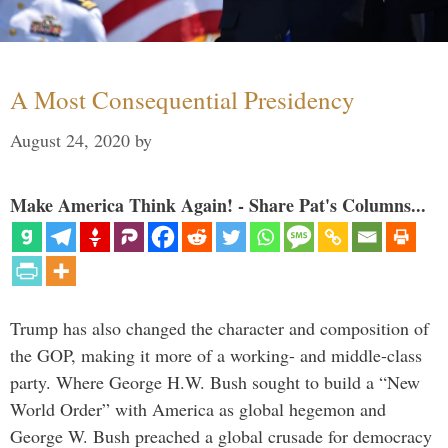
A Most Consequential Presidency
August 24, 2020
by
Make America Think Again! - Share Pat's Columns...
Trump has also changed the character and composition of
the GOP, making it more of a working- and middle-class
party. Where George H.W. Bush sought to build a “New
World Order” with America as global hegemon and
George W. Bush preached a global crusade for democracy