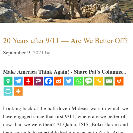
20 Years after 9/11 — Are We Better Off?
September 9, 2021
by
Make America Think Again! - Share Pat's Columns...
Looking back at the half dozen Mideast wars in which we
have engaged since that first 9/11, where are we better off
now than we were then? Al-Qaida, ISIS, Boko Haram and
their variants have established a presence in Arab, Asian