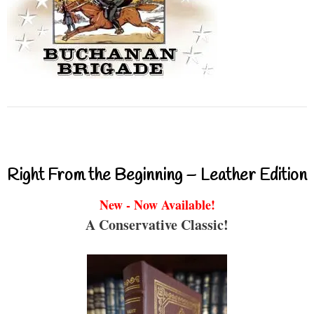
Right From the Beginning – Leather Edition
New - Now Available!
A Conservative Classic!