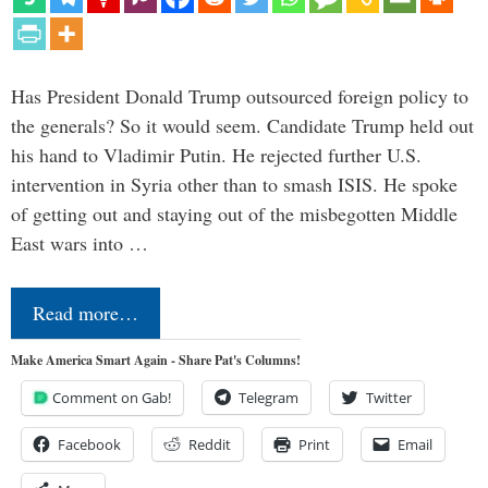
Has President Donald Trump outsourced foreign policy to
the generals? So it would seem. Candidate Trump held out
his hand to Vladimir Putin. He rejected further U.S.
intervention in Syria other than to smash ISIS. He spoke
of getting out and staying out of the misbegotten Middle
East wars into …
Read more…
Make America Smart Again - Share Pat's Columns!
Comment on Gab!
Telegram
Twitter
Facebook
Reddit
Print
Email