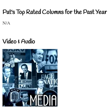
Pat's Top Rated Columns for the Past Year
N/A
Video & Audio