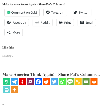
Make America Smart Again - Share Pat's Columns!
Comment on Gab!
Telegram
Twitter
Facebook
Reddit
Print
Email
More
Like this:
Loading...
Make America Think Again! - Share Pat's Columns...
Categories