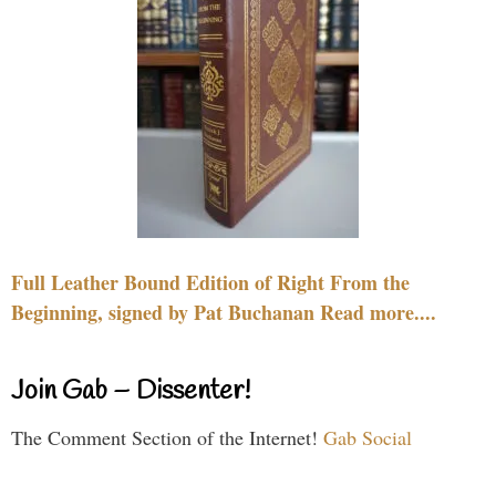
Full Leather Bound Edition of Right From the
Beginning, signed by Pat Buchanan Read more....
Join Gab – Dissenter!
The Comment Section of the Internet!
Gab Social