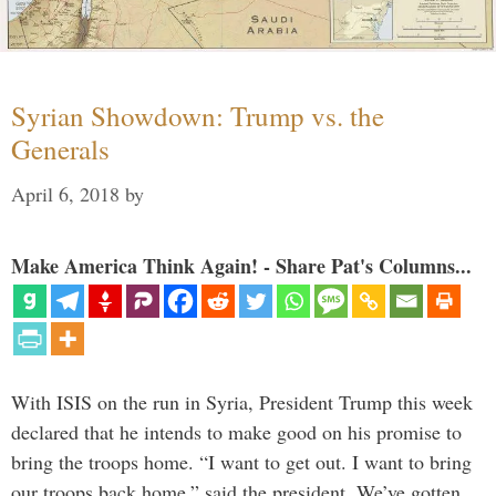
Syrian Showdown: Trump vs. the
Generals
April 6, 2018
by
Make America Think Again! - Share Pat's Columns...
With ISIS on the run in Syria, President Trump this week
declared that he intends to make good on his promise to
bring the troops home. “I want to get out. I want to bring
our troops back home,” said the president. We’ve gotten