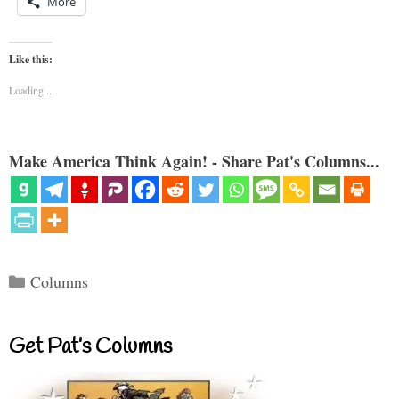
More
Like this:
Loading...
Make America Think Again! - Share Pat's Columns...
Categories
Columns
Get Pat’s Columns