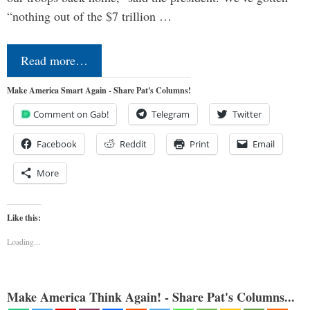
“nothing out of the $7 trillion …
Read more…
Make America Smart Again - Share Pat's Columns!
Comment on Gab!
Telegram
Twitter
Facebook
Reddit
Print
Email
More
Like this:
Loading...
Make America Think Again! - Share Pat's Columns...