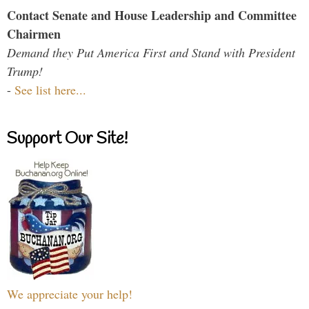
Contact Senate and House Leadership and Committee
Chairmen
Demand they Put America First and Stand with President
Trump!
-
See list here...
Support Our Site!
We appreciate your help!