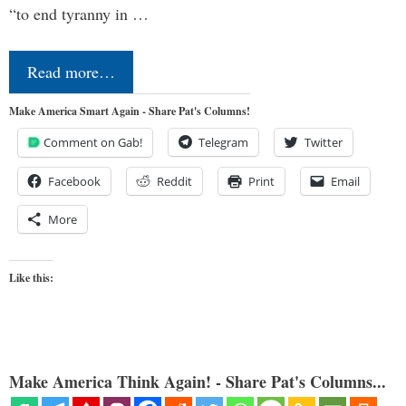
“to end tyranny in …
Read more…
Make America Smart Again - Share Pat's Columns!
Comment on Gab!
Telegram
Twitter
Facebook
Reddit
Print
Email
More
Like this:
Make America Think Again! - Share Pat's Columns...