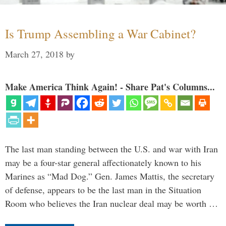
Is Trump Assembling a War Cabinet?
March 27, 2018
by
Make America Think Again! - Share Pat's Columns...
The last man standing between the U.S. and war with Iran
may be a four-star general affectionately known to his
Marines as “Mad Dog.” Gen. James Mattis, the secretary
of defense, appears to be the last man in the Situation
Room who believes the Iran nuclear deal may be worth …