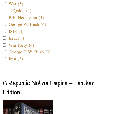
War (5)
al-Qaida (4)
Bibi Netanyahu (4)
George W. Bush (4)
ISIS (4)
Israel (4)
War Party (4)
George H.W. Bush (3)
Iran (3)
A Republic Not an Empire – Leather
Edition