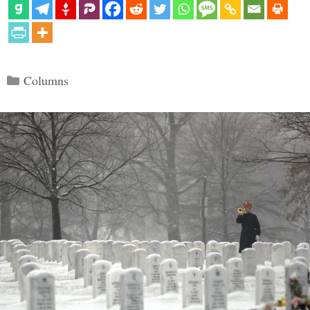
Categories
Columns