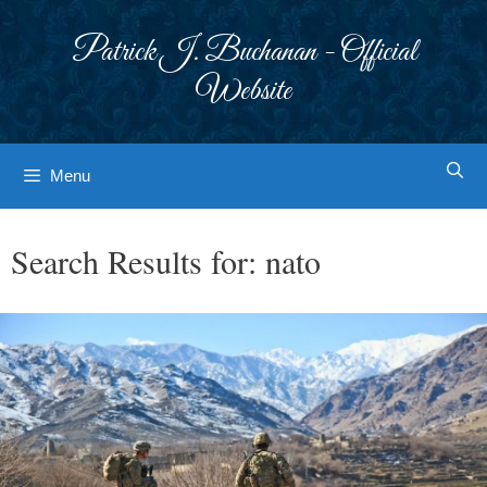
Skip
to
Patrick J. Buchanan - Official
content
Website
Menu
Search Results for:
nato