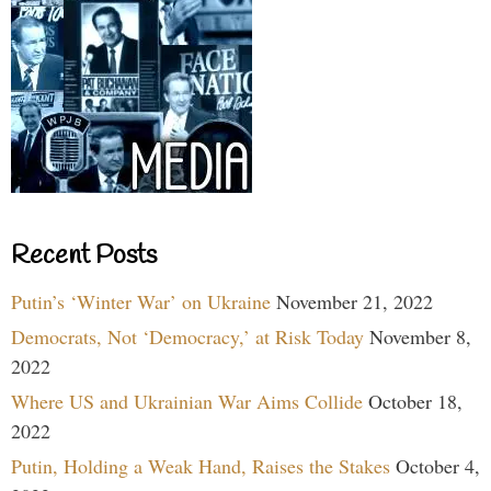
Recent Posts
Putin’s ‘Winter War’ on Ukraine
November 21, 2022
Democrats, Not ‘Democracy,’ at Risk Today
November 8,
2022
Where US and Ukrainian War Aims Collide
October 18,
2022
Putin, Holding a Weak Hand, Raises the Stakes
October 4,