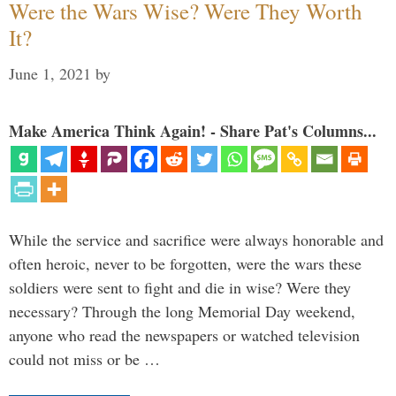
Were the Wars Wise? Were They Worth
It?
June 1, 2021
by
Make America Think Again! - Share Pat's Columns...
While the service and sacrifice were always honorable and
often heroic, never to be forgotten, were the wars these
soldiers were sent to fight and die in wise? Were they
necessary? Through the long Memorial Day weekend,
anyone who read the newspapers or watched television
could not miss or be …