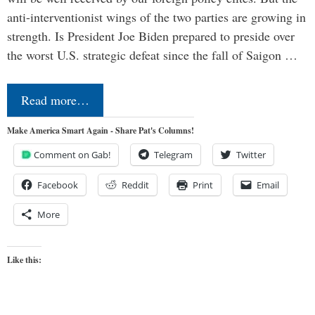
anti-interventionist wings of the two parties are growing in
strength. Is President Joe Biden prepared to preside over
the worst U.S. strategic defeat since the fall of Saigon …
Read more…
Make America Smart Again - Share Pat's Columns!
Comment on Gab!
Telegram
Twitter
Facebook
Reddit
Print
Email
More
Like this: