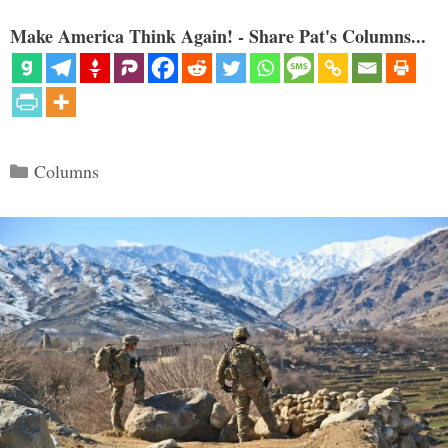
Make America Think Again! - Share Pat's Columns...
Categories
Columns