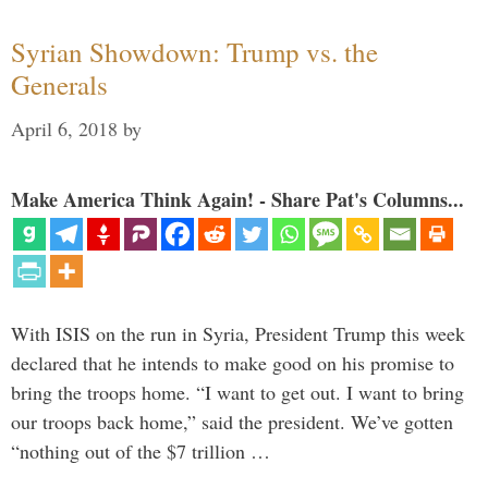
Syrian Showdown: Trump vs. the
Generals
April 6, 2018
by
Make America Think Again! - Share Pat's Columns...
With ISIS on the run in Syria, President Trump this week
declared that he intends to make good on his promise to
bring the troops home. “I want to get out. I want to bring
our troops back home,” said the president. We’ve gotten
“nothing out of the $7 trillion …