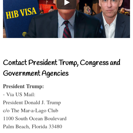
Contact President Trump, Congress and
Government Agencies
President Trump:
- Via US Mail:
President Donald J. Trump
c/o The Mar-a-Lago Club
1100 South Ocean Boulevard
Palm Beach, Florida 33480