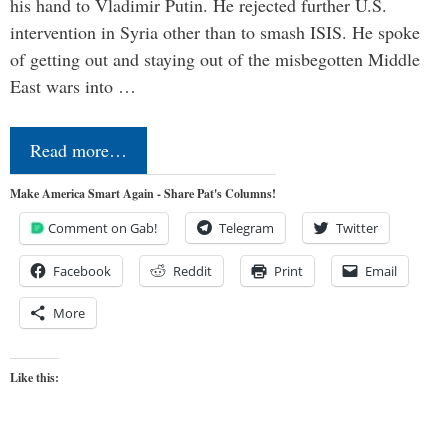
his hand to Vladimir Putin. He rejected further U.S.
intervention in Syria other than to smash ISIS. He spoke
of getting out and staying out of the misbegotten Middle
East wars into …
Read more…
Make America Smart Again - Share Pat's Columns!
Comment on Gab!
Telegram
Twitter
Facebook
Reddit
Print
Email
More
Like this: