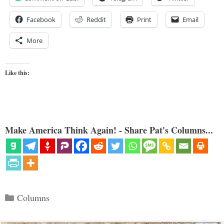
Facebook
Reddit
Print
Email
More
Like this:
Make America Think Again! - Share Pat's Columns...
Categories
Columns