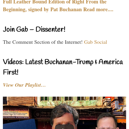
Full Leather Bound Edition of Right From the
Beginning, signed by Pat Buchanan Read more....
Join Gab – Dissenter!
The Comment Section of the Internet!
Gab Social
Videos: Latest Buchanan-Trump & America
First!
View Our Playlist…