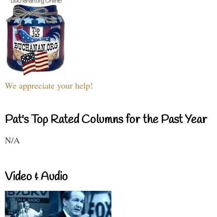
We appreciate your help!
Pat's Top Rated Columns for the Past Year
N/A
Video & Audio