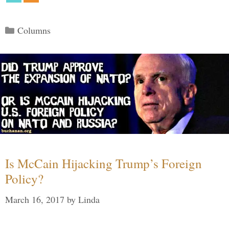
Categories
Columns
Is McCain Hijacking Trump’s Foreign
Policy?
March 16, 2017
by
Linda