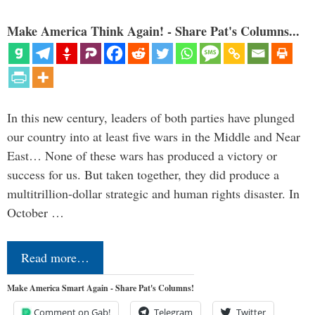
Make America Think Again! - Share Pat's Columns...
In this new century, leaders of both parties have plunged
our country into at least five wars in the Middle and Near
East… None of these wars has produced a victory or
success for us. But taken together, they did produce a
multitrillion-dollar strategic and human rights disaster. In
October …
Read more…
Make America Smart Again - Share Pat's Columns!
Comment on Gab!
Telegram
Twitter