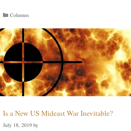
Categories
Columns
Is a New US Mideast War Inevitable?
July 18, 2019
by