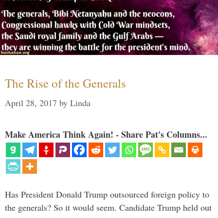
The Rise of the Generals
April 28, 2017
by
Linda
Make America Think Again! - Share Pat's Columns...
Has President Donald Trump outsourced foreign policy to
the generals? So it would seem. Candidate Trump held out