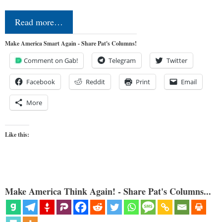
Read more…
Make America Smart Again - Share Pat's Columns!
Comment on Gab!
Telegram
Twitter
Facebook
Reddit
Print
Email
More
Like this:
Make America Think Again! - Share Pat's Columns...