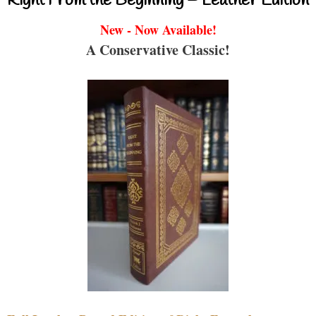
Right From the Beginning – Leather Edition
New - Now Available!
A Conservative Classic!