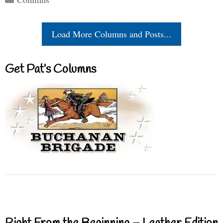
Load More Columns and Posts...
Get Pat’s Columns