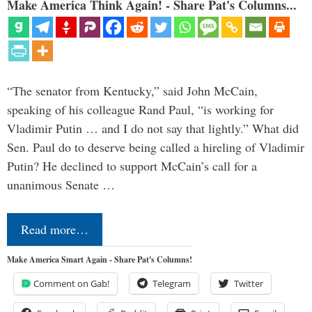
Make America Think Again! - Share Pat's Columns...
“The senator from Kentucky,” said John McCain,
speaking of his colleague Rand Paul, “is working for
Vladimir Putin … and I do not say that lightly.” What did
Sen. Paul do to deserve being called a hireling of Vladimir
Putin? He declined to support McCain’s call for a
unanimous Senate …
Read more…
Make America Smart Again - Share Pat's Columns!
Comment on Gab!
Telegram
Twitter