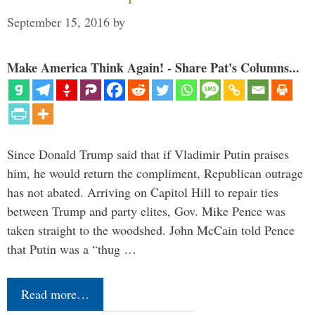
September 15, 2016
by
Make America Think Again! - Share Pat's Columns...
Since Donald Trump said that if Vladimir Putin praises
him, he would return the compliment, Republican outrage
has not abated. Arriving on Capitol Hill to repair ties
between Trump and party elites, Gov. Mike Pence was
taken straight to the woodshed. John McCain told Pence
that Putin was a “thug …
Read more…