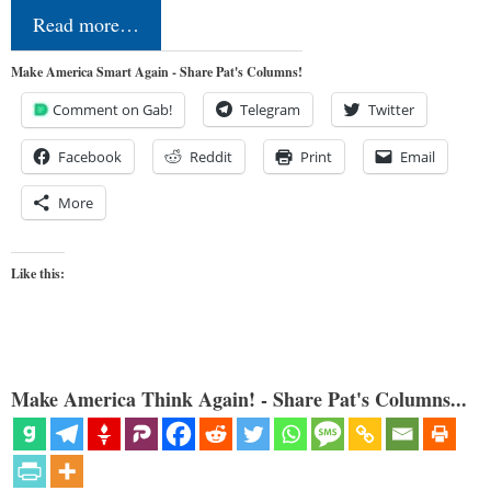
Read more…
Make America Smart Again - Share Pat's Columns!
Comment on Gab!
Telegram
Twitter
Facebook
Reddit
Print
Email
More
Like this:
Make America Think Again! - Share Pat's Columns...