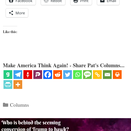
Facebook
Reddit
Print
Email
More
Like this:
Make America Think Again! - Share Pat's Columns...
Categories
Columns