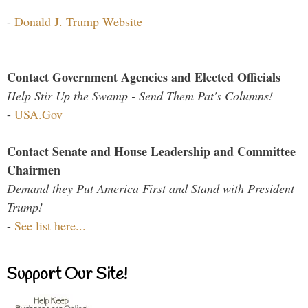
-
Donald J. Trump Website
Contact Government Agencies and Elected Officials
Help Stir Up the Swamp - Send Them Pat's Columns!
-
USA.Gov
Contact Senate and House Leadership and Committee
Chairmen
Demand they Put America First and Stand with President
Trump!
-
See list here...
Support Our Site!