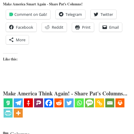
Make America Smart Again - Share Pat's Columns!
Comment on Gab!
Telegram
Twitter
Facebook
Reddit
Print
Email
More
Like this:
Make America Think Again! - Share Pat's Columns...
Categories
Columns