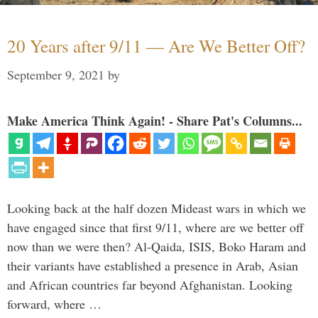
20 Years after 9/11 — Are We Better Off?
September 9, 2021
by
Make America Think Again! - Share Pat's Columns...
Looking back at the half dozen Mideast wars in which we
have engaged since that first 9/11, where are we better off
now than we were then? Al-Qaida, ISIS, Boko Haram and
their variants have established a presence in Arab, Asian
and African countries far beyond Afghanistan. Looking
forward, where …