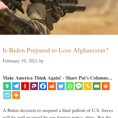
Is Biden Prepared to Lose Afghanistan?
February 19, 2021
by
Make America Think Again! - Share Pat's Columns...
A Biden decision to suspend a final pullout of U.S. forces
will be well received by our foreign policy elites. But the