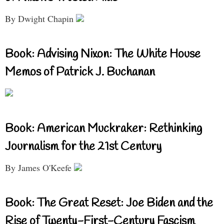
By Dwight Chapin
Book: Advising Nixon: The White House
Memos of Patrick J. Buchanan
Book: American Muckraker: Rethinking
Journalism for the 21st Century
By James O'Keefe
Book: The Great Reset: Joe Biden and the
Rise of Twenty-First-Century Fascism