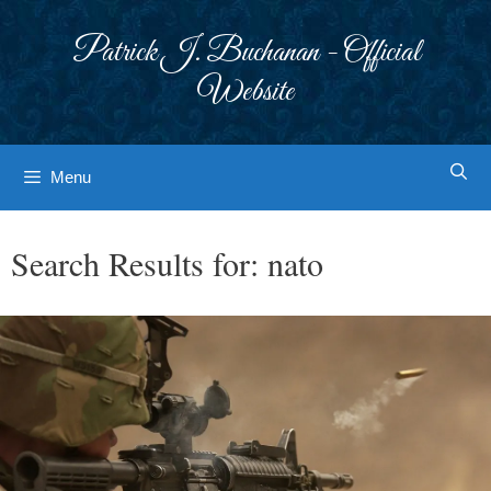
Skip
to
Patrick J. Buchanan - Official
content
Website
Menu
Search Results for:
nato