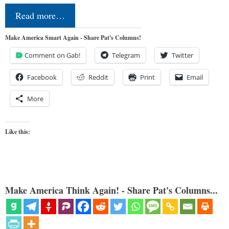
Read more…
Make America Smart Again - Share Pat's Columns!
Comment on Gab!
Telegram
Twitter
Facebook
Reddit
Print
Email
More
Like this:
Make America Think Again! - Share Pat's Columns...