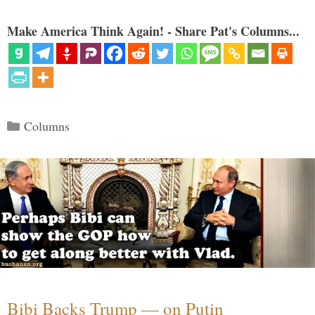
Make America Think Again! - Share Pat's Columns...
Categories
Columns
Bibi Backs Trump — on Putin