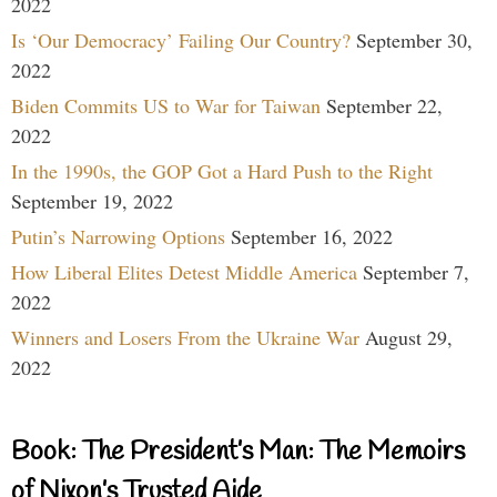
2022
Is ‘Our Democracy’ Failing Our Country?
September 30,
2022
Biden Commits US to War for Taiwan
September 22,
2022
In the 1990s, the GOP Got a Hard Push to the Right
September 19, 2022
Putin’s Narrowing Options
September 16, 2022
How Liberal Elites Detest Middle America
September 7,
2022
Winners and Losers From the Ukraine War
August 29,
2022
Book: The President’s Man: The Memoirs
of Nixon’s Trusted Aide