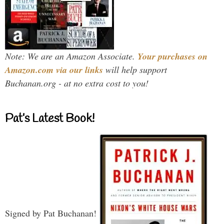
Note: We are an Amazon Associate.
Your purchases on
Amazon.com via our links
will help support
Buchanan.org - at no extra cost to you!
Pat’s Latest Book!
Signed by Pat Buchanan!