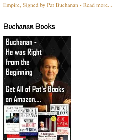
Empire, Signed by Pat Buchanan - Read more...
Buchanan Books