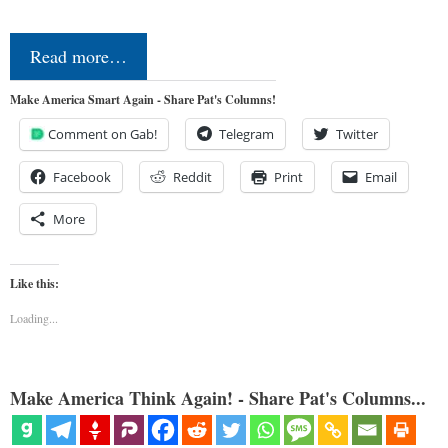
Read more…
Make America Smart Again - Share Pat's Columns!
Comment on Gab!
Telegram
Twitter
Facebook
Reddit
Print
Email
More
Like this:
Loading...
Make America Think Again! - Share Pat's Columns...