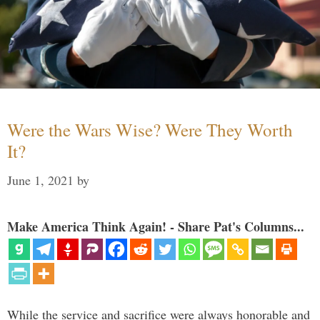
Were the Wars Wise? Were They Worth
It?
June 1, 2021
by
Make America Think Again! - Share Pat's Columns...
While the service and sacrifice were always honorable and