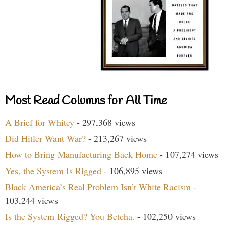
Most Read Columns for All Time
A Brief for Whitey
- 297,368 views
Did Hitler Want War?
- 213,267 views
How to Bring Manufacturing Back Home
- 107,274 views
Yes, the System Is Rigged
- 106,895 views
Black America’s Real Problem Isn’t White Racism
-
103,244 views
Is the System Rigged? You Betcha.
- 102,250 views