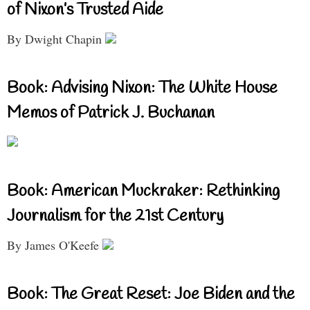
of Nixon’s Trusted Aide
By Dwight Chapin
Book: Advising Nixon: The White House
Memos of Patrick J. Buchanan
Book: American Muckraker: Rethinking
Journalism for the 21st Century
By James O'Keefe
Book: The Great Reset: Joe Biden and the