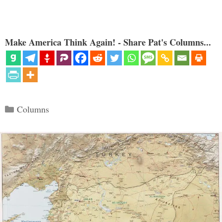
Make America Think Again! - Share Pat's Columns...
Categories
Columns