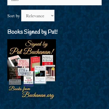
for:
Sort by
Books Signed by Pat!