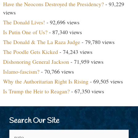
Have the Neocons Destroyed the Presidency?
- 93,229
views
The Donald Lives!
- 92,696 views
Is Putin One of Us?
- 87,340 views
The Donald & The La Raza Judge
- 79,780 views
The Poodle Gets Kicked
- 74,243 views
Dishonoring General Jackson
- 71,959 views
Islamo-fascism?
- 70,766 views
Why the Authoritarian Right Is Rising
- 69,505 views
Is Trump the Heir to Reagan?
- 67,350 views
Search Our Site
Search