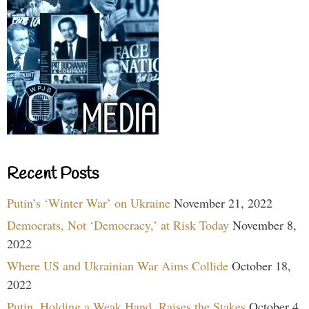
Recent Posts
Putin’s ‘Winter War’ on Ukraine
November 21, 2022
Democrats, Not ‘Democracy,’ at Risk Today
November 8,
2022
Where US and Ukrainian War Aims Collide
October 18,
2022
Putin, Holding a Weak Hand, Raises the Stakes
October 4,