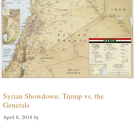
Syrian Showdown: Trump vs. the
Generals
April 6, 2018
by