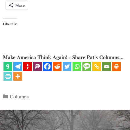
More
Like this:
Make America Think Again! - Share Pat's Columns...
Categories
Columns