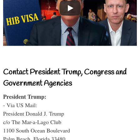
Contact President Trump, Congress and
Government Agencies
President Trump:
- Via US Mail:
President Donald J. Trump
c/o The Mar-a-Lago Club
1100 South Ocean Boulevard
Palm Beach, Florida 33480