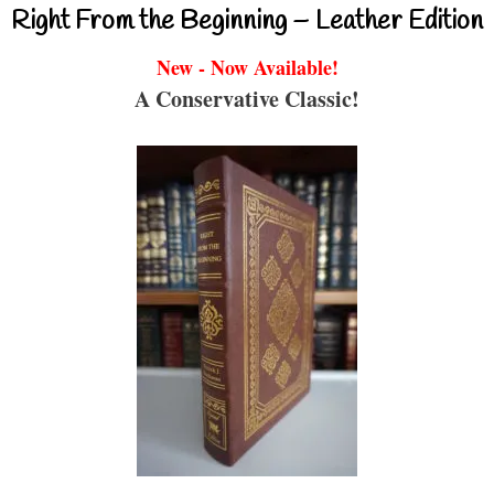
Right From the Beginning – Leather Edition
New - Now Available!
A Conservative Classic!