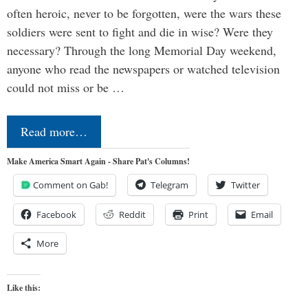
often heroic, never to be forgotten, were the wars these
soldiers were sent to fight and die in wise? Were they
necessary? Through the long Memorial Day weekend,
anyone who read the newspapers or watched television
could not miss or be …
Read more…
Make America Smart Again - Share Pat's Columns!
Comment on Gab!
Telegram
Twitter
Facebook
Reddit
Print
Email
More
Like this: