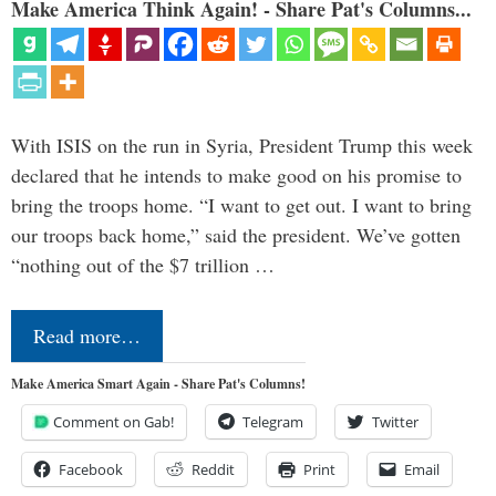
Make America Think Again! - Share Pat's Columns...
With ISIS on the run in Syria, President Trump this week
declared that he intends to make good on his promise to
bring the troops home. “I want to get out. I want to bring
our troops back home,” said the president. We’ve gotten
“nothing out of the $7 trillion …
Read more…
Make America Smart Again - Share Pat's Columns!
Comment on Gab!
Telegram
Twitter
Facebook
Reddit
Print
Email