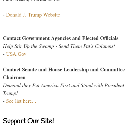
-
Donald J. Trump Website
Contact Government Agencies and Elected Officials
Help Stir Up the Swamp - Send Them Pat's Columns!
-
USA.Gov
Contact Senate and House Leadership and Committee
Chairmen
Demand they Put America First and Stand with President
Trump!
-
See list here...
Support Our Site!