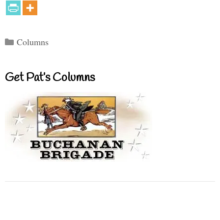
Categories
Columns
Get Pat’s Columns