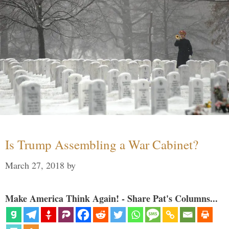
Is Trump Assembling a War Cabinet?
March 27, 2018
by
Make America Think Again! - Share Pat's Columns...