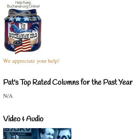
We appreciate your help!
Pat's Top Rated Columns for the Past Year
N/A
Video & Audio