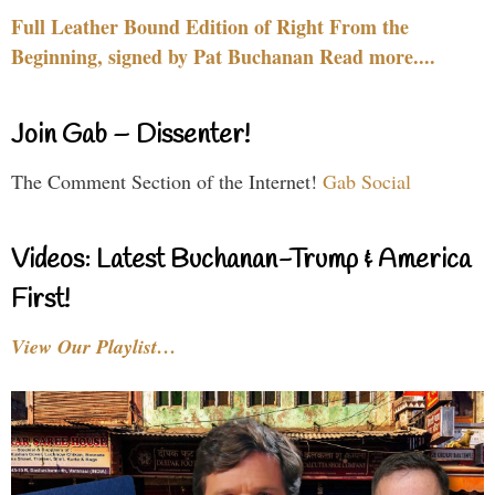
Full Leather Bound Edition of Right From the
Beginning, signed by Pat Buchanan Read more....
Join Gab – Dissenter!
The Comment Section of the Internet!
Gab Social
Videos: Latest Buchanan-Trump & America
First!
View Our Playlist…