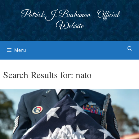
Skip
to
Patrick J. Buchanan - Official
content
Website
Menu
Search Results for:
nato