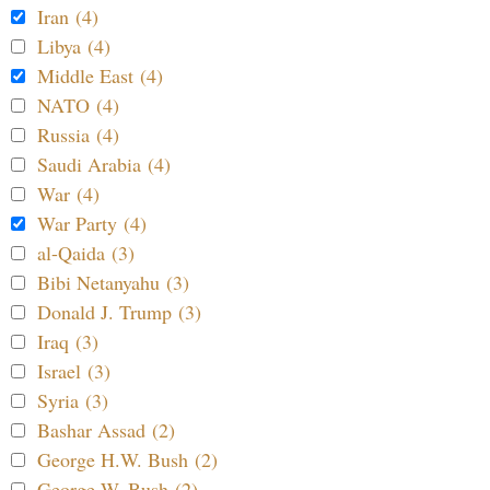
Iran (4)
Libya (4)
Middle East (4)
NATO (4)
Russia (4)
Saudi Arabia (4)
War (4)
War Party (4)
al-Qaida (3)
Bibi Netanyahu (3)
Donald J. Trump (3)
Iraq (3)
Israel (3)
Syria (3)
Bashar Assad (2)
George H.W. Bush (2)
George W. Bush (2)