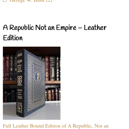
A Republic Not an Empire – Leather
Edition
Full Leather Bound Edition of A Republic, Not an