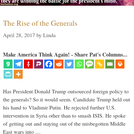
The Rise of the Generals
April 28, 2017
by
Linda
Make America Think Again! - Share Pat's Columns...
Has President Donald Trump outsourced foreign policy to
the generals? So it would seem. Candidate Trump held out
his hand to Vladimir Putin. He rejected further U.S.
intervention in Syria other than to smash ISIS. He spoke
of getting out and staying out of the misbegotten Middle
East wars into …