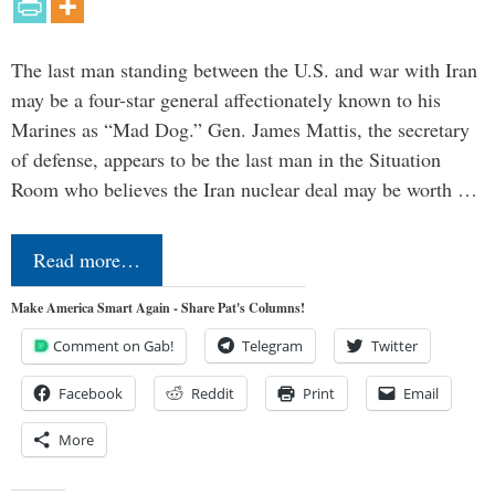
The last man standing between the U.S. and war with Iran
may be a four-star general affectionately known to his
Marines as “Mad Dog.” Gen. James Mattis, the secretary
of defense, appears to be the last man in the Situation
Room who believes the Iran nuclear deal may be worth …
Read more…
Make America Smart Again - Share Pat's Columns!
Comment on Gab!
Telegram
Twitter
Facebook
Reddit
Print
Email
More