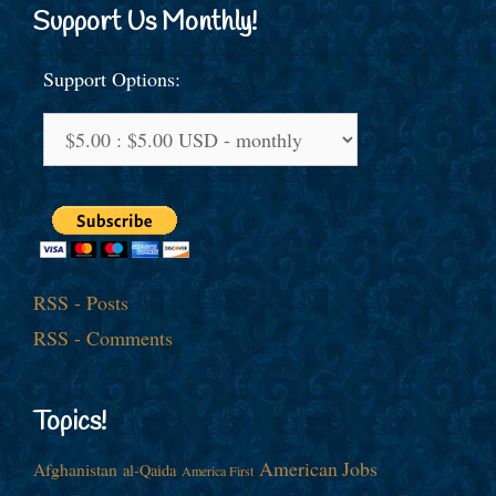
Support Us Monthly!
Support Options:
RSS - Posts
RSS - Comments
Topics!
American Jobs
Afghanistan
al-Qaida
America First