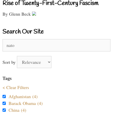
Rise of Twenty-First-Century Fascism
By Glenn Beck
Search Our Site
Search
for:
Sort by
Tags
< Clear Filters
Afghanistan (4)
Barack Obama (4)
China (4)