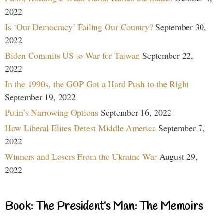
2022
Is ‘Our Democracy’ Failing Our Country?
September 30,
2022
Biden Commits US to War for Taiwan
September 22,
2022
In the 1990s, the GOP Got a Hard Push to the Right
September 19, 2022
Putin’s Narrowing Options
September 16, 2022
How Liberal Elites Detest Middle America
September 7,
2022
Winners and Losers From the Ukraine War
August 29,
2022
Book: The President’s Man: The Memoirs