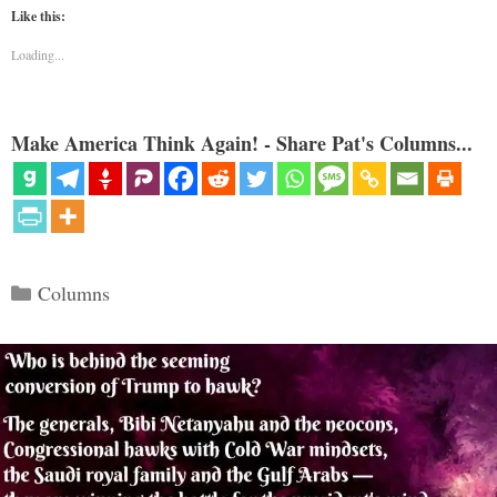
Like this:
Loading...
Make America Think Again! - Share Pat's Columns...
Categories
Columns