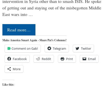
intervention in Syria other than to smash ISIS. He spoke
of getting out and staying out of the misbegotten Middle
East wars into …
Read more…
Make America Smart Again - Share Pat's Columns!
Comment on Gab!
Telegram
Twitter
Facebook
Reddit
Print
Email
More
Like this: