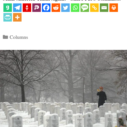
Categories
Columns