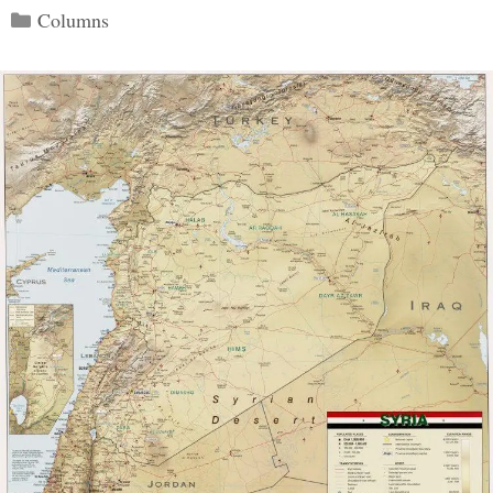
Categories
Columns