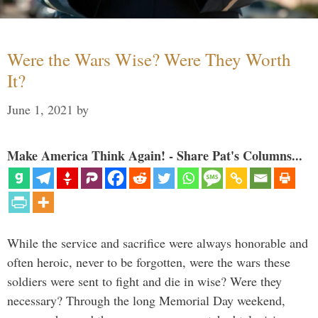
Were the Wars Wise? Were They Worth
It?
June 1, 2021
by
Make America Think Again! - Share Pat's Columns...
While the service and sacrifice were always honorable and
often heroic, never to be forgotten, were the wars these
soldiers were sent to fight and die in wise? Were they
necessary? Through the long Memorial Day weekend,