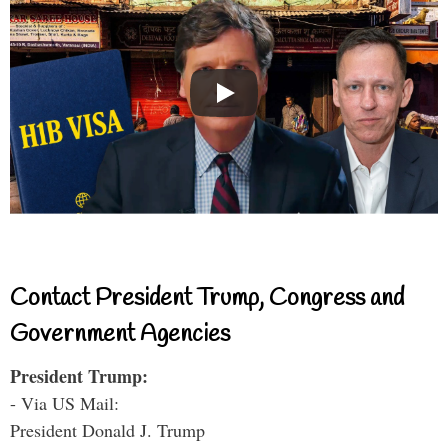
Contact President Trump, Congress and
Government Agencies
President Trump:
- Via US Mail:
President Donald J. Trump