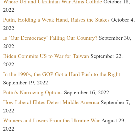
Where US and Ukrainian War Aims Collide
October 18,
2022
Putin, Holding a Weak Hand, Raises the Stakes
October 4,
2022
Is ‘Our Democracy’ Failing Our Country?
September 30,
2022
Biden Commits US to War for Taiwan
September 22,
2022
In the 1990s, the GOP Got a Hard Push to the Right
September 19, 2022
Putin’s Narrowing Options
September 16, 2022
How Liberal Elites Detest Middle America
September 7,
2022
Winners and Losers From the Ukraine War
August 29,
2022