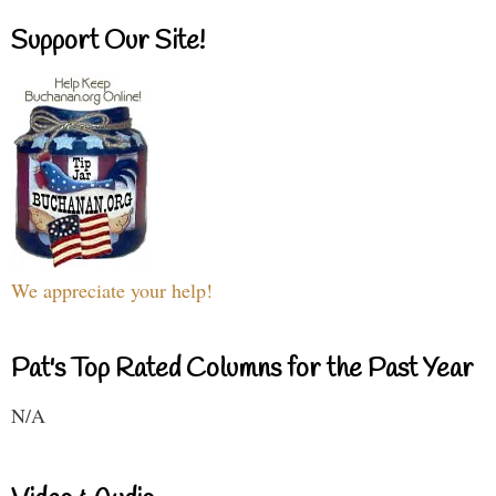
Support Our Site!
We appreciate your help!
Pat's Top Rated Columns for the Past Year
N/A