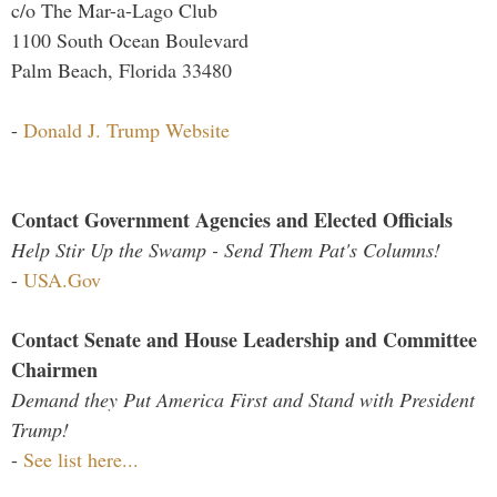
c/o The Mar-a-Lago Club
1100 South Ocean Boulevard
Palm Beach, Florida 33480
-
Donald J. Trump Website
Contact Government Agencies and Elected Officials
Help Stir Up the Swamp - Send Them Pat's Columns!
-
USA.Gov
Contact Senate and House Leadership and Committee
Chairmen
Demand they Put America First and Stand with President
Trump!
-
See list here...