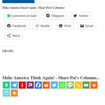
Make America Smart Again - Share Pat's Columns!
Comment on Gab!
Telegram
Twitter
Facebook
Reddit
Print
Email
More
Like this:
Make America Think Again! - Share Pat's Columns...