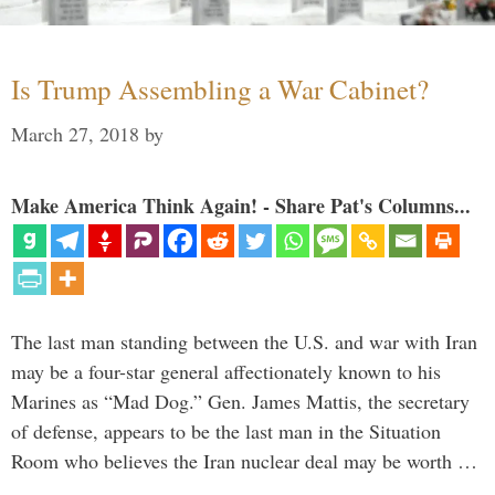
Is Trump Assembling a War Cabinet?
March 27, 2018
by
Make America Think Again! - Share Pat's Columns...
The last man standing between the U.S. and war with Iran
may be a four-star general affectionately known to his
Marines as “Mad Dog.” Gen. James Mattis, the secretary
of defense, appears to be the last man in the Situation
Room who believes the Iran nuclear deal may be worth …