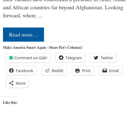
and African countries far beyond Afghanistan. Looking
forward, where …
Read more…
Make America Smart Again - Share Pat's Columns!
Comment on Gab!
Telegram
Twitter
Facebook
Reddit
Print
Email
More
Like this: