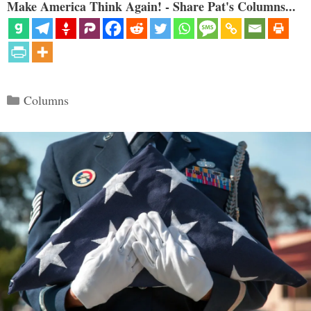
Make America Think Again! - Share Pat's Columns...
Categories
Columns