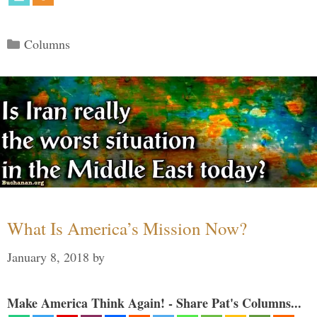
Categories
Columns
What Is America’s Mission Now?
January 8, 2018
by
Make America Think Again! - Share Pat's Columns...