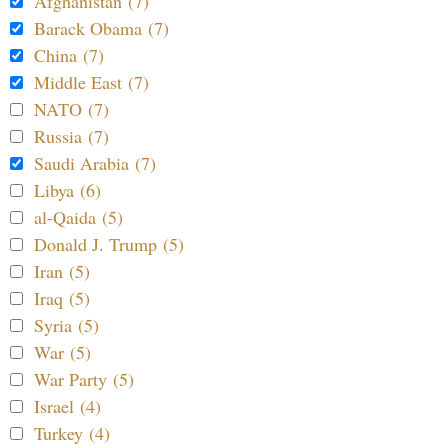
Afghanistan (7)
Barack Obama (7)
China (7)
Middle East (7)
NATO (7)
Russia (7)
Saudi Arabia (7)
Libya (6)
al-Qaida (5)
Donald J. Trump (5)
Iran (5)
Iraq (5)
Syria (5)
War (5)
War Party (5)
Israel (4)
Turkey (4)