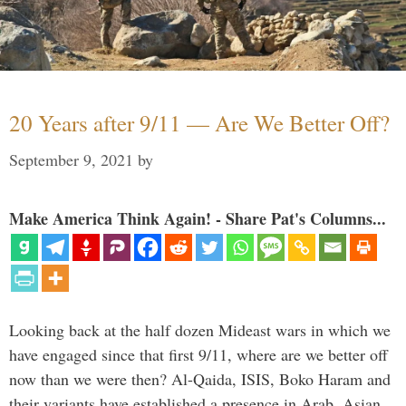
20 Years after 9/11 — Are We Better Off?
September 9, 2021
by
Make America Think Again! - Share Pat's Columns...
Looking back at the half dozen Mideast wars in which we
have engaged since that first 9/11, where are we better off
now than we were then? Al-Qaida, ISIS, Boko Haram and
their variants have established a presence in Arab, Asian