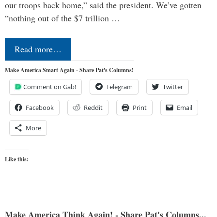
our troops back home,” said the president. We’ve gotten
“nothing out of the $7 trillion …
Read more…
Make America Smart Again - Share Pat's Columns!
Comment on Gab!
Telegram
Twitter
Facebook
Reddit
Print
Email
More
Like this:
Make America Think Again! - Share Pat's Columns...