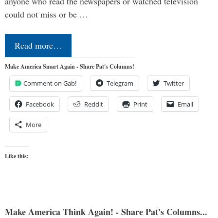
anyone who read the newspapers or watched television
could not miss or be …
Read more…
Make America Smart Again - Share Pat's Columns!
Comment on Gab!
Telegram
Twitter
Facebook
Reddit
Print
Email
More
Like this:
Make America Think Again! - Share Pat's Columns...