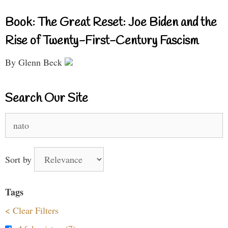
Book: The Great Reset: Joe Biden and the
Rise of Twenty-First-Century Fascism
By Glenn Beck
Search Our Site
Search
for:
Sort by
Tags
< Clear Filters