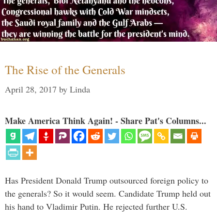
The Rise of the Generals
April 28, 2017
by
Linda
Make America Think Again! - Share Pat's Columns...
Has President Donald Trump outsourced foreign policy to
the generals? So it would seem. Candidate Trump held out
his hand to Vladimir Putin. He rejected further U.S.