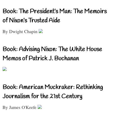
Book: The President’s Man: The Memoirs
of Nixon’s Trusted Aide
By Dwight Chapin
Book: Advising Nixon: The White House
Memos of Patrick J. Buchanan
Book: American Muckraker: Rethinking
Journalism for the 21st Century
By James O'Keefe