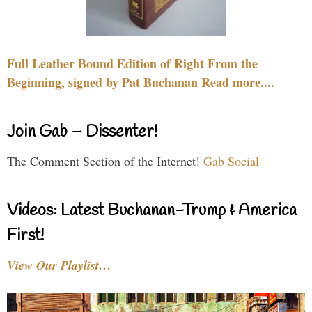
Full Leather Bound Edition of Right From the
Beginning, signed by Pat Buchanan Read more....
Join Gab – Dissenter!
The Comment Section of the Internet!
Gab Social
Videos: Latest Buchanan-Trump & America
First!
View Our Playlist…