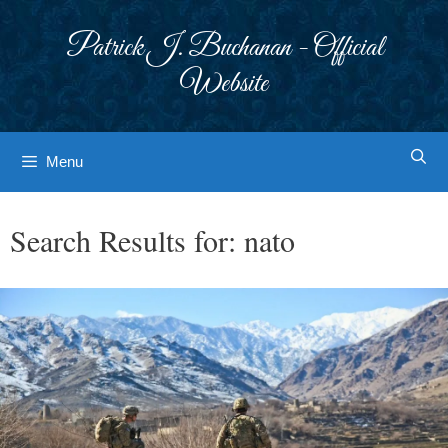
Skip
to
Patrick J. Buchanan - Official
content
Website
Menu
Search Results for:
nato