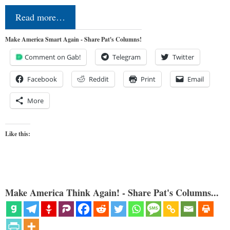
Read more…
Make America Smart Again - Share Pat's Columns!
Comment on Gab!
Telegram
Twitter
Facebook
Reddit
Print
Email
More
Like this:
Make America Think Again! - Share Pat's Columns...