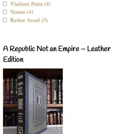
Vladimir Putin (4)
Yemen (4)
Bashar Assad (3)
A Republic Not an Empire – Leather
Edition