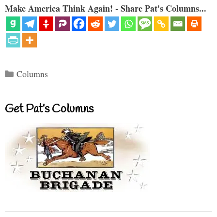
Make America Think Again! - Share Pat's Columns...
Categories
Columns
Get Pat’s Columns