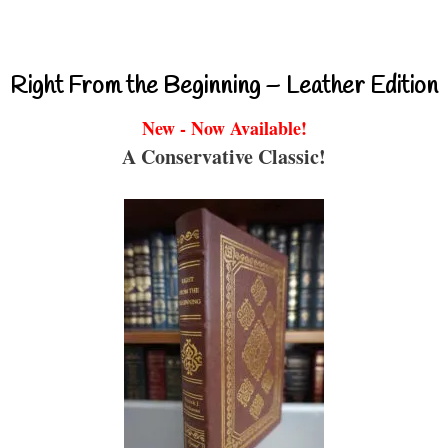
Right From the Beginning – Leather Edition
New - Now Available!
A Conservative Classic!