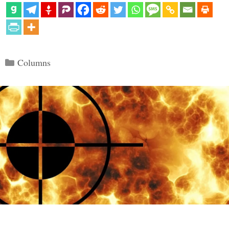
Categories
Columns