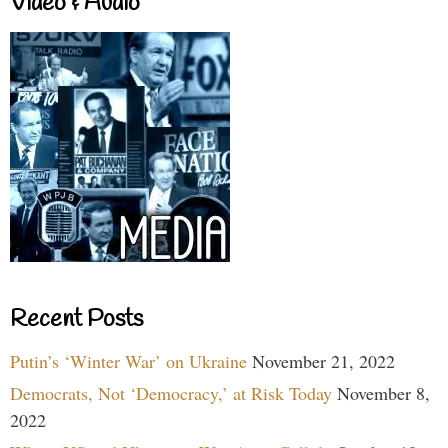
Video & Audio
Recent Posts
Putin’s ‘Winter War’ on Ukraine
November 21, 2022
Democrats, Not ‘Democracy,’ at Risk Today
November 8,
2022