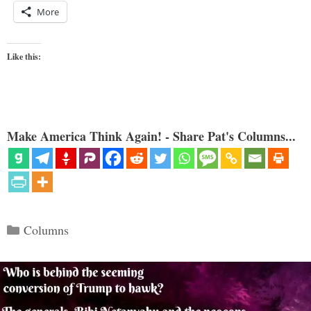
More
Like this:
Make America Think Again! - Share Pat's Columns...
Categories
Columns