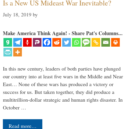
Is a New US Mideast War Inevitable?
July 18, 2019
by
Make America Think Again! - Share Pat's Columns...
In this new century, leaders of both parties have plunged
our country into at least five wars in the Middle and Near
East… None of these wars has produced a victory or
success for us. But taken together, they did produce a
multitrillion-dollar strategic and human rights disaster. In
October …
Read more…