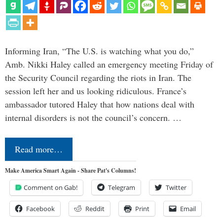
Informing Iran, “The U.S. is watching what you do,”
Amb. Nikki Haley called an emergency meeting Friday of
the Security Council regarding the riots in Iran. The
session left her and us looking ridiculous. France’s
ambassador tutored Haley that how nations deal with
internal disorders is not the council’s concern. …
Read more…
Make America Smart Again - Share Pat's Columns!
Comment on Gab!
Telegram
Twitter
Facebook
Reddit
Print
Email