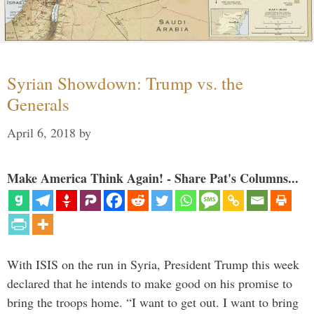
Syrian Showdown: Trump vs. the
Generals
April 6, 2018
by
Make America Think Again! - Share Pat's Columns...
With ISIS on the run in Syria, President Trump this week
declared that he intends to make good on his promise to
bring the troops home. “I want to get out. I want to bring