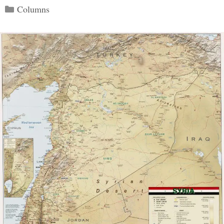
Categories
Columns