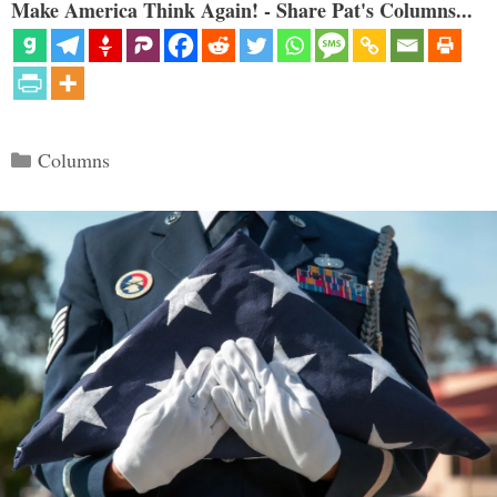
Make America Think Again! - Share Pat's Columns...
Categories
Columns