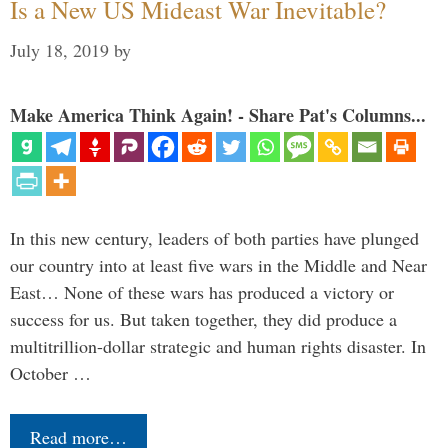
Is a New US Mideast War Inevitable?
July 18, 2019
by
Make America Think Again! - Share Pat's Columns...
In this new century, leaders of both parties have plunged
our country into at least five wars in the Middle and Near
East… None of these wars has produced a victory or
success for us. But taken together, they did produce a
multitrillion-dollar strategic and human rights disaster. In
October …
Read more…