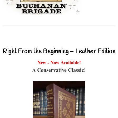
Right From the Beginning – Leather Edition
New - Now Available!
A Conservative Classic!