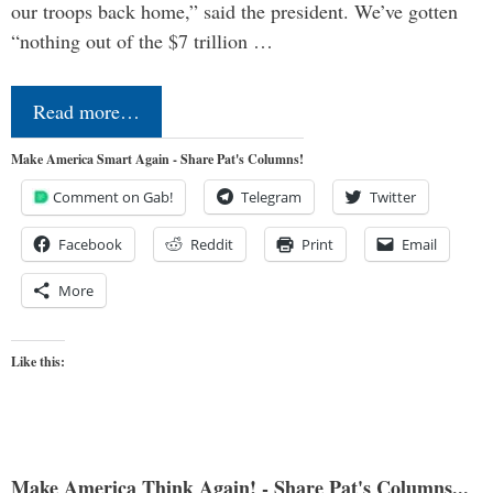
our troops back home,” said the president. We’ve gotten
“nothing out of the $7 trillion …
Read more…
Make America Smart Again - Share Pat's Columns!
Comment on Gab!
Telegram
Twitter
Facebook
Reddit
Print
Email
More
Like this:
Make America Think Again! - Share Pat's Columns...