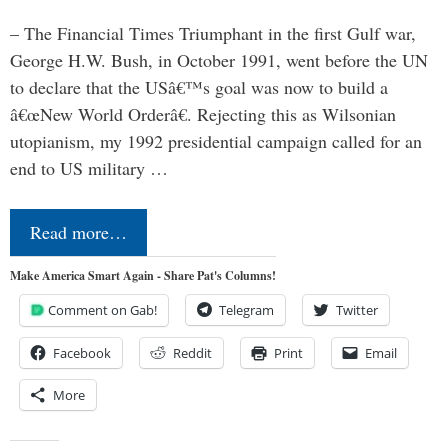
– The Financial Times Triumphant in the first Gulf war,
George H.W. Bush, in October 1991, went before the UN
to declare that the USâ€™s goal was now to build a
â€œNew World Orderâ€. Rejecting this as Wilsonian
utopianism, my 1992 presidential campaign called for an
end to US military …
Read more…
Make America Smart Again - Share Pat's Columns!
Comment on Gab!
Telegram
Twitter
Facebook
Reddit
Print
Email
More