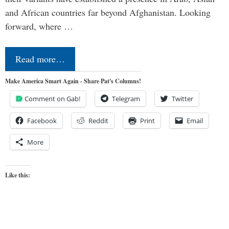
and African countries far beyond Afghanistan. Looking
forward, where …
Read more…
Make America Smart Again - Share Pat's Columns!
Comment on Gab!
Telegram
Twitter
Facebook
Reddit
Print
Email
More
Like this: