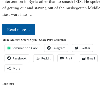
intervention in Syria other than to smash ISIS. He spoke
of getting out and staying out of the misbegotten Middle
East wars into …
Read more…
Make America Smart Again - Share Pat's Columns!
Comment on Gab!
Telegram
Twitter
Facebook
Reddit
Print
Email
More
Like this: