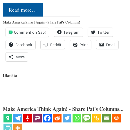
Read more…
Make America Smart Again - Share Pat's Columns!
Comment on Gab!
Telegram
Twitter
Facebook
Reddit
Print
Email
More
Like this:
Make America Think Again! - Share Pat's Columns...