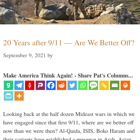
20 Years after 9/11 — Are We Better Off?
September 9, 2021
by
Make America Think Again! - Share Pat's Columns...
Looking back at the half dozen Mideast wars in which we
have engaged since that first 9/11, where are we better off
now than we were then? Al-Qaida, ISIS, Boko Haram and
their variants have established a presence in Arab, Asian