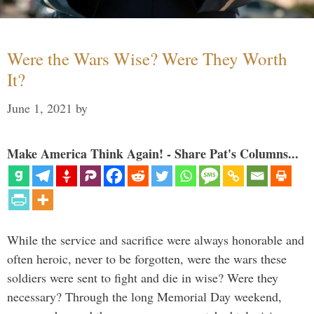
Were the Wars Wise? Were They Worth
It?
June 1, 2021
by
Make America Think Again! - Share Pat's Columns...
While the service and sacrifice were always honorable and
often heroic, never to be forgotten, were the wars these
soldiers were sent to fight and die in wise? Were they
necessary? Through the long Memorial Day weekend,