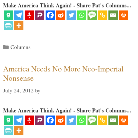
Make America Think Again! - Share Pat's Columns...
Categories
Columns
America Needs No More Neo-Imperial
Nonsense
July 24, 2012
by
Make America Think Again! - Share Pat's Columns...