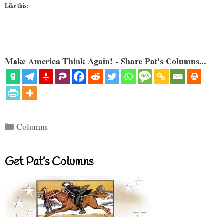
Like this:
Make America Think Again! - Share Pat's Columns...
Categories
Columns
Get Pat’s Columns