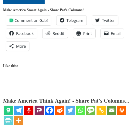
Make America Smart Again - Share Pat's Columns!
Comment on Gab!
Telegram
Twitter
Facebook
Reddit
Print
Email
More
Like this:
Make America Think Again! - Share Pat's Columns...