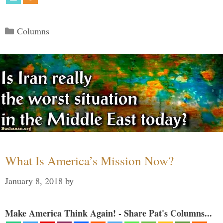
Categories
Columns
What Is America’s Mission Now?
January 8, 2018
by
Make America Think Again! - Share Pat's Columns...