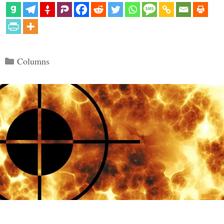
Categories
Columns