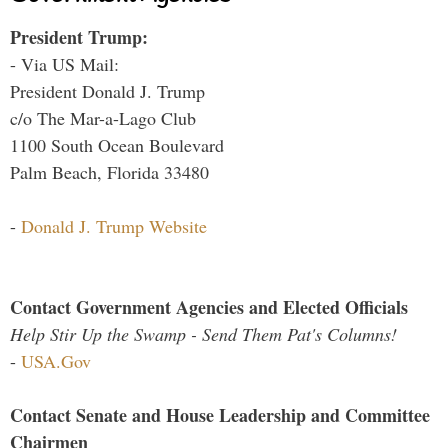
President Trump:
- Via US Mail:
President Donald J. Trump
c/o The Mar-a-Lago Club
1100 South Ocean Boulevard
Palm Beach, Florida 33480
-
Donald J. Trump Website
Contact Government Agencies and Elected Officials
Help Stir Up the Swamp - Send Them Pat's Columns!
-
USA.Gov
Contact Senate and House Leadership and Committee
Chairmen