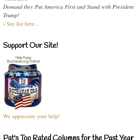
Demand they Put America First and Stand with President
Trump!
-
See list here...
Support Our Site!
We appreciate your help!
Pat's Top Rated Columns for the Past Year