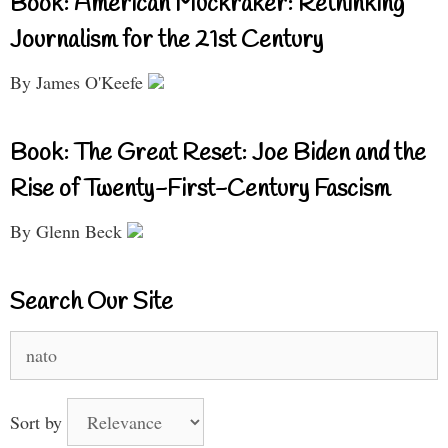
Book: American Muckraker: Rethinking
Journalism for the 21st Century
By James O'Keefe
Book: The Great Reset: Joe Biden and the
Rise of Twenty-First-Century Fascism
By Glenn Beck
Search Our Site
Search
for:
Sort by