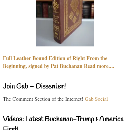
Full Leather Bound Edition of Right From the
Beginning, signed by Pat Buchanan Read more....
Join Gab – Dissenter!
The Comment Section of the Internet!
Gab Social
Videos: Latest Buchanan-Trump & America
First!