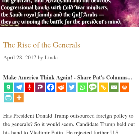
The Rise of the Generals
April 28, 2017
by
Linda
Make America Think Again! - Share Pat's Columns...
Has President Donald Trump outsourced foreign policy to
the generals? So it would seem. Candidate Trump held out
his hand to Vladimir Putin. He rejected further U.S.