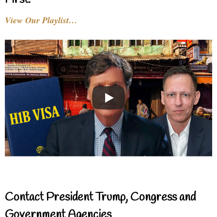
View Our Playlist…
Contact President Trump, Congress and
Government Agencies