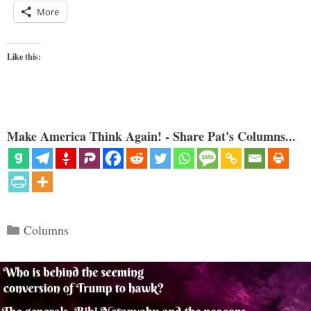
More
Like this:
Make America Think Again! - Share Pat's Columns...
Categories
Columns