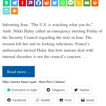
Informing Iran, “The U.S. is watching what you do,”
Amb. Nikki Haley called an emergency meeting Friday of
the Security Council regarding the riots in Iran. The
session left her and us looking ridiculous. France’s
ambassador tutored Haley that how nations deal with
internal disorders is not the council’s concern. …
Read more…
Make America Smart Again - Share Pat's Columns!
Comment on Gab!
Telegram
Twitter
Facebook
Reddit
Print
Email