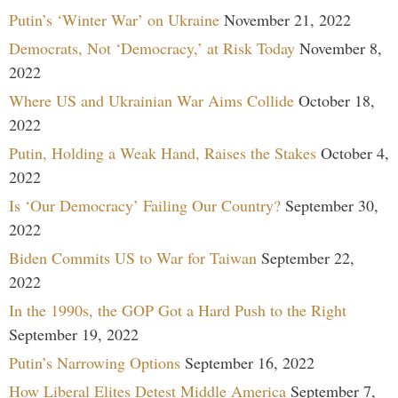
Putin’s ‘Winter War’ on Ukraine
November 21, 2022
Democrats, Not ‘Democracy,’ at Risk Today
November 8,
2022
Where US and Ukrainian War Aims Collide
October 18,
2022
Putin, Holding a Weak Hand, Raises the Stakes
October 4,
2022
Is ‘Our Democracy’ Failing Our Country?
September 30,
2022
Biden Commits US to War for Taiwan
September 22,
2022
In the 1990s, the GOP Got a Hard Push to the Right
September 19, 2022
Putin’s Narrowing Options
September 16, 2022
How Liberal Elites Detest Middle America
September 7,