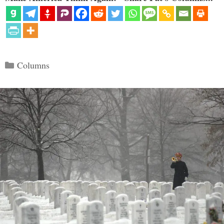
Categories
Columns