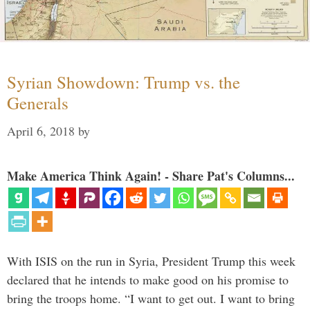
Syrian Showdown: Trump vs. the
Generals
April 6, 2018
by
Make America Think Again! - Share Pat's Columns...
With ISIS on the run in Syria, President Trump this week
declared that he intends to make good on his promise to
bring the troops home. “I want to get out. I want to bring