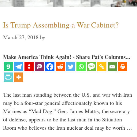
Is Trump Assembling a War Cabinet?
March 27, 2018
by
Make America Think Again! - Share Pat's Columns...
The last man standing between the U.S. and war with Iran
may be a four-star general affectionately known to his
Marines as “Mad Dog.” Gen. James Mattis, the secretary
of defense, appears to be the last man in the Situation
Room who believes the Iran nuclear deal may be worth …