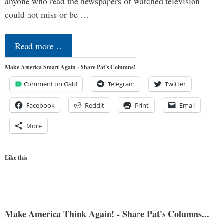
anyone who read the newspapers or watched television
could not miss or be …
Read more…
Make America Smart Again - Share Pat's Columns!
Comment on Gab!
Telegram
Twitter
Facebook
Reddit
Print
Email
More
Like this:
Make America Think Again! - Share Pat's Columns...