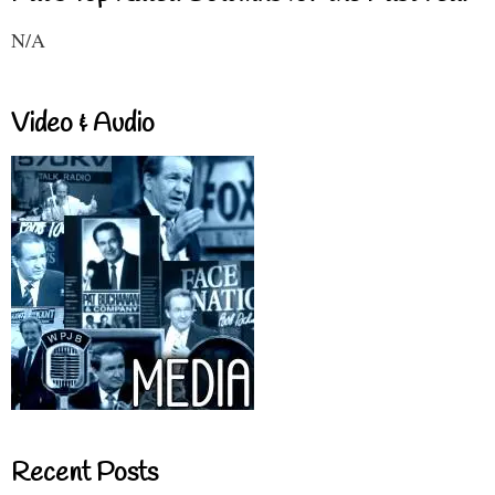
N/A
Video & Audio
Recent Posts