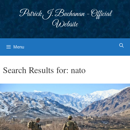
Skip
to
Patrick J. Buchanan - Official
content
Website
Menu
Search Results for:
nato