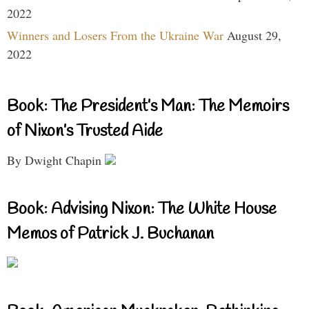
2022
Winners and Losers From the Ukraine War
August 29,
2022
Book: The President’s Man: The Memoirs
of Nixon’s Trusted Aide
By Dwight Chapin
Book: Advising Nixon: The White House
Memos of Patrick J. Buchanan