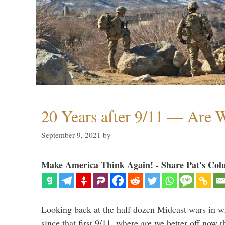
20 Years after 9/11 — Are W
September 9, 2021
by
Make America Think Again! - Share Pat's Col
Looking back at the half dozen Mideast wars in 
since that first 9/11, where are we better off now