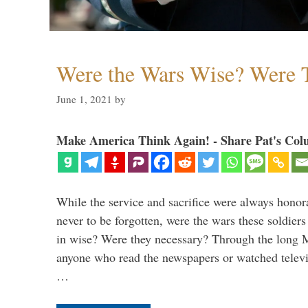
Were the Wars Wise? Were 
June 1, 2021
by
Make America Think Again! - Share Pat's Col
While the service and sacrifice were always honor
never to be forgotten, were the wars these soldiers
in wise? Were they necessary? Through the long
anyone who read the newspapers or watched televi
…