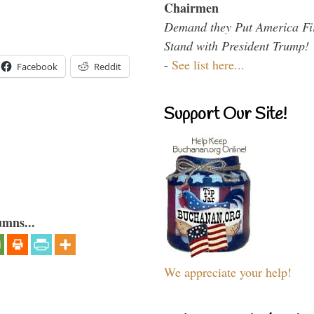
Chairmen
Demand they Put America Fi
Stand with President Trump!
-
See list here...
Facebook
Reddit
Support Our Site!
umns...
We appreciate your help!