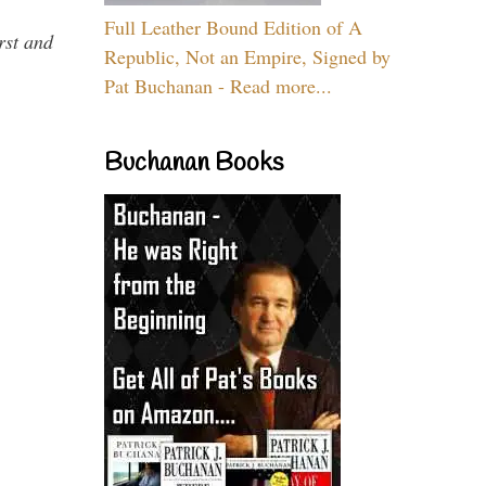
Full Leather Bound Edition of A
rst and
Republic, Not an Empire, Signed by
Pat Buchanan - Read more...
Buchanan Books