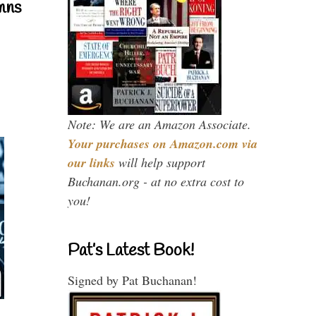
mns
Note: We are an Amazon Associate.
Your purchases on Amazon.com via
our links
will help support
Buchanan.org - at no extra cost to
you!
Pat’s Latest Book!
Signed by Pat Buchanan!