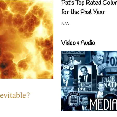
Pat's Top Rated Colu
for the Past Year
N/A
Video & Audio
evitable?