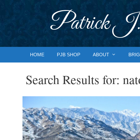
Skip
to
Patrick J.
content
HOME
PJB SHOP
ABOUT
BRIG
Search Results for:
nat