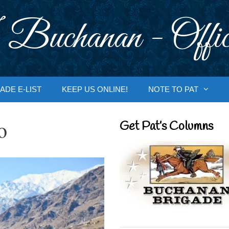
 Buchanan - Offic
ADE E-LIST
KEEP US ONLINE!
NOTE TO PAT
o
Get Pat’s Columns