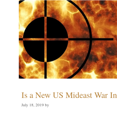
Is a New US Mideast War In
July 18, 2019
by