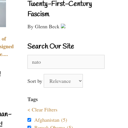
Twenty-First-Century
Fascism
By Glenn Beck
 of
Search Our Site
signed
....
Search
for:
!
Sort by
Tags
< Clear Filters
nan-
Afghanistan (5)
!
Barack Obama (5)