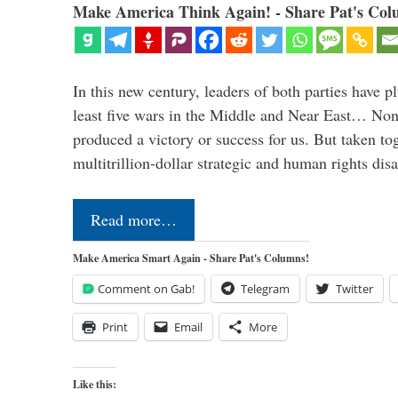
Make America Think Again! - Share Pat's Col
In this new century, leaders of both parties have p
least five wars in the Middle and Near East… Non
produced a victory or success for us. But taken to
multitrillion-dollar strategic and human rights dis
Read more…
Make America Smart Again - Share Pat's Columns!
Comment on Gab!
Telegram
Twitter
Print
Email
More
Like this: