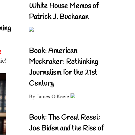
White House Memos of
Patrick J. Buchanan
ning
Book: American
!
ic!
Muckraker: Rethinking
Journalism for the 21st
Century
By James O'Keefe
Book: The Great Reset:
Joe Biden and the Rise of