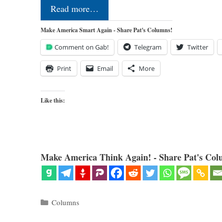
Read more…
Make America Smart Again - Share Pat's Columns!
Comment on Gab!
Telegram
Twitter
Print
Email
More
Like this:
Make America Think Again! - Share Pat's Col
Categories
Columns