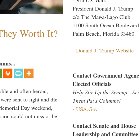
President Donald J. Trump
c/o The Mar-a-Lago Club
1100 South Ocean Boulevard
They Worth It?
Palm Beach, Florida 33480
-
Donald J. Trump Website
umns...
Contact Government Agenc
Elected Officials
able and often heroic,
Help Stir Up the Swamp - Se
 were sent to fight and die
Them Pat's Columns!
 Memorial Day weekend,
-
USA.Gov
sion could not miss or be
Contact Senate and House
Leadership and Committee