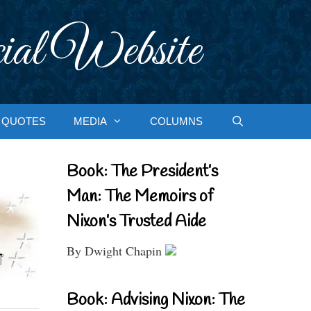
ial Website
QUOTES
MEDIA
COLUMNS
Book: The President’s
Man: The Memoirs of
Nixon’s Trusted Aide
By Dwight Chapin
Book: Advising Nixon: The