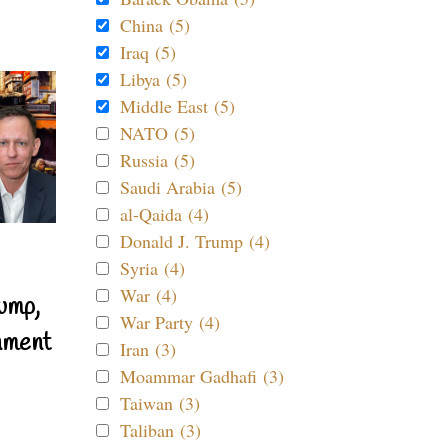
China (5)
Iraq (5)
Libya (5)
Middle East (5)
NATO (5)
Russia (5)
Saudi Arabia (5)
al-Qaida (4)
Donald J. Trump (4)
Syria (4)
War (4)
ump,
War Party (4)
nment
Iran (3)
Moammar Gadhafi (3)
Taiwan (3)
Taliban (3)