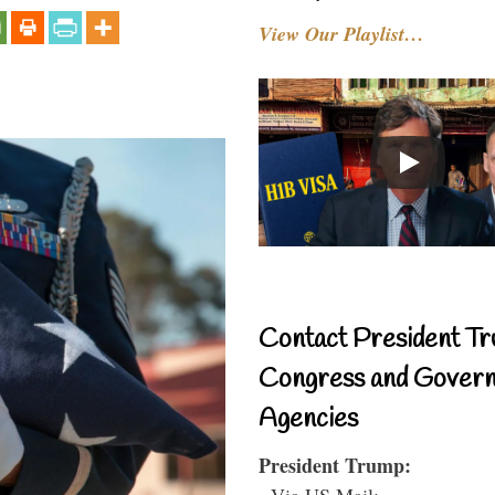
View Our Playlist…
Contact President Tr
Congress and Gover
Agencies
President Trump:
- Via US Mail: