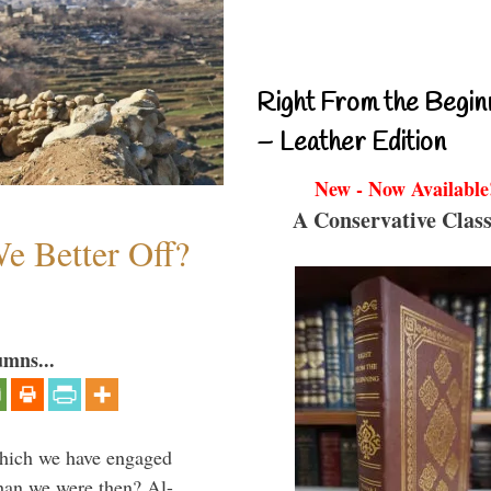
Right From the Begin
– Leather Edition
New - Now Available
A Conservative Class
e Better Off?
umns...
which we have engaged
 than we were then? Al-