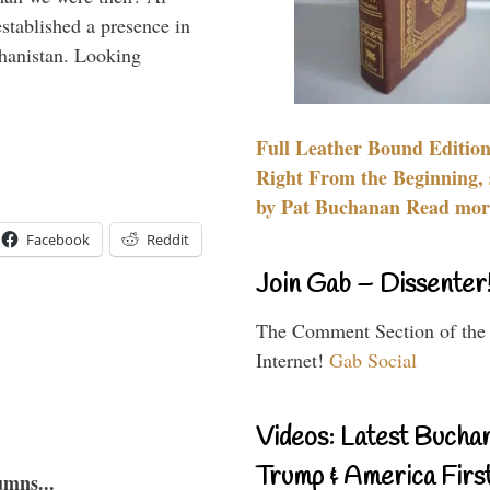
stablished a presence in
hanistan. Looking
Full Leather Bound Edition
Right From the Beginning, 
by Pat Buchanan Read more
Facebook
Reddit
Join Gab – Dissenter
The Comment Section of the
Internet!
Gab Social
Videos: Latest Bucha
Trump & America First
umns...