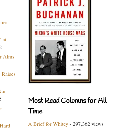
aine
 at
2
r Aims
 Raises
Our
2
Most Read Columns for All
r
Time
A Brief for Whitey
- 297,362 views
 Hard