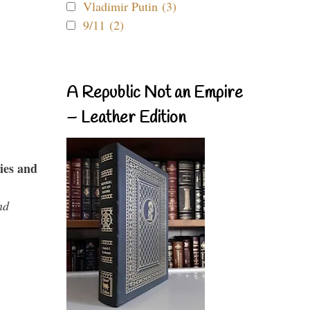
Vladimir Putin (3)
9/11 (2)
A Republic Not an Empire
– Leather Edition
ies and
nd