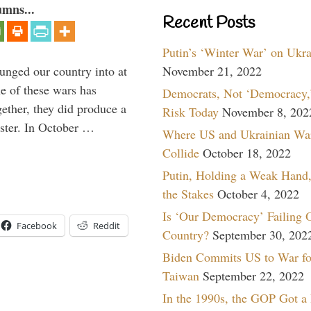
umns...
Recent Posts
Putin’s ‘Winter War’ on Ukr
lunged our country into at
November 21, 2022
e of these wars has
Democrats, Not ‘Democracy,’
gether, they did produce a
Risk Today
November 8, 202
aster. In October …
Where US and Ukrainian Wa
Collide
October 18, 2022
Putin, Holding a Weak Hand,
the Stakes
October 4, 2022
Is ‘Our Democracy’ Failing 
Facebook
Reddit
Country?
September 30, 202
Biden Commits US to War fo
Taiwan
September 22, 2022
In the 1990s, the GOP Got a