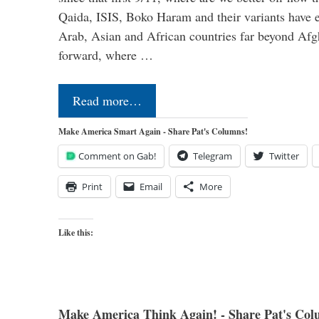
Qaida, ISIS, Boko Haram and their variants have e
Arab, Asian and African countries far beyond Afg
forward, where …
Read more…
Make America Smart Again - Share Pat's Columns!
Comment on Gab!
Telegram
Twitter
Print
Email
More
Like this:
Make America Think Again! - Share Pat's Col