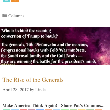
Categories
Columns
The Rise of the Generals
April 28, 2017
by
Linda
Make America Think Again! - Share Pat's Columns...