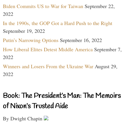
Biden Commits US to War for Taiwan
September 22,
2022
In the 1990s, the GOP Got a Hard Push to the Right
September 19, 2022
Putin’s Narrowing Options
September 16, 2022
How Liberal Elites Detest Middle America
September 7,
2022
Winners and Losers From the Ukraine War
August 29,
2022
Book: The President’s Man: The Memoirs
of Nixon’s Trusted Aide
By Dwight Chapin