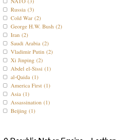
NATO (3)
Russia (3)
Cold War (2)
George H.W. Bush (2)
Iran (2)
Saudi Arabia (2)
Vladimir Putin (2)
Xi Jinping (2)
Abdel el-Sissi (1)
al-Qaida (1)
America First (1)
Asia (1)
Assassination (1)
Beijing (1)