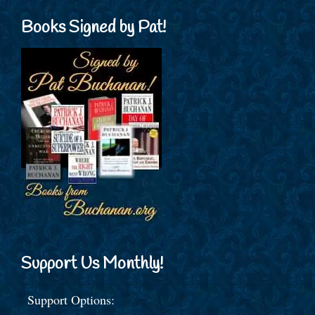
Books Signed by Pat!
Support Us Monthly!
Support Options: