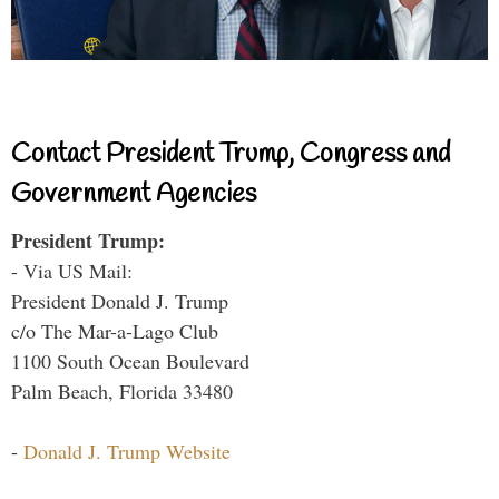
Contact President Trump, Congress and
Government Agencies
President Trump:
- Via US Mail:
President Donald J. Trump
c/o The Mar-a-Lago Club
1100 South Ocean Boulevard
Palm Beach, Florida 33480
-
Donald J. Trump Website