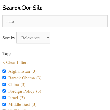
Search Our Site
Search
for:
Sort by
Tags
< Clear Filters
Afghanistan (3)
Barack Obama (3)
China (3)
Foreign Policy (3)
Israel (3)
Middle East (3)