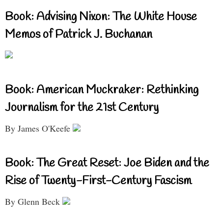
Book: Advising Nixon: The White House
Memos of Patrick J. Buchanan
Book: American Muckraker: Rethinking
Journalism for the 21st Century
By James O'Keefe
Book: The Great Reset: Joe Biden and the
Rise of Twenty-First-Century Fascism
By Glenn Beck