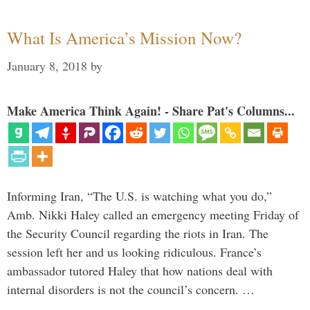
What Is America’s Mission Now?
January 8, 2018
by
Make America Think Again! - Share Pat's Columns...
Informing Iran, “The U.S. is watching what you do,”
Amb. Nikki Haley called an emergency meeting Friday of
the Security Council regarding the riots in Iran. The
session left her and us looking ridiculous. France’s
ambassador tutored Haley that how nations deal with
internal disorders is not the council’s concern. …