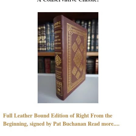
Full Leather Bound Edition of Right From the
Beginning, signed by Pat Buchanan Read more....