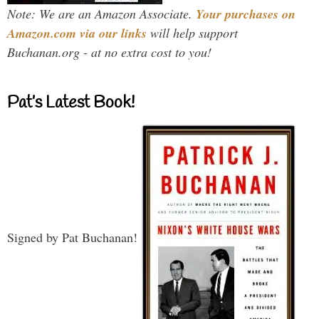
Note: We are an Amazon Associate.
Your purchases on
Amazon.com via our links
will help support
Buchanan.org - at no extra cost to you!
Pat’s Latest Book!
Signed by Pat Buchanan!