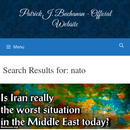
Skip
to
Patrick J. Buchanan - Official
content
Website
Menu
Search Results for:
nato