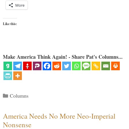
More
Like this:
Make America Think Again! - Share Pat's Columns...
Categories
Columns
America Needs No More Neo-Imperial
Nonsense