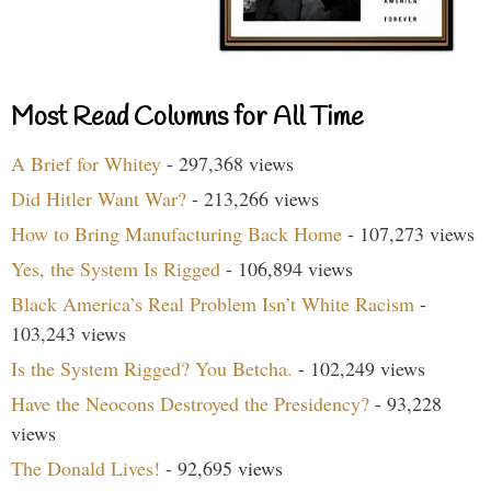
Most Read Columns for All Time
A Brief for Whitey
- 297,368 views
Did Hitler Want War?
- 213,266 views
How to Bring Manufacturing Back Home
- 107,273 views
Yes, the System Is Rigged
- 106,894 views
Black America’s Real Problem Isn’t White Racism
-
103,243 views
Is the System Rigged? You Betcha.
- 102,249 views
Have the Neocons Destroyed the Presidency?
- 93,228
views
The Donald Lives!
- 92,695 views