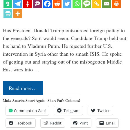
Has President Donald Trump outsourced foreign policy to
the generals? So it would seem. Candidate Trump held out
his hand to Vladimir Putin. He rejected further U.S.
intervention in Syria other than to smash ISIS. He spoke
of getting out and staying out of the misbegotten Middle
East wars into …
Read more…
Make America Smart Again - Share Pat's Columns!
Comment on Gab!
Telegram
Twitter
Facebook
Reddit
Print
Email