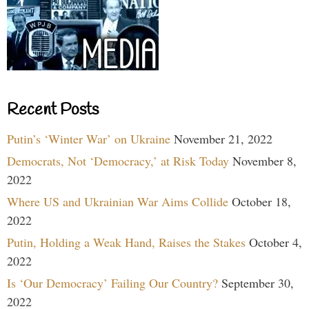
Recent Posts
Putin’s ‘Winter War’ on Ukraine
November 21, 2022
Democrats, Not ‘Democracy,’ at Risk Today
November 8,
2022
Where US and Ukrainian War Aims Collide
October 18,
2022
Putin, Holding a Weak Hand, Raises the Stakes
October 4,
2022
Is ‘Our Democracy’ Failing Our Country?
September 30,
2022