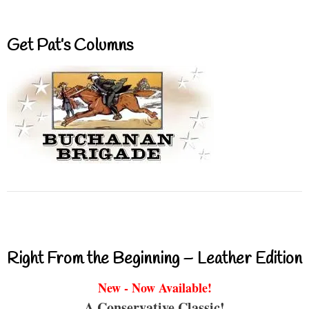
Get Pat’s Columns
Right From the Beginning – Leather Edition
New - Now Available!
A Conservative Classic!