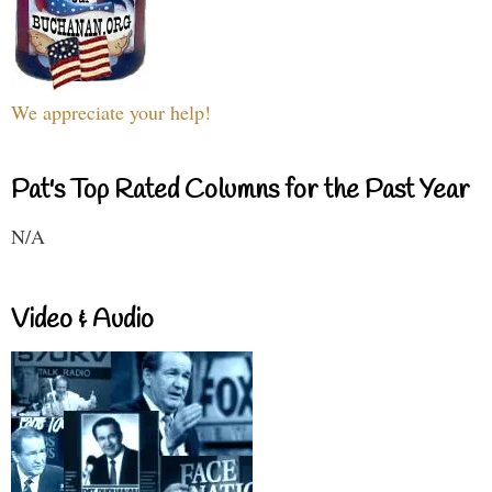
We appreciate your help!
Pat's Top Rated Columns for the Past Year
N/A
Video & Audio