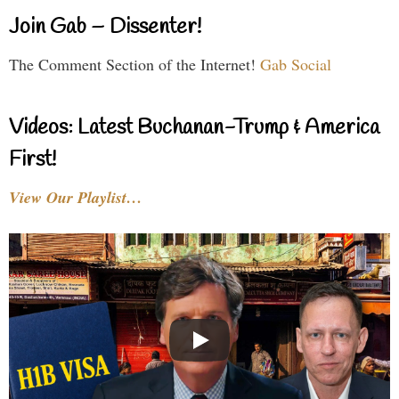
Join Gab – Dissenter!
The Comment Section of the Internet!
Gab Social
Videos: Latest Buchanan-Trump & America
First!
View Our Playlist…