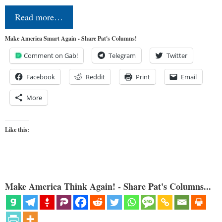
Read more…
Make America Smart Again - Share Pat's Columns!
Comment on Gab!
Telegram
Twitter
Facebook
Reddit
Print
Email
More
Like this:
Make America Think Again! - Share Pat's Columns...