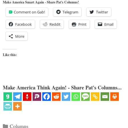
Make America Smart Again - Share Pat's Columns!
Comment on Gab!
Telegram
Twitter
Facebook
Reddit
Print
Email
More
Like this:
Make America Think Again! - Share Pat's Columns...
Categories
Columns