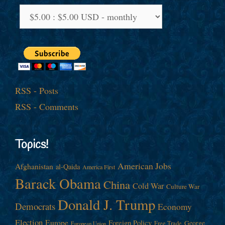
RSS - Posts
RSS - Comments
Topics!
American Jobs
Afghanistan
al-Qaida
America First
Barack Obama
China
Cold War
Culture War
Donald J. Trump
Democrats
Economy
Election
Europe
Foreign Policy
George
Free Trade
European Union