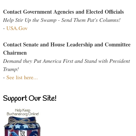
Contact Government Agencies and Elected Officials
Help Stir Up the Swamp - Send Them Pat's Columns!
-
USA.Gov
Contact Senate and House Leadership and Committee
Chairmen
Demand they Put America First and Stand with President
Trump!
-
See list here...
Support Our Site!