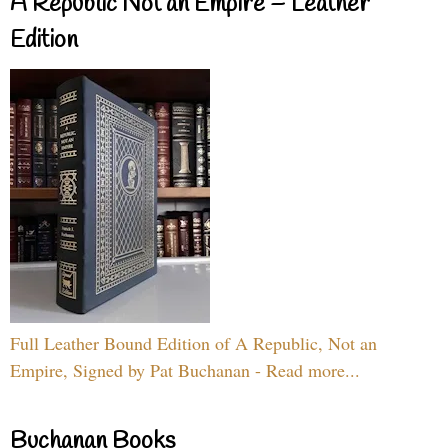
A Republic Not an Empire – Leather
Edition
Full Leather Bound Edition of A Republic, Not an
Empire, Signed by Pat Buchanan - Read more...
Buchanan Books