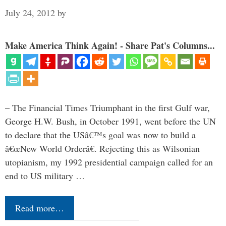
July 24, 2012
by
Make America Think Again! - Share Pat's Columns...
– The Financial Times Triumphant in the first Gulf war,
George H.W. Bush, in October 1991, went before the UN
to declare that the USâ€™s goal was now to build a
â€œNew World Orderâ€. Rejecting this as Wilsonian
utopianism, my 1992 presidential campaign called for an
end to US military …
Read more…