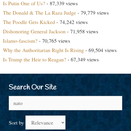
Is Putin One of Us?
- 87,339 views
The Donald & The La Raza Judge
- 79,779 views
The Poodle Gets Kicked
- 74,242 views
Dishonoring General Jackson
- 71,958 views
Islamo-fascism?
- 70,765 views
Why the Authoritarian Right Is Rising
- 69,504 views
Is Trump the Heir to Reagan?
- 67,349 views
Search Our Site
Search
for:
Sort by