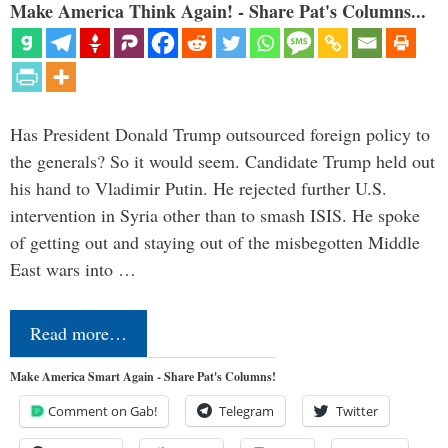
Make America Think Again! - Share Pat's Columns...
Has President Donald Trump outsourced foreign policy to
the generals? So it would seem. Candidate Trump held out
his hand to Vladimir Putin. He rejected further U.S.
intervention in Syria other than to smash ISIS. He spoke
of getting out and staying out of the misbegotten Middle
East wars into …
Read more…
Make America Smart Again - Share Pat's Columns!
Comment on Gab!
Telegram
Twitter