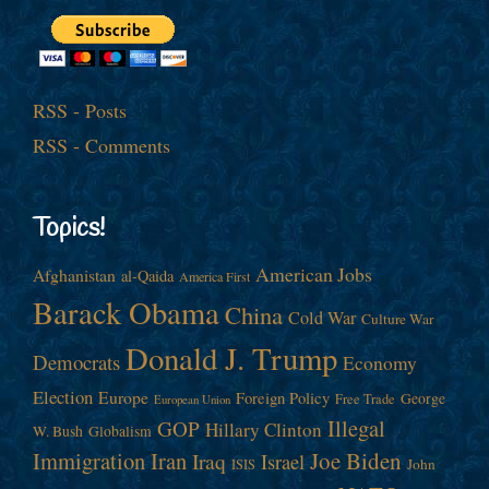
RSS - Posts
RSS - Comments
Topics!
American Jobs
Afghanistan
al-Qaida
America First
Barack Obama
China
Cold War
Culture War
Donald J. Trump
Democrats
Economy
Election
Europe
Foreign Policy
George
Free Trade
European Union
Illegal
GOP
Hillary Clinton
W. Bush
Globalism
Immigration
Iran
Joe Biden
Iraq
Israel
John
ISIS