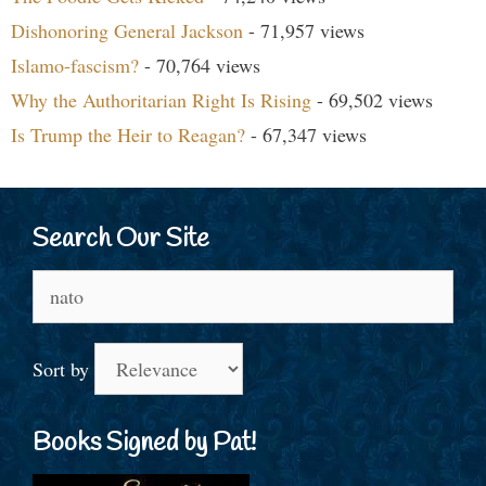
Dishonoring General Jackson
- 71,957 views
Islamo-fascism?
- 70,764 views
Why the Authoritarian Right Is Rising
- 69,502 views
Is Trump the Heir to Reagan?
- 67,347 views
Search Our Site
Search
for:
Sort by
Books Signed by Pat!