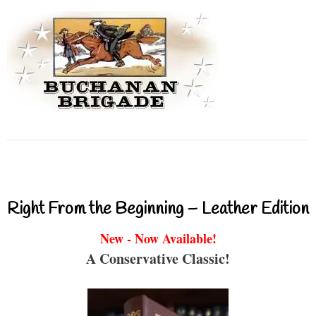
Right From the Beginning – Leather Edition
New - Now Available!
A Conservative Classic!