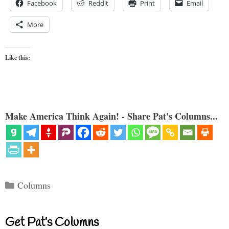
Facebook
Reddit
Print
Email
More
Like this:
Make America Think Again! - Share Pat's Columns...
Categories
Columns
Get Pat’s Columns