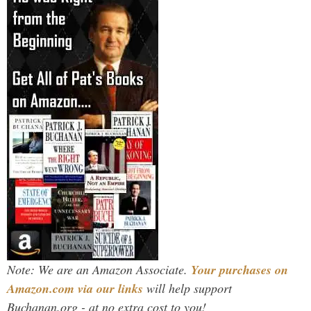
Note: We are an Amazon Associate.
Your purchases on
Amazon.com via our links
will help support
Buchanan.org - at no extra cost to you!