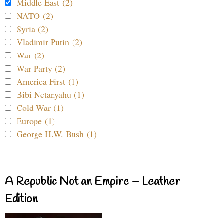
Middle East (2)
NATO (2)
Syria (2)
Vladimir Putin (2)
War (2)
War Party (2)
America First (1)
Bibi Netanyahu (1)
Cold War (1)
Europe (1)
George H.W. Bush (1)
A Republic Not an Empire – Leather
Edition