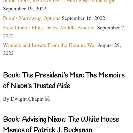
In the 1990s, the GOP Got a Hard Push to the Right
September 19, 2022
Putin’s Narrowing Options
September 16, 2022
How Liberal Elites Detest Middle America
September 7,
2022
Winners and Losers From the Ukraine War
August 29,
2022
Book: The President’s Man: The Memoirs
of Nixon’s Trusted Aide
By Dwight Chapin
Book: Advising Nixon: The White House
Memos of Patrick J. Buchanan