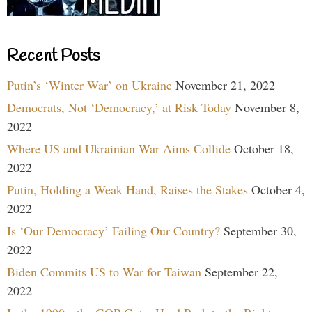
Recent Posts
Putin’s ‘Winter War’ on Ukraine
November 21, 2022
Democrats, Not ‘Democracy,’ at Risk Today
November 8,
2022
Where US and Ukrainian War Aims Collide
October 18,
2022
Putin, Holding a Weak Hand, Raises the Stakes
October 4,
2022
Is ‘Our Democracy’ Failing Our Country?
September 30,
2022
Biden Commits US to War for Taiwan
September 22,
2022