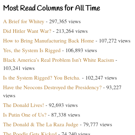
Most Read Columns for All Time
A Brief for Whitey
- 297,365 views
Did Hitler Want War?
- 213,264 views
How to Bring Manufacturing Back Home
- 107,272 views
Yes, the System Is Rigged
- 106,893 views
Black America’s Real Problem Isn’t White Racism
-
103,241 views
Is the System Rigged? You Betcha.
- 102,247 views
Have the Neocons Destroyed the Presidency?
- 93,227
views
The Donald Lives!
- 92,693 views
Is Putin One of Us?
- 87,338 views
The Donald & The La Raza Judge
- 79,777 views
The Poodle Gets Kicked
- 74,240 views