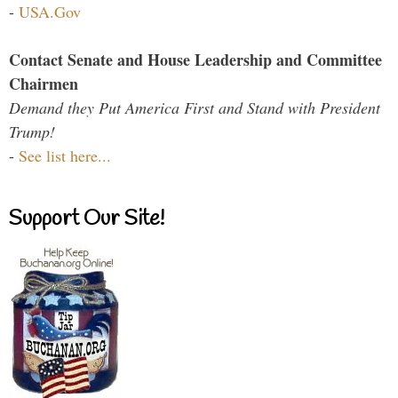
-
USA.Gov
Contact Senate and House Leadership and Committee
Chairmen
Demand they Put America First and Stand with President
Trump!
-
See list here...
Support Our Site!