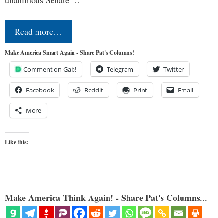
Read more…
Make America Smart Again - Share Pat's Columns!
Comment on Gab!
Telegram
Twitter
Facebook
Reddit
Print
Email
More
Like this:
Make America Think Again! - Share Pat's Columns...