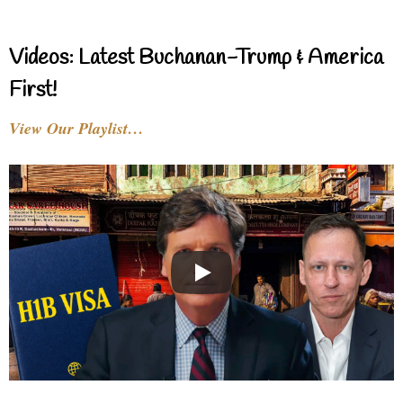
Videos: Latest Buchanan-Trump & America
First!
View Our Playlist…