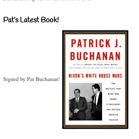
Pat’s Latest Book!
Signed by Pat Buchanan!