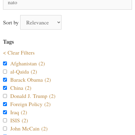
for:
Sort by
Tags
< Clear Filters
Afghanistan (2)
al-Qaida (2)
Barack Obama (2)
China (2)
Donald J. Trump (2)
Foreign Policy (2)
Iraq (2)
ISIS (2)
John McCain (2)