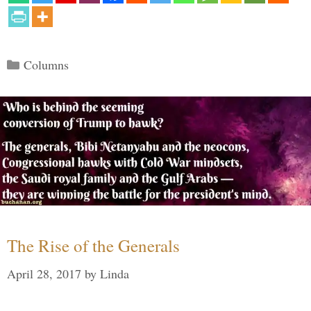
Categories
Columns
The Rise of the Generals
April 28, 2017
by
Linda