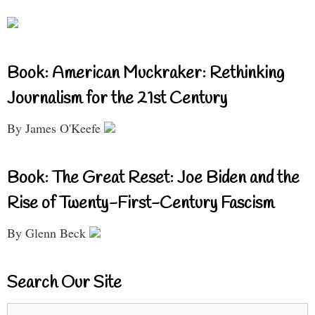
Book: American Muckraker: Rethinking
Journalism for the 21st Century
By James O'Keefe
Book: The Great Reset: Joe Biden and the
Rise of Twenty-First-Century Fascism
By Glenn Beck
Search Our Site
Search