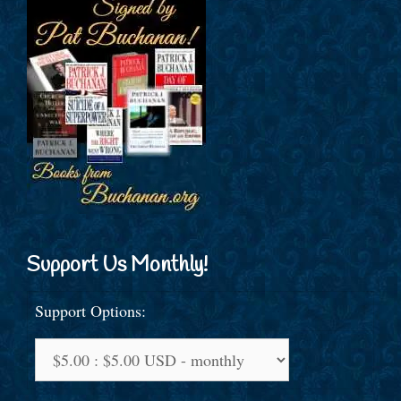
Support Us Monthly!
Support Options: