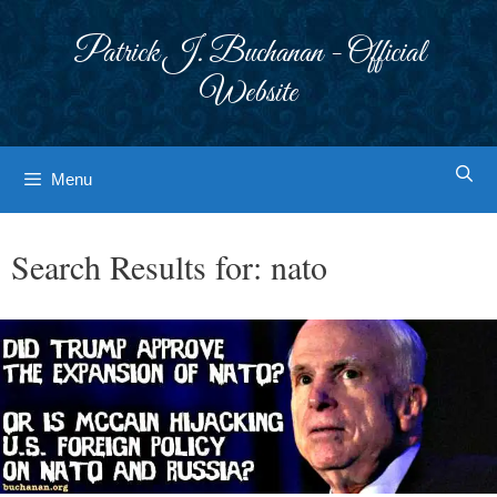
Skip
to
Patrick J. Buchanan - Official
content
Website
Menu
Search Results for:
nato