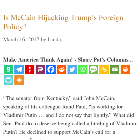
Is McCain Hijacking Trump’s Foreign
Policy?
March 16, 2017
by
Linda
Make America Think Again! - Share Pat's Columns...
“The senator from Kentucky,” said John McCain,
speaking of his colleague Rand Paul, “is working for
Vladimir Putin … and I do not say that lightly.” What did
Sen. Paul do to deserve being called a hireling of Vladimir
Putin? He declined to support McCain’s call for a
unanimous Senate …