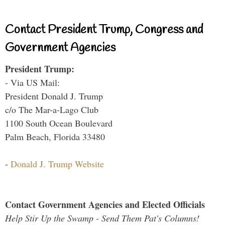
Contact President Trump, Congress and
Government Agencies
President Trump:
- Via US Mail:
President Donald J. Trump
c/o The Mar-a-Lago Club
1100 South Ocean Boulevard
Palm Beach, Florida 33480
-
Donald J. Trump Website
Contact Government Agencies and Elected Officials
Help Stir Up the Swamp - Send Them Pat's Columns!