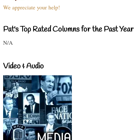
We appreciate your help!
Pat's Top Rated Columns for the Past Year
N/A
Video & Audio