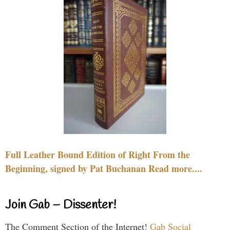
Full Leather Bound Edition of Right From the
Beginning, signed by Pat Buchanan Read more....
Join Gab – Dissenter!
The Comment Section of the Internet!
Gab Social