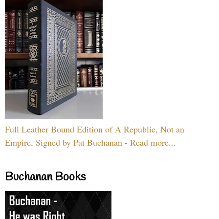
Full Leather Bound Edition of A Republic, Not an
Empire, Signed by Pat Buchanan - Read more...
Buchanan Books