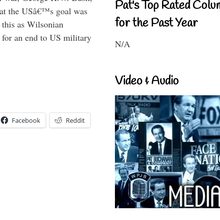
Pat's Top Rated Colu
that the USâ€™s goal was
for the Past Year
this as Wilsonian
for an end to US military
N/A
Video & Audio
Facebook
Reddit