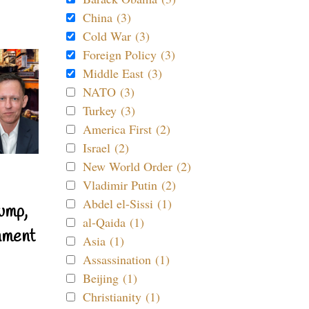
China (3)
Cold War (3)
Foreign Policy (3)
Middle East (3)
NATO (3)
Turkey (3)
America First (2)
Israel (2)
New World Order (2)
Vladimir Putin (2)
Abdel el-Sissi (1)
ump,
al-Qaida (1)
nment
Asia (1)
Assassination (1)
Beijing (1)
Christianity (1)