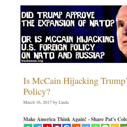
Is McCain Hijacking Trump’
Policy?
March 16, 2017
by
Linda
Make America Think Again! - Share Pat's Col