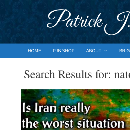
Skip
to
Patrick J.
content
HOME
PJB SHOP
ABOUT
BRIG
Search Results for:
nat