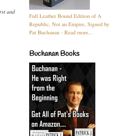
rst and
Full Leather Bound Edition of A
Republic, Not an Empire, Signed by
Pat Buchanan - Read more...
Buchanan Books