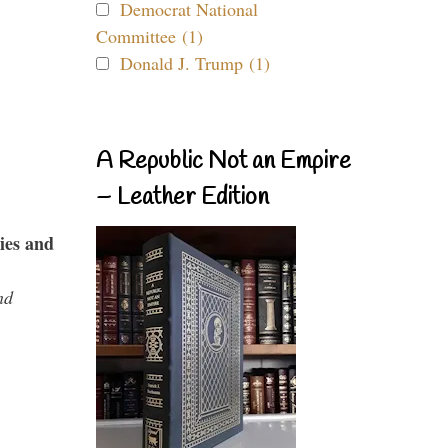
Democrat National
Committee (1)
Donald J. Trump (1)
A Republic Not an Empire
– Leather Edition
ies and
nd