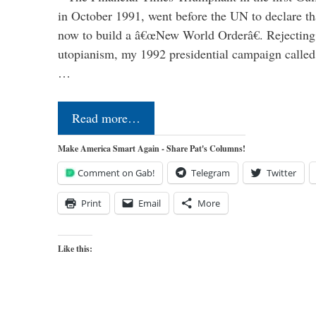
in October 1991, went before the UN to declare 
now to build a â€œNew World Orderâ€. Rejecting 
utopianism, my 1992 presidential campaign called 
…
Read more…
Make America Smart Again - Share Pat's Columns!
Comment on Gab!
Telegram
Twitter
Print
Email
More
Like this: