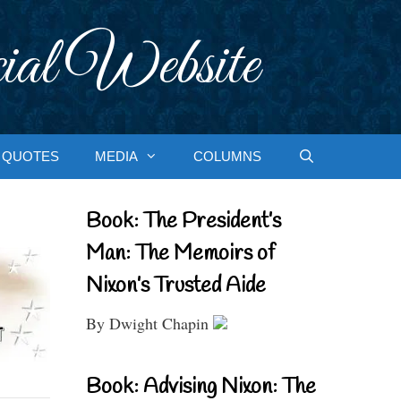
ial Website
QUOTES
MEDIA
COLUMNS
Book: The President’s
Man: The Memoirs of
Nixon’s Trusted Aide
By Dwight Chapin
Book: Advising Nixon: The