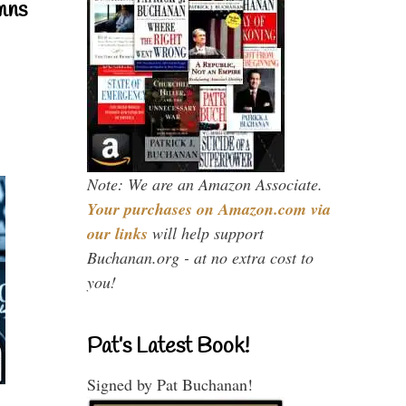
mns
Note: We are an Amazon Associate.
Your purchases on Amazon.com via
our links
will help support
Buchanan.org - at no extra cost to
you!
Pat’s Latest Book!
Signed by Pat Buchanan!