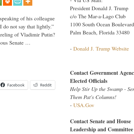
President Donald J. Trump
c/o The Mar-a-Lago Club
peaking of his colleague
1100 South Ocean Boulevard
do not say that lightly.”
Palm Beach, Florida 33480
ireling of Vladimir Putin?
imous Senate …
-
Donald J. Trump Website
Contact Government Agenc
Elected Officials
Facebook
Reddit
Help Stir Up the Swamp - Se
Them Pat's Columns!
-
USA.Gov
Contact Senate and House
Leadership and Committee