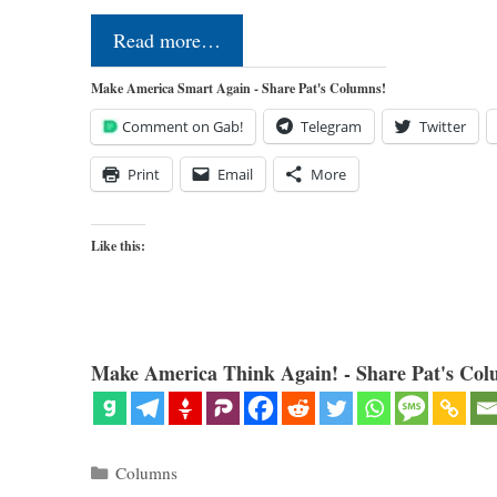
Read more…
Make America Smart Again - Share Pat's Columns!
Comment on Gab!
Telegram
Twitter
Print
Email
More
Like this:
Make America Think Again! - Share Pat's Col
Categories
Columns