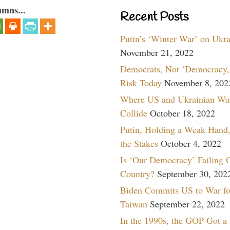
umns...
Recent Posts
Putin’s ‘Winter War’ on Ukr
November 21, 2022
Democrats, Not ‘Democracy,’
Risk Today
November 8, 202
Where US and Ukrainian Wa
Collide
October 18, 2022
Putin, Holding a Weak Hand,
the Stakes
October 4, 2022
Is ‘Our Democracy’ Failing 
Country?
September 30, 202
Biden Commits US to War fo
Taiwan
September 22, 2022
In the 1990s, the GOP Got a