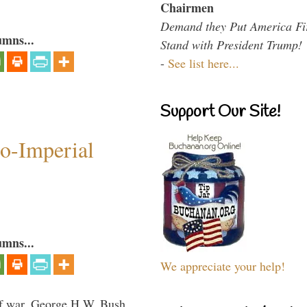
Chairmen
Demand they Put America Fi
umns...
Stand with President Trump!
-
See list here...
Support Our Site!
o-Imperial
umns...
We appreciate your help!
lf war, George H.W. Bush,