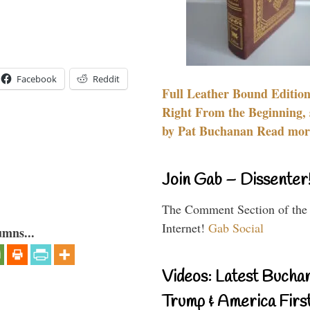
Facebook
Reddit
Full Leather Bound Edition
Right From the Beginning, 
by Pat Buchanan Read more
Join Gab – Dissenter
The Comment Section of the
Internet!
Gab Social
umns...
Videos: Latest Bucha
Trump & America First