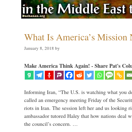
What Is America’s Mission
January 8, 2018
by
Make America Think Again! - Share Pat's Col
Informing Iran, “The U.S. is watching what you 
called an emergency meeting Friday of the Securi
riots in Iran. The session left her and us looking r
ambassador tutored Haley that how nations deal wit
the council’s concern. …