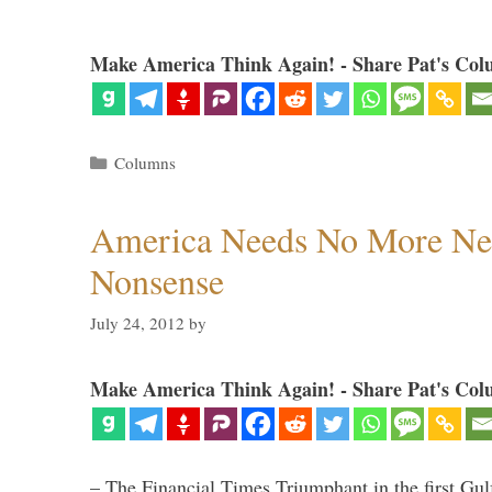
Make America Think Again! - Share Pat's Col
Categories
Columns
America Needs No More Ne
Nonsense
July 24, 2012
by
Make America Think Again! - Share Pat's Col
– The Financial Times Triumphant in the first Gu