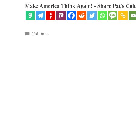
Make America Think Again! - Share Pat's Col
Categories
Columns