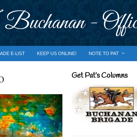
 Buchanan - Offic
ADE E-LIST
KEEP US ONLINE!
NOTE TO PAT
o
Get Pat’s Columns