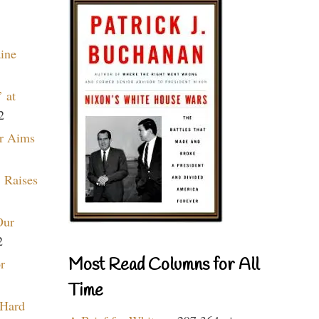
aine
 at
2
r Aims
 Raises
Our
2
Most Read Columns for All
r
Time
 Hard