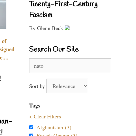
Twenty-First-Century
Fascism
By Glenn Beck
 of
Search Our Site
signed
....
Search
for:
!
Sort by
Tags
< Clear Filters
nan-
Afghanistan (3)
!
Barack Obama (3)