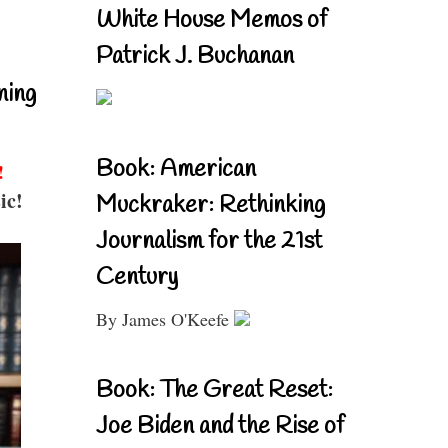
White House Memos of
Patrick J. Buchanan
ning
Book: American
!
ic!
Muckraker: Rethinking
Journalism for the 21st
Century
By James O'Keefe
Book: The Great Reset:
Joe Biden and the Rise of