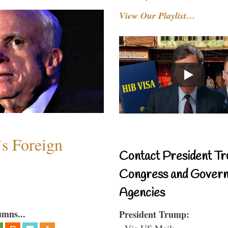
View Our Playlist…
s Foreign
Contact President Tr
Congress and Gover
Agencies
umns...
President Trump:
- Via US Mail: