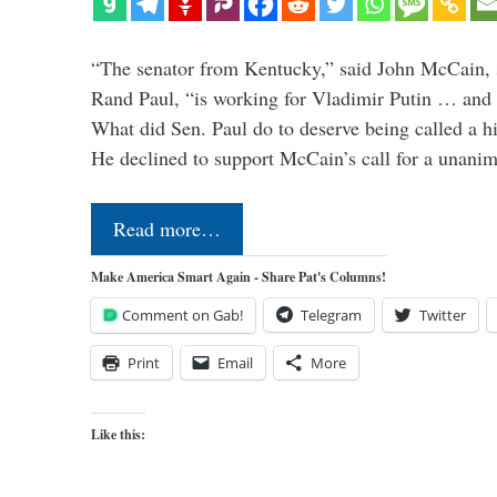
“The senator from Kentucky,” said John McCain, s
Rand Paul, “is working for Vladimir Putin … and I 
What did Sen. Paul do to deserve being called a h
He declined to support McCain’s call for a unan
Read more…
Make America Smart Again - Share Pat's Columns!
Comment on Gab!
Telegram
Twitter
Print
Email
More
Like this: