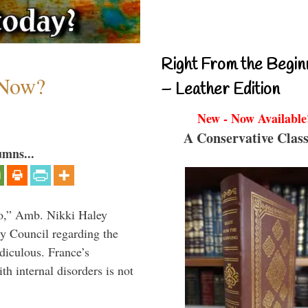
Right From the Begin
 Now?
– Leather Edition
New - Now Available
A Conservative Class
umns...
do,” Amb. Nikki Haley
ty Council regarding the
idiculous. France’s
h internal disorders is not