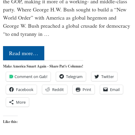
the GOP, making it more of a working- and middle-class
party. Where George H.W. Bush sought to build a “New
World Order” with America as global hegemon and
George W. Bush preached a global crusade for democracy
“to end tyranny in …
Read more…
Make America Smart Again - Share Pat's Columns!
Comment on Gab!
Telegram
Twitter
Facebook
Reddit
Print
Email
More
Like this: