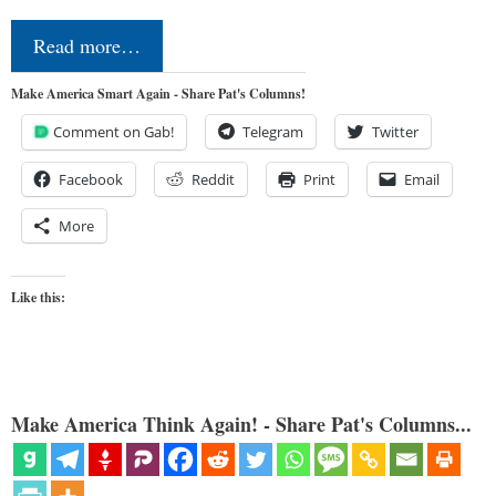
Read more…
Make America Smart Again - Share Pat's Columns!
Comment on Gab!
Telegram
Twitter
Facebook
Reddit
Print
Email
More
Like this:
Make America Think Again! - Share Pat's Columns...