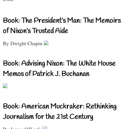
Book: The President’s Man: The Memoirs
of Nixon’s Trusted Aide
By Dwight Chapin
Book: Advising Nixon: The White House
Memos of Patrick J. Buchanan
Book: American Muckraker: Rethinking
Journalism for the 21st Century
By James O'Keefe