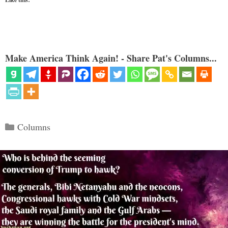
Make America Think Again! - Share Pat's Columns...
Categories
Columns