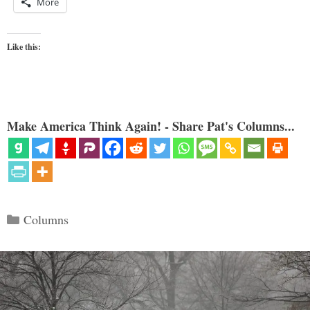
More
Like this:
Make America Think Again! - Share Pat's Columns...
Categories
Columns