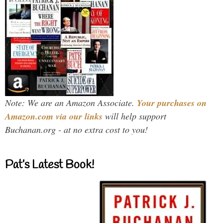
Note: We are an Amazon Associate.
Your purchases on
Amazon.com via our links
will help support
Buchanan.org - at no extra cost to you!
Pat’s Latest Book!