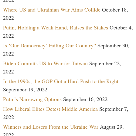
Where US and Ukrainian War Aims Collide
October 18,
2022
Putin, Holding a Weak Hand, Raises the Stakes
October 4,
2022
Is ‘Our Democracy’ Failing Our Country?
September 30,
2022
Biden Commits US to War for Taiwan
September 22,
2022
In the 1990s, the GOP Got a Hard Push to the Right
September 19, 2022
Putin’s Narrowing Options
September 16, 2022
How Liberal Elites Detest Middle America
September 7,
2022
Winners and Losers From the Ukraine War
August 29,
2022