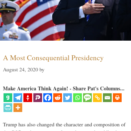
A Most Consequential Presidency
August 24, 2020
by
Make America Think Again! - Share Pat's Columns...
Trump has also changed the character and composition of