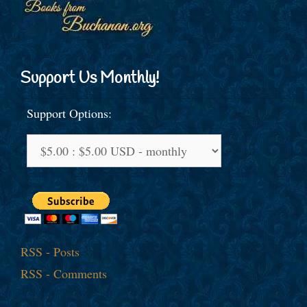
Support Us Monthly!
Support Options:
RSS - Posts
RSS - Comments