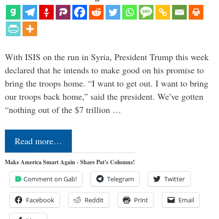
With ISIS on the run in Syria, President Trump this week
declared that he intends to make good on his promise to
bring the troops home. “I want to get out. I want to bring
our troops back home,” said the president. We’ve gotten
“nothing out of the $7 trillion …
Read more…
Make America Smart Again - Share Pat's Columns!
Comment on Gab!
Telegram
Twitter
Facebook
Reddit
Print
Email