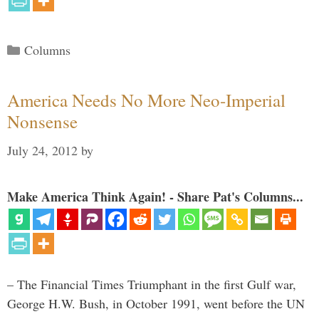
Categories
Columns
America Needs No More Neo-Imperial
Nonsense
July 24, 2012
by
Make America Think Again! - Share Pat's Columns...
– The Financial Times Triumphant in the first Gulf war,
George H.W. Bush, in October 1991, went before the UN