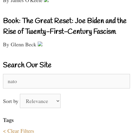
Book: The Great Reset: Joe Biden and the
Rise of Twenty-First-Century Fascism
By Glenn Beck
Search Our Site
Search
for:
Sort by
Tags
< Clear Filters