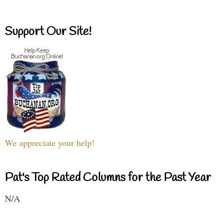
Support Our Site!
We appreciate your help!
Pat's Top Rated Columns for the Past Year
N/A