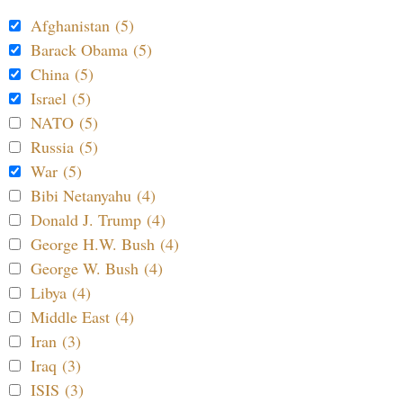
Afghanistan (5)
Barack Obama (5)
China (5)
Israel (5)
NATO (5)
Russia (5)
War (5)
Bibi Netanyahu (4)
Donald J. Trump (4)
George H.W. Bush (4)
George W. Bush (4)
Libya (4)
Middle East (4)
Iran (3)
Iraq (3)
ISIS (3)