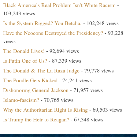
Black America’s Real Problem Isn’t White Racism
-
103,243 views
Is the System Rigged? You Betcha.
- 102,248 views
Have the Neocons Destroyed the Presidency?
- 93,228
views
The Donald Lives!
- 92,694 views
Is Putin One of Us?
- 87,339 views
The Donald & The La Raza Judge
- 79,778 views
The Poodle Gets Kicked
- 74,241 views
Dishonoring General Jackson
- 71,957 views
Islamo-fascism?
- 70,765 views
Why the Authoritarian Right Is Rising
- 69,503 views
Is Trump the Heir to Reagan?
- 67,348 views