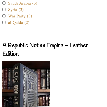
Saudi Arabia (3)
Syria (3)
War Party (3)
al-Qaida (2)
A Republic Not an Empire – Leather
Edition