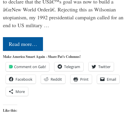
to declare that the USâ€™s goal was now to build a
â€œNew World Orderâ€. Rejecting this as Wilsonian
utopianism, my 1992 presidential campaign called for an
end to US military …
Read more…
Make America Smart Again - Share Pat's Columns!
Comment on Gab!
Telegram
Twitter
Facebook
Reddit
Print
Email
More
Like this: