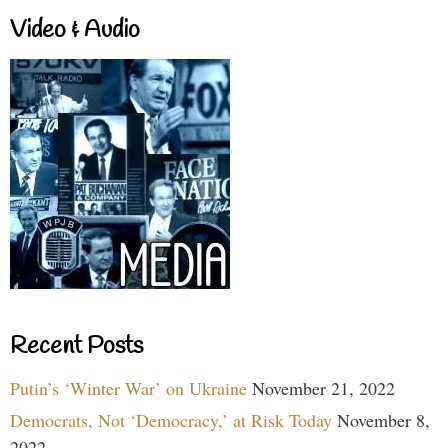
Video & Audio
Recent Posts
Putin’s ‘Winter War’ on Ukraine
November 21, 2022
Democrats, Not ‘Democracy,’ at Risk Today
November 8,
2022