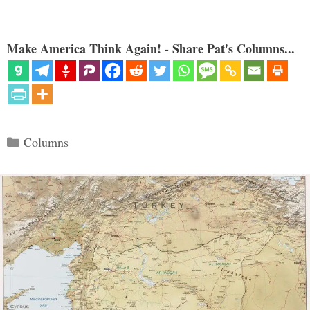
Make America Think Again! - Share Pat's Columns...
Categories
Columns