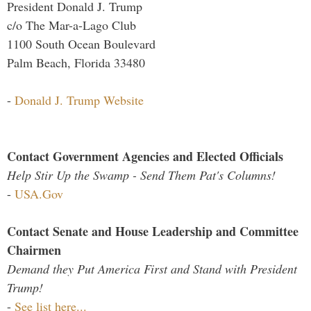
President Donald J. Trump
c/o The Mar-a-Lago Club
1100 South Ocean Boulevard
Palm Beach, Florida 33480
-
Donald J. Trump Website
Contact Government Agencies and Elected Officials
Help Stir Up the Swamp - Send Them Pat's Columns!
-
USA.Gov
Contact Senate and House Leadership and Committee
Chairmen
Demand they Put America First and Stand with President
Trump!
-
See list here...