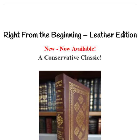
Right From the Beginning – Leather Edition
New - Now Available!
A Conservative Classic!