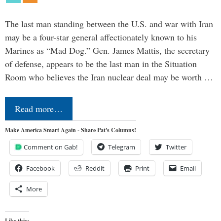
The last man standing between the U.S. and war with Iran
may be a four-star general affectionately known to his
Marines as “Mad Dog.” Gen. James Mattis, the secretary
of defense, appears to be the last man in the Situation
Room who believes the Iran nuclear deal may be worth …
Read more…
Make America Smart Again - Share Pat's Columns!
Comment on Gab!
Telegram
Twitter
Facebook
Reddit
Print
Email
More
Like this: