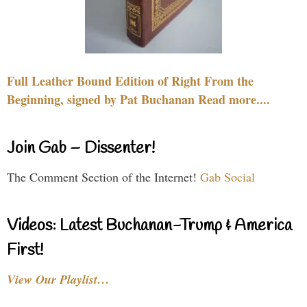
Full Leather Bound Edition of Right From the
Beginning, signed by Pat Buchanan Read more....
Join Gab – Dissenter!
The Comment Section of the Internet!
Gab Social
Videos: Latest Buchanan-Trump & America
First!
View Our Playlist…