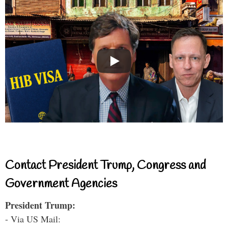
Contact President Trump, Congress and
Government Agencies
President Trump:
- Via US Mail: