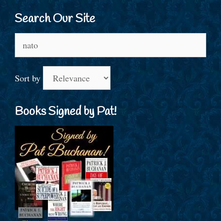
Search Our Site
Search
for:
Sort by
Books Signed by Pat!