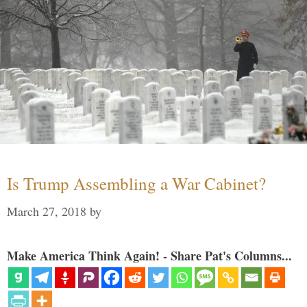
Is Trump Assembling a War Cabinet?
March 27, 2018
by
Make America Think Again! - Share Pat's Columns...