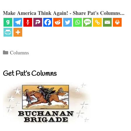
Make America Think Again! - Share Pat's Columns...
Categories
Columns
Get Pat’s Columns