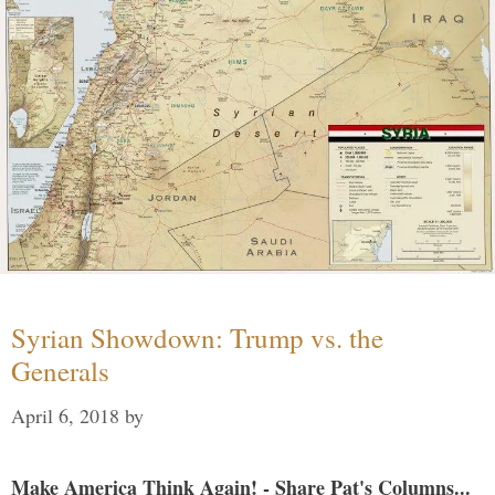
Syrian Showdown: Trump vs. the
Generals
April 6, 2018
by
Make America Think Again! - Share Pat's Columns...