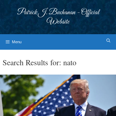
Skip
to
Patrick J. Buchanan - Official
content
Website
Menu
Search Results for:
nato