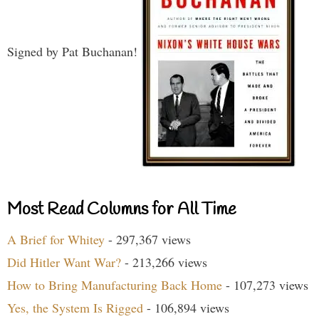
Signed by Pat Buchanan!
Most Read Columns for All Time
A Brief for Whitey
- 297,367 views
Did Hitler Want War?
- 213,266 views
How to Bring Manufacturing Back Home
- 107,273 views
Yes, the System Is Rigged
- 106,894 views