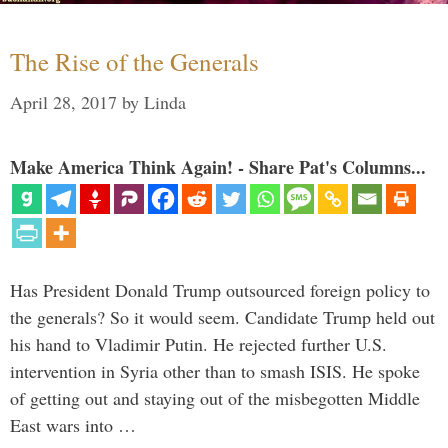
The Rise of the Generals
April 28, 2017
by
Linda
Make America Think Again! - Share Pat's Columns...
Has President Donald Trump outsourced foreign policy to
the generals? So it would seem. Candidate Trump held out
his hand to Vladimir Putin. He rejected further U.S.
intervention in Syria other than to smash ISIS. He spoke
of getting out and staying out of the misbegotten Middle
East wars into …