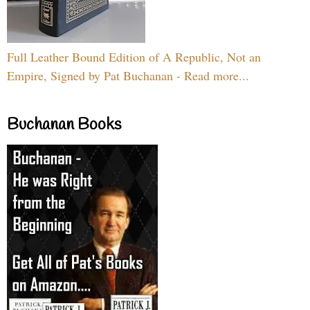
Full Leather Bound Edition of A Republic, Not an
Empire, Signed by Pat Buchanan - Read more...
Buchanan Books