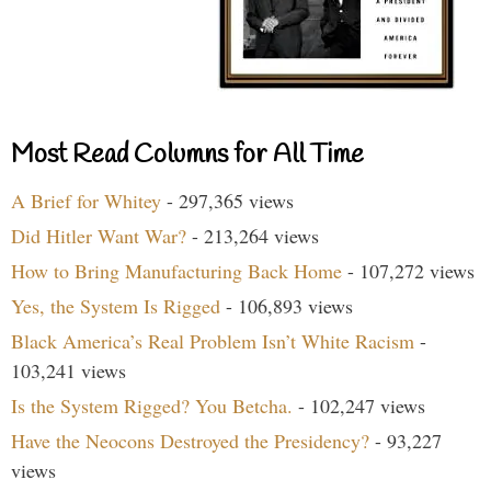
Most Read Columns for All Time
A Brief for Whitey
- 297,365 views
Did Hitler Want War?
- 213,264 views
How to Bring Manufacturing Back Home
- 107,272 views
Yes, the System Is Rigged
- 106,893 views
Black America’s Real Problem Isn’t White Racism
-
103,241 views
Is the System Rigged? You Betcha.
- 102,247 views
Have the Neocons Destroyed the Presidency?
- 93,227
views