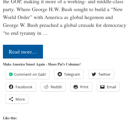
the GOP, making it more of a working- and middle-class
party. Where George H.W. Bush sought to build a “New
World Order” with America as global hegemon and
George W. Bush preached a global crusade for democracy
“to end tyranny in …
Read more…
Make America Smart Again - Share Pat's Columns!
Comment on Gab!
Telegram
Twitter
Facebook
Reddit
Print
Email
More
Like this: