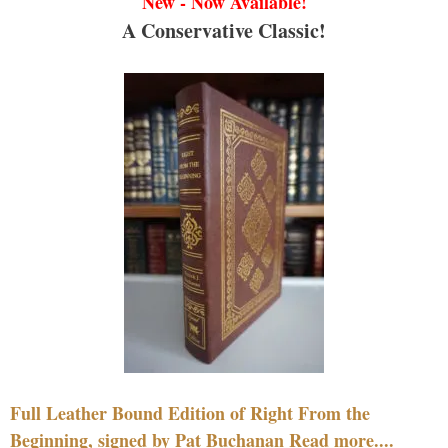
New - Now Available!
A Conservative Classic!
Full Leather Bound Edition of Right From the
Beginning, signed by Pat Buchanan Read more....