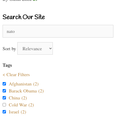
Search Our Site
Search
for:
Sort by
Tags
< Clear Filters
Afghanistan (2)
Barack Obama (2)
China (2)
Cold War (2)
Israel (2)