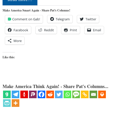
Make America Smart Again - Share Pat's Columns!
Comment on Gab!
Telegram
Twitter
Facebook
Reddit
Print
Email
More
Like this:
Make America Think Again! - Share Pat's Columns...