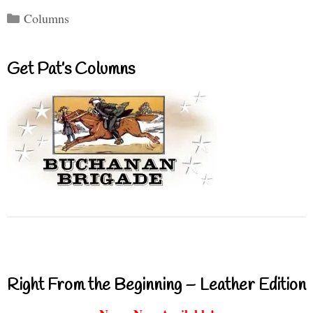
Categories
Columns
Get Pat’s Columns
Right From the Beginning – Leather Edition