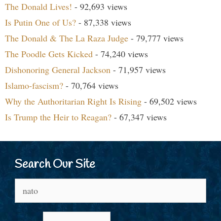
The Donald Lives!
- 92,693 views
Is Putin One of Us?
- 87,338 views
The Donald & The La Raza Judge
- 79,777 views
The Poodle Gets Kicked
- 74,240 views
Dishonoring General Jackson
- 71,957 views
Islamo-fascism?
- 70,764 views
Why the Authoritarian Right Is Rising
- 69,502 views
Is Trump the Heir to Reagan?
- 67,347 views
Search Our Site
Search
for: