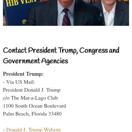
Contact President Trump, Congress and
Government Agencies
President Trump:
- Via US Mail:
President Donald J. Trump
c/o The Mar-a-Lago Club
1100 South Ocean Boulevard
Palm Beach, Florida 33480
-
Donald J. Trump Website