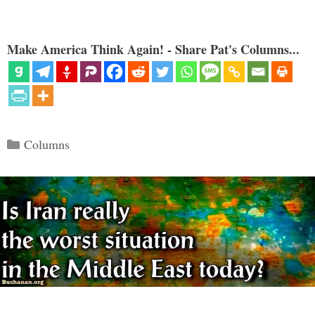
Make America Think Again! - Share Pat's Columns...
Categories
Columns