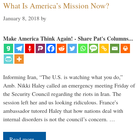
What Is America’s Mission Now?
January 8, 2018
by
Make America Think Again! - Share Pat's Columns...
Informing Iran, “The U.S. is watching what you do,”
Amb. Nikki Haley called an emergency meeting Friday of
the Security Council regarding the riots in Iran. The
session left her and us looking ridiculous. France’s
ambassador tutored Haley that how nations deal with
internal disorders is not the council’s concern. …
Read more…