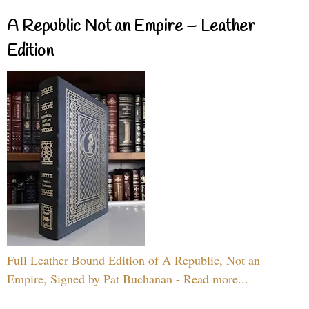
A Republic Not an Empire – Leather
Edition
Full Leather Bound Edition of A Republic, Not an
Empire, Signed by Pat Buchanan - Read more...