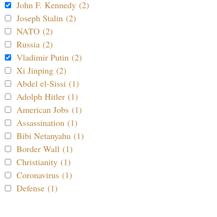
John F. Kennedy (2)
Joseph Stalin (2)
NATO (2)
Russia (2)
Vladimir Putin (2)
Xi Jinping (2)
Abdel el-Sissi (1)
Adolph Hitler (1)
American Jobs (1)
Assassination (1)
Bibi Netanyahu (1)
Border Wall (1)
Christianity (1)
Coronavirus (1)
Defense (1)