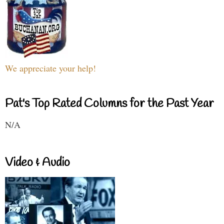
We appreciate your help!
Pat's Top Rated Columns for the Past Year
N/A
Video & Audio