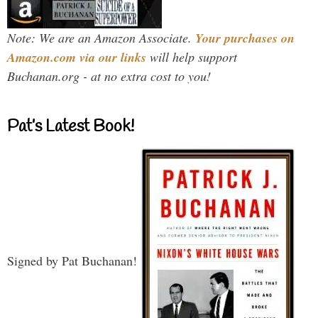
Note: We are an Amazon Associate.
Your purchases on
Amazon.com via our links
will help support
Buchanan.org - at no extra cost to you!
Pat’s Latest Book!
Signed by Pat Buchanan!