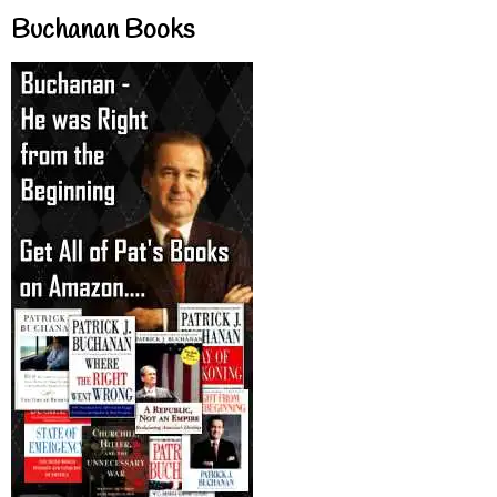
Buchanan Books