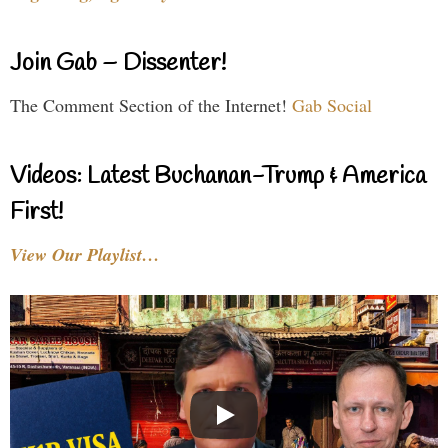
Join Gab – Dissenter!
The Comment Section of the Internet!
Gab Social
Videos: Latest Buchanan-Trump & America
First!
View Our Playlist…