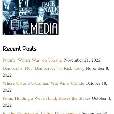
Recent Posts
Putin’s ‘Winter War’ on Ukraine
November 21, 2022
Democrats, Not ‘Democracy,’ at Risk Today
November 8,
2022
Where US and Ukrainian War Aims Collide
October 18,
2022
Putin, Holding a Weak Hand, Raises the Stakes
October 4,
2022
Is ‘Our Democracy’ Failing Our Country?
September 30,