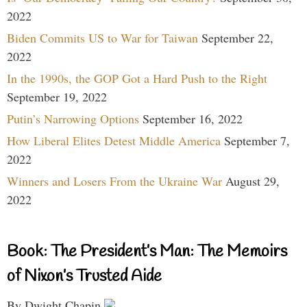
2022
Biden Commits US to War for Taiwan
September 22,
2022
In the 1990s, the GOP Got a Hard Push to the Right
September 19, 2022
Putin’s Narrowing Options
September 16, 2022
How Liberal Elites Detest Middle America
September 7,
2022
Winners and Losers From the Ukraine War
August 29,
2022
Book: The President’s Man: The Memoirs
of Nixon’s Trusted Aide
By Dwight Chapin