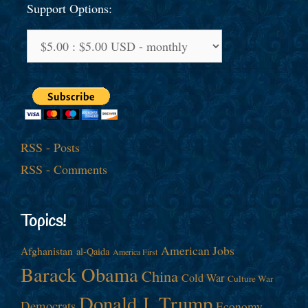
Support Options:
RSS - Posts
RSS - Comments
Topics!
American Jobs
Afghanistan
al-Qaida
America First
Barack Obama
China
Cold War
Culture War
Donald J. Trump
Democrats
Economy