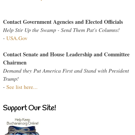
Contact Government Agencies and Elected Officials
Help Stir Up the Swamp - Send Them Pat's Columns!
-
USA.Gov
Contact Senate and House Leadership and Committee
Chairmen
Demand they Put America First and Stand with President
Trump!
-
See list here...
Support Our Site!