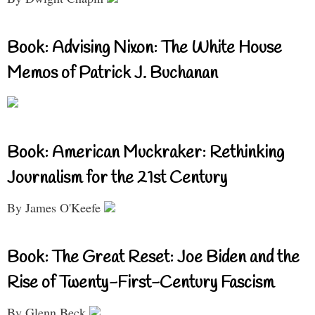
Book: Advising Nixon: The White House
Memos of Patrick J. Buchanan
Book: American Muckraker: Rethinking
Journalism for the 21st Century
By James O'Keefe
Book: The Great Reset: Joe Biden and the
Rise of Twenty-First-Century Fascism
By Glenn Beck