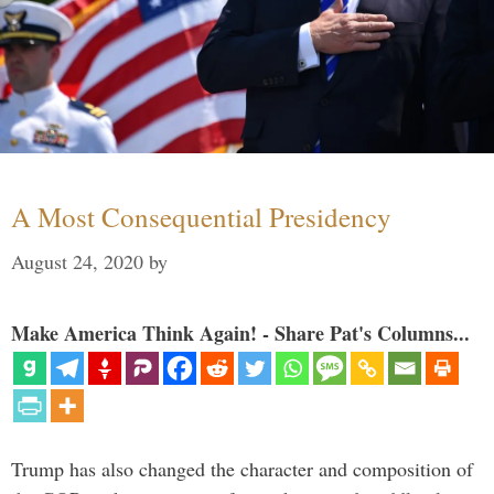
A Most Consequential Presidency
August 24, 2020
by
Make America Think Again! - Share Pat's Columns...
Trump has also changed the character and composition of