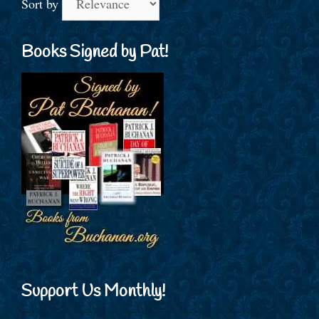
Sort by
Books Signed by Pat!
Support Us Monthly!