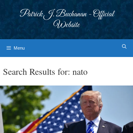
Skip
to
Patrick J. Buchanan - Official
content
Website
Menu
Search Results for:
nato